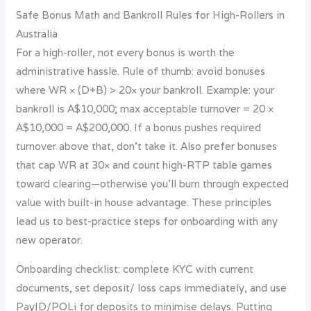
Safe Bonus Math and Bankroll Rules for High-Rollers in
Australia
For a high-roller, not every bonus is worth the
administrative hassle. Rule of thumb: avoid bonuses
where WR × (D+B) > 20× your bankroll. Example: your
bankroll is A$10,000; max acceptable turnover = 20 ×
A$10,000 = A$200,000. If a bonus pushes required
turnover above that, don’t take it. Also prefer bonuses
that cap WR at 30× and count high-RTP table games
toward clearing—otherwise you’ll burn through expected
value with built-in house advantage. These principles
lead us to best-practice steps for onboarding with any
new operator.
Onboarding checklist: complete KYC with current
documents, set deposit/ loss caps immediately, and use
PayID/POLi for deposits to minimise delays. Putting