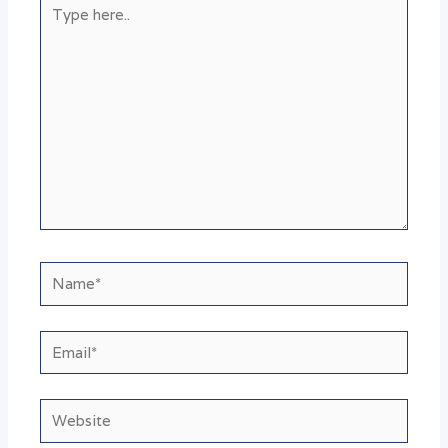
Type
here..
Name*
Email*
Website