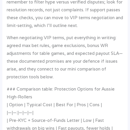
remember to filter hype versus verified disputes; look for
resolution records, not just complaints. If support passes
these checks, you can move to VIP terms negotiation and
limit-setting, which I’ll outline next.
When negotiating VIP terms, put everything in writing:
agreed max bet rules, game exclusions, bonus WR
adjustments for table games, and expected payout SLA—
these documented promises are your defence if issues
arise, and they connect to our mini comparison of
protection tools below.
### Comparison table: Protection Options for Aussie
High-Rollers
| Option | Typical Cost | Best For | Pros | Cons |
|—|—:|—|—|—|
| Pre-KYC + Source-of-Funds Letter | Low | Fast
withdrawals on big wins | Fast payouts, fewer holds |