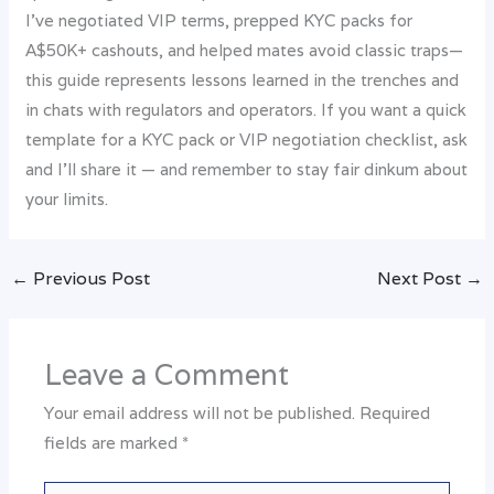
I’ve negotiated VIP terms, prepped KYC packs for
A$50K+ cashouts, and helped mates avoid classic traps—
this guide represents lessons learned in the trenches and
in chats with regulators and operators. If you want a quick
template for a KYC pack or VIP negotiation checklist, ask
and I’ll share it — and remember to stay fair dinkum about
your limits.
←
Previous Post
Next Post
→
Leave a Comment
Your email address will not be published.
Required
fields are marked
*