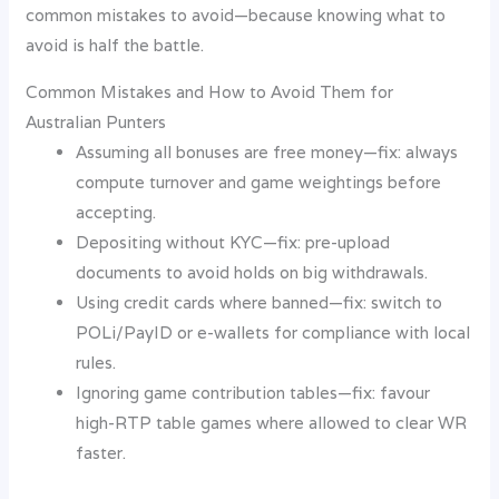
common mistakes to avoid—because knowing what to
avoid is half the battle.
Common Mistakes and How to Avoid Them for
Australian Punters
Assuming all bonuses are free money—fix: always
compute turnover and game weightings before
accepting.
Depositing without KYC—fix: pre-upload
documents to avoid holds on big withdrawals.
Using credit cards where banned—fix: switch to
POLi/PayID or e-wallets for compliance with local
rules.
Ignoring game contribution tables—fix: favour
high-RTP table games where allowed to clear WR
faster.