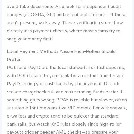
avoid fake documents. Also look for independent audit
badges (eCOGRA, GLI) and recent audit reports—if those
aren’t present, walk away. These verification steps flow
directly into payment checks, where most scams try to
snag your money first.
Local Payment Methods Aussie High-Rollers Should
Prefer
POLi and PayID are the local stalwarts for fast deposits,
with POLi linking to your bank for an instant transfer and
PayID letting you push funds by phone/email ID; both
reduce chargeback risk and make tracing funds easier if
something goes wrong. BPAY is reliable but slower, often
unsuitable for time-sensitive VIP moves. For withdrawals,
e-wallets and crypto tend to be quicker than standard
bank rails, but watch KYC rules closely since high-roller
payouts trigger deeper AML checks—so prepare your