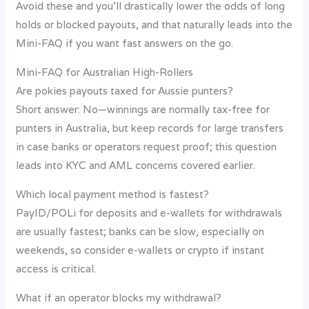
Avoid these and you’ll drastically lower the odds of long
holds or blocked payouts, and that naturally leads into the
Mini-FAQ if you want fast answers on the go.
Mini-FAQ for Australian High-Rollers
Are pokies payouts taxed for Aussie punters?
Short answer: No—winnings are normally tax-free for
punters in Australia, but keep records for large transfers
in case banks or operators request proof; this question
leads into KYC and AML concerns covered earlier.
Which local payment method is fastest?
PayID/POLi for deposits and e-wallets for withdrawals
are usually fastest; banks can be slow, especially on
weekends, so consider e-wallets or crypto if instant
access is critical.
What if an operator blocks my withdrawal?