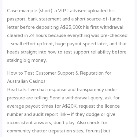
Case example (short): a VIP I advised uploaded his
passport, bank statement and a short source-of-funds
letter before depositing A$25,000; his first withdrawal
cleared in 24 hours because everything was pre-checked
—small effort upfront, huge payout speed later, and that
heads straight into how to test support reliability before
staking big money.
How to Test Customer Support & Reputation for
Australian Casinos
Real talk: live chat response and transparency under
pressure are telling. Send a withdrawal-query, ask for
average payout times for A$20K, request the licence
number and audit report link—if they dodge or give
inconsistent answers, don’t play. Also check for
community chatter (reputation sites, forums) but