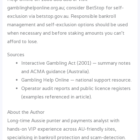
gamblinghelponline.org.au; consider BetStop for self-
exclusion via betstop.gov.au. Responsible bankroll
management and self-exclusion options should be used
when necessary and before staking amounts you can’t
afford to lose.
Sources
Interactive Gambling Act (2001) — summary notes
and ACMA guidance (Australia).
Gambling Help Online — national support resource.
Operator audit reports and public licence registers
(examples referenced in article).
About the Author
Long-time Aussie punter and payments analyst with
hands-on VIP experience across AU-friendly sites,
specialising in bankroll protection and scam-detection.