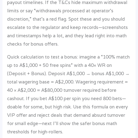
payout timelines. If the T&Cs hide maximum withdrawal
limits or say “withdrawals processed at operator’s
discretion,” that’s a red flag. Spot these and you should
escalate to the regulator and keep records—screenshots
and timestamps help a lot, and they lead right into math
checks for bonus offers.
Quick calculation to test a bonus: imagine a “100% match
up to A$1,000 + 50 free spins” with a 40× WR on
(Deposit + Bonus). Deposit A$1,000 → bonus A$1,000 →
total wagering base = A$2,000. Wagering requirement =
40 × A$2,000 = A$80,000 turnover required before
cashout. If you bet A$100 per spin you need 800 bets—
doable for some, but high risk. Use this formula on every
VIP offer and reject deals that demand absurd turnover
for small edge—next I’ll show the safer bonus math
thresholds for high-rollers.