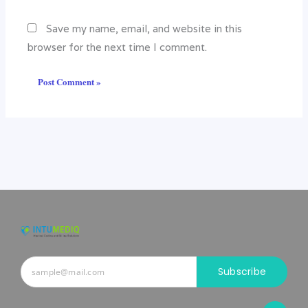
Save my name, email, and website in this
browser for the next time I comment.
Subscribe
F