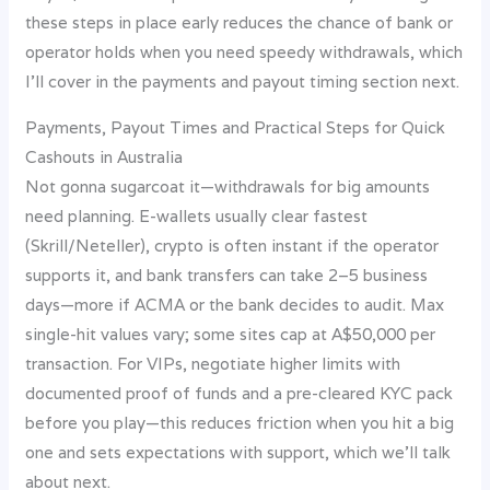
these steps in place early reduces the chance of bank or
operator holds when you need speedy withdrawals, which
I’ll cover in the payments and payout timing section next.
Payments, Payout Times and Practical Steps for Quick
Cashouts in Australia
Not gonna sugarcoat it—withdrawals for big amounts
need planning. E-wallets usually clear fastest
(Skrill/Neteller), crypto is often instant if the operator
supports it, and bank transfers can take 2–5 business
days—more if ACMA or the bank decides to audit. Max
single-hit values vary; some sites cap at A$50,000 per
transaction. For VIPs, negotiate higher limits with
documented proof of funds and a pre-cleared KYC pack
before you play—this reduces friction when you hit a big
one and sets expectations with support, which we’ll talk
about next.