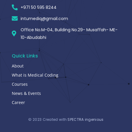
+971 50 595 8244
intumediq@gmail.com
Office No.M-04, Building No.29- Musaffah- ME-
10-Abudabhi
Quick Links
About
What is Medical Coding
Courses
News & Events
Career
© 2023 Created with
SPECTRA ingenious