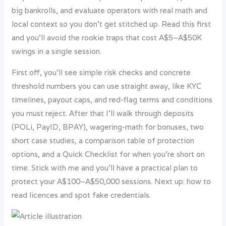
big bankrolls, and evaluate operators with real math and
local context so you don’t get stitched up. Read this first
and you’ll avoid the rookie traps that cost A$5–A$50K
swings in a single session.
First off, you’ll see simple risk checks and concrete
threshold numbers you can use straight away, like KYC
timelines, payout caps, and red-flag terms and conditions
you must reject. After that I’ll walk through deposits
(POLi, PayID, BPAY), wagering-math for bonuses, two
short case studies, a comparison table of protection
options, and a Quick Checklist for when you’re short on
time. Stick with me and you’ll have a practical plan to
protect your A$100–A$50,000 sessions. Next up: how to
read licences and spot fake credentials.