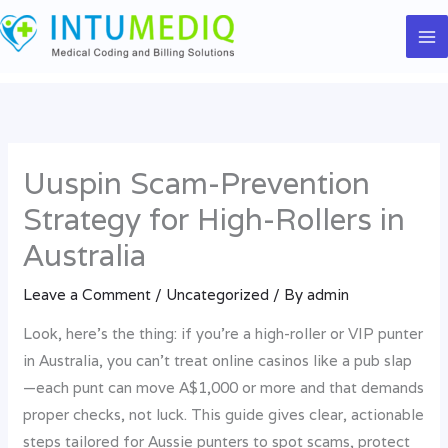
Skip
to
content
Uuspin Scam-Prevention
Strategy for High-Rollers in
Australia
Leave a Comment
/
Uncategorized
/ By
admin
Look, here’s the thing: if you’re a high-roller or VIP punter
in Australia, you can’t treat online casinos like a pub slap
—each punt can move A$1,000 or more and that demands
proper checks, not luck. This guide gives clear, actionable
steps tailored for Aussie punters to spot scams, protect