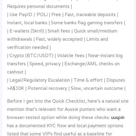
Requires personal documents |
| Use PayID / POLi | Free | Fast, traceable deposits |
Instant, local banks | Some banks flag gaming transfers |
| E-wallets (Skrill) | Small fees | Quick small/medium
withdrawals | Fast, widely accepted | Limits and
verification needed |
| Crypto (BTC/USDT) | Volatile fees | Near-instant big
transfers | Speed, privacy | Exchange/AML checks on
cashout |
| Legal/Regulatory Escalation | Time & effort | Disputes
>A$10K | Potential recovery | Slow, uncertain outcome |
Before I get into the Quick Checklist, here’s a natural site
mention that’s relevant for Aussie punters who want a
browser-tested option while doing these checks:
uuspin
has a documented KYC flow and local payment options
listed that some VIPs find useful as a baseline for