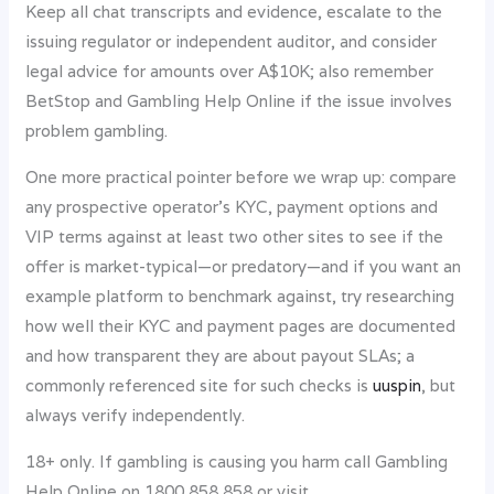
Keep all chat transcripts and evidence, escalate to the
issuing regulator or independent auditor, and consider
legal advice for amounts over A$10K; also remember
BetStop and Gambling Help Online if the issue involves
problem gambling.
One more practical pointer before we wrap up: compare
any prospective operator’s KYC, payment options and
VIP terms against at least two other sites to see if the
offer is market-typical—or predatory—and if you want an
example platform to benchmark against, try researching
how well their KYC and payment pages are documented
and how transparent they are about payout SLAs; a
commonly referenced site for such checks is
uuspin
, but
always verify independently.
18+ only. If gambling is causing you harm call Gambling
Help Online on 1800 858 858 or visit