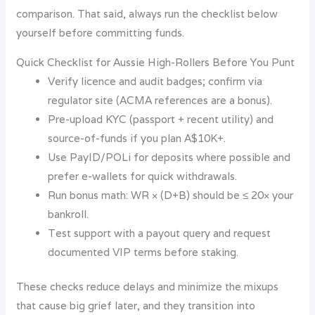
comparison. That said, always run the checklist below
yourself before committing funds.
Quick Checklist for Aussie High-Rollers Before You Punt
Verify licence and audit badges; confirm via
regulator site (ACMA references are a bonus).
Pre-upload KYC (passport + recent utility) and
source-of-funds if you plan A$10K+.
Use PayID/POLi for deposits where possible and
prefer e-wallets for quick withdrawals.
Run bonus math: WR × (D+B) should be ≤ 20× your
bankroll.
Test support with a payout query and request
documented VIP terms before staking.
These checks reduce delays and minimize the mixups
that cause big grief later, and they transition into