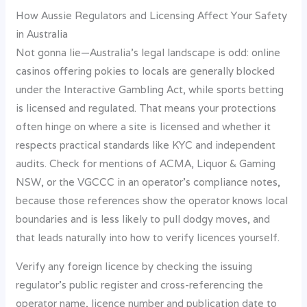
How Aussie Regulators and Licensing Affect Your Safety
in Australia
Not gonna lie—Australia’s legal landscape is odd: online
casinos offering pokies to locals are generally blocked
under the Interactive Gambling Act, while sports betting
is licensed and regulated. That means your protections
often hinge on where a site is licensed and whether it
respects practical standards like KYC and independent
audits. Check for mentions of ACMA, Liquor & Gaming
NSW, or the VGCCC in an operator’s compliance notes,
because those references show the operator knows local
boundaries and is less likely to pull dodgy moves, and
that leads naturally into how to verify licences yourself.
Verify any foreign licence by checking the issuing
regulator’s public register and cross-referencing the
operator name, licence number and publication date to