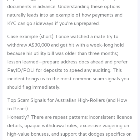
documents in advance. Understanding these options
naturally leads into an example of how payments and
KYC can go sideways if you’re unprepared.
Case example (short): I once watched a mate try to
withdraw A$30,000 and get hit with a week-long hold
because his utility bill was older than three months;
lesson learned—prepare address docs ahead and prefer
PayID/POLi for deposits to speed any auditing. This
incident brings us to the most common scam signals you
should flag immediately.
Top Scam Signals for Australian High-Rollers (and How
to React)
Honestly? There are repeat patterns: inconsistent licence
details, opaque withdrawal rules, excessive wagering on
high-value bonuses, and support that dodges specifics on