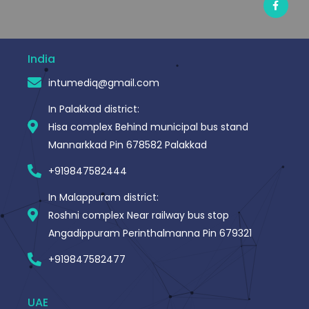
a
c
e
b
o
o
India
k
-
intumediq@gmail.com
f
In Palakkad district:
Hisa complex Behind municipal bus stand
Mannarkkad Pin 678582 Palakkad
+919847582444
In Malappuram district:
Roshni complex Near railway bus stop
Angadippuram Perinthalmanna Pin 679321
+919847582477
UAE