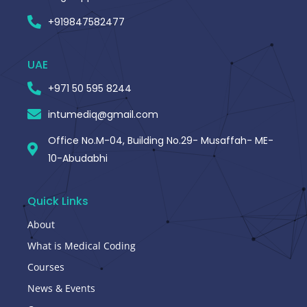
+919847582477
UAE
+971 50 595 8244
intumediq@gmail.com
Office No.M-04, Building No.29- Musaffah- ME-
10-Abudabhi
Quick Links
About
What is Medical Coding
Courses
News & Events