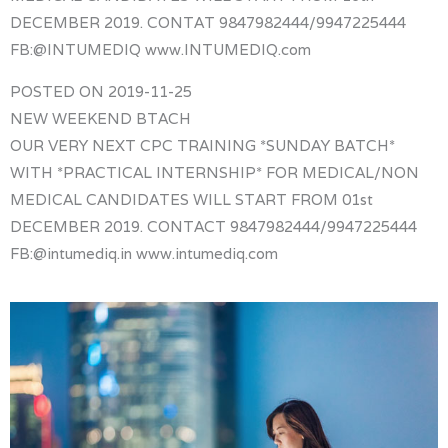
DECEMBER 2019. CONTAT 9847982444/9947225444
FB:@INTUMEDIQ www.INTUMEDIQ.com
POSTED ON 2019-11-25
NEW WEEKEND BTACH
OUR VERY NEXT CPC TRAINING *SUNDAY BATCH*
WITH *PRACTICAL INTERNSHIP* FOR MEDICAL/NON
MEDICAL CANDIDATES WILL START FROM 01st
DECEMBER 2019. CONTACT 9847982444/9947225444
FB:@intumediq.in www.intumediq.com