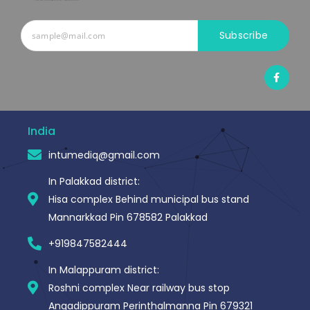
Subscribe
F
a
c
e
b
o
o
India
k
-
intumediq@gmail.com
f
In Palakkad district:
Hisa complex Behind municipal bus stand
Mannarkkad Pin 678582 Palakkad
+919847582444
In Malappuram district:
Roshni complex Near railway bus stop
Angadippuram Perinthalmanna Pin 679321