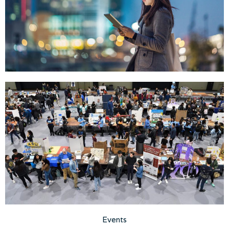
Events