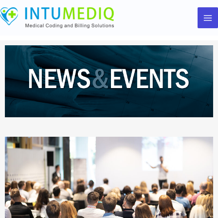
Skip
to
content
пин ап
1win
1win
mosbet
mosbet casino
pin up uzbekistan
mostbet
mostbets casino
pinup az
1 win india
pin up az
pin up kz
mostbet casino