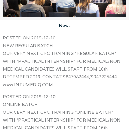
News
POSTED ON 2019-12-10
NEW REGULAR BATCH
OUR VERY NEXT CPC TRAINING *REGULAR BATCH*
WITH *PRACTICAL INTERNSHIP* FOR MEDICAL/NON
MEDICAL CANDIDATES WILL START FROM 16th
DECEMBER 2019. CONTAT 9847982444/9947225444
www.INTUMEDIQ.COM
POSTED ON 2019-12-10
ONLINE BATCH
OUR VERY NEXT CPC TRAINING *ONLINE BATCH*
WITH *PRACTICAL INTERNSHIP* FOR MEDICAL/NON
MEDICAL CANDIDATES WILL START FROM 16th