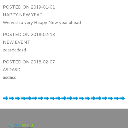
POSTED ON 2019-01-01
HAPPY NEW YEAR
We wish a very Happy New year ahead
POSTED ON 2018-02-13
NEW EVENT
zcasdadasd
POSTED ON 2018-02-07
ASDASD
asdasd