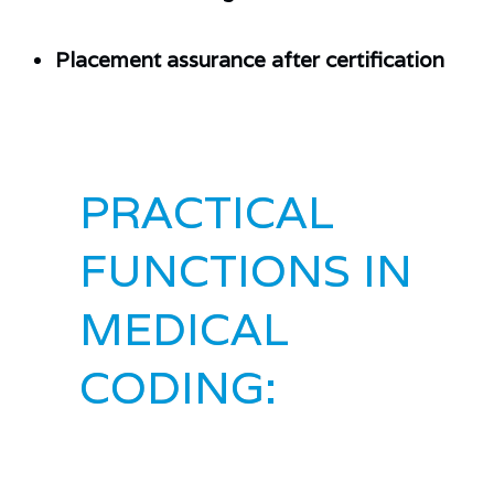
Placement assurance after certification
PRACTICAL
FUNCTIONS IN
MEDICAL
CODING: