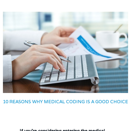
10 REASONS WHY MEDICAL CODING IS A GOOD CHOICE
If you’re considering entering the medical