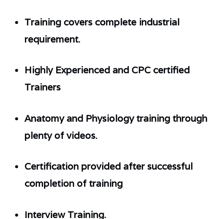
Training covers complete industrial
requirement.
Highly Experienced and CPC certified
Trainers
Anatomy and Physiology training through
plenty of videos.
Certification provided after successful
completion of training
Interview Training.