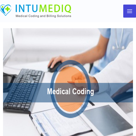
Skip
to
content