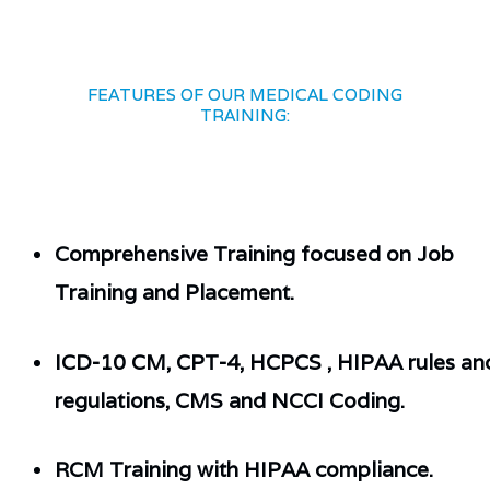
FEATURES OF OUR MEDICAL CODING
TRAINING:
Comprehensive Training focused on Job
Training and Placement.
ICD-10 CM, CPT-4, HCPCS , HIPAA rules an
regulations, CMS and NCCI Coding.
RCM Training with HIPAA compliance.