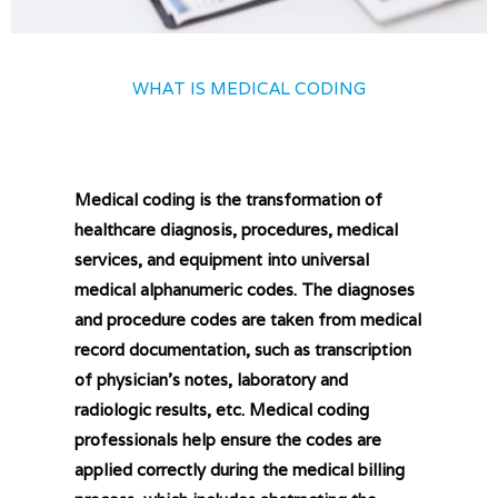
1 win casino
1 win casino
пин ап
mosbet
mostbet casino
pin up uzbekistan
mostbet
mosbet
mostbet uz online
pin up india
pin up kz
mostbet casino
pinup login
WHAT IS MEDICAL CODING
Medical coding is the transformation of
healthcare diagnosis, procedures, medical
services, and equipment into universal
medical alphanumeric codes. The diagnoses
and procedure codes are taken from medical
record documentation, such as transcription
of physician’s notes, laboratory and
radiologic results, etc. Medical coding
professionals help ensure the codes are
applied correctly during the medical billing