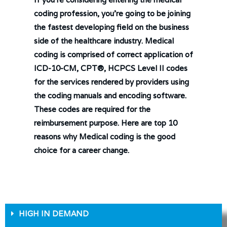
coding profession, you’re going to be joining
the fastest developing field on the business
side of the healthcare industry. Medical
coding is comprised of correct application of
ICD-10-CM, CPT®, HCPCS Level II codes
for the services rendered by providers using
the coding manuals and encoding software.
These codes are required for the
reimbursement purpose. Here are top 10
reasons why Medical coding is the good
choice for a career change.
HIGH IN DEMAND