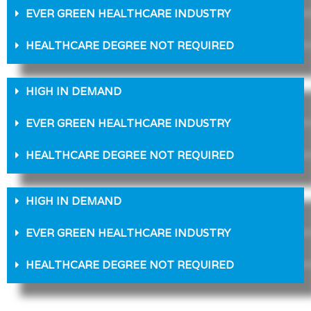
EVER GREEN HEALTHCARE INDUSTRY
HEALTHCARE DEGREE NOT REQUIRED
HIGH IN DEMAND
EVER GREEN HEALTHCARE INDUSTRY
HEALTHCARE DEGREE NOT REQUIRED
HIGH IN DEMAND
EVER GREEN HEALTHCARE INDUSTRY
HEALTHCARE DEGREE NOT REQUIRED