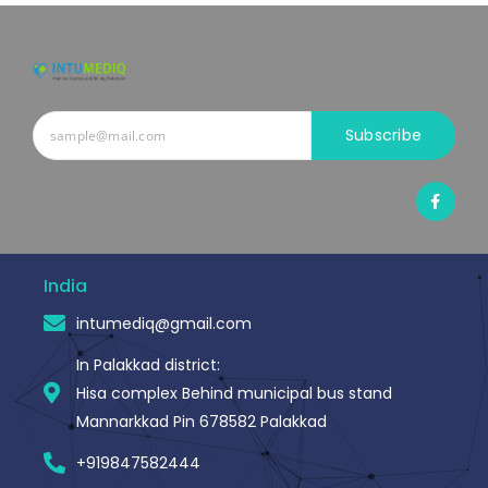
Subscribe
F
a
c
e
b
o
o
India
k
-
intumediq@gmail.com
f
In Palakkad district:
Hisa complex Behind municipal bus stand
Mannarkkad Pin 678582 Palakkad
+919847582444