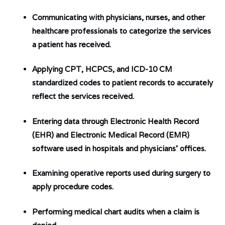
Communicating with physicians, nurses, and other
healthcare professionals to categorize the services
a patient has received.
Applying CPT, HCPCS, and ICD-10 CM
standardized codes to patient records to accurately
reflect the services received.
Entering data through Electronic Health Record
(EHR) and Electronic Medical Record (EMR)
software used in hospitals and physicians’ offices.
Examining operative reports used during surgery to
apply procedure codes.
Performing medical chart audits when a claim is