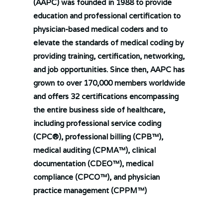
(AAPC) was founded in 1988 to provide
education and professional certification to
physician-based medical coders and to
elevate the standards of medical coding by
providing training, certification, networking,
and job opportunities. Since then, AAPC has
grown to over 170,000 members worldwide
and offers 32 certifications encompassing
the entire business side of healthcare,
including professional service coding
(CPC®), professional billing (CPB™),
medical auditing (CPMA™), clinical
documentation (CDEO™), medical
compliance (CPCO™), and physician
practice management (CPPM™)