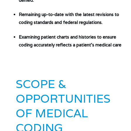
denied.
Remaining up-to-date with the latest revisions to
coding standards and federal regulations.
Examining patient charts and histories to ensure
coding accurately reflects a patient’s medical care
SCOPE &
OPPORTUNITIES
OF MEDICAL
CODING