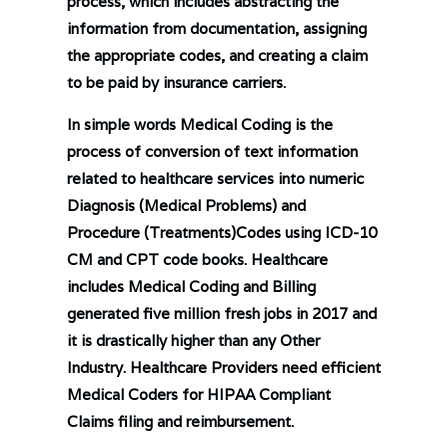
process, which includes abstracting the
information from documentation, assigning
the appropriate codes, and creating a claim
to be paid by insurance carriers.
In simple words Medical Coding is the
process of conversion of text information
related to healthcare services into numeric
Diagnosis (Medical Problems) and
Procedure (Treatments)Codes using ICD-10
CM and CPT code books. Healthcare
includes Medical Coding and Billing
generated five million fresh jobs in 2017 and
it is drastically higher than any Other
Industry. Healthcare Providers need efficient
Medical Coders for HIPAA Compliant
Claims filing and reimbursement.