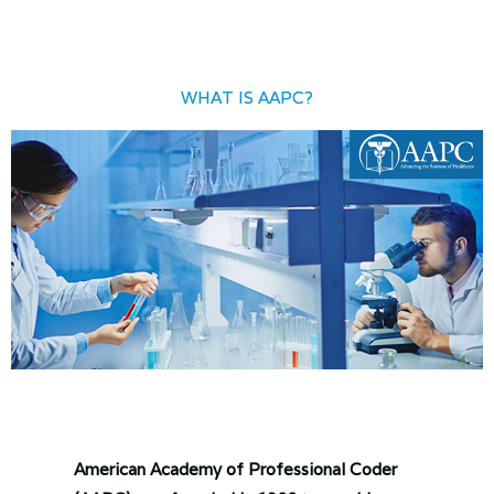
WHAT IS AAPC?
American Academy of Professional Coder