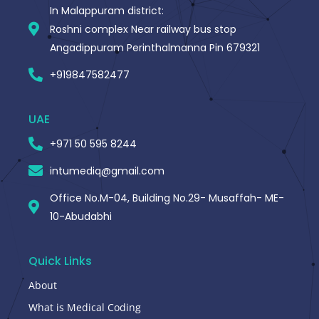
In Malappuram district:
Roshni complex Near railway bus stop
Angadippuram Perinthalmanna Pin 679321
+919847582477
UAE
+971 50 595 8244
intumediq@gmail.com
Office No.M-04, Building No.29- Musaffah- ME-
10-Abudabhi
Quick Links
About
What is Medical Coding