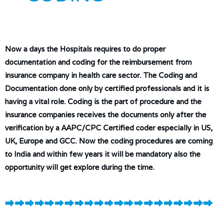
Now a days the Hospitals requires to do proper
documentation and coding for the reimbursement from
insurance company in health care sector. The Coding and
Documentation done only by certified professionals and it is
having a vital role. Coding is the part of procedure and the
insurance companies receives the documents only after the
verification by a AAPC/CPC Certified coder especially in US,
UK, Europe and GCC. Now the coding procedures are coming
to India and within few years it will be mandatory also the
opportunity will get explore during the time.