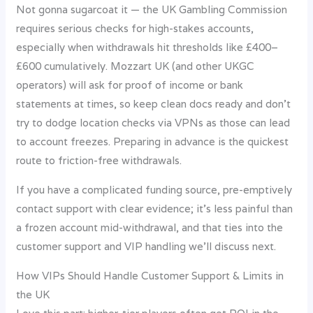
Not gonna sugarcoat it — the UK Gambling Commission
requires serious checks for high-stakes accounts,
especially when withdrawals hit thresholds like £400–
£600 cumulatively. Mozzart UK (and other UKGC
operators) will ask for proof of income or bank
statements at times, so keep clean docs ready and don’t
try to dodge location checks via VPNs as those can lead
to account freezes. Preparing in advance is the quickest
route to friction-free withdrawals.
If you have a complicated funding source, pre-emptively
contact support with clear evidence; it’s less painful than
a frozen account mid-withdrawal, and that ties into the
customer support and VIP handling we’ll discuss next.
How VIPs Should Handle Customer Support & Limits in
the UK