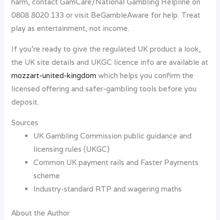
harm, contact GamCare/National Gambling Helpline on
0808 8020 133 or visit BeGambleAware for help. Treat
play as entertainment, not income.
If you’re ready to give the regulated UK product a look,
the UK site details and UKGC licence info are available at
mozzart-united-kingdom
which helps you confirm the
licensed offering and safer-gambling tools before you
deposit.
Sources
UK Gambling Commission public guidance and
licensing rules (UKGC)
Common UK payment rails and Faster Payments
scheme
Industry-standard RTP and wagering maths
About the Author