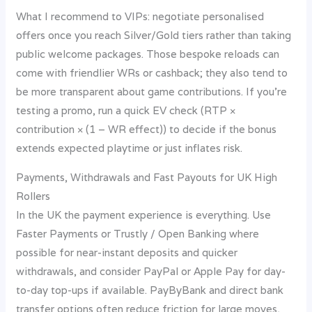
What I recommend to VIPs: negotiate personalised
offers once you reach Silver/Gold tiers rather than taking
public welcome packages. Those bespoke reloads can
come with friendlier WRs or cashback; they also tend to
be more transparent about game contributions. If you’re
testing a promo, run a quick EV check (RTP ×
contribution × (1 – WR effect)) to decide if the bonus
extends expected playtime or just inflates risk.
Payments, Withdrawals and Fast Payouts for UK High
Rollers
In the UK the payment experience is everything. Use
Faster Payments or Trustly / Open Banking where
possible for near-instant deposits and quicker
withdrawals, and consider PayPal or Apple Pay for day-
to-day top-ups if available. PayByBank and direct bank
transfer options often reduce friction for large moves,