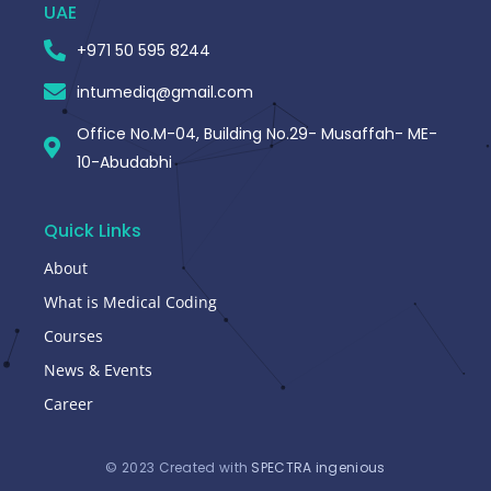
UAE
+971 50 595 8244
intumediq@gmail.com
Office No.M-04, Building No.29- Musaffah- ME-
10-Abudabhi
Quick Links
About
What is Medical Coding
Courses
News & Events
Career
© 2023 Created with
SPECTRA ingenious