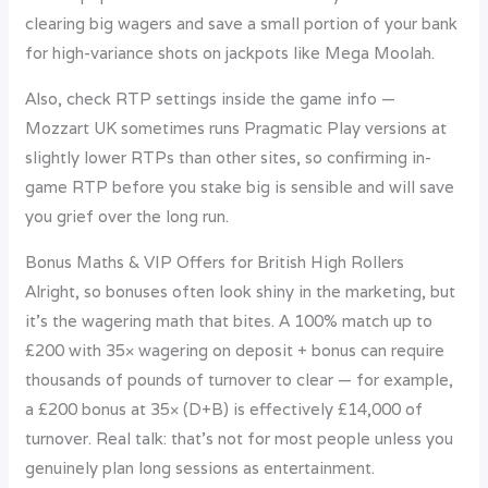
clearing big wagers and save a small portion of your bank
for high-variance shots on jackpots like Mega Moolah.
Also, check RTP settings inside the game info —
Mozzart UK sometimes runs Pragmatic Play versions at
slightly lower RTPs than other sites, so confirming in-
game RTP before you stake big is sensible and will save
you grief over the long run.
Bonus Maths & VIP Offers for British High Rollers
Alright, so bonuses often look shiny in the marketing, but
it’s the wagering math that bites. A 100% match up to
£200 with 35× wagering on deposit + bonus can require
thousands of pounds of turnover to clear — for example,
a £200 bonus at 35× (D+B) is effectively £14,000 of
turnover. Real talk: that’s not for most people unless you
genuinely plan long sessions as entertainment.