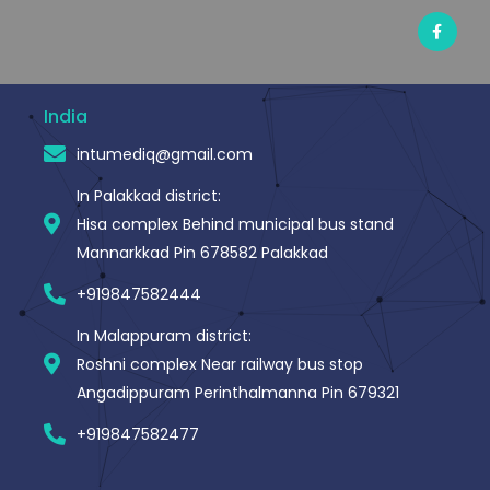
F
a
c
e
b
o
o
India
k
-
intumediq@gmail.com
f
In Palakkad district:
Hisa complex Behind municipal bus stand
Mannarkkad Pin 678582 Palakkad
+919847582444
In Malappuram district:
Roshni complex Near railway bus stop
Angadippuram Perinthalmanna Pin 679321
+919847582477