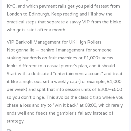
KYC, and which payment rails get you paid fastest from
London to Edinburgh. Keep reading and I’ll show the
practical steps that separate a savvy VIP from the bloke
who gets skint after a month.
VIP Bankroll Management for UK High Rollers
Not gonna lie — bankroll management for someone
staking hundreds on fruit machines or £1,000+ accas
looks different to a casual punter’s plan, and it should.
Start with a dedicated “entertainment account” and treat
it like a night out: set a weekly cap (for example, £1,000
per week) and split that into session units of £200–£500
so you don’t binge. This avoids the classic trap where you
chase a loss and try to “win it back” at 03:00, which rarely
ends well and feeds the gambler’s fallacy instead of
strategy.