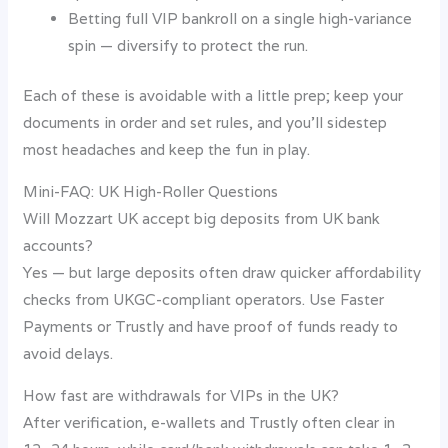
Betting full VIP bankroll on a single high-variance
spin — diversify to protect the run.
Each of these is avoidable with a little prep; keep your
documents in order and set rules, and you’ll sidestep
most headaches and keep the fun in play.
Mini-FAQ: UK High-Roller Questions
Will Mozzart UK accept big deposits from UK bank
accounts?
Yes — but large deposits often draw quicker affordability
checks from UKGC-compliant operators. Use Faster
Payments or Trustly and have proof of funds ready to
avoid delays.
How fast are withdrawals for VIPs in the UK?
After verification, e-wallets and Trustly often clear in