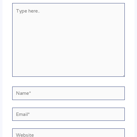
Type
here..
Name*
Email*
Website