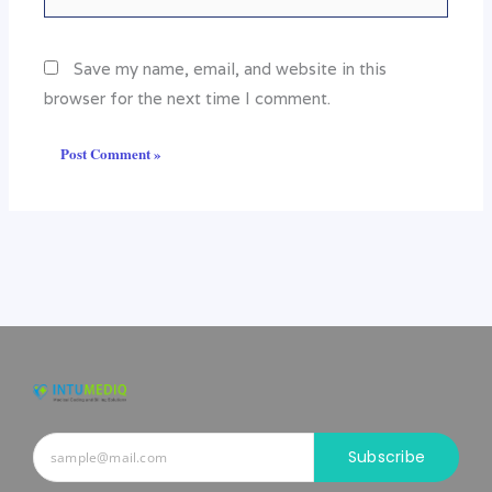
Save my name, email, and website in this
browser for the next time I comment.
Subscribe