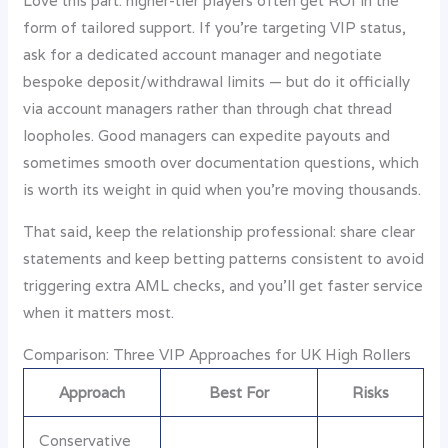
Love this part: higher-tier players often get ROI in the
form of tailored support. If you’re targeting VIP status,
ask for a dedicated account manager and negotiate
bespoke deposit/withdrawal limits — but do it officially
via account managers rather than through chat thread
loopholes. Good managers can expedite payouts and
sometimes smooth over documentation questions, which
is worth its weight in quid when you’re moving thousands.
That said, keep the relationship professional: share clear
statements and keep betting patterns consistent to avoid
triggering extra AML checks, and you’ll get faster service
when it matters most.
Comparison: Three VIP Approaches for UK High Rollers
Approach
Best For
Risks
Conservative