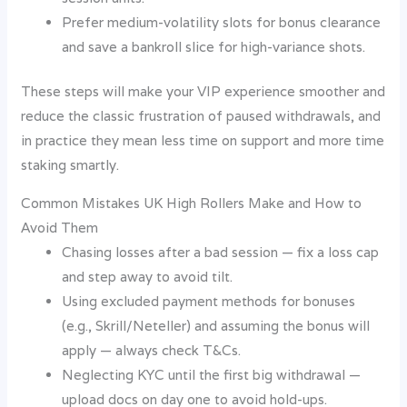
Prefer medium-volatility slots for bonus clearance
and save a bankroll slice for high-variance shots.
These steps will make your VIP experience smoother and
reduce the classic frustration of paused withdrawals, and
in practice they mean less time on support and more time
staking smartly.
Common Mistakes UK High Rollers Make and How to
Avoid Them
Chasing losses after a bad session — fix a loss cap
and step away to avoid tilt.
Using excluded payment methods for bonuses
(e.g., Skrill/Neteller) and assuming the bonus will
apply — always check T&Cs.
Neglecting KYC until the first big withdrawal —
upload docs on day one to avoid hold-ups.