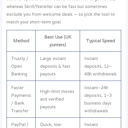
whereas Skrill/Neteller can be fast but sometimes
exclude you from welcome deals — so pick the tool to
match your short-term goal.
Best Use (UK
Method
Typical Speed
punters)
Trustly /
Large instant
Instant
Open
deposits & fast
deposits, 12–
Banking
payouts
48h withdrawals
Faster
Instant–24h
High-limit moves
Payments
deposits, 1–3
and verified
/ Bank
business days
payouts
Transfer
withdrawals
PayPal /
Quick, low-
Instant