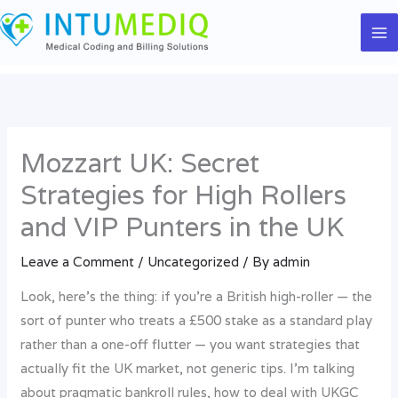
Skip
to
content
Mozzart UK: Secret
Strategies for High Rollers
and VIP Punters in the UK
Leave a Comment
/
Uncategorized
/ By
admin
Look, here’s the thing: if you’re a British high-roller — the
sort of punter who treats a £500 stake as a standard play
rather than a one-off flutter — you want strategies that
actually fit the UK market, not generic tips. I’m talking
about pragmatic bankroll rules, how to deal with UKGC