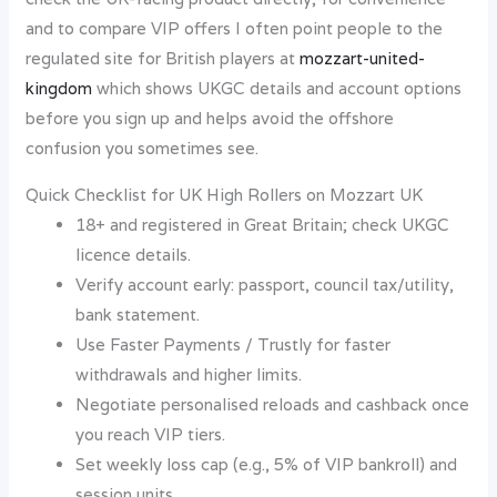
and to compare VIP offers I often point people to the
regulated site for British players at
mozzart-united-
kingdom
which shows UKGC details and account options
before you sign up and helps avoid the offshore
confusion you sometimes see.
Quick Checklist for UK High Rollers on Mozzart UK
18+ and registered in Great Britain; check UKGC
licence details.
Verify account early: passport, council tax/utility,
bank statement.
Use Faster Payments / Trustly for faster
withdrawals and higher limits.
Negotiate personalised reloads and cashback once
you reach VIP tiers.
Set weekly loss cap (e.g., 5% of VIP bankroll) and
session units.