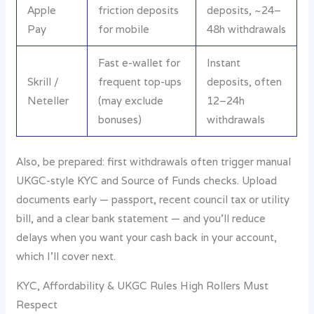
Apple
friction deposits
deposits, ~24–
Pay
for mobile
48h withdrawals
Fast e-wallet for
Instant
Skrill /
frequent top-ups
deposits, often
Neteller
(may exclude
12–24h
bonuses)
withdrawals
Also, be prepared: first withdrawals often trigger manual
UKGC-style KYC and Source of Funds checks. Upload
documents early — passport, recent council tax or utility
bill, and a clear bank statement — and you’ll reduce
delays when you want your cash back in your account,
which I’ll cover next.
KYC, Affordability & UKGC Rules High Rollers Must
Respect