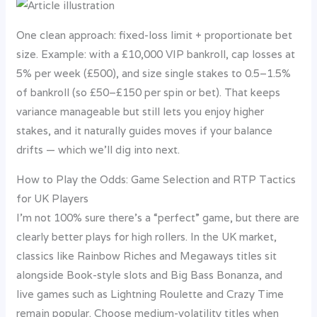
One clean approach: fixed-loss limit + proportionate bet
size. Example: with a £10,000 VIP bankroll, cap losses at
5% per week (£500), and size single stakes to 0.5–1.5%
of bankroll (so £50–£150 per spin or bet). That keeps
variance manageable but still lets you enjoy higher
stakes, and it naturally guides moves if your balance
drifts — which we’ll dig into next.
How to Play the Odds: Game Selection and RTP Tactics
for UK Players
I’m not 100% sure there’s a “perfect” game, but there are
clearly better plays for high rollers. In the UK market,
classics like Rainbow Riches and Megaways titles sit
alongside Book-style slots and Big Bass Bonanza, and
live games such as Lightning Roulette and Crazy Time
remain popular. Choose medium-volatility titles when