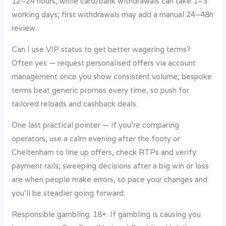
12–24 hours, while card/bank withdrawals can take 1–3
working days; first withdrawals may add a manual 24–48h
review.
Can I use VIP status to get better wagering terms?
Often yes — request personalised offers via account
management once you show consistent volume; bespoke
terms beat generic promos every time, so push for
tailored reloads and cashback deals.
One last practical pointer — if you’re comparing
operators, use a calm evening after the footy or
Cheltenham to line up offers, check RTPs and verify
payment rails; sweeping decisions after a big win or loss
are when people make errors, so pace your changes and
you’ll be steadier going forward.
Responsible gambling: 18+. If gambling is causing you