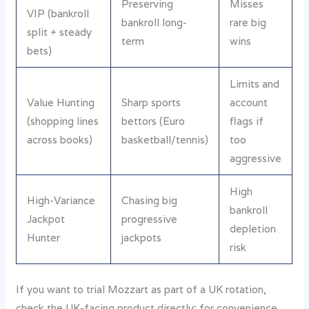
Preserving
Misses
VIP (bankroll
bankroll long-
rare big
split + steady
term
wins
bets)
Limits and
Value Hunting
Sharp sports
account
(shopping lines
bettors (Euro
flags if
across books)
basketball/tennis)
too
aggressive
High
High-Variance
Chasing big
bankroll
Jackpot
progressive
depletion
Hunter
jackpots
risk
If you want to trial Mozzart as part of a UK rotation,
check the UK-facing product directly; for convenience