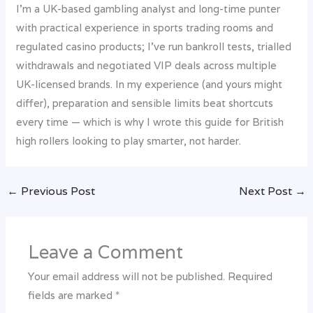
I’m a UK-based gambling analyst and long-time punter
with practical experience in sports trading rooms and
regulated casino products; I’ve run bankroll tests, trialled
withdrawals and negotiated VIP deals across multiple
UK-licensed brands. In my experience (and yours might
differ), preparation and sensible limits beat shortcuts
every time — which is why I wrote this guide for British
high rollers looking to play smarter, not harder.
←
Previous Post
Next Post
→
Leave a Comment
Your email address will not be published.
Required
fields are marked
*