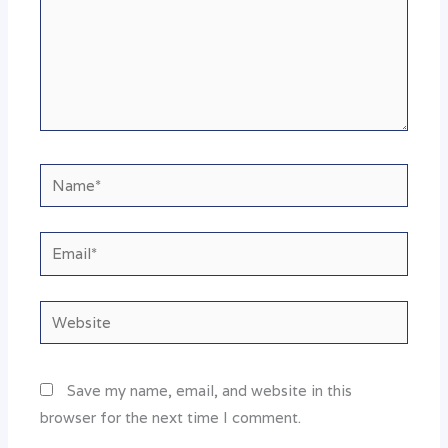
Name*
Email*
Website
Save my name, email, and website in this
browser for the next time I comment.