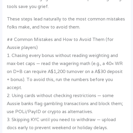
tools save you grief.
These steps lead naturally to the most common mistakes
folks make, and how to avoid them.
## Common Mistakes and How to Avoid Them (for
Aussie players)
1. Chasing every bonus without reading weighting and
max-bet caps — read the wagering math (e.g., a 40× WR
on D+B can require A$1,200 turnover on a A$30 deposit
+ bonus). To avoid this, run the numbers before you
accept.
2. Using cards without checking restrictions — some
Aussie banks flag gambling transactions and block them;
use POLi/PayID or crypto as alternatives.
3. Skipping KYC until you need to withdraw — upload
docs early to prevent weekend or holiday delays.