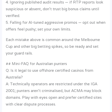
4. Ignoring published audit results — if RTP reports look
suspicious or absent, don’t trust big bonus claims until
verified.
5. Falling for AI‑tuned aggressive promos — opt out when
offers feel pushy; set your own limits.
Each mistake above is common around the Melbourne
Cup and other big betting spikes, so be ready and set
your guard rails.
## Mini-FAQ for Australian punters
Q: Is it legal to use offshore certified casinos from
Australia?
A: Technically operators are restricted under the IGA
2001; punters aren’t criminalised, but ACMA may block
domains. Play with eyes open and prefer certified sites
with clear dispute processes.