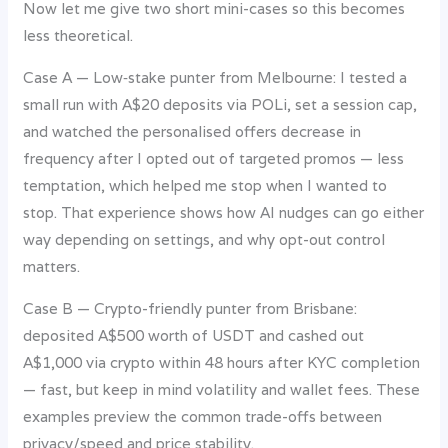
Now let me give two short mini-cases so this becomes
less theoretical.
Case A — Low‑stake punter from Melbourne: I tested a
small run with A$20 deposits via POLi, set a session cap,
and watched the personalised offers decrease in
frequency after I opted out of targeted promos — less
temptation, which helped me stop when I wanted to
stop. That experience shows how AI nudges can go either
way depending on settings, and why opt-out control
matters.
Case B — Crypto-friendly punter from Brisbane:
deposited A$500 worth of USDT and cashed out
A$1,000 via crypto within 48 hours after KYC completion
— fast, but keep in mind volatility and wallet fees. These
examples preview the common trade-offs between
privacy/speed and price stability.