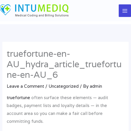
Skip
to
content
truefortune-en-
AU_hydra_article_truefortu
ne-en-AU_6
Leave a Comment
/
Uncategorized
/ By
admin
truefortune
often surface these elements — audit
badges, payment lists and loyalty details — in the
account area so you can make a fair call before
committing funds.