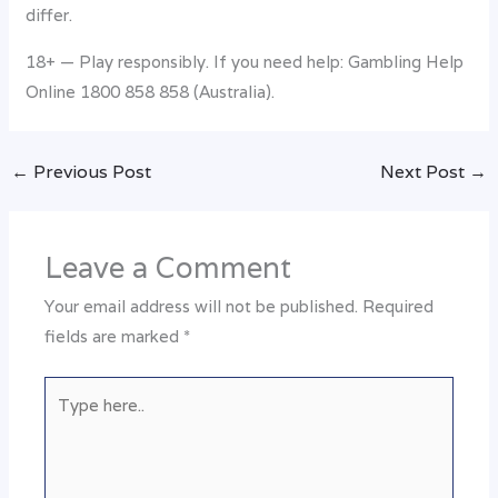
differ.
18+ — Play responsibly. If you need help: Gambling Help
Online 1800 858 858 (Australia).
←
Previous Post
Next Post
→
Leave a Comment
Your email address will not be published.
Required
fields are marked
*
Type
here..