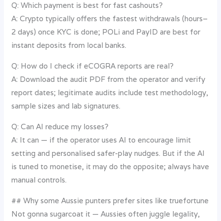
Q: Which payment is best for fast cashouts?
A: Crypto typically offers the fastest withdrawals (hours–
2 days) once KYC is done; POLi and PayID are best for
instant deposits from local banks.
Q: How do I check if eCOGRA reports are real?
A: Download the audit PDF from the operator and verify
report dates; legitimate audits include test methodology,
sample sizes and lab signatures.
Q: Can AI reduce my losses?
A: It can — if the operator uses AI to encourage limit
setting and personalised safer-play nudges. But if the AI
is tuned to monetise, it may do the opposite; always have
manual controls.
## Why some Aussie punters prefer sites like truefortune
Not gonna sugarcoat it — Aussies often juggle legality,