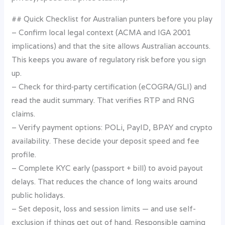
## Quick Checklist for Australian punters before you play
– Confirm local legal context (ACMA and IGA 2001
implications) and that the site allows Australian accounts.
This keeps you aware of regulatory risk before you sign
up.
– Check for third‑party certification (eCOGRA/GLI) and
read the audit summary. That verifies RTP and RNG
claims.
– Verify payment options: POLi, PayID, BPAY and crypto
availability. These decide your deposit speed and fee
profile.
– Complete KYC early (passport + bill) to avoid payout
delays. That reduces the chance of long waits around
public holidays.
– Set deposit, loss and session limits — and use self-
exclusion if things get out of hand. Responsible gaming