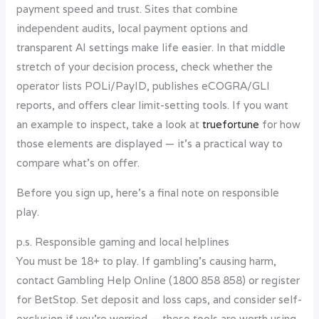
payment speed and trust. Sites that combine
independent audits, local payment options and
transparent AI settings make life easier. In that middle
stretch of your decision process, check whether the
operator lists POLi/PayID, publishes eCOGRA/GLI
reports, and offers clear limit-setting tools. If you want
an example to inspect, take a look at
truefortune
for how
those elements are displayed — it’s a practical way to
compare what’s on offer.
Before you sign up, here’s a final note on responsible
play.
p.s. Responsible gaming and local helplines
You must be 18+ to play. If gambling’s causing harm,
contact Gambling Help Online (1800 858 858) or register
for BetStop. Set deposit and loss caps, and consider self-
exclusion if you’re worried — these tools are worth using