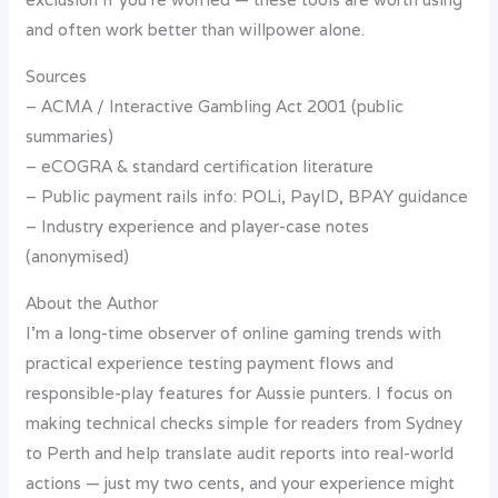
and often work better than willpower alone.
Sources
– ACMA / Interactive Gambling Act 2001 (public
summaries)
– eCOGRA & standard certification literature
– Public payment rails info: POLi, PayID, BPAY guidance
– Industry experience and player-case notes
(anonymised)
About the Author
I’m a long-time observer of online gaming trends with
practical experience testing payment flows and
responsible-play features for Aussie punters. I focus on
making technical checks simple for readers from Sydney
to Perth and help translate audit reports into real-world
actions — just my two cents, and your experience might