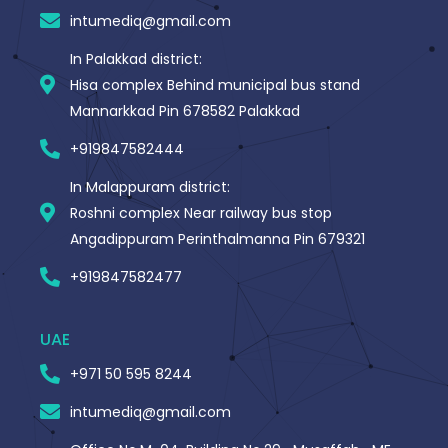
-
intumediq@gmail.com
f
In Palakkad district:
Hisa complex Behind municipal bus stand
Mannarkkad Pin 678582 Palakkad
+919847582444
In Malappuram district:
Roshni complex Near railway bus stop
Angadippuram Perinthalmanna Pin 679321
+919847582477
UAE
+971 50 595 8244
intumediq@gmail.com