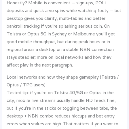
Honestly? Mobile is convenient — sign-ups, POLi
deposits and quick arvo spins while watching footy — but
desktop gives you clarity, multi-tables and better
bankroll tracking if you’re splashing serious coin. On
Telstra or Optus 5G in Sydney or Melbourne you’ll get
good mobile throughput, but during peak hours or in
regional areas a desktop on a stable NBN connection
stays steadier; more on local networks and how they
affect play in the next paragraph.
Local networks and how they shape gameplay (Telstra /
Optus / TPG users)
Tested tip: if you’re on Telstra 4G/5G or Optus in the
city, mobile live streams usually handle HD feeds fine,
but if you’re in the sticks or toggling between tabs, the
desktop + NBN combo reduces hiccups and bet entry
errors when stakes are high. That matters if you want to