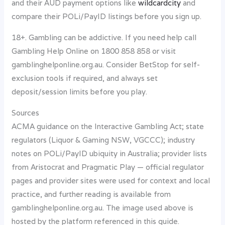
and their AUD payment options like
wildcardcity
and
compare their POLi/PayID listings before you sign up.
18+. Gambling can be addictive. If you need help call
Gambling Help Online on 1800 858 858 or visit
gamblinghelponline.org.au. Consider BetStop for self-
exclusion tools if required, and always set
deposit/session limits before you play.
Sources
ACMA guidance on the Interactive Gambling Act; state
regulators (Liquor & Gaming NSW, VGCCC); industry
notes on POLi/PayID ubiquity in Australia; provider lists
from Aristocrat and Pragmatic Play — official regulator
pages and provider sites were used for context and local
practice, and further reading is available from
gamblinghelponline.org.au. The image used above is
hosted by the platform referenced in this guide.