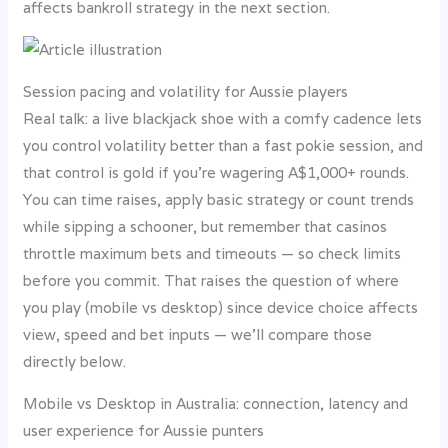
affects bankroll strategy in the next section.
Session pacing and volatility for Aussie players
Real talk: a live blackjack shoe with a comfy cadence lets
you control volatility better than a fast pokie session, and
that control is gold if you’re wagering A$1,000+ rounds.
You can time raises, apply basic strategy or count trends
while sipping a schooner, but remember that casinos
throttle maximum bets and timeouts — so check limits
before you commit. That raises the question of where
you play (mobile vs desktop) since device choice affects
view, speed and bet inputs — we’ll compare those
directly below.
Mobile vs Desktop in Australia: connection, latency and
user experience for Aussie punters