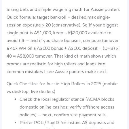
Sizing bets and simple wagering math for Aussie punters
Quick formula: target bankroll = desired max single-
session exposure × 20 (conservative). So if your biggest
single punt is A$1,000, keep ~A$20,000 available to
avoid tilt — and if you chase bonuses, compute turnover:
a 40× WR on a A$100 bonus + A$100 deposit = (D+B) ×
40 = A$8,000 turnover. That kind of math shows which
promos are realistic for high rollers and leads into
common mistakes I see Aussie punters make next.
Quick Checklist for Aussie High Rollers in 2025 (mobile
vs desktop, live dealers)
Check the local regulator stance (ACMA blocks
domestic online casinos; verify offshore access
policies) — next, confirm site payment rails.
Prefer POLi/PayID for instant A$ deposits and