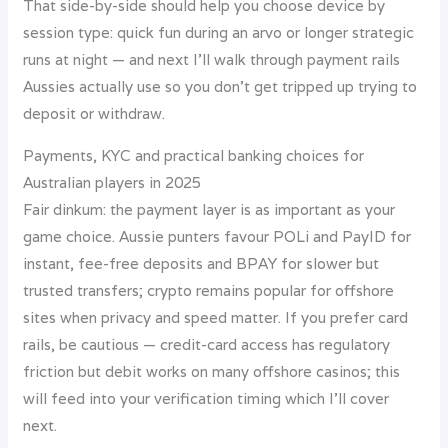
That side-by-side should help you choose device by
session type: quick fun during an arvo or longer strategic
runs at night — and next I’ll walk through payment rails
Aussies actually use so you don’t get tripped up trying to
deposit or withdraw.
Payments, KYC and practical banking choices for
Australian players in 2025
Fair dinkum: the payment layer is as important as your
game choice. Aussie punters favour POLi and PayID for
instant, fee-free deposits and BPAY for slower but
trusted transfers; crypto remains popular for offshore
sites when privacy and speed matter. If you prefer card
rails, be cautious — credit-card access has regulatory
friction but debit works on many offshore casinos; this
will feed into your verification timing which I’ll cover
next.