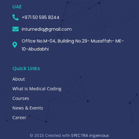
UAE
+971 50 595 8244
intumediq@gmail.com
Office No.M-04, Building No.29- Musaffah- ME-
10-Abudabhi
Quick Links
About
What is Medical Coding
Courses
News & Events
Career
© 2023 Created with
SPECTRA ingenious