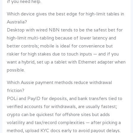
if you need help.
Which device gives the best edge for high-limit tables in
Australia?
Desktop with wired NBN tends to be the safest bet for
high-limit multi-tabling because of lower latency and
better controls; mobile is ideal for convenience but
riskier for high stakes due to touch inputs — and if you
want a hybrid, set up a tablet with Ethernet adapter when
possible.
Which Aussie payment methods reduce withdrawal
friction?
POLi and PayID for deposits, and bank transfers tied to
verified accounts for withdrawals, are usually fastest;
crypto can be quickest for offshore sites but adds
volatility and tax/record complexities — after picking a
method, upload KYC docs early to avoid payout delays.