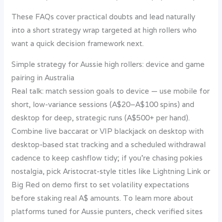
These FAQs cover practical doubts and lead naturally
into a short strategy wrap targeted at high rollers who
want a quick decision framework next.
Simple strategy for Aussie high rollers: device and game
pairing in Australia
Real talk: match session goals to device — use mobile for
short, low-variance sessions (A$20–A$100 spins) and
desktop for deep, strategic runs (A$500+ per hand).
Combine live baccarat or VIP blackjack on desktop with
desktop-based stat tracking and a scheduled withdrawal
cadence to keep cashflow tidy; if you’re chasing pokies
nostalgia, pick Aristocrat-style titles like Lightning Link or
Big Red on demo first to set volatility expectations
before staking real A$ amounts. To learn more about
platforms tuned for Aussie punters, check verified sites