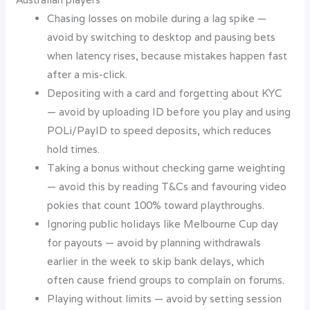
Chasing losses on mobile during a lag spike —
avoid by switching to desktop and pausing bets
when latency rises, because mistakes happen fast
after a mis-click.
Depositing with a card and forgetting about KYC
— avoid by uploading ID before you play and using
POLi/PayID to speed deposits, which reduces
hold times.
Taking a bonus without checking game weighting
— avoid this by reading T&Cs and favouring video
pokies that count 100% toward playthroughs.
Ignoring public holidays like Melbourne Cup day
for payouts — avoid by planning withdrawals
earlier in the week to skip bank delays, which
often cause friend groups to complain on forums.
Playing without limits — avoid by setting session