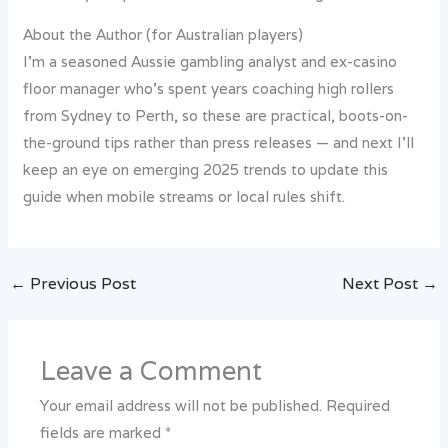
About the Author (for Australian players)
I’m a seasoned Aussie gambling analyst and ex-casino
floor manager who’s spent years coaching high rollers
from Sydney to Perth, so these are practical, boots-on-
the-ground tips rather than press releases — and next I’ll
keep an eye on emerging 2025 trends to update this
guide when mobile streams or local rules shift.
←
Previous Post
Next Post
→
Leave a Comment
Your email address will not be published.
Required
fields are marked
*