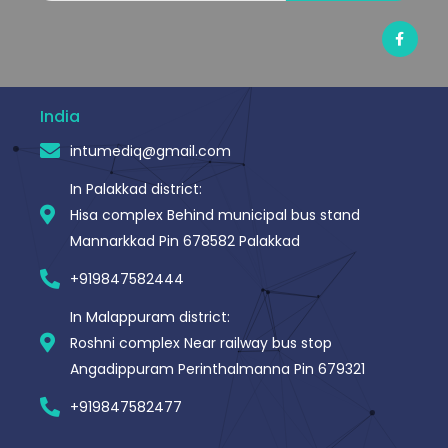
F
a
c
e
b
o
o
India
k
-
intumediq@gmail.com
f
In Palakkad district:
Hisa complex Behind municipal bus stand
Mannarkkad Pin 678582 Palakkad
+919847582444
In Malappuram district:
Roshni complex Near railway bus stop
Angadippuram Perinthalmanna Pin 679321
+919847582477