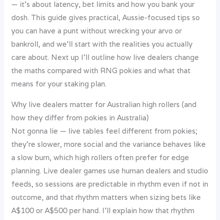
— it’s about latency, bet limits and how you bank your
dosh. This guide gives practical, Aussie-focused tips so
you can have a punt without wrecking your arvo or
bankroll, and we’ll start with the realities you actually
care about. Next up I’ll outline how live dealers change
the maths compared with RNG pokies and what that
means for your staking plan.
Why live dealers matter for Australian high rollers (and
how they differ from pokies in Australia)
Not gonna lie — live tables feel different from pokies;
they’re slower, more social and the variance behaves like
a slow burn, which high rollers often prefer for edge
planning. Live dealer games use human dealers and studio
feeds, so sessions are predictable in rhythm even if not in
outcome, and that rhythm matters when sizing bets like
A$100 or A$500 per hand. I’ll explain how that rhythm