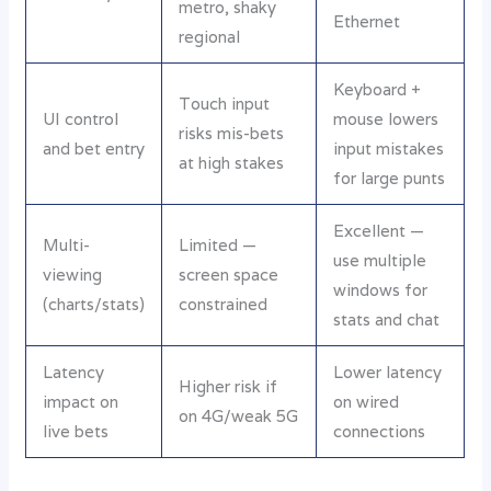
metro, shaky
Ethernet
regional
Keyboard +
Touch input
UI control
mouse lowers
risks mis-bets
and bet entry
input mistakes
at high stakes
for large punts
Excellent —
Multi-
Limited —
use multiple
viewing
screen space
windows for
(charts/stats)
constrained
stats and chat
Latency
Lower latency
Higher risk if
impact on
on wired
on 4G/weak 5G
live bets
connections