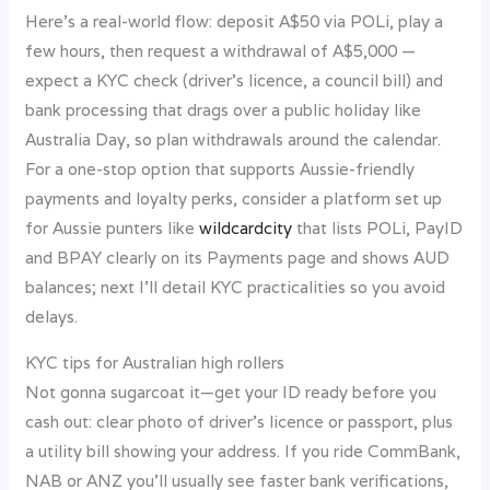
Here’s a real-world flow: deposit A$50 via POLi, play a
few hours, then request a withdrawal of A$5,000 —
expect a KYC check (driver’s licence, a council bill) and
bank processing that drags over a public holiday like
Australia Day, so plan withdrawals around the calendar.
For a one-stop option that supports Aussie-friendly
payments and loyalty perks, consider a platform set up
for Aussie punters like
wildcardcity
that lists POLi, PayID
and BPAY clearly on its Payments page and shows AUD
balances; next I’ll detail KYC practicalities so you avoid
delays.
KYC tips for Australian high rollers
Not gonna sugarcoat it—get your ID ready before you
cash out: clear photo of driver’s licence or passport, plus
a utility bill showing your address. If you ride CommBank,
NAB or ANZ you’ll usually see faster bank verifications,