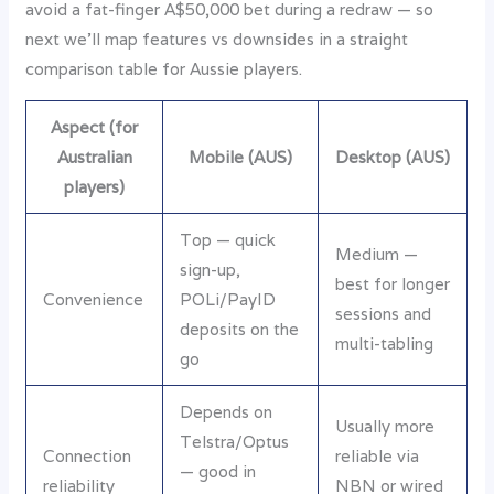
avoid a fat-finger A$50,000 bet during a redraw — so
next we’ll map features vs downsides in a straight
comparison table for Aussie players.
Aspect (for
Australian
Mobile (AUS)
Desktop (AUS)
players)
Top — quick
Medium —
sign-up,
best for longer
Convenience
POLi/PayID
sessions and
deposits on the
multi-tabling
go
Depends on
Usually more
Telstra/Optus
Connection
reliable via
— good in
reliability
NBN or wired