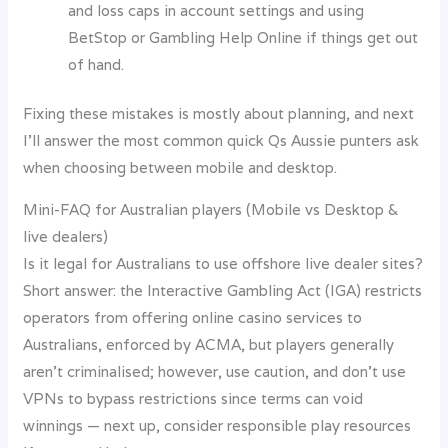
and loss caps in account settings and using
BetStop or Gambling Help Online if things get out
of hand.
Fixing these mistakes is mostly about planning, and next
I’ll answer the most common quick Qs Aussie punters ask
when choosing between mobile and desktop.
Mini-FAQ for Australian players (Mobile vs Desktop &
live dealers)
Is it legal for Australians to use offshore live dealer sites?
Short answer: the Interactive Gambling Act (IGA) restricts
operators from offering online casino services to
Australians, enforced by ACMA, but players generally
aren’t criminalised; however, use caution, and don’t use
VPNs to bypass restrictions since terms can void
winnings — next up, consider responsible play resources