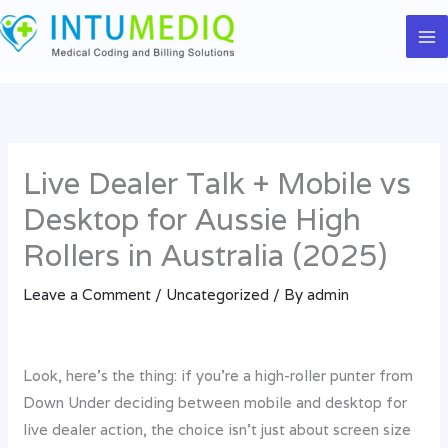
Skip
to
content
Live Dealer Talk + Mobile vs
Desktop for Aussie High
Rollers in Australia (2025)
Leave a Comment
/
Uncategorized
/ By
admin
Look, here’s the thing: if you’re a high-roller punter from
Down Under deciding between mobile and desktop for
live dealer action, the choice isn’t just about screen size