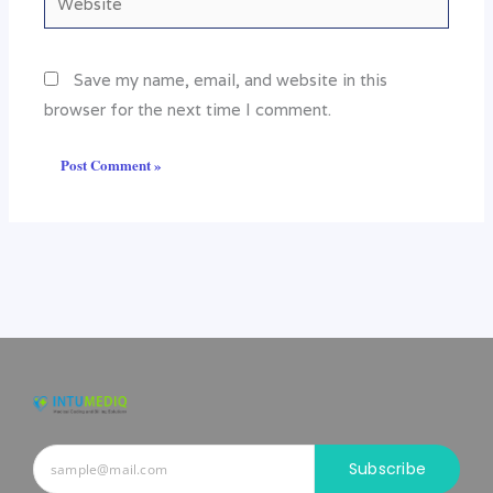
Save my name, email, and website in this
browser for the next time I comment.
Subscribe