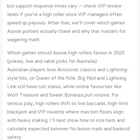
but support response times vary — check VIP review
lanes if you’re a high roller since VIP managers often
speed up payouts. After that, we’ll cover which games
Aussie punters actually chase and why that matters for
wagering math.
Which games should Aussie high rollers favour in 2025
(pokies, live and table picks for Australia)
Australian players love Aristocrat classics and Lightning-
style hits, so Queen of the Nile, Big Red and Lightning
Link still have cult status, while online favourites like
Wolf Treasure and Sweet Bonanza pull volume. For
serious play, high rollers shift to live baccarat, high-limit
blackjack and VIP roulette where max bet floors align
with heavy staking. I’ll next show how to size bets and
calculate expected turnover for bonus math and bankroll
safety.