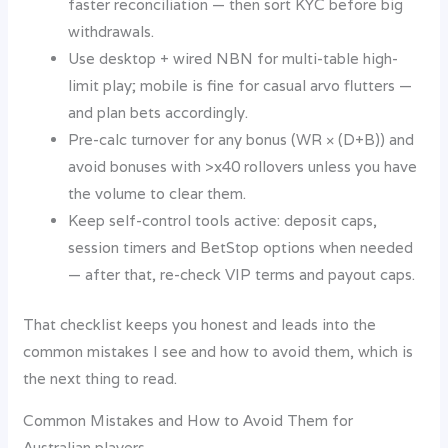
faster reconciliation — then sort KYC before big
withdrawals.
Use desktop + wired NBN for multi-table high-
limit play; mobile is fine for casual arvo flutters —
and plan bets accordingly.
Pre-calc turnover for any bonus (WR × (D+B)) and
avoid bonuses with >x40 rollovers unless you have
the volume to clear them.
Keep self-control tools active: deposit caps,
session timers and BetStop options when needed
— after that, re-check VIP terms and payout caps.
That checklist keeps you honest and leads into the
common mistakes I see and how to avoid them, which is
the next thing to read.
Common Mistakes and How to Avoid Them for
Australian players