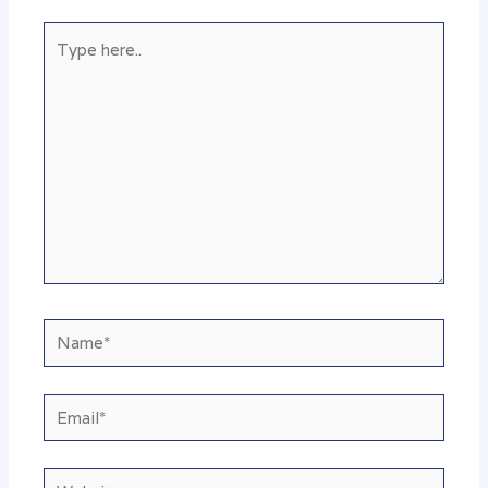
Type
here..
Name*
Email*
Website