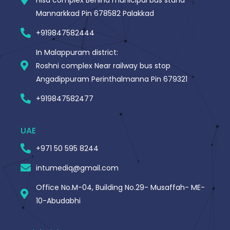
Hisa complex Behind municipal bus stand
Mannarkkad Pin 678582 Palakkad
+919847582444
In Malappuram district:
Roshni complex Near railway bus stop
Angadippuram Perinthalmanna Pin 679321
+919847582477
UAE
+971 50 595 8244
intumediq@gmail.com
Office No.M-04, Building No.29- Musaffah- ME-
10-Abudabhi