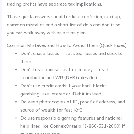
trading profits have separate tax implications.
Those quick answers should reduce confusion; next up,
common mistakes and a short list of do’s and don’ts so
you can walk away with an action plan.
Common Mistakes and How to Avoid Them (Quick Fixes)
Don’t chase losses — set stop-losses and stick to
them.
Don’t treat bonuses as free money — read
contribution and WR (D+B) rules first.
Don’t use credit cards if your bank blocks
gambling; use Interac or iDebit instead.
Do keep photocopies of ID, proof of address, and
source of wealth for fast KYC.
Do use responsible gaming features and national
help lines like ConnexOntario (1-866-531-2600) if