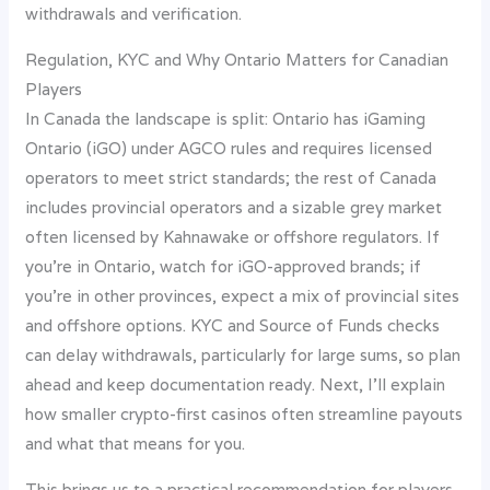
withdrawals and verification.
Regulation, KYC and Why Ontario Matters for Canadian
Players
In Canada the landscape is split: Ontario has iGaming
Ontario (iGO) under AGCO rules and requires licensed
operators to meet strict standards; the rest of Canada
includes provincial operators and a sizable grey market
often licensed by Kahnawake or offshore regulators. If
you’re in Ontario, watch for iGO-approved brands; if
you’re in other provinces, expect a mix of provincial sites
and offshore options. KYC and Source of Funds checks
can delay withdrawals, particularly for large sums, so plan
ahead and keep documentation ready. Next, I’ll explain
how smaller crypto-first casinos often streamline payouts
and what that means for you.
This brings us to a practical recommendation for players