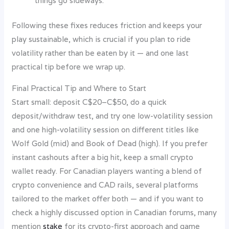
things go sideways.
Following these fixes reduces friction and keeps your
play sustainable, which is crucial if you plan to ride
volatility rather than be eaten by it — and one last
practical tip before we wrap up.
Final Practical Tip and Where to Start
Start small: deposit C$20–C$50, do a quick
deposit/withdraw test, and try one low-volatility session
and one high-volatility session on different titles like
Wolf Gold (mid) and Book of Dead (high). If you prefer
instant cashouts after a big hit, keep a small crypto
wallet ready. For Canadian players wanting a blend of
crypto convenience and CAD rails, several platforms
tailored to the market offer both — and if you want to
check a highly discussed option in Canadian forums, many
mention
stake
for its crypto-first approach and game