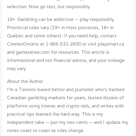
selection. Now go test, but responsibly.
18+. Gambling can be addictive — play responsibly.
Provincial rules vary (19+ in most provinces, 18+ in
Quebec and some others). If you need help, contact
ConnexOntario at 1-866-531-2600 or visit playsmart.ca
and gamesense.com for resources. This article is
informational and not financial advice, and your mileage
may vary.
About the Author
I’m a Toronto-based bettor and journalist who’s tracked
Canadian gambling markets for years, tested dozens of
platforms using Interac and crypto rails, and writes with
practical tips learned the hard way. This is my
independent take — just my two cents — and I update my
notes coast to coast as rules change.