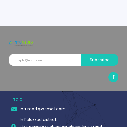
Subscribe
F
a
c
e
b
o
o
India
k
-
intumediq@gmail.com
f
In Palakkad district: