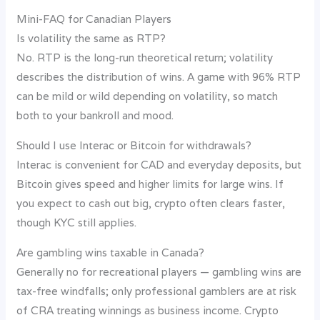
Mini-FAQ for Canadian Players
Is volatility the same as RTP?
No. RTP is the long-run theoretical return; volatility
describes the distribution of wins. A game with 96% RTP
can be mild or wild depending on volatility, so match
both to your bankroll and mood.
Should I use Interac or Bitcoin for withdrawals?
Interac is convenient for CAD and everyday deposits, but
Bitcoin gives speed and higher limits for large wins. If
you expect to cash out big, crypto often clears faster,
though KYC still applies.
Are gambling wins taxable in Canada?
Generally no for recreational players — gambling wins are
tax-free windfalls; only professional gamblers are at risk
of CRA treating winnings as business income. Crypto