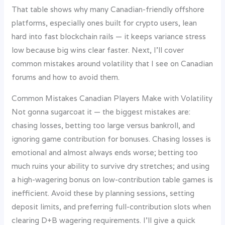
That table shows why many Canadian-friendly offshore
platforms, especially ones built for crypto users, lean
hard into fast blockchain rails — it keeps variance stress
low because big wins clear faster. Next, I’ll cover
common mistakes around volatility that I see on Canadian
forums and how to avoid them.
Common Mistakes Canadian Players Make with Volatility
Not gonna sugarcoat it — the biggest mistakes are:
chasing losses, betting too large versus bankroll, and
ignoring game contribution for bonuses. Chasing losses is
emotional and almost always ends worse; betting too
much ruins your ability to survive dry stretches; and using
a high-wagering bonus on low-contribution table games is
inefficient. Avoid these by planning sessions, setting
deposit limits, and preferring full-contribution slots when
clearing D+B wagering requirements. I’ll give a quick