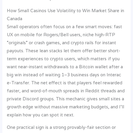
How Small Casinos Use Volatility to Win Market Share in
Canada
Small operators often focus on a few smart moves: fast
UX on mobile for Rogers/Bell users, niche high-RTP
“originals” or crash games, and crypto rails for instant
payouts. These lean stacks let them offer better short-
term experiences to crypto users, which matters if you
want near-instant withdrawals to a Bitcoin wallet after a
big win instead of waiting 1–3 business days on Interac
e-Transfer. The net effect is that players feel rewarded
faster, and word-of-mouth spreads in Reddit threads and
private Discord groups. This mechanic gives small sites a
growth edge without massive marketing budgets, and I’ll
explain how you can spot it next.
One practical sign is a strong provably-fair section or