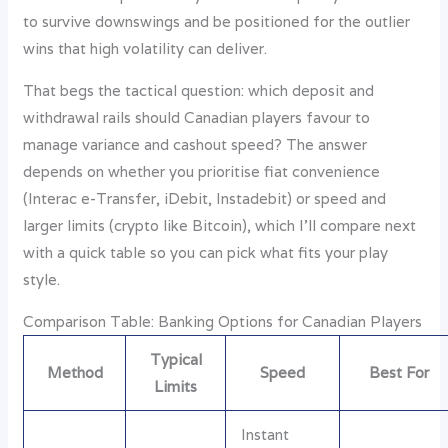
to survive downswings and be positioned for the outlier
wins that high volatility can deliver.
That begs the tactical question: which deposit and
withdrawal rails should Canadian players favour to
manage variance and cashout speed? The answer
depends on whether you prioritise fiat convenience
(Interac e-Transfer, iDebit, Instadebit) or speed and
larger limits (crypto like Bitcoin), which I’ll compare next
with a quick table so you can pick what fits your play
style.
Comparison Table: Banking Options for Canadian Players
Typical
Method
Speed
Best For
Limits
Instant