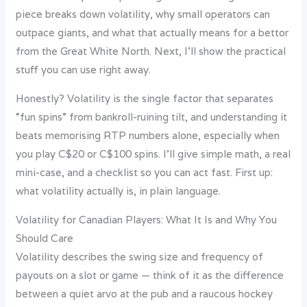
piece breaks down volatility, why small operators can
outpace giants, and what that actually means for a bettor
from the Great White North. Next, I’ll show the practical
stuff you can use right away.
Honestly? Volatility is the single factor that separates
“fun spins” from bankroll-ruining tilt, and understanding it
beats memorising RTP numbers alone, especially when
you play C$20 or C$100 spins. I’ll give simple math, a real
mini-case, and a checklist so you can act fast. First up:
what volatility actually is, in plain language.
Volatility for Canadian Players: What It Is and Why You
Should Care
Volatility describes the swing size and frequency of
payouts on a slot or game — think of it as the difference
between a quiet arvo at the pub and a raucous hockey