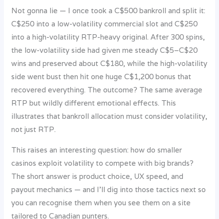
Not gonna lie — I once took a C$500 bankroll and split it:
C$250 into a low-volatility commercial slot and C$250
into a high-volatility RTP-heavy original. After 300 spins,
the low-volatility side had given me steady C$5–C$20
wins and preserved about C$180, while the high-volatility
side went bust then hit one huge C$1,200 bonus that
recovered everything. The outcome? The same average
RTP but wildly different emotional effects. This
illustrates that bankroll allocation must consider volatility,
not just RTP.
This raises an interesting question: how do smaller
casinos exploit volatility to compete with big brands?
The short answer is product choice, UX speed, and
payout mechanics — and I’ll dig into those tactics next so
you can recognise them when you see them on a site
tailored to Canadian punters.