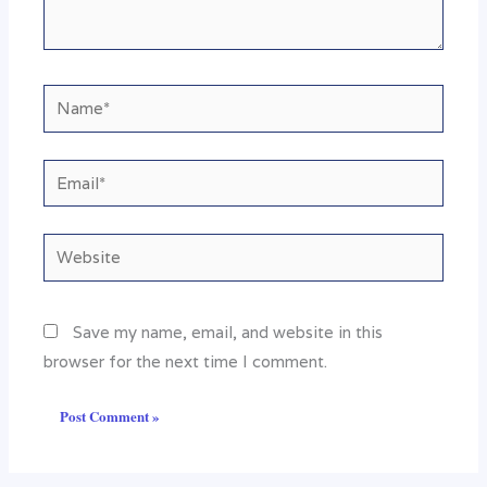
Name*
Email*
Website
Save my name, email, and website in this
browser for the next time I comment.