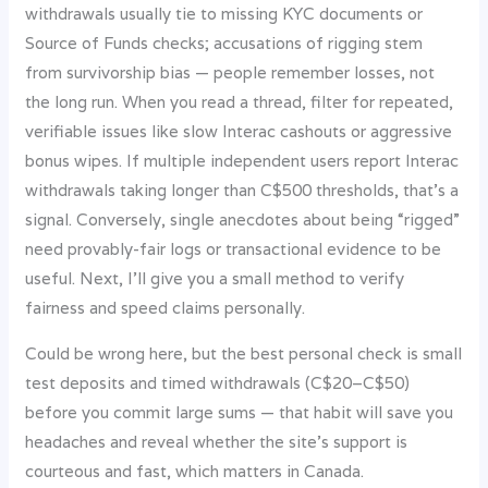
withdrawals usually tie to missing KYC documents or
Source of Funds checks; accusations of rigging stem
from survivorship bias — people remember losses, not
the long run. When you read a thread, filter for repeated,
verifiable issues like slow Interac cashouts or aggressive
bonus wipes. If multiple independent users report Interac
withdrawals taking longer than C$500 thresholds, that’s a
signal. Conversely, single anecdotes about being “rigged”
need provably-fair logs or transactional evidence to be
useful. Next, I’ll give you a small method to verify
fairness and speed claims personally.
Could be wrong here, but the best personal check is small
test deposits and timed withdrawals (C$20–C$50)
before you commit large sums — that habit will save you
headaches and reveal whether the site’s support is
courteous and fast, which matters in Canada.