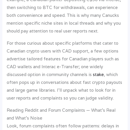
then switching to BTC for withdrawals, can experience
both convenience and speed. This is why many Canucks
mention specific niche sites in local threads and why you
should pay attention to real user reports next.
For those curious about specific platforms that cater to
Canadian crypto users with CAD support, a few options
advertise tailored features for Canadian players such as
CAD wallets and Interac e-Transfer; one widely
discussed option in community channels is
stake
, which
often pops up in conversations about fast crypto payouts
and large game libraries. I’ll unpack what to look for in
user reports and complaints so you can judge validity.
Reading Reddit and Forum Complaints — What’s Real
and What’s Noise
Look, forum complaints often follow patterns: delays in