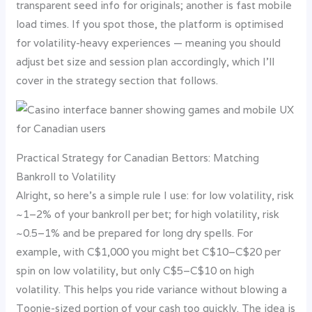
transparent seed info for originals; another is fast mobile
load times. If you spot those, the platform is optimised
for volatility-heavy experiences — meaning you should
adjust bet size and session plan accordingly, which I’ll
cover in the strategy section that follows.
Practical Strategy for Canadian Bettors: Matching
Bankroll to Volatility
Alright, so here’s a simple rule I use: for low volatility, risk
~1–2% of your bankroll per bet; for high volatility, risk
~0.5–1% and be prepared for long dry spells. For
example, with C$1,000 you might bet C$10–C$20 per
spin on low volatility, but only C$5–C$10 on high
volatility. This helps you ride variance without blowing a
Toonie-sized portion of your cash too quickly. The idea is