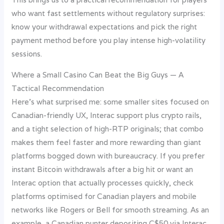
who want fast settlements without regulatory surprises:
know your withdrawal expectations and pick the right
payment method before you play intense high-volatility
sessions.
Where a Small Casino Can Beat the Big Guys — A
Tactical Recommendation
Here’s what surprised me: some smaller sites focused on
Canadian-friendly UX, Interac support plus crypto rails,
and a tight selection of high-RTP originals; that combo
makes them feel faster and more rewarding than giant
platforms bogged down with bureaucracy. If you prefer
instant Bitcoin withdrawals after a big hit or want an
Interac option that actually processes quickly, check
platforms optimised for Canadian players and mobile
networks like Rogers or Bell for smooth streaming. As an
example, a Canadian punter depositing C$50 via Interac,