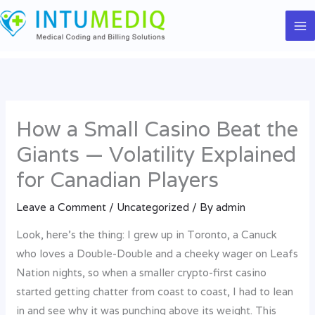
Skip
to
content
How a Small Casino Beat the
Giants — Volatility Explained
for Canadian Players
Leave a Comment
/
Uncategorized
/ By
admin
Look, here’s the thing: I grew up in Toronto, a Canuck
who loves a Double-Double and a cheeky wager on Leafs
Nation nights, so when a smaller crypto-first casino
started getting chatter from coast to coast, I had to lean
in and see why it was punching above its weight. This