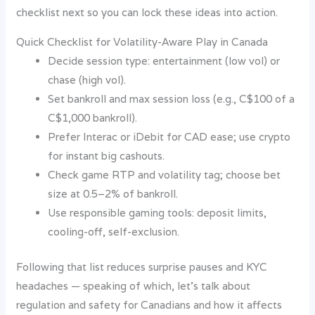
checklist next so you can lock these ideas into action.
Quick Checklist for Volatility-Aware Play in Canada
Decide session type: entertainment (low vol) or
chase (high vol).
Set bankroll and max session loss (e.g., C$100 of a
C$1,000 bankroll).
Prefer Interac or iDebit for CAD ease; use crypto
for instant big cashouts.
Check game RTP and volatility tag; choose bet
size at 0.5–2% of bankroll.
Use responsible gaming tools: deposit limits,
cooling-off, self-exclusion.
Following that list reduces surprise pauses and KYC
headaches — speaking of which, let’s talk about
regulation and safety for Canadians and how it affects