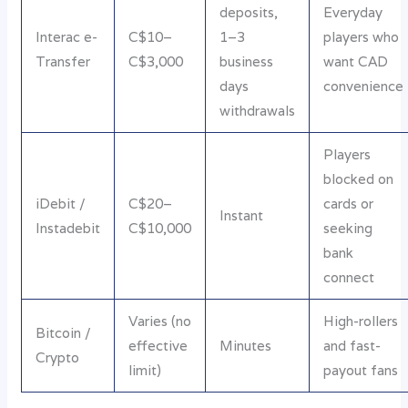
deposits,
Everyday
Interac e-
C$10–
1–3
players who
Transfer
C$3,000
business
want CAD
days
convenience
withdrawals
Players
blocked on
iDebit /
C$20–
cards or
Instant
Instadebit
C$10,000
seeking
bank
connect
Varies (no
High-rollers
Bitcoin /
effective
Minutes
and fast-
Crypto
limit)
payout fans