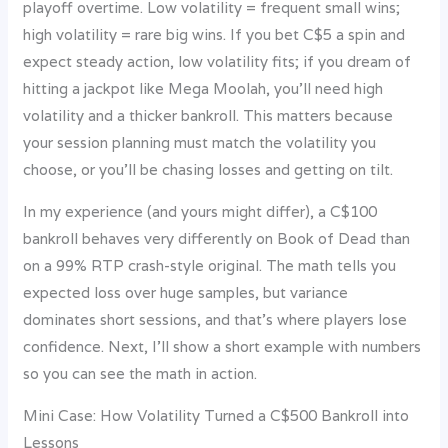
playoff overtime. Low volatility = frequent small wins;
high volatility = rare big wins. If you bet C$5 a spin and
expect steady action, low volatility fits; if you dream of
hitting a jackpot like Mega Moolah, you’ll need high
volatility and a thicker bankroll. This matters because
your session planning must match the volatility you
choose, or you’ll be chasing losses and getting on tilt.
In my experience (and yours might differ), a C$100
bankroll behaves very differently on Book of Dead than
on a 99% RTP crash-style original. The math tells you
expected loss over huge samples, but variance
dominates short sessions, and that’s where players lose
confidence. Next, I’ll show a short example with numbers
so you can see the math in action.
Mini Case: How Volatility Turned a C$500 Bankroll into
Lessons