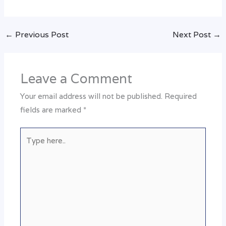
←
Previous Post
Next Post
→
Leave a Comment
Your email address will not be published.
Required
fields are marked
*
Type
here..