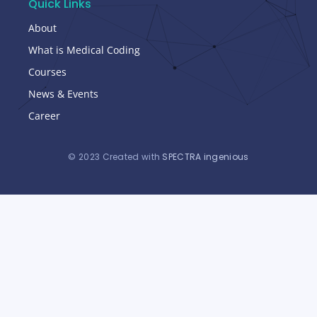
Quick Links
About
What is Medical Coding
Courses
News & Events
Career
© 2023 Created with
SPECTRA ingenious