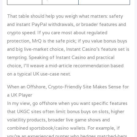
That table should help you weigh what matters: safety
and instant PayPal withdrawals, or broader features and
crypto speed. If you care most about regulated
protection, MrQ is the safe pick; if you value bonus buys
and big live-market choice, Instant Casino’s feature set is
tempting. Speaking of Instant Casino and practical
choice, I’ll weave a mid-article recommendation based
on a typical UK use-case next.
When an Offshore, Crypto-Friendly Site Makes Sense for
a UK Player
In my view, go offshore when you want specific features
that UKGC sites often limit: bonus buys on slots, higher
volatility products, broader live game shows and
combined sportsbook/casino wallets. For example, if
you’re an experienced punter who hedges matched-bets