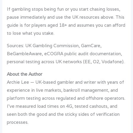
If gambling stops being fun or you start chasing losses,
pause immediately and use the UK resources above. This
guide is for players aged 18+ and assumes you can afford
to lose what you stake.
Sources: UK Gambling Commission, GamCare,
BeGambleAware, eCOGRA public audit documentation,
personal testing across UK networks (EE, O2, Vodafone).
About the Author
Archie Lee — UK-based gambler and writer with years of
experience in live markets, bankroll management, and
platform testing across regulated and offshore operators.
I’ve measured load times on 4G, tested cashouts, and
seen both the good and the sticky sides of verification
processes.