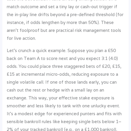
match outcome and set a tiny lay or cash-out trigger if
the in-play line drifts beyond a pre-defined threshold (for
instance, if odds lengthen by more than 50%). These
aren’t foolproof but are practical risk management tools
for live action.
Let’s crunch a quick example. Suppose you plan a £50
back on Team A to score next and you expect 3:1 (4.0)
odds. You could place three staggered bets of £20, £15,
£15 at incremental micro-odds, reducing exposure to a
single volatile call. If one of those lands early, you can
cash out the rest or hedge with a small lay on an
exchange. This way, your effective stake exposure is
smoother and less likely to tank with one unlucky event.
It’s a modest edge for experienced punters and fits with
sensible bankroll rules like keeping single bets below 1–
2% of your tracked bankroll (e.g., on a £1,000 bankroll,