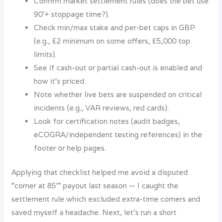
Confirm market settlement rules (does the bet use
90’+ stoppage time?).
Check min/max stake and per-bet caps in GBP
(e.g., £2 minimum on some offers, £5,000 top
limits).
See if cash-out or partial cash-out is enabled and
how it’s priced.
Note whether live bets are suspended on critical
incidents (e.g., VAR reviews, red cards).
Look for certification notes (audit badges,
eCOGRA/independent testing references) in the
footer or help pages.
Applying that checklist helped me avoid a disputed
“corner at 85’” payout last season — I caught the
settlement rule which excluded extra-time corners and
saved myself a headache. Next, let’s run a short