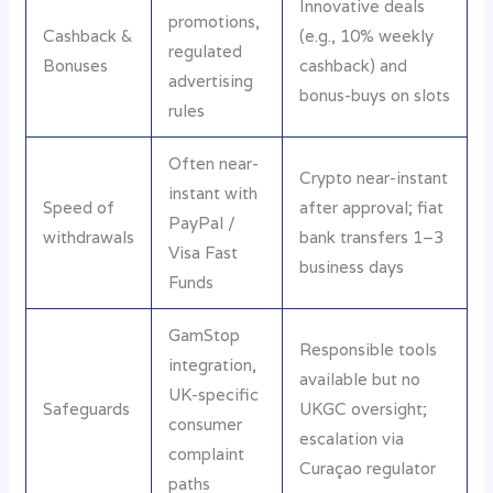
Innovative deals
promotions,
Cashback &
(e.g., 10% weekly
regulated
Bonuses
cashback) and
advertising
bonus-buys on slots
rules
Often near-
Crypto near-instant
instant with
Speed of
after approval; fiat
PayPal /
withdrawals
bank transfers 1–3
Visa Fast
business days
Funds
GamStop
Responsible tools
integration,
available but no
UK-specific
Safeguards
UKGC oversight;
consumer
escalation via
complaint
Curaçao regulator
paths