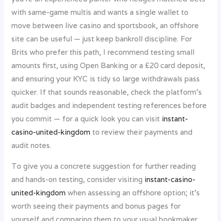
with same-game multis and wants a single wallet to
move between live casino and sportsbook, an offshore
site can be useful — just keep bankroll discipline. For
Brits who prefer this path, I recommend testing small
amounts first, using Open Banking or a £20 card deposit,
and ensuring your KYC is tidy so large withdrawals pass
quicker. If that sounds reasonable, check the platform’s
audit badges and independent testing references before
you commit — for a quick look you can visit
instant-
casino-united-kingdom
to review their payments and
audit notes.
To give you a concrete suggestion for further reading
and hands-on testing, consider visiting
instant-casino-
united-kingdom
when assessing an offshore option; it’s
worth seeing their payments and bonus pages for
yourself and comparing them to your usual bookmaker.