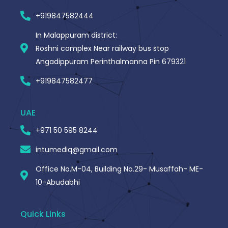
+919847582444
In Malappuram district:
Roshni complex Near railway bus stop
Angadippuram Perinthalmanna Pin 679321
+919847582477
UAE
+971 50 595 8244
intumediq@gmail.com
Office No.M-04, Building No.29- Musaffah- ME-
10-Abudabhi
Quick Links