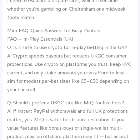
I need to escalate a dispute later, which is sensible
whether you’re gambling on Cheltenham or a midweek
footy match.
Mini-FAQ: Quick Answers for Busy Punters
FAQ — In-Play Essentials (UK)
Q: Is it safe to use crypto for in-play betting in the UK?
A: Crypto speeds payouts but reduces UKGC consumer
protections. Use crypto on platforms you trust, keep KYC
current, and only stake amounts you can afford to lose —
aim for modest per-bet sizes like £5–£50 depending on
your bankroll.
Q: Should I prefer a UKGC site like MrQ for live bets?
A: If instant PayPal withdrawals and full UK protections
matter, yes. MrQ is safer for dispute resolution. If you
value features like bonus-buys or single-wallet multi-
product play, an offshore platform may fit — but accept