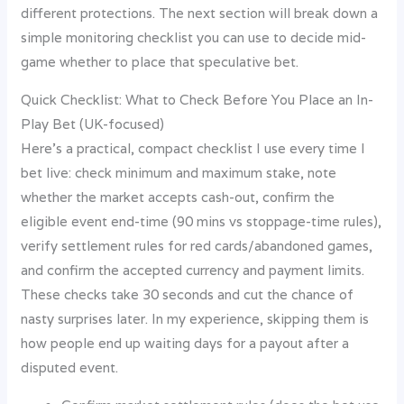
different protections. The next section will break down a
simple monitoring checklist you can use to decide mid-
game whether to place that speculative bet.
Quick Checklist: What to Check Before You Place an In-
Play Bet (UK-focused)
Here’s a practical, compact checklist I use every time I
bet live: check minimum and maximum stake, note
whether the market accepts cash-out, confirm the
eligible event end-time (90 mins vs stoppage-time rules),
verify settlement rules for red cards/abandoned games,
and confirm the accepted currency and payment limits.
These checks take 30 seconds and cut the chance of
nasty surprises later. In my experience, skipping them is
how people end up waiting days for a payout after a
disputed event.