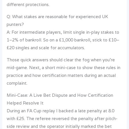
different protections.
Q: What stakes are reasonable for experienced UK
punters?
A: For intermediate players, limit single in-play stakes to
1–2% of bankroll. So on a £1,000 bankroll, stick to £10–
£20 singles and scale for accumulators.
Those quick answers should clear the fog when you’re
mid-game. Next, a short mini-case to show these rules in
practice and how certification matters during an actual
complaint.
Mini-Case: A Live Bet Dispute and How Certification
Helped Resolve It
During an FA Cup replay I backed a late penalty at 8.0
with £25. The referee reversed the penalty after pitch-
side review and the operator initially marked the bet