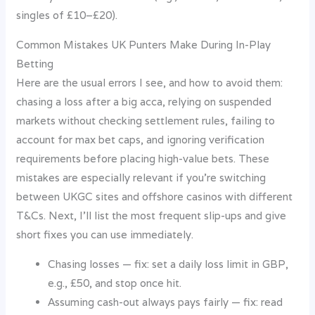
singles of £10–£20).
Common Mistakes UK Punters Make During In-Play
Betting
Here are the usual errors I see, and how to avoid them:
chasing a loss after a big acca, relying on suspended
markets without checking settlement rules, failing to
account for max bet caps, and ignoring verification
requirements before placing high-value bets. These
mistakes are especially relevant if you’re switching
between UKGC sites and offshore casinos with different
T&Cs. Next, I’ll list the most frequent slip-ups and give
short fixes you can use immediately.
Chasing losses — fix: set a daily loss limit in GBP,
e.g., £50, and stop once hit.
Assuming cash-out always pays fairly — fix: read