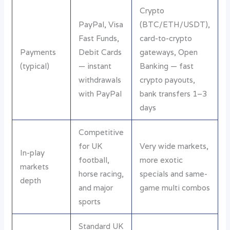
Crypto
PayPal, Visa
(BTC/ETH/USDT),
Fast Funds,
card-to-crypto
Payments
Debit Cards
gateways, Open
(typical)
— instant
Banking — fast
withdrawals
crypto payouts,
with PayPal
bank transfers 1–3
days
Competitive
for UK
Very wide markets,
In-play
football,
more exotic
markets
horse racing,
specials and same-
depth
and major
game multi combos
sports
Standard UK