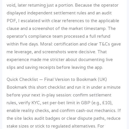
void, later returning just a portion. Because the operator
displayed independent settlement rules and an audit
PDF, I escalated with clear references to the applicable
clause and a screenshot of the market timestamp. The
operator’s compliance team processed a full refund
within five days. Moral: certification and clear T&Cs gave
me leverage, and screenshots were decisive. That
experience made me stricter about documenting live
slips and saving receipts before leaving the app.
Quick Checklist — Final Version to Bookmark (UK)
Bookmark this short checklist and run it in under a minute
before your next in-play session: confirm settlement
rules, verify KYC, set per-bet limit in GBP (e.g., £10),
enable reality checks, and confirm cash-out mechanics. If
the site lacks audit badges or clear dispute paths, reduce
stake sizes or stick to regulated alternatives. For