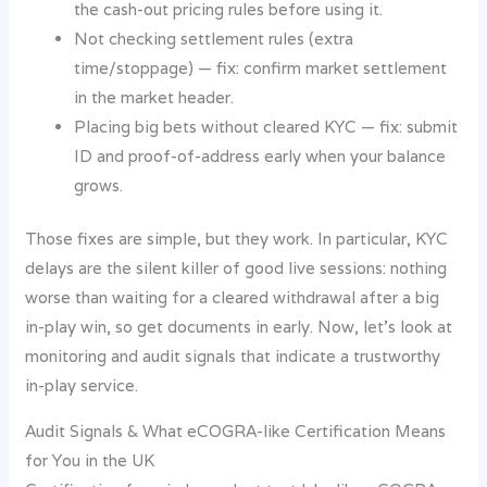
the cash-out pricing rules before using it.
Not checking settlement rules (extra
time/stoppage) — fix: confirm market settlement
in the market header.
Placing big bets without cleared KYC — fix: submit
ID and proof-of-address early when your balance
grows.
Those fixes are simple, but they work. In particular, KYC
delays are the silent killer of good live sessions: nothing
worse than waiting for a cleared withdrawal after a big
in-play win, so get documents in early. Now, let’s look at
monitoring and audit signals that indicate a trustworthy
in-play service.
Audit Signals & What eCOGRA-like Certification Means
for You in the UK