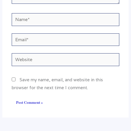
Name*
Email*
Website
Save my name, email, and website in this
browser for the next time I comment.