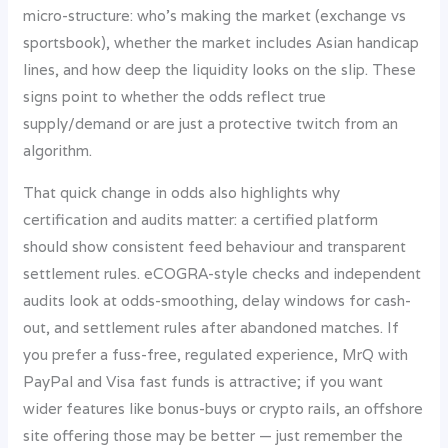
micro-structure: who’s making the market (exchange vs
sportsbook), whether the market includes Asian handicap
lines, and how deep the liquidity looks on the slip. These
signs point to whether the odds reflect true
supply/demand or are just a protective twitch from an
algorithm.
That quick change in odds also highlights why
certification and audits matter: a certified platform
should show consistent feed behaviour and transparent
settlement rules. eCOGRA-style checks and independent
audits look at odds-smoothing, delay windows for cash-
out, and settlement rules after abandoned matches. If
you prefer a fuss-free, regulated experience, MrQ with
PayPal and Visa fast funds is attractive; if you want
wider features like bonus-buys or crypto rails, an offshore
site offering those may be better — just remember the