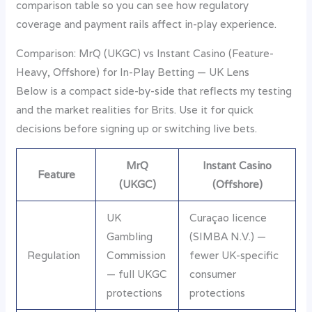
comparison table so you can see how regulatory
coverage and payment rails affect in-play experience.
Comparison: MrQ (UKGC) vs Instant Casino (Feature-
Heavy, Offshore) for In-Play Betting — UK Lens
Below is a compact side-by-side that reflects my testing
and the market realities for Brits. Use it for quick
decisions before signing up or switching live bets.
MrQ
Instant Casino
Feature
(UKGC)
(Offshore)
UK
Curaçao licence
Gambling
(SIMBA N.V.) —
Regulation
Commission
fewer UK-specific
— full UKGC
consumer
protections
protections