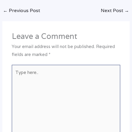
←
Previous Post
Next Post
→
Leave a Comment
Your email address will not be published.
Required
fields are marked
*
Type
here..