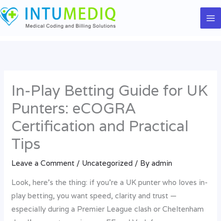
Skip
to
content
In-Play Betting Guide for UK
Punters: eCOGRA
Certification and Practical
Tips
Leave a Comment
/
Uncategorized
/ By
admin
Look, here’s the thing: if you’re a UK punter who loves in-
play betting, you want speed, clarity and trust —
especially during a Premier League clash or Cheltenham