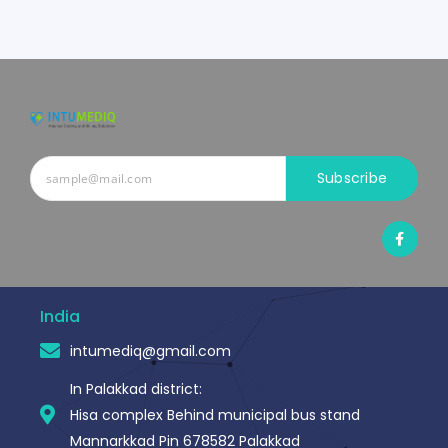
Subscribe
F
a
c
e
b
o
o
India
k
-
intumediq@gmail.com
f
In Palakkad district:
Hisa complex Behind municipal bus stand
Mannarkkad Pin 678582 Palakkad