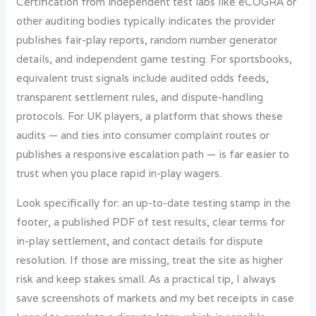
Certification from independent test labs like eCOGRA or
other auditing bodies typically indicates the provider
publishes fair-play reports, random number generator
details, and independent game testing. For sportsbooks,
equivalent trust signals include audited odds feeds,
transparent settlement rules, and dispute-handling
protocols. For UK players, a platform that shows these
audits — and ties into consumer complaint routes or
publishes a responsive escalation path — is far easier to
trust when you place rapid in-play wagers.
Look specifically for: an up-to-date testing stamp in the
footer, a published PDF of test results, clear terms for
in-play settlement, and contact details for dispute
resolution. If those are missing, treat the site as higher
risk and keep stakes small. As a practical tip, I always
save screenshots of markets and my bet receipts in case