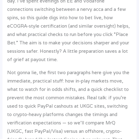
day. I’ve spent evenings on EE and Vodafone
connections switching between a nervy acca and a few
spins, so this guide digs into how to bet live, how
eCOGRA-style certification (and similar oversight) helps,
and what practical checks to run before you click “Place
Bet.” The aim is to make your decisions sharper and your
sessions safer. Honestly? A little preparation saves a lot
of grief at payout time.
Not gonna lie, the first two paragraphs here give you the
immediate, practical stuff: how in-play markets move,
what to watch for in odds shifts, and a quick checklist to
prevent the most common mistakes. Real talk: if you’re
used to quick PayPal cashouts at UKGC sites, switching
to crypto-heavy platforms changes the timings and
verification expectations — so we’ll compare MrQ
(UKGC, fast PayPal/Visa) versus an offshore, crypto-