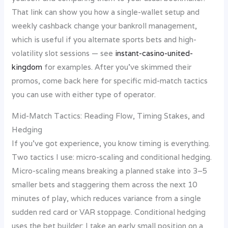
That link can show you how a single-wallet setup and
weekly cashback change your bankroll management,
which is useful if you alternate sports bets and high-
volatility slot sessions — see
instant-casino-united-
kingdom
for examples. After you’ve skimmed their
promos, come back here for specific mid-match tactics
you can use with either type of operator.
Mid-Match Tactics: Reading Flow, Timing Stakes, and
Hedging
If you’ve got experience, you know timing is everything.
Two tactics I use: micro-scaling and conditional hedging.
Micro-scaling means breaking a planned stake into 3–5
smaller bets and staggering them across the next 10
minutes of play, which reduces variance from a single
sudden red card or VAR stoppage. Conditional hedging
uses the bet builder: I take an early small position on a