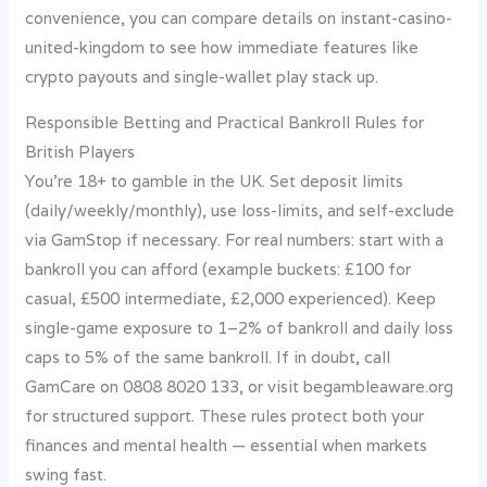
convenience, you can compare details on instant-casino-
united-kingdom to see how immediate features like
crypto payouts and single-wallet play stack up.
Responsible Betting and Practical Bankroll Rules for
British Players
You’re 18+ to gamble in the UK. Set deposit limits
(daily/weekly/monthly), use loss-limits, and self-exclude
via GamStop if necessary. For real numbers: start with a
bankroll you can afford (example buckets: £100 for
casual, £500 intermediate, £2,000 experienced). Keep
single-game exposure to 1–2% of bankroll and daily loss
caps to 5% of the same bankroll. If in doubt, call
GamCare on 0808 8020 133, or visit begambleaware.org
for structured support. These rules protect both your
finances and mental health — essential when markets
swing fast.