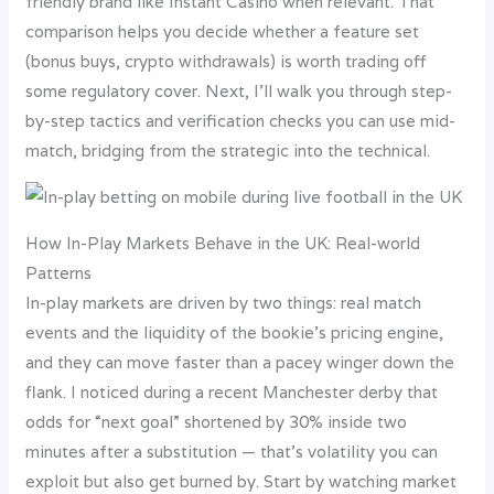
friendly brand like Instant Casino when relevant. That
comparison helps you decide whether a feature set
(bonus buys, crypto withdrawals) is worth trading off
some regulatory cover. Next, I’ll walk you through step-
by-step tactics and verification checks you can use mid-
match, bridging from the strategic into the technical.
How In-Play Markets Behave in the UK: Real-world
Patterns
In-play markets are driven by two things: real match
events and the liquidity of the bookie’s pricing engine,
and they can move faster than a pacey winger down the
flank. I noticed during a recent Manchester derby that
odds for “next goal” shortened by 30% inside two
minutes after a substitution — that’s volatility you can
exploit but also get burned by. Start by watching market