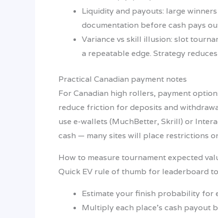
Liquidity and payouts: large winner
documentation before cash pays out.
Variance vs skill illusion: slot tour
a repeatable edge. Strategy reduces
Practical Canadian payment notes
For Canadian high rollers, payment options 
reduce friction for deposits and withdraw
use e-wallets (MuchBetter, Skrill) or Int
cash — many sites will place restrictions
How to measure tournament expected valu
Quick EV rule of thumb for leaderboard t
Estimate your finish probability for 
Multiply each place’s cash payout by