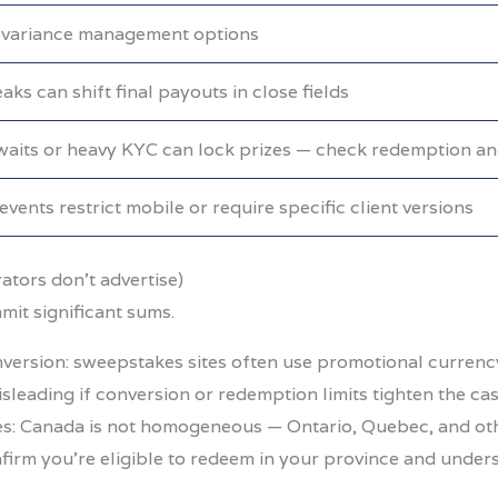
s variance management options
aks can shift final payouts in close fields
aits or heavy KYC can lock prizes — check redemption and
vents restrict mobile or require specific client versions
rators don’t advertise)
mit significant sums.
rsion: sweepstakes sites often use promotional currency (
sleading if conversion or redemption limits tighten the cas
es: Canada is not homogeneous — Ontario, Quebec, and oth
irm you’re eligible to redeem in your province and unders