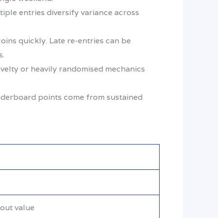
tiple entries diversify variance across
ins quickly. Late re-entries can be
s.
novelty or heavily randomised mechanics
leaderboard points come from sustained
yout value