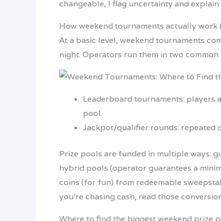
changeable, I flag uncertainty and explain
How weekend tournaments actually work 
At a basic level, weekend tournaments com
night. Operators run them in two common 
Leaderboard tournaments: players acc
pool.
Jackpot/qualifier rounds: repeated q
Prize pools are funded in multiple ways: g
hybrid pools (operator guarantees a minim
coins (for fun) from redeemable sweepstake
you’re chasing cash, read those conversion
Where to find the biggest weekend prize p