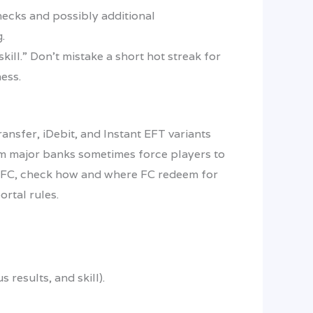
hecks and possibly additional
.
ill.” Don’t mistake a short hot streak for
ess.
ransfer, iDebit, and Instant EFT variants
om major banks sometimes force players to
es FC, check how and where FC redeem for
rtal rules.
 results, and skill).