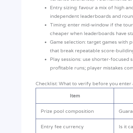
Entry sizing: favour a mix of high an
independent leaderboards and roun
Timing: enter mid-window if the tour
cheaper when leaderboards have stab
Game selection: target games with pr
that break repeatable score-buildin
Play sessions: use shorter-focused 
profitable runs; player mistakes co
Checklist: What to verify before you ente
Item
Prize pool composition
Guara
Entry fee currency
Is it 