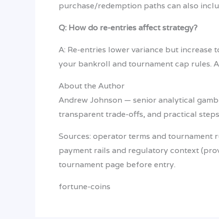
purchase/redemption paths can also includ
Q: How do re-entries affect strategy?
A: Re-entries lower variance but increase
your bankroll and tournament cap rules. A m
About the Author
Andrew Johnson — senior analytical gamblin
transparent trade-offs, and practical step
Sources: operator terms and tournament r
payment rails and regulatory context (prov
tournament page before entry.
fortune-coins