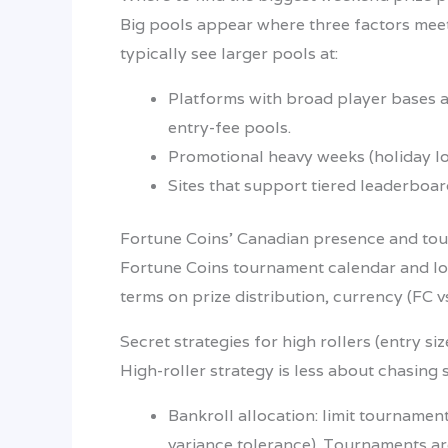
Big pools appear where three factors meet:
typically see larger pools at:
Platforms with broad player bases a
entry-fee pools.
Promotional heavy weeks (holiday l
Sites that support tiered leaderboar
Fortune Coins’ Canadian presence and tour
Fortune Coins tournament calendar and lo
terms on prize distribution, currency (FC v
Secret strategies for high rollers (entry si
High-roller strategy is less about chasing
Bankroll allocation: limit tourname
variance tolerance). Tournaments are