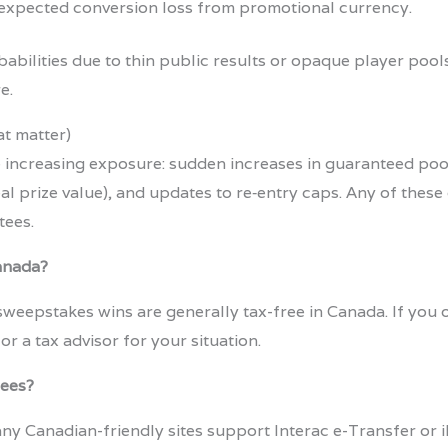
 expected conversion loss from promotional currency.
babilities due to thin public results or opaque player pools
e.
at matter)
e increasing exposure: sudden increases in guaranteed po
l prize value), and updates to re‑entry caps. Any of these 
tees.
anada?
sweepstakes wins are generally tax-free in Canada. If you 
r a tax advisor for your situation.
fees?
any Canadian-friendly sites support Interac e-Transfer or i