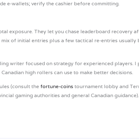
e e-wallets; verify the cashier before committing.
 total exposure. They let you chase leaderboard recovery 
ix of initial entries plus a few tactical re-entries usually
g writer focused on strategy for experienced players. I p
s Canadian high rollers can use to make better decisions.
ules (consult the
fortune-coins
tournament lobby and Term
incial gaming authorities and general Canadian guidance). F