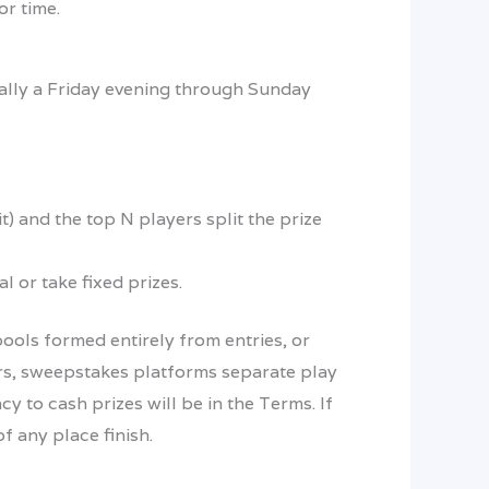
or time.
ally a Friday evening through Sunday
) and the top N players split the prize
 or take fixed prizes.
ools formed entirely from entries, or
ers, sweepstakes platforms separate play
 to cash prizes will be in the Terms. If
f any place finish.