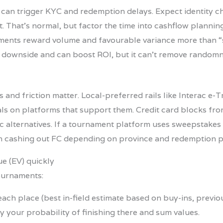
s can trigger KYC and redemption delays. Expect identity c
 That’s normal, but factor the time into cashflow planning
naments reward volume and favourable variance more than “sk
 downside and can boost ROI, but it can’t remove randomn
and friction matter. Local-preferred rails like Interac e-T
als on platforms that support them. Credit card blocks fr
erac alternatives. If a tournament platform uses sweepstak
 on cashing out FC depending on province and redemption po
e (EV) quickly
ournaments:
each place (best in-field estimate based on buy-ins, previous
 your probability of finishing there and sum values.