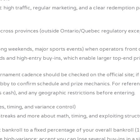
 high traffic, regular marketing, and a clear redemption pa
cross provinces (outside Ontario/Quebec regulatory excep
ong weekends, major sports events) when operators front 
ds and high‑entry buy-ins, which enable larger top-end pri
nament cadence should be checked on the official site; if
bby to confirm schedule and prize mechanics. For referen
s cash), and any geographic restrictions before entering.
zes, timing, and variance control)
 streaks and more about math, timing, and exploiting struct
nt bankroll to a fixed percentage of your overall bankrol
 high-variance; accept you can lose several buy-ins in a 