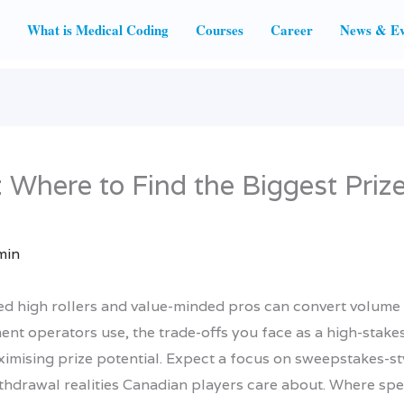
What is Medical Coding
Courses
Career
News & Ev
here to Find the Biggest Prize
min
d high rollers and value-minded pros can convert volume 
t operators use, the trade-offs you face as a high-stakes
ximising prize potential. Expect a focus on sweepstakes-s
hdrawal realities Canadian players care about. Where spec