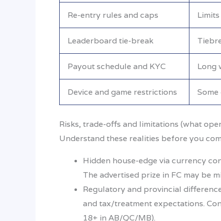
Re-entry rules and caps
Limit
Leaderboard tie-break
Tiebre
Payout schedule and KYC
Long w
Device and game restrictions
Some e
Risks, trade-offs and limitations (what ope
Understand these realities before you com
Hidden house-edge via currency conve
The advertised prize in FC may be mi
Regulatory and provincial differenc
and tax/treatment expectations. Conf
18+ in AB/QC/MB).