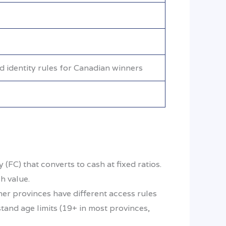
 identity rules for Canadian winners
FC) that converts to cash at fixed ratios.
h value.
er provinces have different access rules
tand age limits (19+ in most provinces,