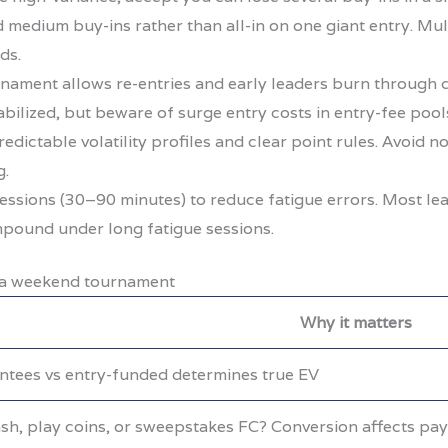
d medium buy-ins rather than all-in on one giant entry. Mul
ds.
nament allows re-entries and early leaders burn through co
ilized, but beware of surge entry costs in entry-fee pool
edictable volatility profiles and clear point rules. Avoid 
g.
sessions (30–90 minutes) to reduce fatigue errors. Most 
mpound under long fatigue sessions.
r a weekend tournament
Why it matters
ntees vs entry-funded determines true EV
cash, play coins, or sweepstakes FC? Conversion affects pa