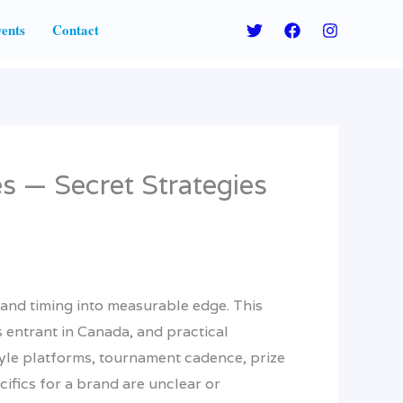
ents
Contact
s — Secret Strategies
and timing into measurable edge. This
 entrant in Canada, and practical
tyle platforms, tournament cadence, prize
ifics for a brand are unclear or