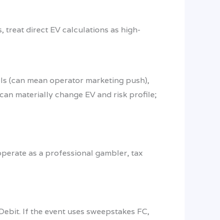
, treat direct EV calculations as high-
ols (can mean operator marketing push),
can materially change EV and risk profile;
operate as a professional gambler, tax
Debit. If the event uses sweepstakes FC,