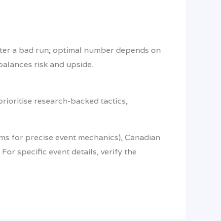
after a bad run; optimal number depends on
 balances risk and upside.
rioritise research-backed tactics,
s for precise event mechanics), Canadian
or specific event details, verify the