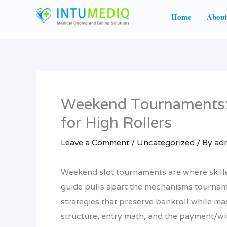
Skip
Home
About
to
content
Weekend Tournaments: W
for High Rollers
Leave a Comment
/
Uncategorized
/ By
ad
Weekend slot tournaments are where skille
guide pulls apart the mechanisms tournamen
strategies that preserve bankroll while ma
structure, entry math, and the payment/wit