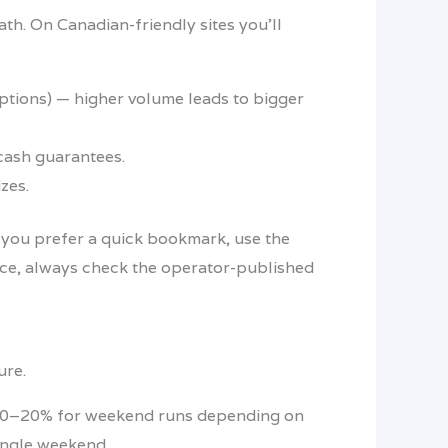
th. On Canadian-friendly sites you’ll
tions) — higher volume leads to bigger
cash guarantees.
zes.
 you prefer a quick bookmark, use the
ce, always check the operator-published
ure.
l (10–20% for weekend runs depending on
single weekend.