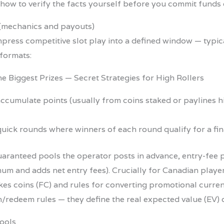
 how to verify the facts yourself before you commit funds 
(mechanics and payouts)
press competitive slot play into a defined window — typic
formats:
umulate points (usually from coins staked or paylines hit
uick rounds where winners of each round qualify for a final
uaranteed pools the operator posts in advance, entry-fee p
um and adds net entry fees). Crucially for Canadian play
s coins (FC) and rules for converting promotional currency
/redeem rules — they define the real expected value (EV) o
ools