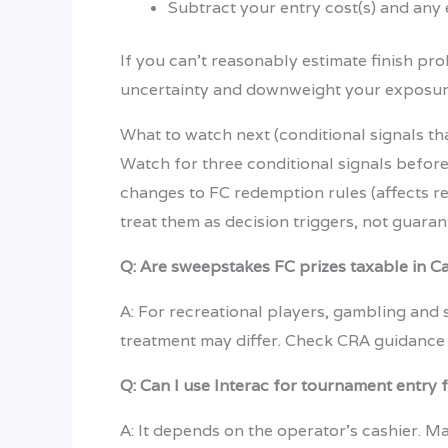
Subtract your entry cost(s) and any
If you can’t reasonably estimate finish pro
uncertainty and downweight your exposur
What to watch next (conditional signals th
Watch for three conditional signals befor
changes to FC redemption rules (affects rea
treat them as decision triggers, not guaran
Q: Are sweepstakes FC prizes taxable in C
A: For recreational players, gambling and 
treatment may differ. Check CRA guidance o
Q: Can I use Interac for tournament entry 
A: It depends on the operator’s cashier. M