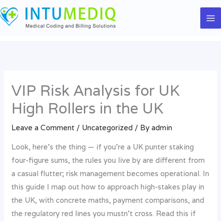
Skip
to
content
VIP Risk Analysis for UK
High Rollers in the UK
Leave a Comment
/
Uncategorized
/ By
admin
Look, here’s the thing — if you’re a UK punter staking
four-figure sums, the rules you live by are different from
a casual flutter; risk management becomes operational. In
this guide I map out how to approach high-stakes play in
the UK, with concrete maths, payment comparisons, and
the regulatory red lines you mustn’t cross. Read this if