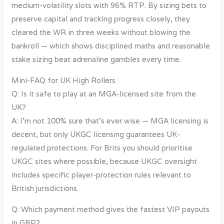
medium-volatility slots with 96% RTP. By sizing bets to
preserve capital and tracking progress closely, they
cleared the WR in three weeks without blowing the
bankroll — which shows disciplined maths and reasonable
stake sizing beat adrenaline gambles every time.
Mini-FAQ for UK High Rollers
Q: Is it safe to play at an MGA-licensed site from the
UK?
A: I’m not 100% sure that’s ever wise — MGA licensing is
decent, but only UKGC licensing guarantees UK-
regulated protections. For Brits you should prioritise
UKGC sites where possible, because UKGC oversight
includes specific player-protection rules relevant to
British jurisdictions.
Q: Which payment method gives the fastest VIP payouts
in GBP?