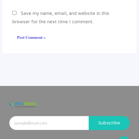
Save my name, email, and website in this
browser for the next time I comment.
Subscribe
F