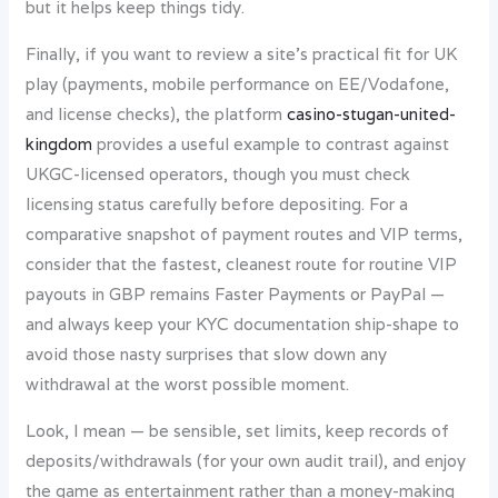
but it helps keep things tidy.
Finally, if you want to review a site’s practical fit for UK
play (payments, mobile performance on EE/Vodafone,
and license checks), the platform
casino-stugan-united-
kingdom
provides a useful example to contrast against
UKGC-licensed operators, though you must check
licensing status carefully before depositing. For a
comparative snapshot of payment routes and VIP terms,
consider that the fastest, cleanest route for routine VIP
payouts in GBP remains Faster Payments or PayPal —
and always keep your KYC documentation ship-shape to
avoid those nasty surprises that slow down any
withdrawal at the worst possible moment.
Look, I mean — be sensible, set limits, keep records of
deposits/withdrawals (for your own audit trail), and enjoy
the game as entertainment rather than a money-making