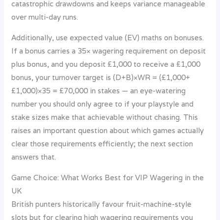
catastrophic drawdowns and keeps variance manageable
over multi-day runs.
Additionally, use expected value (EV) maths on bonuses.
If a bonus carries a 35× wagering requirement on deposit
plus bonus, and you deposit £1,000 to receive a £1,000
bonus, your turnover target is (D+B)×WR = (£1,000+
£1,000)×35 = £70,000 in stakes — an eye-watering
number you should only agree to if your playstyle and
stake sizes make that achievable without chasing. This
raises an important question about which games actually
clear those requirements efficiently; the next section
answers that.
Game Choice: What Works Best for VIP Wagering in the
UK
British punters historically favour fruit-machine-style
slots but for clearing high wagering requirements you