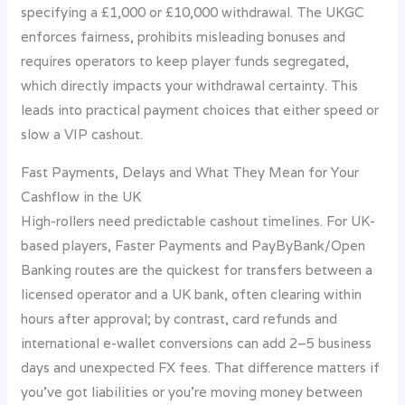
specifying a £1,000 or £10,000 withdrawal. The UKGC
enforces fairness, prohibits misleading bonuses and
requires operators to keep player funds segregated,
which directly impacts your withdrawal certainty. This
leads into practical payment choices that either speed or
slow a VIP cashout.
Fast Payments, Delays and What They Mean for Your
Cashflow in the UK
High-rollers need predictable cashout timelines. For UK-
based players, Faster Payments and PayByBank/Open
Banking routes are the quickest for transfers between a
licensed operator and a UK bank, often clearing within
hours after approval; by contrast, card refunds and
international e-wallet conversions can add 2–5 business
days and unexpected FX fees. That difference matters if
you’ve got liabilities or you’re moving money between