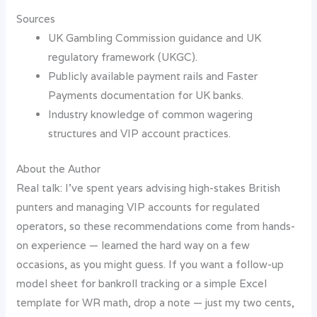
Sources
UK Gambling Commission guidance and UK
regulatory framework (UKGC).
Publicly available payment rails and Faster
Payments documentation for UK banks.
Industry knowledge of common wagering
structures and VIP account practices.
About the Author
Real talk: I’ve spent years advising high-stakes British
punters and managing VIP accounts for regulated
operators, so these recommendations come from hands-
on experience — learned the hard way on a few
occasions, as you might guess. If you want a follow-up
model sheet for bankroll tracking or a simple Excel
template for WR math, drop a note — just my two cents,