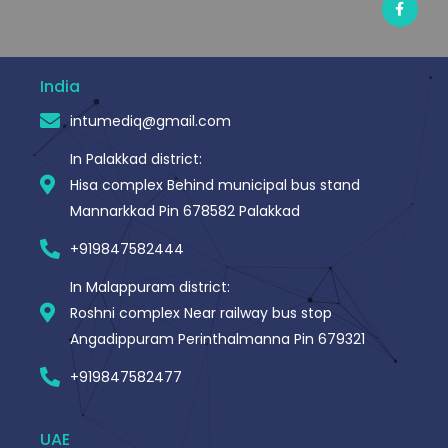
a
c
e
b
o
o
India
k
-
intumediq@gmail.com
f
In Palakkad district:
Hisa complex Behind municipal bus stand
Mannarkkad Pin 678582 Palakkad
+919847582444
In Malappuram district:
Roshni complex Near railway bus stop
Angadippuram Perinthalmanna Pin 679321
+919847582477
UAE