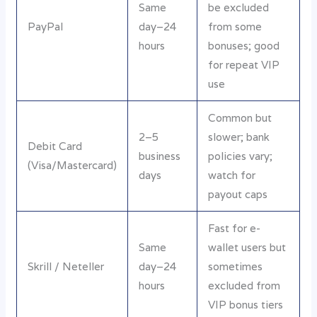
Same
be excluded
PayPal
day–24
from some
hours
bonuses; good
for repeat VIP
use
Common but
2–5
slower; bank
Debit Card
business
policies vary;
(Visa/Mastercard)
days
watch for
payout caps
Fast for e-
Same
wallet users but
Skrill / Neteller
day–24
sometimes
hours
excluded from
VIP bonus tiers