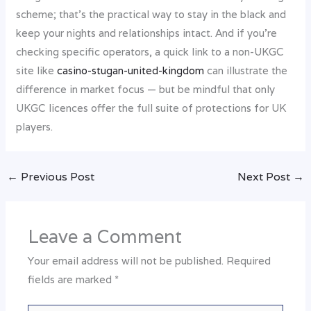
scheme; that’s the practical way to stay in the black and
keep your nights and relationships intact. And if you’re
checking specific operators, a quick link to a non-UKGC
site like
casino-stugan-united-kingdom
can illustrate the
difference in market focus — but be mindful that only
UKGC licences offer the full suite of protections for UK
players.
←
Previous Post
Next Post
→
Leave a Comment
Your email address will not be published.
Required
fields are marked
*