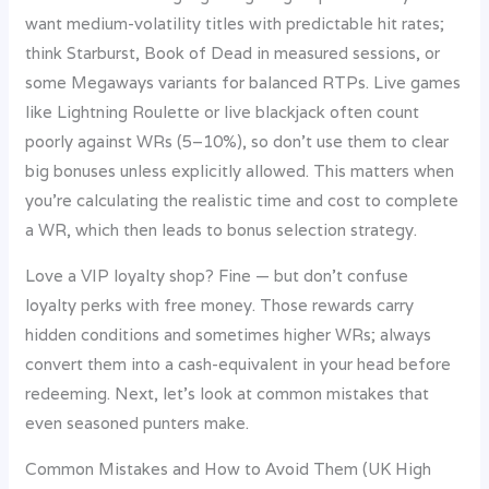
want medium-volatility titles with predictable hit rates;
think Starburst, Book of Dead in measured sessions, or
some Megaways variants for balanced RTPs. Live games
like Lightning Roulette or live blackjack often count
poorly against WRs (5–10%), so don’t use them to clear
big bonuses unless explicitly allowed. This matters when
you’re calculating the realistic time and cost to complete
a WR, which then leads to bonus selection strategy.
Love a VIP loyalty shop? Fine — but don’t confuse
loyalty perks with free money. Those rewards carry
hidden conditions and sometimes higher WRs; always
convert them into a cash-equivalent in your head before
redeeming. Next, let’s look at common mistakes that
even seasoned punters make.
Common Mistakes and How to Avoid Them (UK High