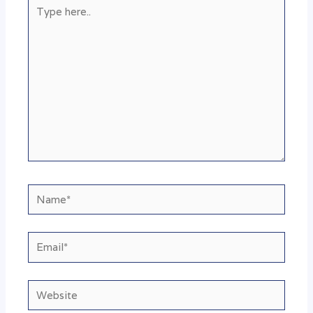
Type
here..
Name*
Email*
Website