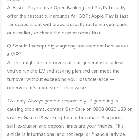
A: Faster Payments / Open Banking and PayPal usually
offer the fastest turnarounds for GBP; Apple Pay is fast
for deposits but withdrawals usually route via your bank
or e-wallet, so check the cashier terms first.
Q: Should I accept big wagering-requirement bonuses as
a VIP?
A: This might be controversial, but generally no unless
you’ve run the EV and staking plan and can meet the
turnover without exceeding your loss tolerance —
otherwise it’s more stress than value.
18+ only. Always gamble responsibly. If gambling is
causing problems, contact GamCare on 0808 8020 133 or
visit BeGambleAware.org for confidential UK support;
self-exclusion and deposit limits are your friends. This
article is informational and not legal or financial advice.