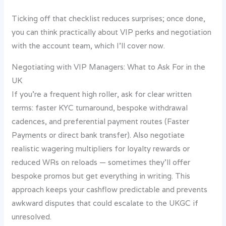
Ticking off that checklist reduces surprises; once done,
you can think practically about VIP perks and negotiation
with the account team, which I’ll cover now.
Negotiating with VIP Managers: What to Ask For in the
UK
If you’re a frequent high roller, ask for clear written
terms: faster KYC turnaround, bespoke withdrawal
cadences, and preferential payment routes (Faster
Payments or direct bank transfer). Also negotiate
realistic wagering multipliers for loyalty rewards or
reduced WRs on reloads — sometimes they’ll offer
bespoke promos but get everything in writing. This
approach keeps your cashflow predictable and prevents
awkward disputes that could escalate to the UKGC if
unresolved.