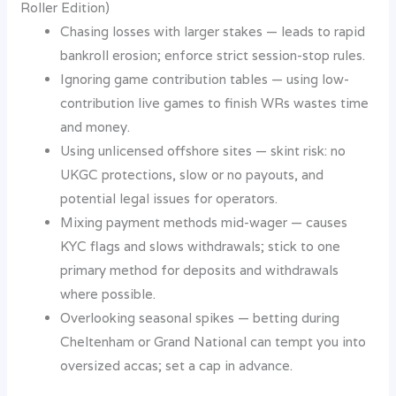
Roller Edition)
Chasing losses with larger stakes — leads to rapid
bankroll erosion; enforce strict session-stop rules.
Ignoring game contribution tables — using low-
contribution live games to finish WRs wastes time
and money.
Using unlicensed offshore sites — skint risk: no
UKGC protections, slow or no payouts, and
potential legal issues for operators.
Mixing payment methods mid-wager — causes
KYC flags and slows withdrawals; stick to one
primary method for deposits and withdrawals
where possible.
Overlooking seasonal spikes — betting during
Cheltenham or Grand National can tempt you into
oversized accas; set a cap in advance.