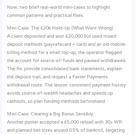
Now, two brief real-world mini-cases to highlight
common patterns and practical fixes.
Mini-Case: The £20k Hold-Up (What Went Wrong)
A client deposited and won £20,000 but used mixed
deposit methods (paysafecard + card) and an old mobile-
billing method for a small top-up; the operator flagged
the account for source-of-funds and paused withdrawals.
The fix: provide consolidated bank statements, explain
the deposit trail, and request a Faster Payments
withdrawal route. The lesson: consistent payment history
avoids source-of-wealth headaches and speeds up
cashouts, so plan funding methods beforehand.
Mini-Case: Clearing a Big Bonus Sensibly
Another punter accepted a £5,000 reload with 30× WR
and planned bet sizes around 0.5% of bankroll, targeting