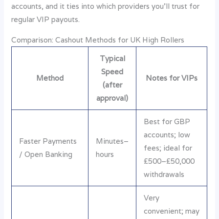
accounts, and it ties into which providers you’ll trust for
regular VIP payouts.
Comparison: Cashout Methods for UK High Rollers
Typical
Speed
Method
Notes for VIPs
(after
approval)
Best for GBP
accounts; low
Faster Payments
Minutes–
fees; ideal for
/ Open Banking
hours
£500–£50,000
withdrawals
Very
convenient; may