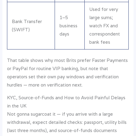
Used for very
1–5
large sums;
Bank Transfer
business
watch FX and
(SWIFT)
days
correspondent
bank fees
That table shows why most Brits prefer Faster Payments
or PayPal for routine VIP banking, but note that
operators set their own pay windows and verification
hurdles — more on verification next.
KYC, Source-of-Funds and How to Avoid Painful Delays
in the UK
Not gonna sugarcoat it — if you arrive with a large
withdrawal, expect detailed checks: passport, utility bills
(last three months), and source-of-funds documents