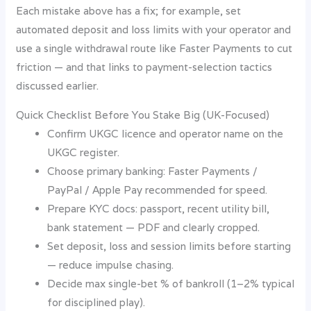
Each mistake above has a fix; for example, set
automated deposit and loss limits with your operator and
use a single withdrawal route like Faster Payments to cut
friction — and that links to payment-selection tactics
discussed earlier.
Quick Checklist Before You Stake Big (UK-Focused)
Confirm UKGC licence and operator name on the
UKGC register.
Choose primary banking: Faster Payments /
PayPal / Apple Pay recommended for speed.
Prepare KYC docs: passport, recent utility bill,
bank statement — PDF and clearly cropped.
Set deposit, loss and session limits before starting
— reduce impulse chasing.
Decide max single-bet % of bankroll (1–2% typical
for disciplined play).