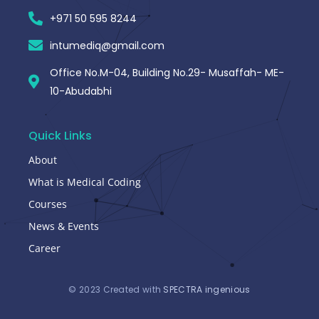
+971 50 595 8244
intumediq@gmail.com
Office No.M-04, Building No.29- Musaffah- ME-
10-Abudabhi
Quick Links
About
What is Medical Coding
Courses
News & Events
Career
© 2023 Created with
SPECTRA ingenious