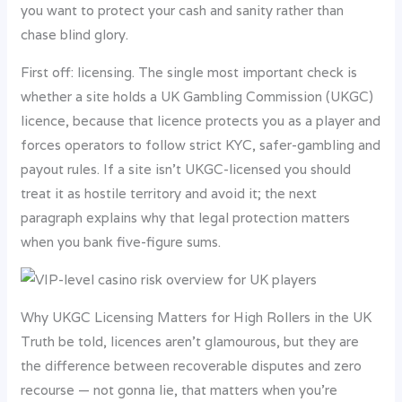
you want to protect your cash and sanity rather than
chase blind glory.
First off: licensing. The single most important check is
whether a site holds a UK Gambling Commission (UKGC)
licence, because that licence protects you as a player and
forces operators to follow strict KYC, safer-gambling and
payout rules. If a site isn’t UKGC-licensed you should
treat it as hostile territory and avoid it; the next
paragraph explains why that legal protection matters
when you bank five-figure sums.
Why UKGC Licensing Matters for High Rollers in the UK
Truth be told, licences aren’t glamourous, but they are
the difference between recoverable disputes and zero
recourse — not gonna lie, that matters when you’re