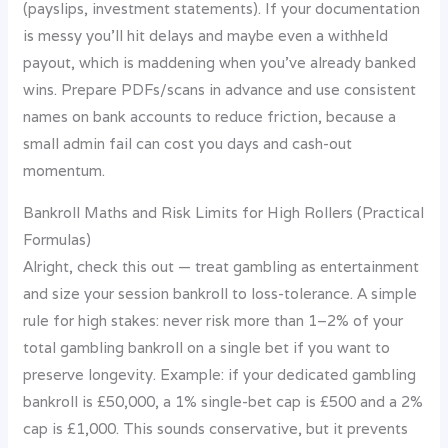
(payslips, investment statements). If your documentation
is messy you’ll hit delays and maybe even a withheld
payout, which is maddening when you’ve already banked
wins. Prepare PDFs/scans in advance and use consistent
names on bank accounts to reduce friction, because a
small admin fail can cost you days and cash-out
momentum.
Bankroll Maths and Risk Limits for High Rollers (Practical
Formulas)
Alright, check this out — treat gambling as entertainment
and size your session bankroll to loss-tolerance. A simple
rule for high stakes: never risk more than 1–2% of your
total gambling bankroll on a single bet if you want to
preserve longevity. Example: if your dedicated gambling
bankroll is £50,000, a 1% single-bet cap is £500 and a 2%
cap is £1,000. This sounds conservative, but it prevents