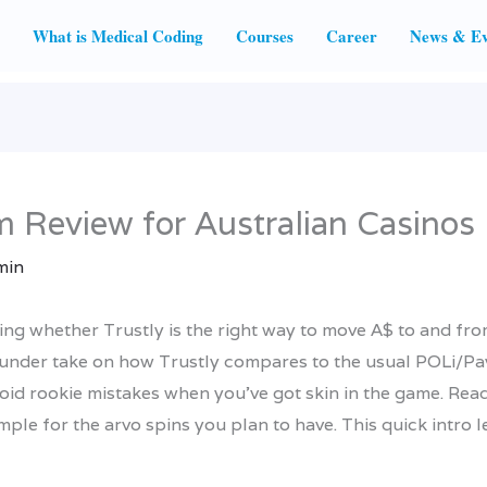
What is Medical Coding
Courses
Career
News & Ev
 Review for Australian Casinos
min
g whether Trustly is the right way to move A$ to and from ca
wn‑under take on how Trustly compares to the usual POLi/P
oid rookie mistakes when you’ve got skin in the game. Rea
mple for the arvo spins you plan to have. This quick intro l