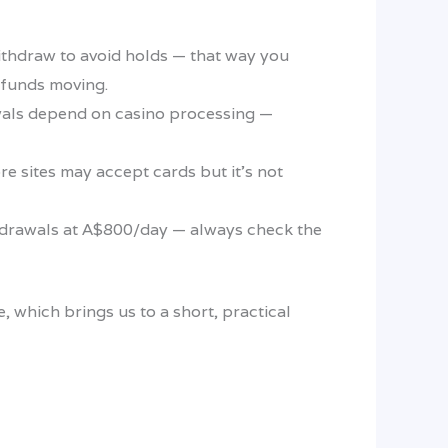
ithdraw to avoid holds — that way you
 funds moving.
awals depend on casino processing —
e sites may accept cards but it’s not
thdrawals at A$800/day — always check the
which brings us to a short, practical