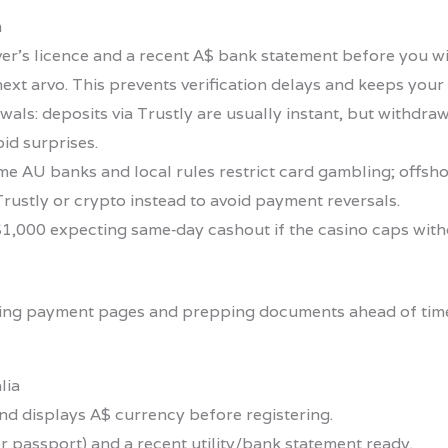
m
er’s licence and a recent A$ bank statement before you w
ext arvo. This prevents verification delays and keeps your
wals: deposits via Trustly are usually instant, but withdr
id surprises.
 AU banks and local rules restrict card gambling; offshor
rustly or crypto instead to avoid payment reversals.
A$1,000 expecting same‑day cashout if the casino caps wi
ding payment pages and prepping documents ahead of time, 
lia
nd displays A$ currency before registering.
or passport) and a recent utility/bank statement ready.