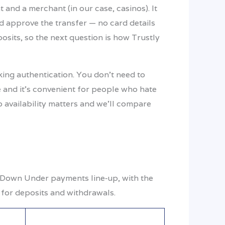
 and a merchant (in our case, casinos). It
nd approve the transfer — no card details
osits, so the next question is how Trustly
king authentication. You don’t need to
 and it’s convenient for people who hate
 availability matters and we’ll compare
a Down Under payments line‑up, with the
s for deposits and withdrawals.