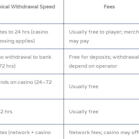
ical Withdrawal Speed
Fees
es to 24 hrs (casino
Usually free to player; merc
ssing applies)
may pay
no withdrawal to bank
Free for deposits; withdrawa
72 hrs)
depend on operator
nds on casino (24–72
Usually free
2 hrs
Usually free
tes (network + casino
Network fees; casino may off