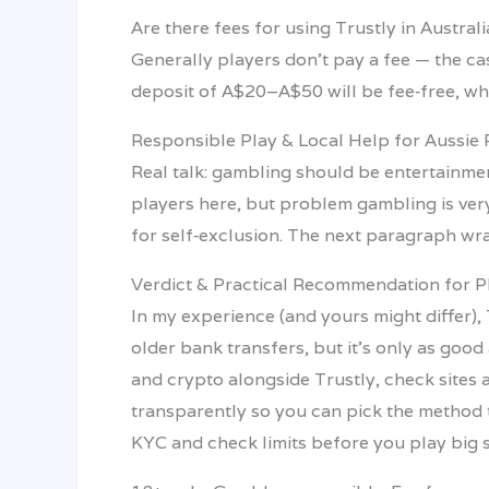
Are there fees for using Trustly in Australi
Generally players don’t pay a fee — the c
deposit of A$20–A$50 will be fee‑free, wh
Responsible Play & Local Help for Aussie 
Real talk: gambling should be entertainment
players here, but problem gambling is ver
for self‑exclusion. The next paragraph wr
Verdict & Practical Recommendation for 
In my experience (and yours might differ), 
older bank transfers, but it’s only as go
and crypto alongside Trustly, check sites 
transparently so you can pick the method t
KYC and check limits before you play big s