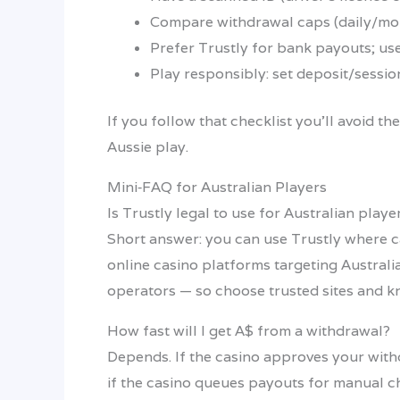
Compare withdrawal caps (daily/mon
Prefer Trustly for bank payouts; use
Play responsibly: set deposit/sessio
If you follow that checklist you’ll avoid 
Aussie play.
Mini‑FAQ for Australian Players
Is Trustly legal to use for Australian playe
Short answer: you can use Trustly where 
online casino platforms targeting Australi
operators — so choose trusted sites and kn
How fast will I get A$ from a withdrawal?
Depends. If the casino approves your with
if the casino queues payouts for manual ch