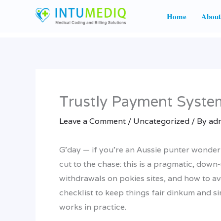
Skip
Home
About
to
content
Trustly Payment System
Leave a Comment
/
Uncategorized
/ By
ad
G’day — if you’re an Aussie punter wonderin
cut to the chase: this is a pragmatic, do
withdrawals on pokies sites, and how to av
checklist to keep things fair dinkum and si
works in practice.