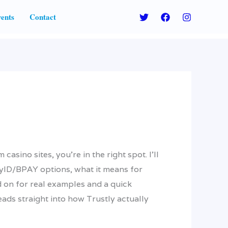
ents
Contact
sino sites, you’re in the right spot. I’ll
ayID/BPAY options, what it means for
d on for real examples and a quick
eads straight into how Trustly actually