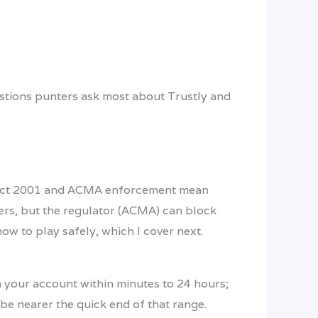
estions punters ask most about Trustly and
g Act 2001 and ACMA enforcement mean
yers, but the regulator (ACMA) can block
ow to play safely, which I cover next.
n your account within minutes to 24 hours;
be nearer the quick end of that range.