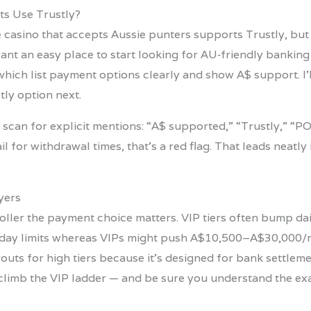
ts Use Trustly?
e casino that accepts Aussie punters supports Trustly, but 
ant an easy place to start looking for AU‑friendly bankin
 which list payment options clearly and show A$ support. I
tly option next.
an for explicit mentions: “A$ supported,” “Trustly,” “POLi
il for withdrawal times, that’s a red flag. That leads neatl
yers
roller the payment choice matters. VIP tiers often bump da
/day limits whereas VIPs might push A$10,500–A$30,000/m
ts for high tiers because it’s designed for bank settlement
o climb the VIP ladder — and be sure you understand the e