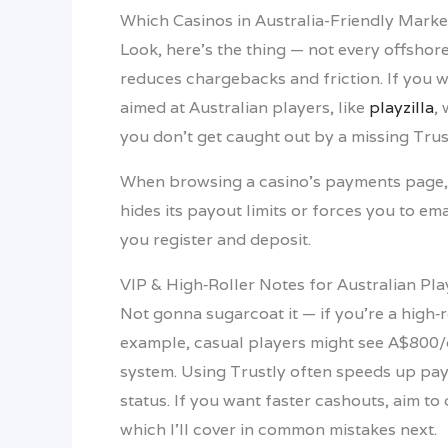
Which Casinos in Australia-Friendly Marke
Look, here’s the thing — not every offshor
reduces chargebacks and friction. If you w
aimed at Australian players, like
playzilla
,
you don’t get caught out by a missing Trus
When browsing a casino’s payments page, sc
hides its payout limits or forces you to ema
you register and deposit.
VIP & High‑Roller Notes for Australian Pla
Not gonna sugarcoat it — if you’re a high‑
example, casual players might see A$800
system. Using Trustly often speeds up payou
status. If you want faster cashouts, aim t
which I’ll cover in common mistakes next.