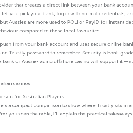
vider that creates a direct link between your bank account
llet: you pick your bank, log in with normal credentials, a
but Aussies are more used to POLi or PayID for instant dep
ehaviour compared to those local favourites.
ic push from your bank account and uses secure online ban
s no Trustly password to remember. Security is bank‑grade
bank or Aussie‑facing offshore casino will support it — so
ison for Australian Players
here’s a compact comparison to show where Trustly sits in 
er you scan the table, I’ll explain the practical takeaway