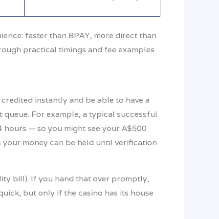
ience: faster than BPAY, more direct than
through practical timings and fee examples
 credited instantly and be able to have a
t queue. For example, a typical successful
24 hours — so you might see your A$500
 your money can be held until verification
ity bill). If you hand that over promptly,
quick, but only if the casino has its house