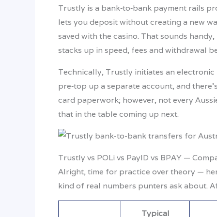
Trustly is a bank‑to‑bank payment rails pro
lets you deposit without creating a new wa
saved with the casino. That sounds handy, 
stacks up in speed, fees and withdrawal b
Technically, Trustly initiates an electron
pre‑top up a separate account, and there’
card paperwork; however, not every Aussie 
that in the table coming up next.
Trustly vs POLi vs PayID vs BPAY — Compar
Alright, time for practice over theory — 
kind of real numbers punters ask about. Aft
Typical