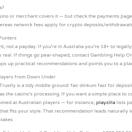
a?
asino or merchant covers it — but check the payments page.
ereas network fees apply for crypto deposits/withdrawals
Punters
, not a payday. If you’re in Australia you’re 18+ to legall
y real. If things go pear‑shaped, contact Gambling Help O
aps up practical recommendations and points you to a pla
Players from Down Under
Trustly is a tidy middle ground: fair dinkum fast for depos
od as the casino’s processing. If you want a simple place 
aimed at Australian players — for instance,
playzilla
lists 
hat fits your style. That recommendation leads naturally to
takes.