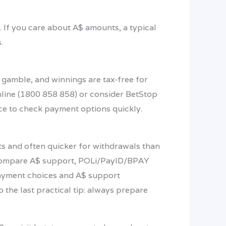
 If you care about A$ amounts, a typical
.
y gamble, and winnings are tax‑free for
nline (1800 858 858) or consider BetStop
ce to check payment options quickly.
its and often quicker for withdrawals than
to compare A$ support, POLi/PayID/BPAY
payment choices and A$ support
 the last practical tip: always prepare