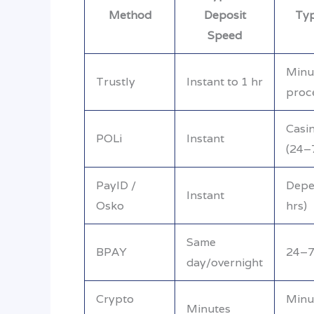
Method
Deposit
Typ
Speed
Minut
Trustly
Instant to 1 hr
proce
Casi
POLi
Instant
(24–
PayID /
Depe
Instant
Osko
hrs)
Same
BPAY
24–7
day/overnight
Crypto
Minu
Minutes