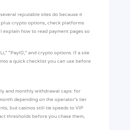
several reputable sites do because it
g plus crypto options, check platforms
’ll explain how to read payment pages so
,” “PayID,” and crypto options. If a site
y into a quick checklist you can use before
ily and monthly withdrawal caps: for
onth depending on the operator’s tier
s, but casinos still tie speeds to VIP
xact thresholds before you chase them,