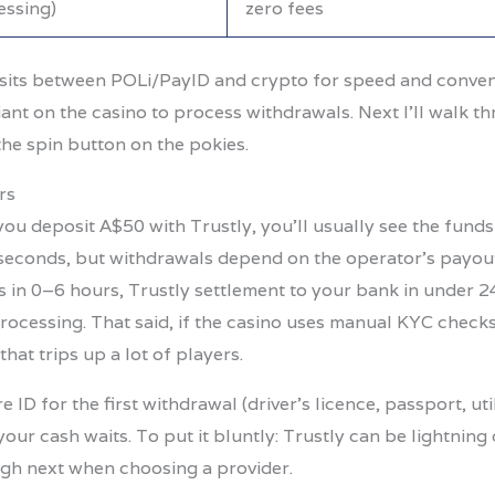
essing)
zero fees
 sits between POLi/PayID and crypto for speed and conven
liant on the casino to process withdrawals. Next I’ll walk 
he spin button on the pokies.
rs
you deposit A$50 with Trustly, you’ll usually see the funds
n seconds, but withdrawals depend on the operator’s payou
 in 0–6 hours, Trustly settlement to your bank in under 
rocessing. That said, if the casino uses manual KYC checks
that trips up a lot of players.
ID for the first withdrawal (driver’s licence, passport, util
 your cash waits. To put it bluntly: Trustly can be lightning 
ough next when choosing a provider.