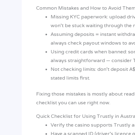
Common Mistakes and How to Avoid The
Missing KYC paperwork: upload driv
won’t be stuck waiting through the n
Assuming deposits = instant withdra
always check payout windows to avo
Using credit cards when banned: some
always straightforward — consider T
Not checking limits: don’t deposit 
stated limits first.
Fixing those mistakes is mostly about rea
checklist you can use right now.
Quick Checklist for Using Trustly in Austra
Verify the casino supports Trustly a
Have a scanned ID (driver’s licence 