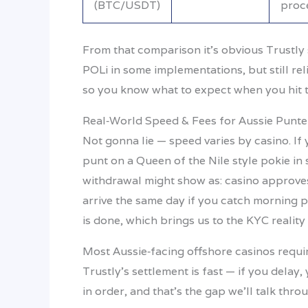
(BTC/USDT)
proc
From that comparison it’s obvious Trustly
POLi in some implementations, but still re
so you know what to expect when you hit t
Real‑World Speed & Fees for Aussie Punte
Not gonna lie — speed varies by casino. If 
punt on a Queen of the Nile style pokie i
withdrawal might show as: casino approves
arrive the same day if you catch morning p
is done, which brings us to the KYC reality 
Most Aussie‑facing offshore casinos require 
Trustly’s settlement is fast — if you delay,
in order, and that’s the gap we’ll talk thr