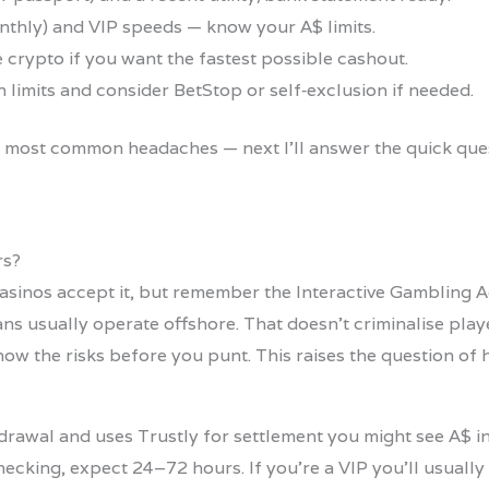
thly) and VIP speeds — know your A$ limits.
 crypto if you want the fastest possible cashout.
n limits and consider BetStop or self‑exclusion if needed.
the most common headaches — next I’ll answer the quick qu
rs?
casinos accept it, but remember the Interactive Gamblin
ans usually operate offshore. That doesn’t criminalise pla
ow the risks before you punt. This raises the question of h
drawal and uses Trustly for settlement you might see A$ i
ecking, expect 24–72 hours. If you’re a VIP you’ll usually 