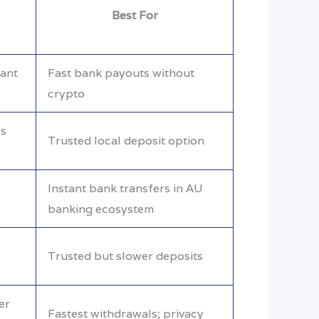
Best For
hant
Fast bank payouts without
crypto
ls
Trusted local deposit option
Instant bank transfers in AU
banking ecosystem
Trusted but slower deposits
er
Fastest withdrawals; privacy