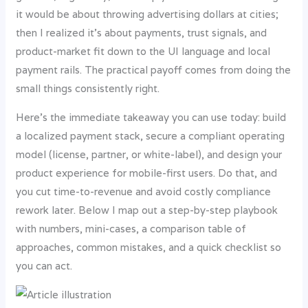
it would be about throwing advertising dollars at cities;
then I realized it’s about payments, trust signals, and
product-market fit down to the UI language and local
payment rails. The practical payoff comes from doing the
small things consistently right.
Here’s the immediate takeaway you can use today: build
a localized payment stack, secure a compliant operating
model (license, partner, or white-label), and design your
product experience for mobile-first users. Do that, and
you cut time-to-revenue and avoid costly compliance
rework later. Below I map out a step-by-step playbook
with numbers, mini-cases, a comparison table of
approaches, common mistakes, and a quick checklist so
you can act.