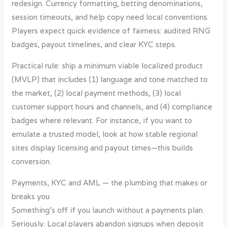
redesign. Currency formatting, betting denominations,
session timeouts, and help copy need local conventions.
Players expect quick evidence of fairness: audited RNG
badges, payout timelines, and clear KYC steps.
Practical rule: ship a minimum viable localized product
(MVLP) that includes (1) language and tone matched to
the market, (2) local payment methods, (3) local
customer support hours and channels, and (4) compliance
badges where relevant. For instance, if you want to
emulate a trusted model, look at how stable regional
sites display licensing and payout times—this builds
conversion.
Payments, KYC and AML — the plumbing that makes or
breaks you
Something’s off if you launch without a payments plan.
Seriously. Local players abandon signups when deposit