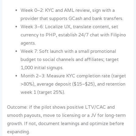
Week 0–2: KYC and AML review, sign with a
provider that supports GCash and bank transfers.
Week 3–6: Localize UX, translate content, set
currency to PHP, establish 24/7 chat with Filipino
agents.
Week 7: Soft launch with a small promotional
budget to social channels and affiliates; target
1,000 initial signups.
Month 2–3: Measure KYC completion rate (target
>80%), average deposit ($15–$25), and retention
week 1 (target 25%).
Outcome: if the pilot shows positive LTV/CAC and
smooth payouts, move to licensing or a JV for long-term
growth. If not, document learnings and optimize before
expanding.