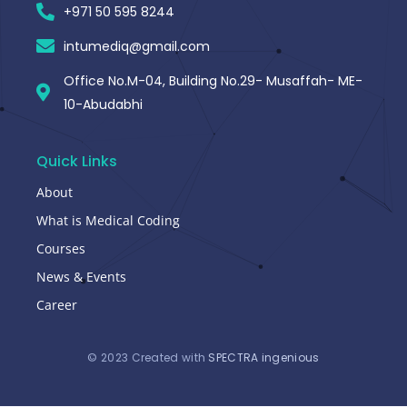
+971 50 595 8244
intumediq@gmail.com
Office No.M-04, Building No.29- Musaffah- ME-
10-Abudabhi
Quick Links
About
What is Medical Coding
Courses
News & Events
Career
© 2023 Created with
SPECTRA ingenious