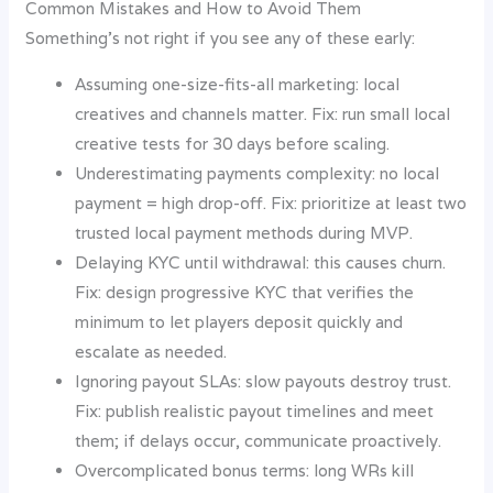
Common Mistakes and How to Avoid Them
Something’s not right if you see any of these early:
Assuming one-size-fits-all marketing: local
creatives and channels matter. Fix: run small local
creative tests for 30 days before scaling.
Underestimating payments complexity: no local
payment = high drop-off. Fix: prioritize at least two
trusted local payment methods during MVP.
Delaying KYC until withdrawal: this causes churn.
Fix: design progressive KYC that verifies the
minimum to let players deposit quickly and
escalate as needed.
Ignoring payout SLAs: slow payouts destroy trust.
Fix: publish realistic payout timelines and meet
them; if delays occur, communicate proactively.
Overcomplicated bonus terms: long WRs kill