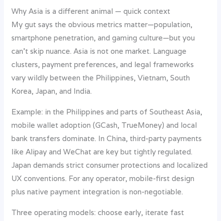
Why Asia is a different animal — quick context
My gut says the obvious metrics matter—population,
smartphone penetration, and gaming culture—but you
can’t skip nuance. Asia is not one market. Language
clusters, payment preferences, and legal frameworks
vary wildly between the Philippines, Vietnam, South
Korea, Japan, and India.
Example: in the Philippines and parts of Southeast Asia,
mobile wallet adoption (GCash, TrueMoney) and local
bank transfers dominate. In China, third-party payments
like Alipay and WeChat are key but tightly regulated.
Japan demands strict consumer protections and localized
UX conventions. For any operator, mobile-first design
plus native payment integration is non-negotiable.
Three operating models: choose early, iterate fast