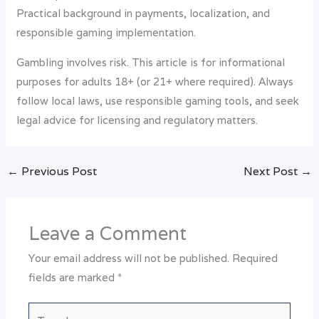
Practical background in payments, localization, and
responsible gaming implementation.
Gambling involves risk. This article is for informational
purposes for adults 18+ (or 21+ where required). Always
follow local laws, use responsible gaming tools, and seek
legal advice for licensing and regulatory matters.
←
Previous Post
Next Post
→
Leave a Comment
Your email address will not be published.
Required
fields are marked
*
Type