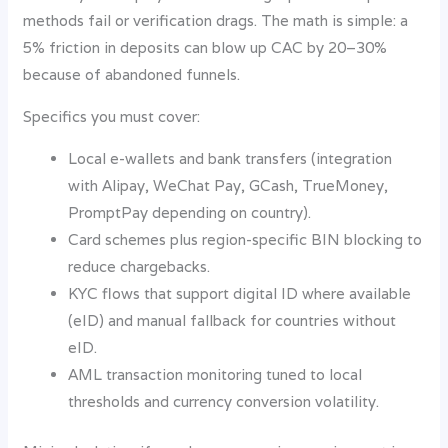
methods fail or verification drags. The math is simple: a
5% friction in deposits can blow up CAC by 20–30%
because of abandoned funnels.
Specifics you must cover:
Local e-wallets and bank transfers (integration
with Alipay, WeChat Pay, GCash, TrueMoney,
PromptPay depending on country).
Card schemes plus region-specific BIN blocking to
reduce chargebacks.
KYC flows that support digital ID where available
(eID) and manual fallback for countries without
eID.
AML transaction monitoring tuned to local
thresholds and currency conversion volatility.