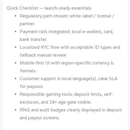
Quick Checklist — launch-ready essentials
Regulatory path chosen: white-label / license /
partner.
Payment rails integrated: local e-wallets, card,
bank transfer.
Localized KYC flow with acceptable ID types and
fallback manual review.
Mobile-first UI with region-specific currency &
formats.
Customer support in local language(s), clear SLA
for payouts.
Responsible gaming tools: deposit limits, self-
exclusion, and 18+ age gate visible.
RNG and audit badges clearly displayed in deposit
and payout screens.