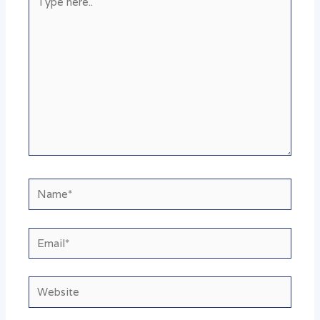
here..
Name*
Email*
Website