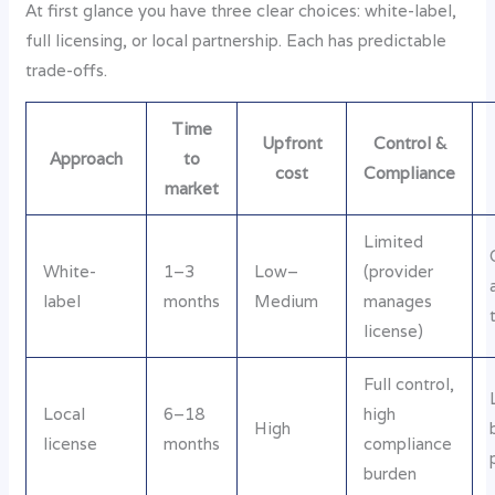
At first glance you have three clear choices: white-label,
full licensing, or local partnership. Each has predictable
trade-offs.
Time
Upfront
Control &
Approach
to
cost
Compliance
market
Limited
White-
1–3
Low–
(provider
label
months
Medium
manages
license)
Full control,
Local
6–18
high
High
license
months
compliance
burden