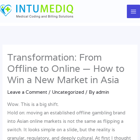
Skip
to
content
Transformation: From
Offline to Online — How to
Win a New Market in Asia
Leave a Comment
/
Uncategorized
/ By
admin
Wow. This is a big shift.
Hold on: moving an established offline gambling brand
into Asian online markets is not the same as flipping a
switch. It looks simple on a slide, but the reality is
granular, regulatory, and deeply cultural. At first I thought