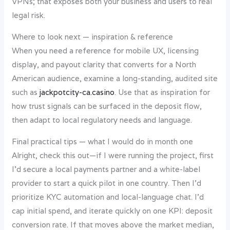
VPNs; that exposes both your business and users to real
legal risk.
Where to look next — inspiration & reference
When you need a reference for mobile UX, licensing
display, and payout clarity that converts for a North
American audience, examine a long-standing, audited site
such as
jackpotcity-ca.casino
. Use that as inspiration for
how trust signals can be surfaced in the deposit flow,
then adapt to local regulatory needs and language.
Final practical tips — what I would do in month one
Alright, check this out—if I were running the project, first
I’d secure a local payments partner and a white-label
provider to start a quick pilot in one country. Then I’d
prioritize KYC automation and local-language chat. I’d
cap initial spend, and iterate quickly on one KPI: deposit
conversion rate. If that moves above the market median,