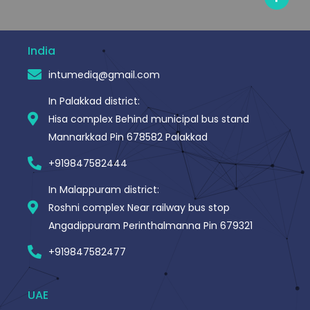
c
e
b
o
o
India
k
-
intumediq@gmail.com
f
In Palakkad district:
Hisa complex Behind municipal bus stand
Mannarkkad Pin 678582 Palakkad
+919847582444
In Malappuram district:
Roshni complex Near railway bus stop
Angadippuram Perinthalmanna Pin 679321
+919847582477
UAE