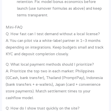
retention. Fix: model bonus economics before
launch (use turnover formulas as above) and keep
terms transparent.
Mini-FAQ
Q: How fast can I test demand without a local license?
A: You can pilot via a white-label partner in 1–3 months
depending on integrations. Keep budgets small and track
KYC and deposit completion closely.
Q: What local payment methods should I prioritize?
A: Prioritize the top two in each market: Philippines
(GCash, bank transfer), Thailand (PromptPay), Indonesia
(bank transfers + e-wallets), Japan (card + convenience
store payments). Match settlement times to your
cashflow model.
Q: How do I show trust quickly on the site?