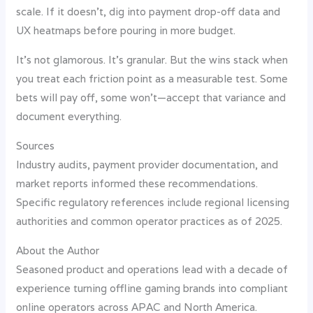
scale. If it doesn’t, dig into payment drop-off data and
UX heatmaps before pouring in more budget.
It’s not glamorous. It’s granular. But the wins stack when
you treat each friction point as a measurable test. Some
bets will pay off, some won’t—accept that variance and
document everything.
Sources
Industry audits, payment provider documentation, and
market reports informed these recommendations.
Specific regulatory references include regional licensing
authorities and common operator practices as of 2025.
About the Author
Seasoned product and operations lead with a decade of
experience turning offline gaming brands into compliant
online operators across APAC and North America.