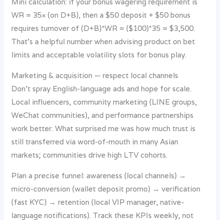
Mini calculation: if your bonus wagering requirement is
WR = 35× (on D+B), then a $50 deposit + $50 bonus
requires turnover of (D+B)*WR = ($100)*35 = $3,500.
That’s a helpful number when advising product on bet
limits and acceptable volatility slots for bonus play.
Marketing & acquisition — respect local channels
Don’t spray English-language ads and hope for scale.
Local influencers, community marketing (LINE groups,
WeChat communities), and performance partnerships
work better. What surprised me was how much trust is
still transferred via word-of-mouth in many Asian
markets; communities drive high LTV cohorts.
Plan a precise funnel: awareness (local channels) →
micro-conversion (wallet deposit promo) → verification
(fast KYC) → retention (local VIP manager, native-
language notifications). Track these KPIs weekly, not