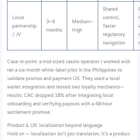
Shared
Local
control,
3–9
Medium–
partnership
faster
months
High
/ JV
regulatory
navigation
Case-in-point: a mid-sized casino operator I worked with
ran a six-month white-label pilot in the Philippines to
validate promos and payment UX. They used a local
wallet integration and tested two loyalty mechanics—
results: CAC dropped 18% after integrating local
onboarding and verifying payouts with a 48-hour
settlement promise.
Product & UX: localization beyond language
Hold on — localization isn’t just translation. It’s a product