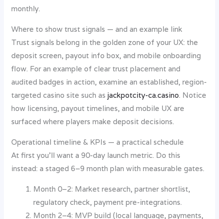
monthly.
Where to show trust signals — and an example link
Trust signals belong in the golden zone of your UX: the
deposit screen, payout info box, and mobile onboarding
flow. For an example of clear trust placement and
audited badges in action, examine an established, region-
targeted casino site such as
jackpotcity-ca.casino
. Notice
how licensing, payout timelines, and mobile UX are
surfaced where players make deposit decisions.
Operational timeline & KPIs — a practical schedule
At first you’ll want a 90-day launch metric. Do this
instead: a staged 6–9 month plan with measurable gates.
Month 0–2: Market research, partner shortlist,
regulatory check, payment pre-integrations.
Month 2–4: MVP build (local language, payments,