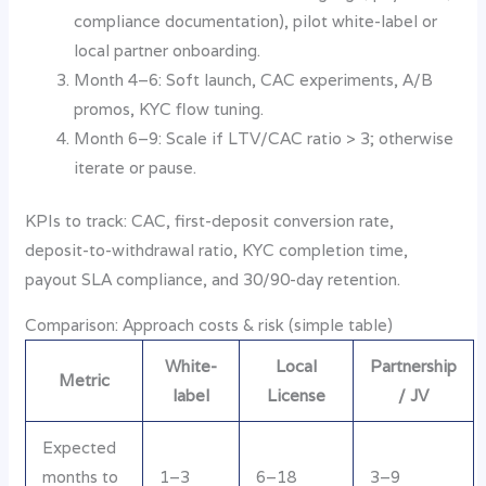
compliance documentation), pilot white-label or
local partner onboarding.
Month 4–6: Soft launch, CAC experiments, A/B
promos, KYC flow tuning.
Month 6–9: Scale if LTV/CAC ratio > 3; otherwise
iterate or pause.
KPIs to track: CAC, first-deposit conversion rate,
deposit-to-withdrawal ratio, KYC completion time,
payout SLA compliance, and 30/90-day retention.
Comparison: Approach costs & risk (simple table)
White-
Local
Partnership
Metric
label
License
/ JV
Expected
months to
1–3
6–18
3–9