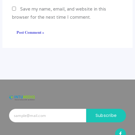
Save my name, email, and website in this
browser for the next time I comment.
Subscribe
F
a