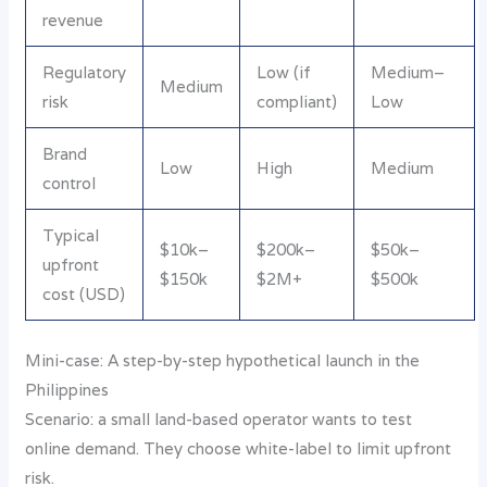
revenue
Regulatory
Low (if
Medium–
Medium
risk
compliant)
Low
Brand
Low
High
Medium
control
Typical
$10k–
$200k–
$50k–
upfront
$150k
$2M+
$500k
cost (USD)
Mini-case: A step-by-step hypothetical launch in the
Philippines
Scenario: a small land-based operator wants to test
online demand. They choose white-label to limit upfront
risk.