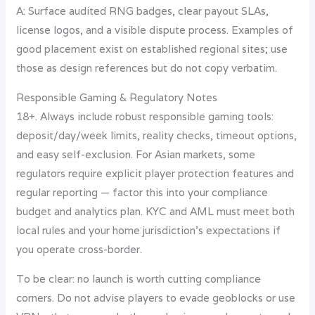
A: Surface audited RNG badges, clear payout SLAs,
license logos, and a visible dispute process. Examples of
good placement exist on established regional sites; use
those as design references but do not copy verbatim.
Responsible Gaming & Regulatory Notes
18+. Always include robust responsible gaming tools:
deposit/day/week limits, reality checks, timeout options,
and easy self-exclusion. For Asian markets, some
regulators require explicit player protection features and
regular reporting — factor this into your compliance
budget and analytics plan. KYC and AML must meet both
local rules and your home jurisdiction’s expectations if
you operate cross-border.
To be clear: no launch is worth cutting compliance
corners. Do not advise players to evade geoblocks or use