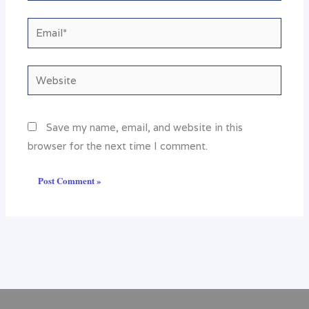
Email*
Website
Save my name, email, and website in this
browser for the next time I comment.