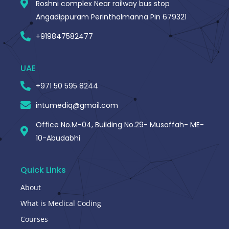
Roshni complex Near railway bus stop
Angadippuram Perinthalmanna Pin 679321
+919847582477
UAE
+971 50 595 8244
intumediq@gmail.com
Office No.M-04, Building No.29- Musaffah- ME-
10-Abudabhi
Quick Links
About
What is Medical Coding
Courses