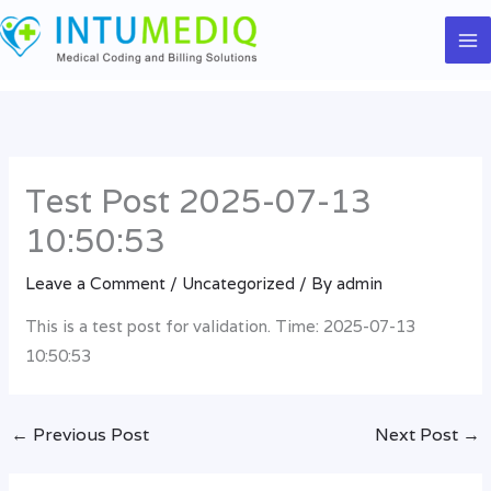
Skip
to
content
Test Post 2025-07-13
10:50:53
Leave a Comment
/
Uncategorized
/ By
admin
This is a test post for validation. Time: 2025-07-13
10:50:53
←
Previous Post
Next Post
→