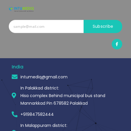
Subscribe
F
a
c
e
b
o
o
India
k
-
intumediq@gmail.com
f
In Palakkad district:
Hisa complex Behind municipal bus stand
Mannarkkad Pin 678582 Palakkad
+919847582444
In Malappuram district: