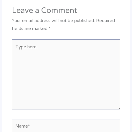
Leave a Comment
Your email address will not be published.
Required
fields are marked
*
Type
here..
Name*