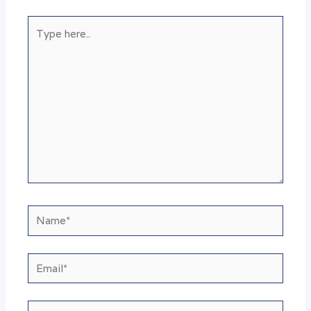
Type
here..
Name*
Email*
Website