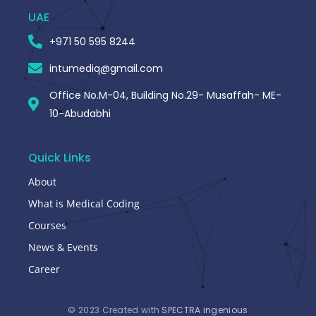
UAE
+971 50 595 8244
intumediq@gmail.com
Office No.M-04, Building No.29- Musaffah- ME-
10-Abudabhi
Quick Links
About
What is Medical Coding
Courses
News & Events
Career
© 2023 Created with
SPECTRA ingenious