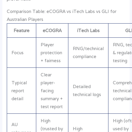
Comparison Table: eCOGRA vs iTech Labs vs GLI for
Australian Players
Feature
eCOGRA
iTech Labs
GL
Player
RNG, tec
RNG/technical
Focus
protection
& regulat
compliance
+ fairness
testing
Clear
Typical
player-
Compreh
Detailed
report
facing
technical
technical logs
detail
summary +
complian
test report
High
High (of
AU
(trusted by
High
used by