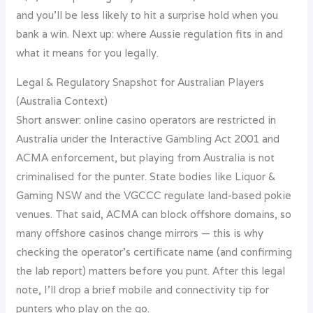
and you’ll be less likely to hit a surprise hold when you
bank a win. Next up: where Aussie regulation fits in and
what it means for you legally.
Legal & Regulatory Snapshot for Australian Players
(Australia Context)
Short answer: online casino operators are restricted in
Australia under the Interactive Gambling Act 2001 and
ACMA enforcement, but playing from Australia is not
criminalised for the punter. State bodies like Liquor &
Gaming NSW and the VGCCC regulate land-based pokie
venues. That said, ACMA can block offshore domains, so
many offshore casinos change mirrors — this is why
checking the operator’s certificate name (and confirming
the lab report) matters before you punt. After this legal
note, I’ll drop a brief mobile and connectivity tip for
punters who play on the go.