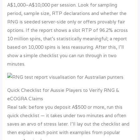
A$1,000–A$10,000 per session. Look for sampling
period, sample size, RTP declarations and whether the
RNG is seeded server-side only or offers provably fair
options. If the report shows a slot RTP of 96.2% across
10 million spins, that’s statistically meaningful; a report
based on 10,000 spins is less reassuring. After this, I’ll
show a simple checklist you can run through in two
minutes.
Quick Checklist for Aussie Players to Verify RNG &
eCOGRA Claims
Real talk: before you deposit A$500 or more, run this
quick checklist — it takes under two minutes and often
saves an arvo of stress later. I’ll lay out the checklist and
then explain each point with examples from popular