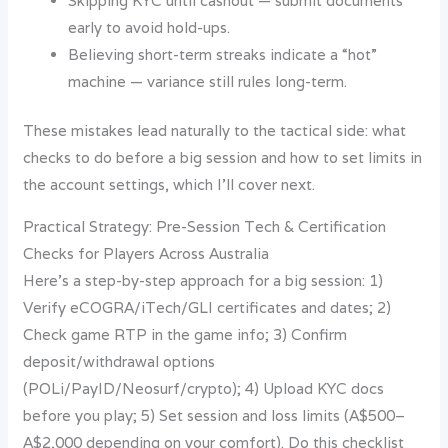
Skipping KYC until cashout — submit documents
early to avoid hold-ups.
Believing short-term streaks indicate a “hot”
machine — variance still rules long-term.
These mistakes lead naturally to the tactical side: what
checks to do before a big session and how to set limits in
the account settings, which I’ll cover next.
Practical Strategy: Pre-Session Tech & Certification
Checks for Players Across Australia
Here’s a step-by-step approach for a big session: 1)
Verify eCOGRA/iTech/GLI certificates and dates; 2)
Check game RTP in the game info; 3) Confirm
deposit/withdrawal options
(POLi/PayID/Neosurf/crypto); 4) Upload KYC docs
before you play; 5) Set session and loss limits (A$500–
A$2,000 depending on your comfort). Do this checklist