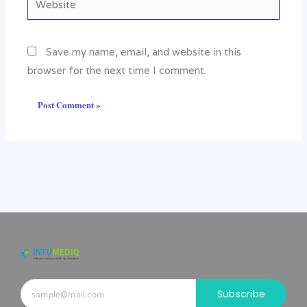
Save my name, email, and website in this
browser for the next time I comment.
Subscribe