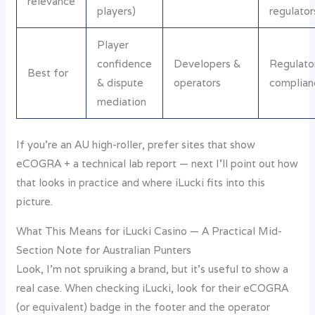
relevance
players)
regulator
Player
confidence
Developers &
Regulato
Best for
& dispute
operators
complian
mediation
If you’re an AU high-roller, prefer sites that show
eCOGRA + a technical lab report — next I’ll point out how
that looks in practice and where iLucki fits into this
picture.
What This Means for iLucki Casino — A Practical Mid-
Section Note for Australian Punters
Look, I’m not spruiking a brand, but it’s useful to show a
real case. When checking iLucki, look for their eCOGRA
(or equivalent) badge in the footer and the operator