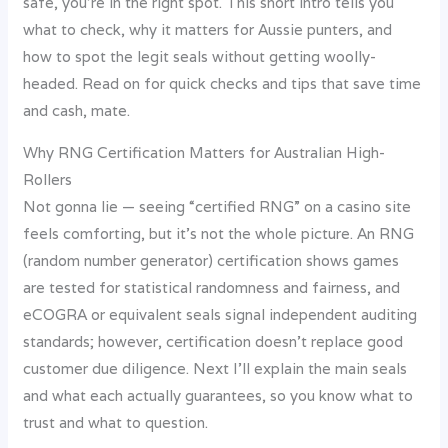
safe, you’re in the right spot. This short intro tells you
what to check, why it matters for Aussie punters, and
how to spot the legit seals without getting woolly-
headed. Read on for quick checks and tips that save time
and cash, mate.
Why RNG Certification Matters for Australian High-
Rollers
Not gonna lie — seeing “certified RNG” on a casino site
feels comforting, but it’s not the whole picture. An RNG
(random number generator) certification shows games
are tested for statistical randomness and fairness, and
eCOGRA or equivalent seals signal independent auditing
standards; however, certification doesn’t replace good
customer due diligence. Next I’ll explain the main seals
and what each actually guarantees, so you know what to
trust and what to question.