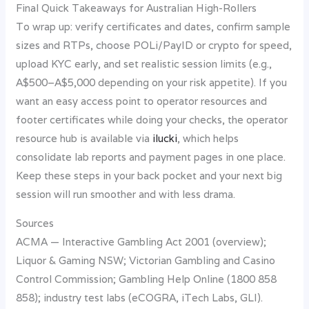
Final Quick Takeaways for Australian High-Rollers
To wrap up: verify certificates and dates, confirm sample
sizes and RTPs, choose POLi/PayID or crypto for speed,
upload KYC early, and set realistic session limits (e.g.,
A$500–A$5,000 depending on your risk appetite). If you
want an easy access point to operator resources and
footer certificates while doing your checks, the operator
resource hub is available via
ilucki
, which helps
consolidate lab reports and payment pages in one place.
Keep these steps in your back pocket and your next big
session will run smoother and with less drama.
Sources
ACMA — Interactive Gambling Act 2001 (overview);
Liquor & Gaming NSW; Victorian Gambling and Casino
Control Commission; Gambling Help Online (1800 858
858); industry test labs (eCOGRA, iTech Labs, GLI).