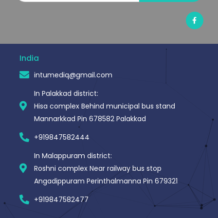
F
a
c
e
b
o
o
India
k
-
intumediq@gmail.com
f
In Palakkad district:
Hisa complex Behind municipal bus stand
Mannarkkad Pin 678582 Palakkad
+919847582444
In Malappuram district:
Roshni complex Near railway bus stop
Angadippuram Perinthalmanna Pin 679321
+919847582477