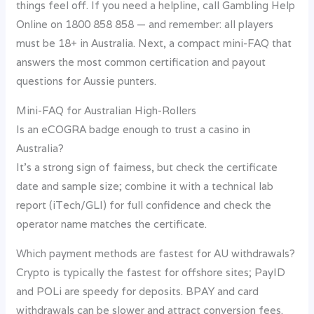
things feel off. If you need a helpline, call Gambling Help
Online on 1800 858 858 — and remember: all players
must be 18+ in Australia. Next, a compact mini-FAQ that
answers the most common certification and payout
questions for Aussie punters.
Mini-FAQ for Australian High-Rollers
Is an eCOGRA badge enough to trust a casino in
Australia?
It’s a strong sign of fairness, but check the certificate
date and sample size; combine it with a technical lab
report (iTech/GLI) for full confidence and check the
operator name matches the certificate.
Which payment methods are fastest for AU withdrawals?
Crypto is typically the fastest for offshore sites; PayID
and POLi are speedy for deposits. BPAY and card
withdrawals can be slower and attract conversion fees.