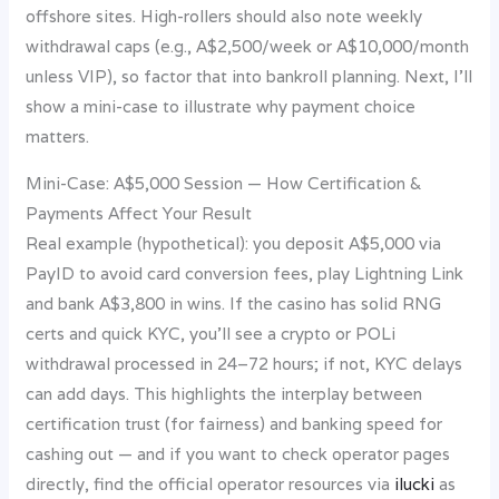
offshore sites. High-rollers should also note weekly
withdrawal caps (e.g., A$2,500/week or A$10,000/month
unless VIP), so factor that into bankroll planning. Next, I’ll
show a mini-case to illustrate why payment choice
matters.
Mini-Case: A$5,000 Session — How Certification &
Payments Affect Your Result
Real example (hypothetical): you deposit A$5,000 via
PayID to avoid card conversion fees, play Lightning Link
and bank A$3,800 in wins. If the casino has solid RNG
certs and quick KYC, you’ll see a crypto or POLi
withdrawal processed in 24–72 hours; if not, KYC delays
can add days. This highlights the interplay between
certification trust (for fairness) and banking speed for
cashing out — and if you want to check operator pages
directly, find the official operator resources via
ilucki
as