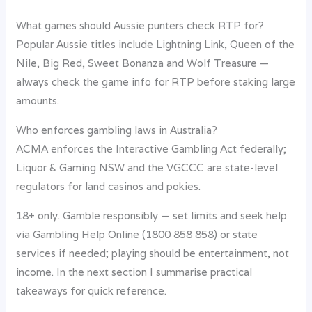
What games should Aussie punters check RTP for?
Popular Aussie titles include Lightning Link, Queen of the
Nile, Big Red, Sweet Bonanza and Wolf Treasure —
always check the game info for RTP before staking large
amounts.
Who enforces gambling laws in Australia?
ACMA enforces the Interactive Gambling Act federally;
Liquor & Gaming NSW and the VGCCC are state-level
regulators for land casinos and pokies.
18+ only. Gamble responsibly — set limits and seek help
via Gambling Help Online (1800 858 858) or state
services if needed; playing should be entertainment, not
income. In the next section I summarise practical
takeaways for quick reference.