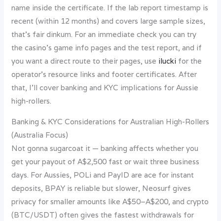
name inside the certificate. If the lab report timestamp is
recent (within 12 months) and covers large sample sizes,
that’s fair dinkum. For an immediate check you can try
the casino’s game info pages and the test report, and if
you want a direct route to their pages, use
ilucki
for the
operator’s resource links and footer certificates. After
that, I’ll cover banking and KYC implications for Aussie
high-rollers.
Banking & KYC Considerations for Australian High-Rollers
(Australia Focus)
Not gonna sugarcoat it — banking affects whether you
get your payout of A$2,500 fast or wait three business
days. For Aussies, POLi and PayID are ace for instant
deposits, BPAY is reliable but slower, Neosurf gives
privacy for smaller amounts like A$50–A$200, and crypto
(BTC/USDT) often gives the fastest withdrawals for