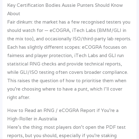
Key Certification Bodies Aussie Punters Should Know
About
Fair dinkum: the market has a few recognised testers you
should watch for — eCOGRA, iTech Labs (BMM/GLI in
the mix too), and occasionally ISO/third-party lab reports.
Each has slightly different scopes: eCOGRA focuses on
fairness and player protection, iTech Labs and GLI run
statistical RNG checks and provide technical reports,
while GLI/ISO testing often covers broader compliance.
This raises the question of how to prioritise them when
you’re choosing where to have a punt, which I’ll cover
right after.
How to Read an RNG / eCOGRA Report if You’re a
High-Roller in Australia
Here’s the thing: most players don’t open the PDF test
reports, but you should, especially if you’re staking