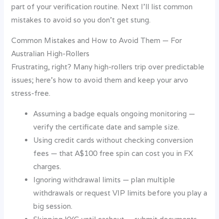
part of your verification routine. Next I’ll list common
mistakes to avoid so you don’t get stung.
Common Mistakes and How to Avoid Them — For
Australian High-Rollers
Frustrating, right? Many high-rollers trip over predictable
issues; here’s how to avoid them and keep your arvo
stress-free.
Assuming a badge equals ongoing monitoring —
verify the certificate date and sample size.
Using credit cards without checking conversion
fees — that A$100 free spin can cost you in FX
charges.
Ignoring withdrawal limits — plan multiple
withdrawals or request VIP limits before you play a
big session.