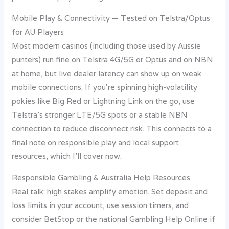
Mobile Play & Connectivity — Tested on Telstra/Optus
for AU Players
Most modern casinos (including those used by Aussie
punters) run fine on Telstra 4G/5G or Optus and on NBN
at home, but live dealer latency can show up on weak
mobile connections. If you’re spinning high-volatility
pokies like Big Red or Lightning Link on the go, use
Telstra’s stronger LTE/5G spots or a stable NBN
connection to reduce disconnect risk. This connects to a
final note on responsible play and local support
resources, which I’ll cover now.
Responsible Gambling & Australia Help Resources
Real talk: high stakes amplify emotion. Set deposit and
loss limits in your account, use session timers, and
consider BetStop or the national Gambling Help Online if