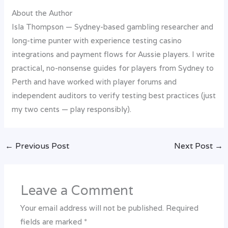
About the Author
Isla Thompson — Sydney-based gambling researcher and
long-time punter with experience testing casino
integrations and payment flows for Aussie players. I write
practical, no-nonsense guides for players from Sydney to
Perth and have worked with player forums and
independent auditors to verify testing best practices (just
my two cents — play responsibly).
←
Previous Post
Next Post
→
Leave a Comment
Your email address will not be published.
Required
fields are marked
*