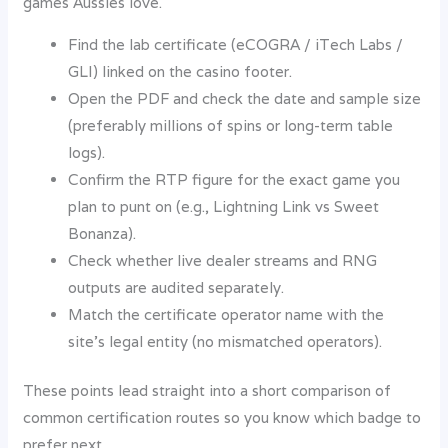
games Aussies love.
Find the lab certificate (eCOGRA / iTech Labs /
GLI) linked on the casino footer.
Open the PDF and check the date and sample size
(preferably millions of spins or long-term table
logs).
Confirm the RTP figure for the exact game you
plan to punt on (e.g., Lightning Link vs Sweet
Bonanza).
Check whether live dealer streams and RNG
outputs are audited separately.
Match the certificate operator name with the
site’s legal entity (no mismatched operators).
These points lead straight into a short comparison of
common certification routes so you know which badge to
prefer next.