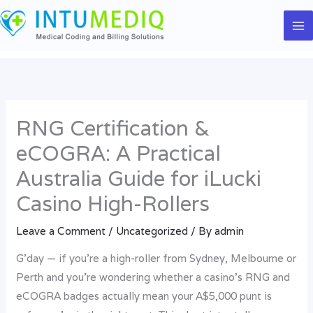
Skip
to
content
RNG Certification &
eCOGRA: A Practical
Australia Guide for iLucki
Casino High-Rollers
Leave a Comment
/
Uncategorized
/ By
admin
G’day — if you’re a high-roller from Sydney, Melbourne or
Perth and you’re wondering whether a casino’s RNG and
eCOGRA badges actually mean your A$5,000 punt is