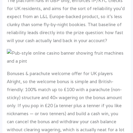
The platform runs in GBP only, enforces IP/KYC checks
for UK residents, and aims for the sort of reliability you’d
expect from an L&L Europe-backed product, so it’s less
clunky than some fly-by-night bookies. That baseline of
reliability leads directly into the prize question: how fast
will your cash actually land back in your account?
Bonuses & parachute welcome offer for UK players
Alright, so the welcome bonus is simple and British-
friendly: 100% match up to £100 with a parachute (non-
sticky) structure and 40× wagering on the bonus amount
only. If you pop in £20 (a tenner plus a tenner if you like
nicknames — or two tenners) and build a cash win, you
can cancel the bonus and withdraw your cash balance
without clearing wagering, which is actually neat for a lot