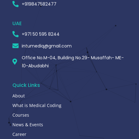
+919847582477
UAE
+971 50 595 8244
intumediq@gmail.com
Office No.M-04, Building No.29- Musaffah- ME-
10-Abudabhi
Quick Links
About
What is Medical Coding
Courses
News & Events
Career