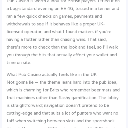
Pub Casino is worth a look for British players. I tried it on
a bog-standard evening on EE 4G, tossed in a tenner and
ran a few quick checks on games, payments and
withdrawals to see if it behaves like a proper UK-
licensed operator, and what I found matters if you’re
having a flutter rather than chasing wins. That said,
there’s more to check than the look and feel, so I’ll walk
you through the bits that actually affect your wallet and
time on site.
What Pub Casino actually feels like in the UK
Not gonna lie — the theme leans hard into the pub idea,
which is charming for Brits who remember beer mats and
fruit machines rather than flashy gamification. The lobby
is straightforward; navigation doesn’t pretend to be
cutting-edge and that suits a lot of punters who want no
faff when switching between slots and the sportsbook.