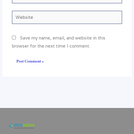
Website
Save my name, email, and website in this
browser for the next time I comment.