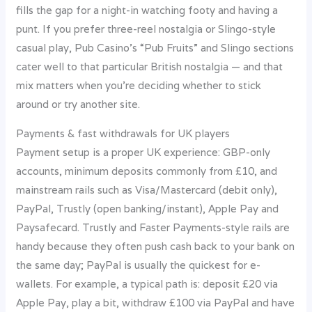
fills the gap for a night-in watching footy and having a
punt. If you prefer three-reel nostalgia or Slingo-style
casual play, Pub Casino’s “Pub Fruits” and Slingo sections
cater well to that particular British nostalgia — and that
mix matters when you’re deciding whether to stick
around or try another site.
Payments & fast withdrawals for UK players
Payment setup is a proper UK experience: GBP-only
accounts, minimum deposits commonly from £10, and
mainstream rails such as Visa/Mastercard (debit only),
PayPal, Trustly (open banking/instant), Apple Pay and
Paysafecard. Trustly and Faster Payments-style rails are
handy because they often push cash back to your bank on
the same day; PayPal is usually the quickest for e-
wallets. For example, a typical path is: deposit £20 via
Apple Pay, play a bit, withdraw £100 via PayPal and have