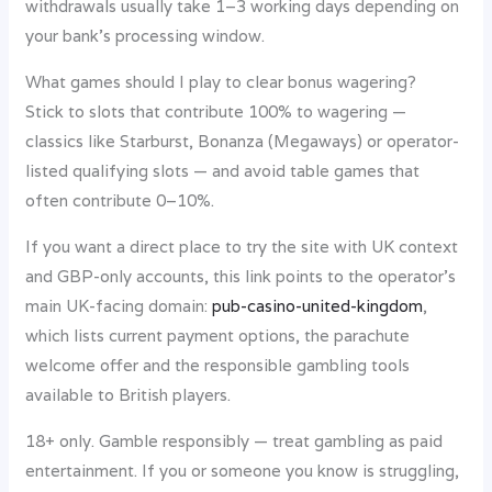
withdrawals usually take 1–3 working days depending on
your bank’s processing window.
What games should I play to clear bonus wagering?
Stick to slots that contribute 100% to wagering —
classics like Starburst, Bonanza (Megaways) or operator-
listed qualifying slots — and avoid table games that
often contribute 0–10%.
If you want a direct place to try the site with UK context
and GBP-only accounts, this link points to the operator’s
main UK-facing domain:
pub-casino-united-kingdom
,
which lists current payment options, the parachute
welcome offer and the responsible gambling tools
available to British players.
18+ only. Gamble responsibly — treat gambling as paid
entertainment. If you or someone you know is struggling,