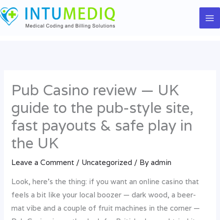
Skip
to
content
Pub Casino review — UK
guide to the pub-style site,
fast payouts & safe play in
the UK
Leave a Comment
/
Uncategorized
/ By
admin
Look, here’s the thing: if you want an online casino that
feels a bit like your local boozer — dark wood, a beer-
mat vibe and a couple of fruit machines in the corner —