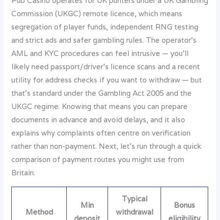
Pub Casino operates for UK punters under a UK Gambling
Commission (UKGC) remote licence, which means
segregation of player funds, independent RNG testing
and strict ads and safer gambling rules. The operator’s
AML and KYC procedures can feel intrusive — you’ll
likely need passport/driver’s licence scans and a recent
utility for address checks if you want to withdraw — but
that’s standard under the Gambling Act 2005 and the
UKGC regime. Knowing that means you can prepare
documents in advance and avoid delays, and it also
explains why complaints often centre on verification
rather than non-payment. Next, let’s run through a quick
comparison of payment routes you might use from
Britain.
Typical
Min
Bonus
Method
withdrawal
deposit
eligibility