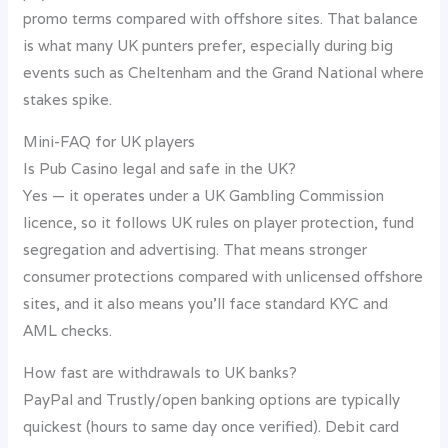
promo terms compared with offshore sites. That balance
is what many UK punters prefer, especially during big
events such as Cheltenham and the Grand National where
stakes spike.
Mini-FAQ for UK players
Is Pub Casino legal and safe in the UK?
Yes — it operates under a UK Gambling Commission
licence, so it follows UK rules on player protection, fund
segregation and advertising. That means stronger
consumer protections compared with unlicensed offshore
sites, and it also means you’ll face standard KYC and
AML checks.
How fast are withdrawals to UK banks?
PayPal and Trustly/open banking options are typically
quickest (hours to same day once verified). Debit card