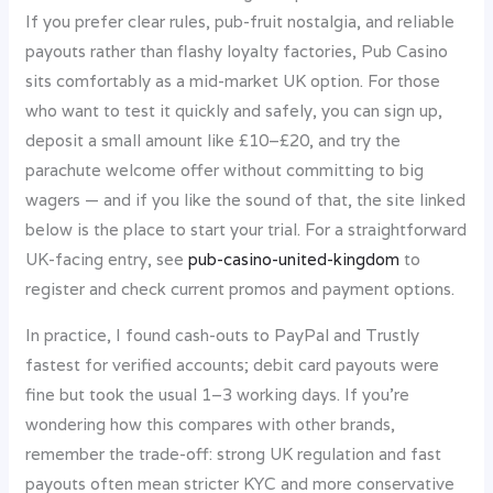
If you prefer clear rules, pub-fruit nostalgia, and reliable
payouts rather than flashy loyalty factories, Pub Casino
sits comfortably as a mid-market UK option. For those
who want to test it quickly and safely, you can sign up,
deposit a small amount like £10–£20, and try the
parachute welcome offer without committing to big
wagers — and if you like the sound of that, the site linked
below is the place to start your trial. For a straightforward
UK-facing entry, see
pub-casino-united-kingdom
to
register and check current promos and payment options.
In practice, I found cash-outs to PayPal and Trustly
fastest for verified accounts; debit card payouts were
fine but took the usual 1–3 working days. If you’re
wondering how this compares with other brands,
remember the trade-off: strong UK regulation and fast
payouts often mean stricter KYC and more conservative