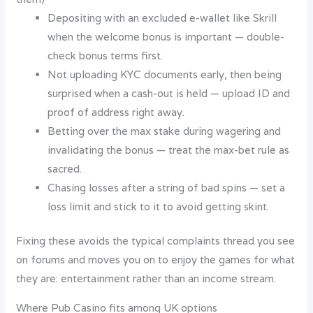
Depositing with an excluded e-wallet like Skrill
when the welcome bonus is important — double-
check bonus terms first.
Not uploading KYC documents early, then being
surprised when a cash-out is held — upload ID and
proof of address right away.
Betting over the max stake during wagering and
invalidating the bonus — treat the max-bet rule as
sacred.
Chasing losses after a string of bad spins — set a
loss limit and stick to it to avoid getting skint.
Fixing these avoids the typical complaints thread you see
on forums and moves you on to enjoy the games for what
they are: entertainment rather than an income stream.
Where Pub Casino fits among UK options