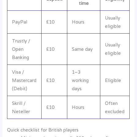
time
Usually
PayPal
£10
Hours
eligible
Trustly /
Usually
Open
£10
Same day
eligible
Banking
Visa /
1–3
Mastercard
£10
working
Eligible
(Debit)
days
Skrill /
Often
£10
Hours
Neteller
excluded
Quick checklist for British players