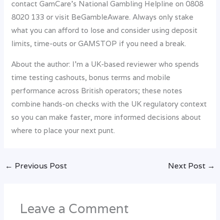
contact GamCare’s National Gambling Helpline on 0808
8020 133 or visit BeGambleAware. Always only stake
what you can afford to lose and consider using deposit
limits, time-outs or GAMSTOP if you need a break.
About the author: I’m a UK-based reviewer who spends
time testing cashouts, bonus terms and mobile
performance across British operators; these notes
combine hands-on checks with the UK regulatory context
so you can make faster, more informed decisions about
where to place your next punt.
←
Previous Post
Next Post
→
Leave a Comment