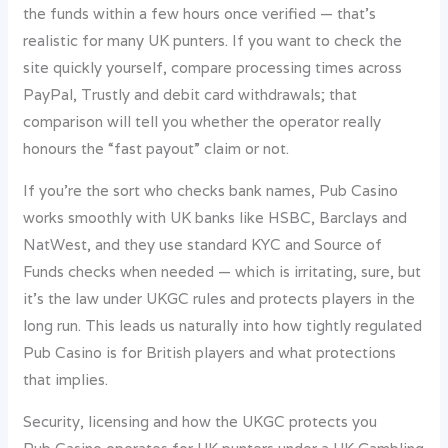
the funds within a few hours once verified — that’s
realistic for many UK punters. If you want to check the
site quickly yourself, compare processing times across
PayPal, Trustly and debit card withdrawals; that
comparison will tell you whether the operator really
honours the “fast payout” claim or not.
If you’re the sort who checks bank names, Pub Casino
works smoothly with UK banks like HSBC, Barclays and
NatWest, and they use standard KYC and Source of
Funds checks when needed — which is irritating, sure, but
it’s the law under UKGC rules and protects players in the
long run. This leads us naturally into how tightly regulated
Pub Casino is for British players and what protections
that implies.
Security, licensing and how the UKGC protects you