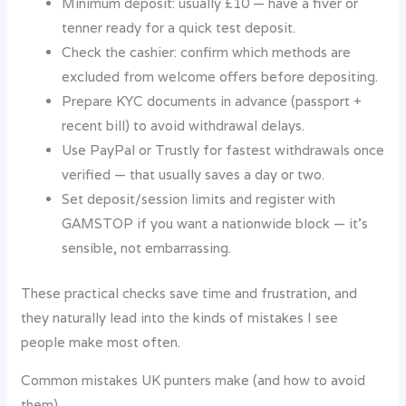
Minimum deposit: usually £10 — have a fiver or
tenner ready for a quick test deposit.
Check the cashier: confirm which methods are
excluded from welcome offers before depositing.
Prepare KYC documents in advance (passport +
recent bill) to avoid withdrawal delays.
Use PayPal or Trustly for fastest withdrawals once
verified — that usually saves a day or two.
Set deposit/session limits and register with
GAMSTOP if you want a nationwide block — it’s
sensible, not embarrassing.
These practical checks save time and frustration, and
they naturally lead into the kinds of mistakes I see
people make most often.
Common mistakes UK punters make (and how to avoid
them)