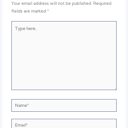
Your email address will not be published.
Required
fields are marked
*
Type
here..
Name*
Email*