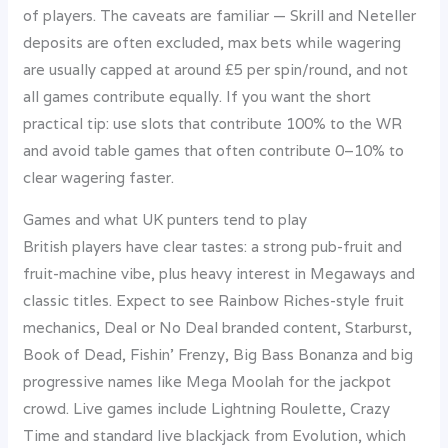
of players. The caveats are familiar — Skrill and Neteller
deposits are often excluded, max bets while wagering
are usually capped at around £5 per spin/round, and not
all games contribute equally. If you want the short
practical tip: use slots that contribute 100% to the WR
and avoid table games that often contribute 0–10% to
clear wagering faster.
Games and what UK punters tend to play
British players have clear tastes: a strong pub-fruit and
fruit-machine vibe, plus heavy interest in Megaways and
classic titles. Expect to see Rainbow Riches-style fruit
mechanics, Deal or No Deal branded content, Starburst,
Book of Dead, Fishin’ Frenzy, Big Bass Bonanza and big
progressive names like Mega Moolah for the jackpot
crowd. Live games include Lightning Roulette, Crazy
Time and standard live blackjack from Evolution, which