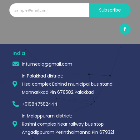
Subscribe
F
a
c
e
b
o
o
India
k
-
intumediq@gmail.com
f
In Palakkad district:
Hisa complex Behind municipal bus stand
Mannarkkad Pin 678582 Palakkad
+919847582444
In Malappuram district:
Roshni complex Near railway bus stop
Angadippuram Perinthalmanna Pin 679321