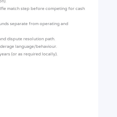
on).
elfie match step before competing for cash
funds separate from operating and
and dispute resolution path.
underage language/behaviour.
ars (or as required locally).