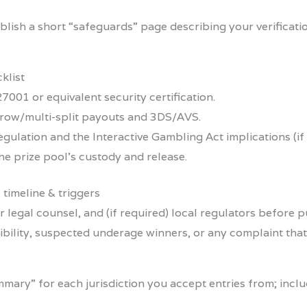
lish a short “safeguards” page describing your verificat
klist
7001 or equivalent security certification.
row/multi-split payouts and 3DS/AVS.
regulation and the Interactive Gambling Act implications (i
he prize pool’s custody and release.
 timeline & triggers
ur legal counsel, and (if required) local regulators before
gibility, suspected underage winners, or any complaint tha
mmary” for each jurisdiction you accept entries from; inc