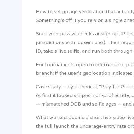
How to set up age verification that actual
Something’s off if you rely on a single che
Start with passive checks at sign-up: IP ge
jurisdictions with looser rules). Then requ
ID, take a live selfie, and run both through
For tournaments open to international pl
branch: if the user’s geolocation indicates
Case study — hypothetical: “Play for Goo
At first it looked simple: high-profile tit
— mismatched DOB and selfie ages — and 
What worked: adding a short live-video liv
the full launch the underage-entry rate dr