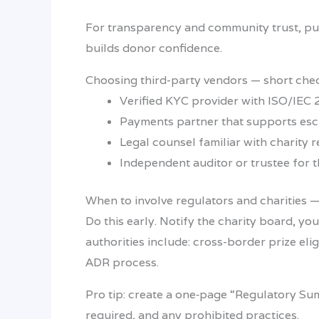
For transparency and community trust, pub
builds donor confidence.
Choosing third-party vendors — short chec
Verified KYC provider with ISO/IEC 2
Payments partner that supports esc
Legal counsel familiar with charity 
Independent auditor or trustee for t
When to involve regulators and charities —
Do this early. Notify the charity board, yo
authorities include: cross-border prize eli
ADR process.
Pro tip: create a one‑page “Regulatory Su
required, and any prohibited practices.