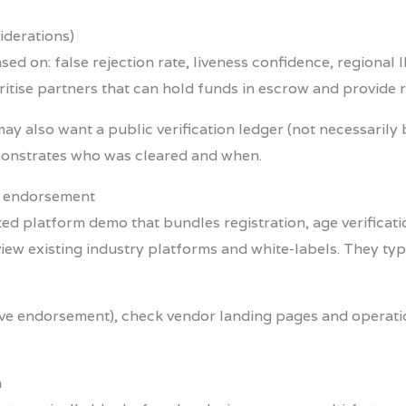
iderations)
sed on: false rejection rate, liveness confidence, regional
ritise partners that can hold funds in escrow and provide r
may also want a public verification ledger (not necessarily 
emonstrates who was cleared and when.
d endorsement
ated platform demo that bundles registration, age verifica
view existing industry platforms and white-labels. They typ
usive endorsement), check vendor landing pages and opera
m