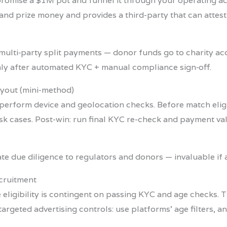
st promise a $1M pot and funnel it through your operating
and prize money and provides a third-party that can attest 
multi‑party split payments — donor funds go to charity ac
nly after automated KYC + manual compliance sign‑off.
ayout (mini-method)
 perform device and geolocation checks. Before match eligibi
sk cases. Post-win: run final KYC re-check and payment va
 due diligence to regulators and donors — invaluable if a
ecruitment
 eligibility is contingent on passing KYC and age checks. T
targeted advertising controls: use platforms’ age filters,