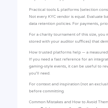
Practical tools & platforms (selection cons
Not every KYC vendor is equal. Evaluate ba
data retention policies. For payments, prio
For a charity tournament of this size, you 
stored with your auditor suffices) that d
How trusted platforms help — a measure
If you need a fast reference for an integr
gaming-style events, it can be useful to re
you’ll need.
For context and inspiration (not an excl
before committing.
Common Mistakes and How to Avoid The