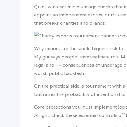
Quick wins: set minimum age checks that i
appoint an independent escrow or trustee 
that breaks charities and brands.
Why minors are the single biggest risk for 
My gut says people underestimate this. Mino
legal and PR consequences of underage part
worst, public backlash.
On the practical side, a tournament with a
but raises the probability of intentional o
Core protections you must implement (oper
Alright, check these essential controls off 