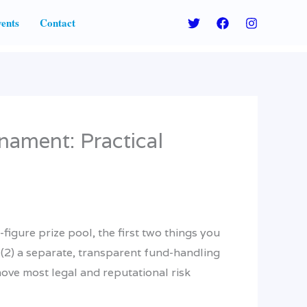
ents
Contact
nament: Practical
figure prize pool, the first two things you
 (2) a separate, transparent fund-handling
ove most legal and reputational risk