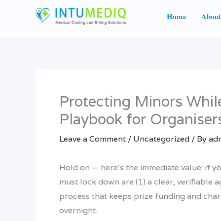
Skip
Home
About
to
content
Protecting Minors Whil
Playbook for Organiser
Leave a Comment
/
Uncategorized
/ By
ad
Hold on — here’s the immediate value: if yo
must lock down are (1) a clear, verifiable
process that keeps prize funding and chari
overnight.