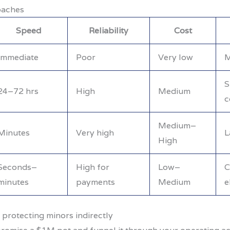
oaches
Speed
Reliability
Cost
Immediate
Poor
Very low
M
S
24–72 hrs
High
Medium
c
Medium–
Minutes
Very high
L
High
Seconds–
High for
Low–
C
minutes
payments
Medium
e
 protecting minors indirectly