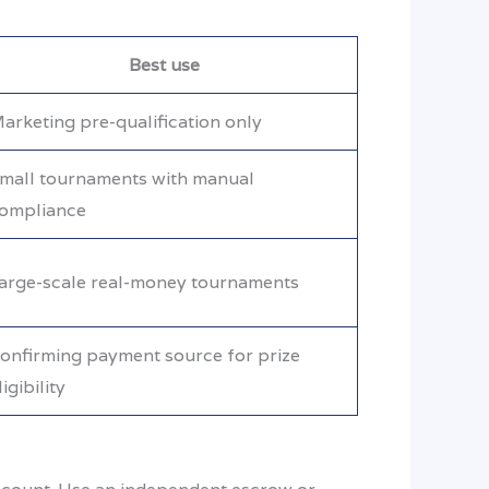
Best use
arketing pre-qualification only
mall tournaments with manual
ompliance
arge-scale real-money tournaments
onfirming payment source for prize
ligibility