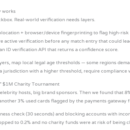
ly works
ckbox. Real-world verification needs layers.
olocation + browser/device fingerprinting to flag high-risk 
ire active verification before any match entry that could lea
 an ID verification API that returns a confidence score.
ayers, map local legal age thresholds — some regions dem
 a jurisdiction with a higher threshold, require compliance 
d” $1M Charity Tournament
le, celebrity hosts, big brand sponsors. Then we found that
another 3% used cards flagged by the payments gateway f
eness check (30 seconds) and blocking accounts with inconsi
opped to 0.2% and no charity funds were at risk of being 