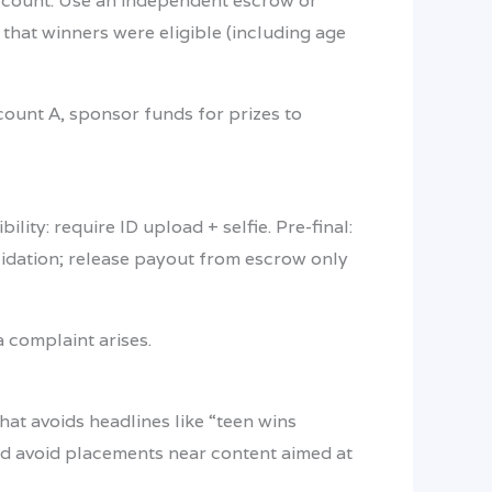
 account. Use an independent escrow or
that winners were eligible (including age
count A, sponsor funds for prizes to
lity: require ID upload + selfie. Pre-final:
lidation; release payout from escrow only
 complaint arises.
hat avoids headlines like “teen wins
 and avoid placements near content aimed at