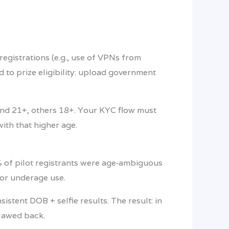
registrations (e.g., use of VPNs from
d to prize eligibility: upload government
and 21+, others 18+. Your KYC flow must
with that higher age.
 8% of pilot registrants were age‑ambiguous
or underage use.
stent DOB + selfie results. The result: in
clawed back.