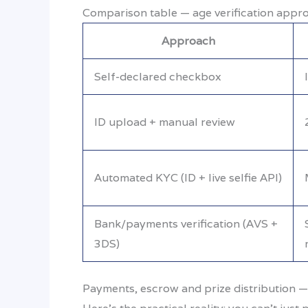
Comparison table — age verification appr
Approach
Self-declared checkbox
ID upload + manual review
Automated KYC (ID + live selfie API)
Bank/payments verification (AVS +
3DS)
Payments, escrow and prize distribution —