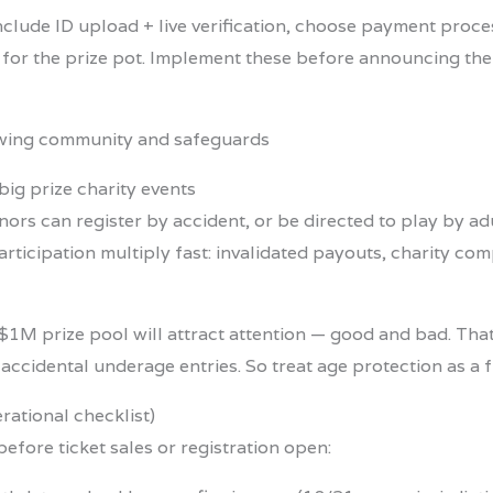
nclude ID upload + live verification, choose payment proc
for the prize pot. Implement these before announcing the 
big prize charity events
rs can register by accident, or be directed to play by adult
icipation multiply fast: invalidated payouts, charity com
 $1M prize pool will attract attention — good and bad. Th
r accidental underage entries. So treat age protection as a 
ational checklist)
before ticket sales or registration open: