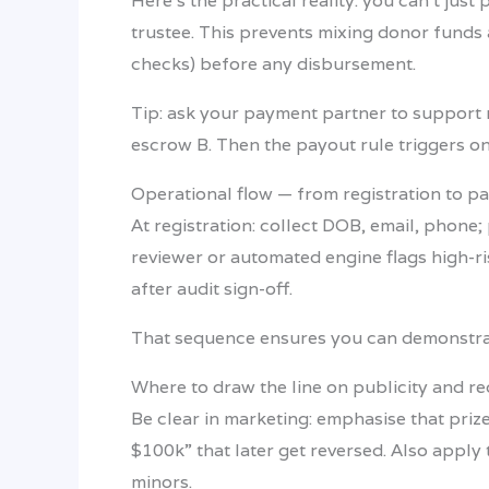
Here’s the practical reality: you can’t ju
trustee. This prevents mixing donor funds 
checks) before any disbursement.
Tip: ask your payment partner to support 
escrow B. Then the payout rule triggers o
Operational flow — from registration to p
At registration: collect DOB, email, phone;
reviewer or automated engine flags high-ri
after audit sign-off.
That sequence ensures you can demonstrate
Where to draw the line on publicity and r
Be clear in marketing: emphasise that prize
$100k” that later get reversed. Also apply 
minors.