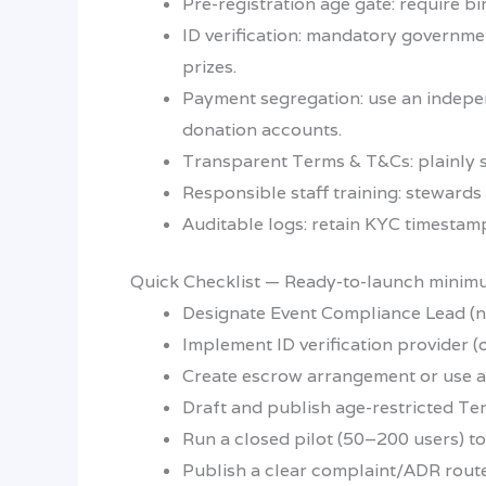
Pre-registration age gate: require b
ID verification: mandatory governmen
prizes.
Payment segregation: use an indepen
donation accounts.
Transparent Terms & T&Cs: plainly st
Responsible staff training: steward
Auditable logs: retain KYC timestamp
Quick Checklist — Ready-to-launch mini
Designate Event Compliance Lead (n
Implement ID verification provider (
Create escrow arrangement or use a
Draft and publish age-restricted Te
Run a closed pilot (50–200 users) to
Publish a clear complaint/ADR route