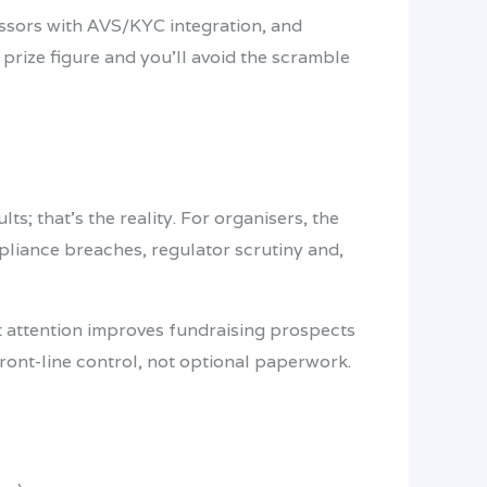
essors with AVS/KYC integration, and
prize figure and you’ll avoid the scramble
s; that’s the reality. For organisers, the
pliance breaches, regulator scrutiny and,
at attention improves fundraising prospects
front-line control, not optional paperwork.