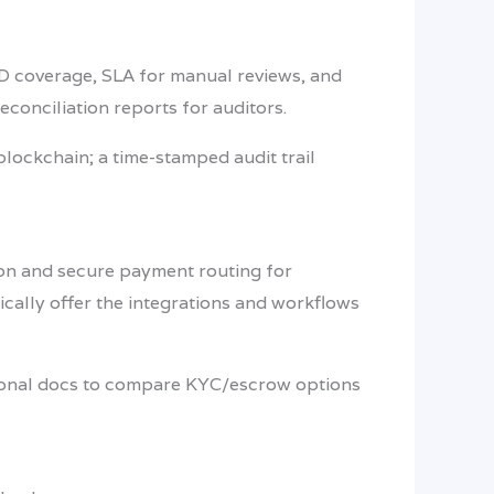
 ID coverage, SLA for manual reviews, and
econciliation reports for auditors.
blockchain; a time-stamped audit trail
tion and secure payment routing for
ically offer the integrations and workflows
tional docs to compare KYC/escrow options