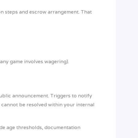
ion steps and escrow arrangement. That
f any game involves wagering).
 public announcement. Triggers to notify
t cannot be resolved within your internal
lude age thresholds, documentation