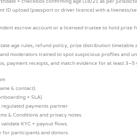
irthdate + checkbox confirming age (18/21 as per jurisdicti
t ID upload (passport or driver licence) with a liveness/s
dent escrow account or a licensed trustee to hold prize 
ate age rules, refund policy, prize distribution timetable 
s and moderators trained to spot suspicious profiles and 
s, payment receipts, and match evidence for at least 3–5 ye
mum
ame & contact).
onboarding + SLA).
 regulated payments partner.
rms & Conditions and privacy notes.
 validate KYC + payout flows.
 for participants and donors.