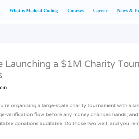
What is Medical Coding
Courses
Career
News & Ev
e Launching a $1M Charity Tour
s
min
u’re organising a large-scale charity tournament with a six-
 age‑verification flow before any money changes hands, and
table donations auditable. Do those two well, and you rem