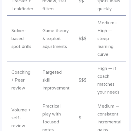
Tracker +
review, stat
$$
spots leaks
Leakfinder
filters
quickly
Medium–
Solver-
Game theory
High —
based
& exploit
$$$
steep
spot drills
adjustments
learning
curve
High — if
Coaching
Targeted
coach
/ Peer
skill
$$$
matches
review
improvement
your needs
Practical
Medium —
Volume +
play with
consistent
self-
$
focused
incremental
review
notes
gains