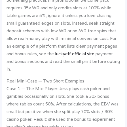
Something practical: if a promotional welcome pack
requires 35× WR and only credits slots at 100% while
table games are 5%, ignore it unless you love chasing
small guaranteed edges on slots. Instead, seek straight
deposit schemes with low WR or no-WR free spins that
allow real-money play with minimal conversion cost. For
an example of a platform that lists clear payment pages
and bonus rules, see the
luckyelf official site
payment
and bonus sections and read the small print before opting
in.
Real Mini-Case — Two Short Examples
Case 1 — The Mix-Player: Jess plays cash poker and
gambles occasionally on slots. She took a 30× bonus
where tables count 50%. After calculations, the EBV was
small but positive when she split play 70% slots / 30%
casino poker. Result: she used the bonus to experiment
but didn’t change her table stakes.