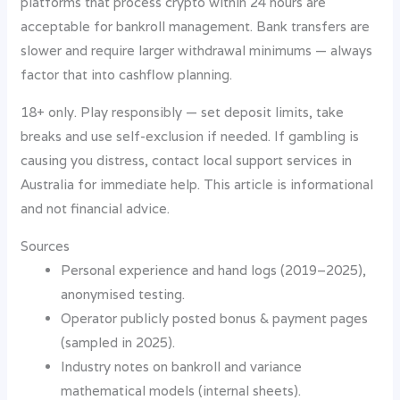
platforms that process crypto within 24 hours are
acceptable for bankroll management. Bank transfers are
slower and require larger withdrawal minimums — always
factor that into cashflow planning.
18+ only. Play responsibly — set deposit limits, take
breaks and use self-exclusion if needed. If gambling is
causing you distress, contact local support services in
Australia for immediate help. This article is informational
and not financial advice.
Sources
Personal experience and hand logs (2019–2025),
anonymised testing.
Operator publicly posted bonus & payment pages
(sampled in 2025).
Industry notes on bankroll and variance
mathematical models (internal sheets).