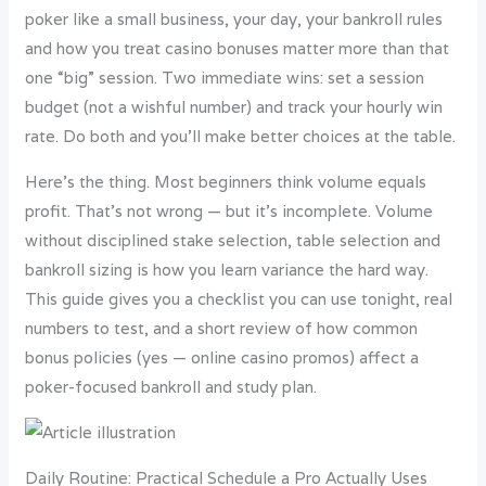
poker like a small business, your day, your bankroll rules
and how you treat casino bonuses matter more than that
one “big” session. Two immediate wins: set a session
budget (not a wishful number) and track your hourly win
rate. Do both and you’ll make better choices at the table.
Here’s the thing. Most beginners think volume equals
profit. That’s not wrong — but it’s incomplete. Volume
without disciplined stake selection, table selection and
bankroll sizing is how you learn variance the hard way.
This guide gives you a checklist you can use tonight, real
numbers to test, and a short review of how common
bonus policies (yes — online casino promos) affect a
poker-focused bankroll and study plan.
Daily Routine: Practical Schedule a Pro Actually Uses