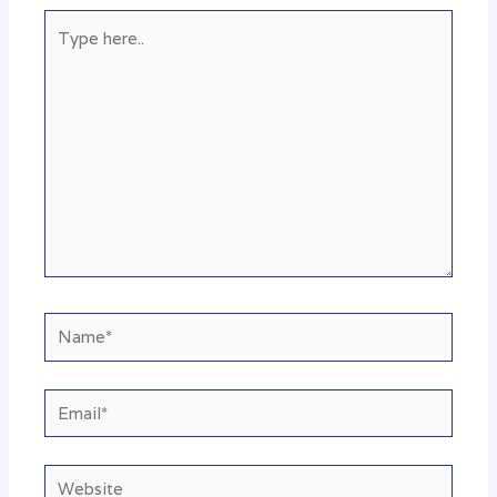
Type
here..
Name*
Email*
Website