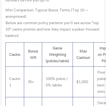
numbers before you opt in.
Mini Comparison: Typical Bonus Terms (Top 10 —
anonymised)
Below are common policy patterns you’ll see across “top
10” casino promos and how they impact a poker-focused
bankroll.
Game
Imp
Bonus
Max
Casino
Weighting
on P
WR
Cashout
(pokies/table)
Pl
Poor 
Casino
100% pokie /
poke
35×
$1,000
1
5% tables
best 
slots
Dece