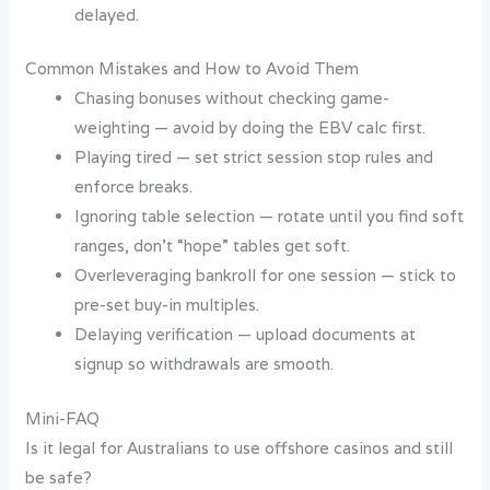
delayed.
Common Mistakes and How to Avoid Them
Chasing bonuses without checking game-
weighting — avoid by doing the EBV calc first.
Playing tired — set strict session stop rules and
enforce breaks.
Ignoring table selection — rotate until you find soft
ranges, don’t “hope” tables get soft.
Overleveraging bankroll for one session — stick to
pre-set buy-in multiples.
Delaying verification — upload documents at
signup so withdrawals are smooth.
Mini-FAQ
Is it legal for Australians to use offshore casinos and still
be safe?