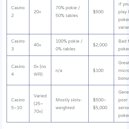
if yo
Casino
70% pokie /
20×
$500
play 
2
50% tables
poke
varia
Casino
100% pokie /
Bad 
40×
$2,000
3
0% tables
poke
Grea
Casino
0× (no
n/a
$100
micr
4
WR)
bonu
Gener
Varied
Casino
Mostly slots-
$500–
poor 
(25–
5–10
weighted
$5,000
serio
70×)
poke