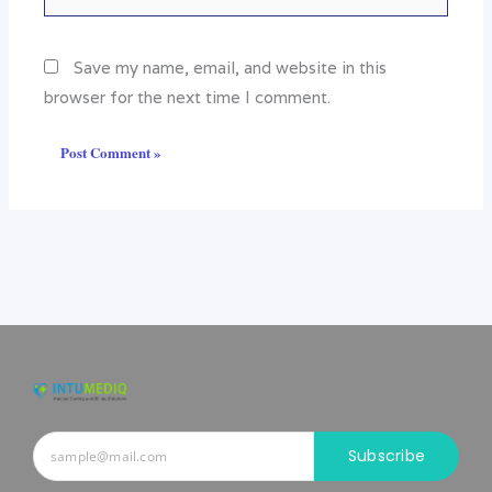
Save my name, email, and website in this
browser for the next time I comment.
Subscribe