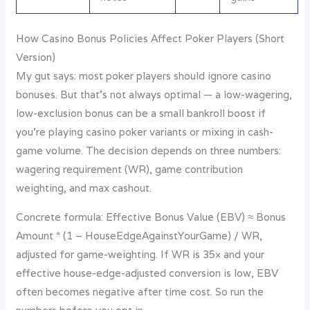
How Casino Bonus Policies Affect Poker Players (Short
Version)
My gut says: most poker players should ignore casino
bonuses. But that’s not always optimal — a low-wagering,
low-exclusion bonus can be a small bankroll boost if
you’re playing casino poker variants or mixing in cash-
game volume. The decision depends on three numbers:
wagering requirement (WR), game contribution
weighting, and max cashout.
Concrete formula: Effective Bonus Value (EBV) ≈ Bonus
Amount * (1 – HouseEdgeAgainstYourGame) / WR,
adjusted for game-weighting. If WR is 35× and your
effective house-edge-adjusted conversion is low, EBV
often becomes negative after time cost. So run the