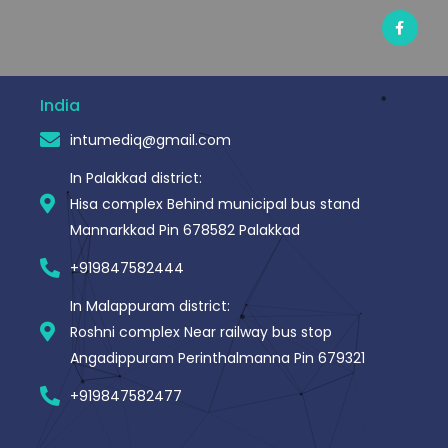
F
a
c
e
b
o
o
India
k
-
intumediq@gmail.com
f
In Palakkad district:
Hisa complex Behind municipal bus stand
Mannarkkad Pin 678582 Palakkad
+919847582444
In Malappuram district:
Roshni complex Near railway bus stop
Angadippuram Perinthalmanna Pin 679321
+919847582477