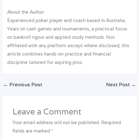
About the Author
Experienced poker player and coach based in Australia.
Years on cash games and tournaments, a practical focus
on bankroll rigour and applied study methods. Not
affiliated with any platform except where disclosed; this
article combines hands-on practice and financial
discipline tailored for aspiring pros.
←
Previous Post
Next Post
→
Leave a Comment
Your email address will not be published.
Required
fields are marked
*