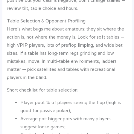
positive but your cash is negative, don’t change stakes —
review tilt, table choice and hours.
Table Selection & Opponent Profiling
Here’s what bugs me about amateurs: they sit where the
action is, not where the money is. Look for soft tables —
high VPIP players, lots of preflop limping, and wide bet
sizes. If a table has long-term regs grinding and low
mistakes, move. In multi-table environments, ladders
matter — pick satellites and tables with recreational
players in the blind.
Short checklist for table selection:
Player pool: % of players seeing the flop (high is
good for passive poker);
Average pot: bigger pots with many players
suggest loose games;