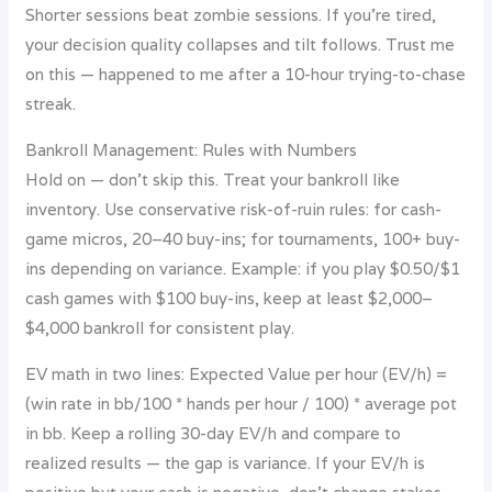
Shorter sessions beat zombie sessions. If you’re tired,
your decision quality collapses and tilt follows. Trust me
on this — happened to me after a 10-hour trying-to-chase
streak.
Bankroll Management: Rules with Numbers
Hold on — don’t skip this. Treat your bankroll like
inventory. Use conservative risk-of-ruin rules: for cash-
game micros, 20–40 buy-ins; for tournaments, 100+ buy-
ins depending on variance. Example: if you play $0.50/$1
cash games with $100 buy-ins, keep at least $2,000–
$4,000 bankroll for consistent play.
EV math in two lines: Expected Value per hour (EV/h) =
(win rate in bb/100 * hands per hour / 100) * average pot
in bb. Keep a rolling 30-day EV/h and compare to
realized results — the gap is variance. If your EV/h is