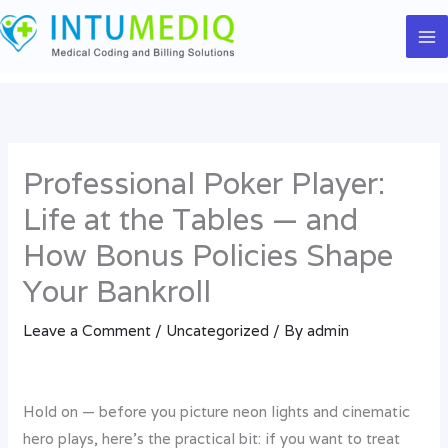
Skip
to
content
Professional Poker Player:
Life at the Tables — and
How Bonus Policies Shape
Your Bankroll
Leave a Comment
/
Uncategorized
/ By
admin
Hold on — before you picture neon lights and cinematic
hero plays, here’s the practical bit: if you want to treat