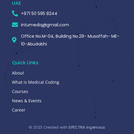
UAE
+971 50 595 8244
intumediq@gmail.com
Office No.M-04, Building No.29- Musaffah- ME-
10-Abudabhi
Quick Links
About
What is Medical Coding
Courses
News & Events
Career
© 2023 Created with
SPECTRA ingenious