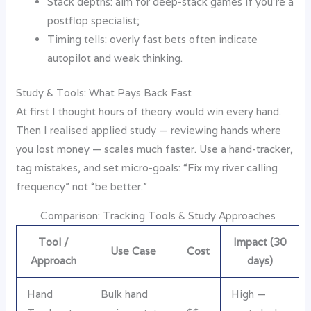
Stack depths: aim for deep-stack games if you’re a
postflop specialist;
Timing tells: overly fast bets often indicate
autopilot and weak thinking.
Study & Tools: What Pays Back Fast
At first I thought hours of theory would win every hand.
Then I realised applied study — reviewing hands where
you lost money — scales much faster. Use a hand-tracker,
tag mistakes, and set micro-goals: “Fix my river calling
frequency” not “be better.”
Comparison: Tracking Tools & Study Approaches
Tool /
Impact (30
Use Case
Cost
Approach
days)
Hand
Bulk hand
High —