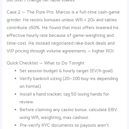
Case 2 — The Pure Pro: Marcus is a full-time cash-game
grinder. He resists bonuses unless WR < 20× and tables
contribute ≥50%. He found that most offers lowered his
effective hourly rate because of game-weighting and
time-cost. He instead negotiated rake-back deals and
VIP pricing through volume agreements — higher ROI.
Quick Checklist — What to Do Tonight
Set session budget & hourly target (EV/h goal).
Verify bankroll sizing (20–100 buy-ins depending
on format).
Install a hand tracker; tag 50 losing hands for
review.
Before claiming any casino bonus: calculate EBV
using WR, weighting, max cashout.
Pre-verify KYC documents so payouts aren’t