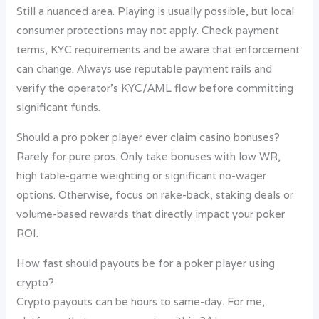
Still a nuanced area. Playing is usually possible, but local
consumer protections may not apply. Check payment
terms, KYC requirements and be aware that enforcement
can change. Always use reputable payment rails and
verify the operator’s KYC/AML flow before committing
significant funds.
Should a pro poker player ever claim casino bonuses?
Rarely for pure pros. Only take bonuses with low WR,
high table-game weighting or significant no-wager
options. Otherwise, focus on rake-back, staking deals or
volume-based rewards that directly impact your poker
ROI.
How fast should payouts be for a poker player using
crypto?
Crypto payouts can be hours to same-day. For me,