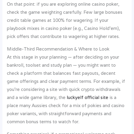
On that point: if you are exploring online casino poker,
check the game weighting carefully. Few large bonuses
credit table games at 100% for wagering. If your
playbook mixes in casino poker (e.g., Casino Hold’em),
pick offers that contribute to wagering at higher rates.
Middle-Third Recommendation & Where to Look
At this stage in your planning — after deciding on your
bankroll, toolset and study plan — you might want to
check a platform that balances fast payouts, decent
game offerings and clear payment terms. For example, if
you’re considering a site with quick crypto withdrawals
and a wide game library, the
luckyelf official site
is a
place many Aussies check for a mix of pokies and casino
poker variants, with straightforward payments and
common bonus terms to watch for.