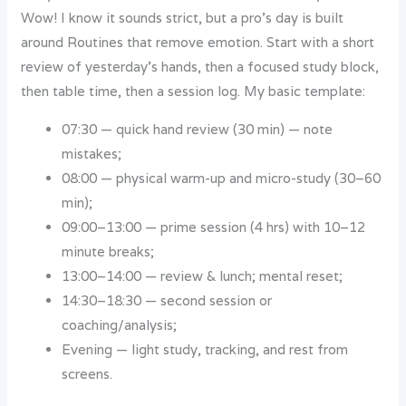
Wow! I know it sounds strict, but a pro’s day is built
around Routines that remove emotion. Start with a short
review of yesterday’s hands, then a focused study block,
then table time, then a session log. My basic template:
07:30 — quick hand review (30 min) — note
mistakes;
08:00 — physical warm-up and micro-study (30–60
min);
09:00–13:00 — prime session (4 hrs) with 10–12
minute breaks;
13:00–14:00 — review & lunch; mental reset;
14:30–18:30 — second session or
coaching/analysis;
Evening — light study, tracking, and rest from
screens.