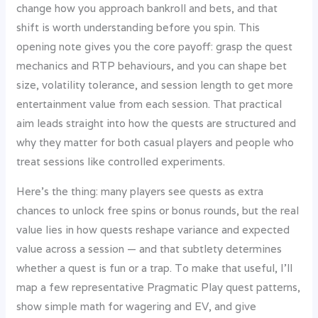
change how you approach bankroll and bets, and that
shift is worth understanding before you spin. This
opening note gives you the core payoff: grasp the quest
mechanics and RTP behaviours, and you can shape bet
size, volatility tolerance, and session length to get more
entertainment value from each session. That practical
aim leads straight into how the quests are structured and
why they matter for both casual players and people who
treat sessions like controlled experiments.
Here’s the thing: many players see quests as extra
chances to unlock free spins or bonus rounds, but the real
value lies in how quests reshape variance and expected
value across a session — and that subtlety determines
whether a quest is fun or a trap. To make that useful, I’ll
map a few representative Pragmatic Play quest patterns,
show simple math for wagering and EV, and give