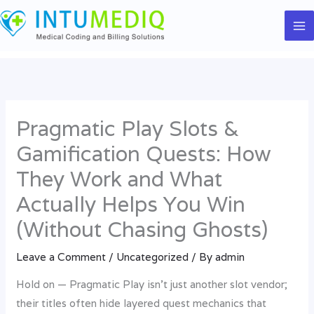
Skip
to
content
Pragmatic Play Slots &
Gamification Quests: How
They Work and What
Actually Helps You Win
(Without Chasing Ghosts)
Leave a Comment
/
Uncategorized
/ By
admin
Hold on — Pragmatic Play isn’t just another slot vendor;
their titles often hide layered quest mechanics that