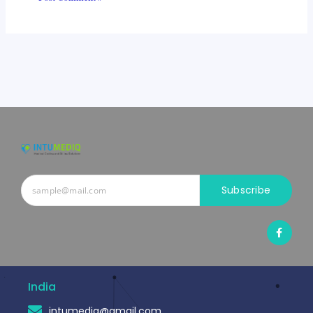
Subscribe
F
a
c
e
b
o
o
India
k
-
intumediq@gmail.com
f