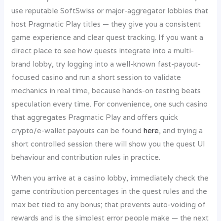
use reputable SoftSwiss or major-aggregator lobbies that
host Pragmatic Play titles — they give you a consistent
game experience and clear quest tracking. If you want a
direct place to see how quests integrate into a multi-
brand lobby, try logging into a well-known fast-payout-
focused casino and run a short session to validate
mechanics in real time, because hands-on testing beats
speculation every time. For convenience, one such casino
that aggregates Pragmatic Play and offers quick
crypto/e-wallet payouts can be found
here
, and trying a
short controlled session there will show you the quest UI
behaviour and contribution rules in practice.
When you arrive at a casino lobby, immediately check the
game contribution percentages in the quest rules and the
max bet tied to any bonus; that prevents auto-voiding of
rewards and is the simplest error people make — the next