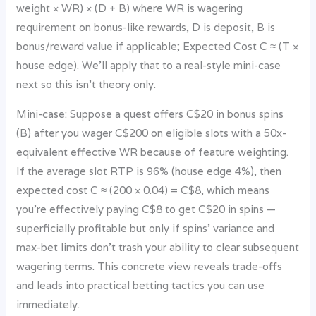
weight × WR) × (D + B) where WR is wagering
requirement on bonus-like rewards, D is deposit, B is
bonus/reward value if applicable; Expected Cost C ≈ (T ×
house edge). We’ll apply that to a real-style mini-case
next so this isn’t theory only.
Mini-case: Suppose a quest offers C$20 in bonus spins
(B) after you wager C$200 on eligible slots with a 50x-
equivalent effective WR because of feature weighting.
If the average slot RTP is 96% (house edge 4%), then
expected cost C ≈ (200 × 0.04) = C$8, which means
you’re effectively paying C$8 to get C$20 in spins —
superficially profitable but only if spins’ variance and
max-bet limits don’t trash your ability to clear subsequent
wagering terms. This concrete view reveals trade-offs
and leads into practical betting tactics you can use
immediately.