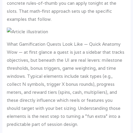
concrete rules-of-thumb you can apply tonight at the
slots. That math-first approach sets up the specific
examples that follow.
What Gamification Quests Look Like — Quick Anatomy
Wow — at first glance a quest is just a sidebar that tracks
objectives, but beneath the UI are real levers: milestone
thresholds, bonus triggers, game weighting, and time
windows. Typical elements include task types (e.g.,
collect N symbols, trigger X bonus rounds), progress
meters, and reward tiers (spins, cash, multipliers), and
these directly influence which reels or features you
should target with your bet sizing. Understanding those
elements is the next step to turning a “fun extra” into a
predictable part of session design.