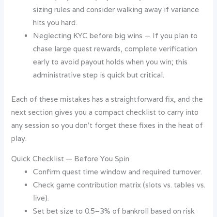
sizing rules and consider walking away if variance
hits you hard.
Neglecting KYC before big wins — If you plan to
chase large quest rewards, complete verification
early to avoid payout holds when you win; this
administrative step is quick but critical.
Each of these mistakes has a straightforward fix, and the
next section gives you a compact checklist to carry into
any session so you don’t forget these fixes in the heat of
play.
Quick Checklist — Before You Spin
Confirm quest time window and required turnover.
Check game contribution matrix (slots vs. tables vs.
live).
Set bet size to 0.5–3% of bankroll based on risk