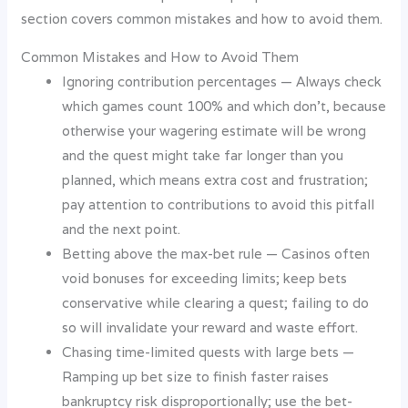
section covers common mistakes and how to avoid them.
Common Mistakes and How to Avoid Them
Ignoring contribution percentages — Always check
which games count 100% and which don’t, because
otherwise your wagering estimate will be wrong
and the quest might take far longer than you
planned, which means extra cost and frustration;
pay attention to contributions to avoid this pitfall
and the next point.
Betting above the max-bet rule — Casinos often
void bonuses for exceeding limits; keep bets
conservative while clearing a quest; failing to do
so will invalidate your reward and waste effort.
Chasing time-limited quests with large bets —
Ramping up bet size to finish faster raises
bankruptcy risk disproportionally; use the bet-