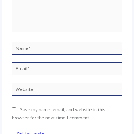
Name*
Email*
Website
Save my name, email, and website in this
browser for the next time I comment.