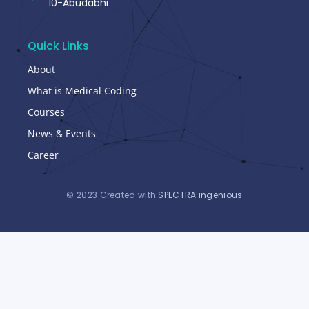
10-Abudabhi
Quick Links
About
What is Medical Coding
Courses
News & Events
Career
© 2023 Created with
SPECTRA ingenious