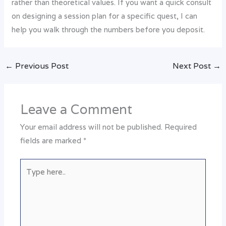
rather than theoretical values. If you want a quick consult
on designing a session plan for a specific quest, I can
help you walk through the numbers before you deposit.
←
Previous Post
Next Post
→
Leave a Comment
Your email address will not be published.
Required
fields are marked
*
Type
here..