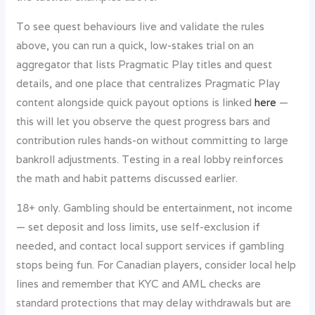
To see quest behaviours live and validate the rules
above, you can run a quick, low-stakes trial on an
aggregator that lists Pragmatic Play titles and quest
details, and one place that centralizes Pragmatic Play
content alongside quick payout options is linked
here
—
this will let you observe the quest progress bars and
contribution rules hands-on without committing to large
bankroll adjustments. Testing in a real lobby reinforces
the math and habit patterns discussed earlier.
18+ only. Gambling should be entertainment, not income
— set deposit and loss limits, use self-exclusion if
needed, and contact local support services if gambling
stops being fun. For Canadian players, consider local help
lines and remember that KYC and AML checks are
standard protections that may delay withdrawals but are