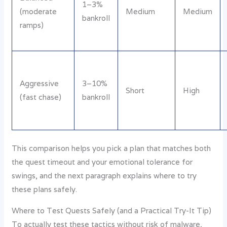
1–3%
(moderate
Medium
Medium
bankroll
ramps)
Aggressive
3–10%
Short
High
(fast chase)
bankroll
This comparison helps you pick a plan that matches both
the quest timeout and your emotional tolerance for
swings, and the next paragraph explains where to try
these plans safely.
Where to Test Quests Safely (and a Practical Try-It Tip)
To actually test these tactics without risk of malware,