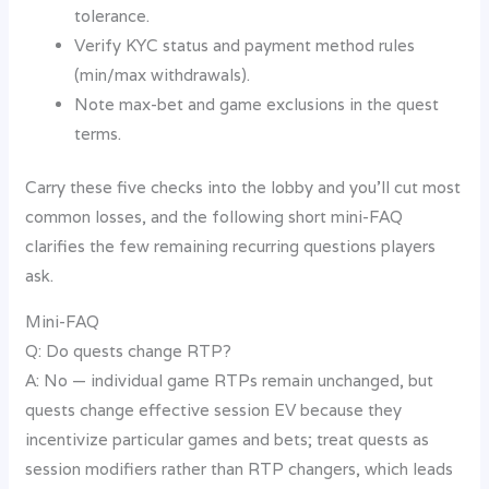
tolerance.
Verify KYC status and payment method rules
(min/max withdrawals).
Note max-bet and game exclusions in the quest
terms.
Carry these five checks into the lobby and you’ll cut most
common losses, and the following short mini-FAQ
clarifies the few remaining recurring questions players
ask.
Mini-FAQ
Q: Do quests change RTP?
A: No — individual game RTPs remain unchanged, but
quests change effective session EV because they
incentivize particular games and bets; treat quests as
session modifiers rather than RTP changers, which leads