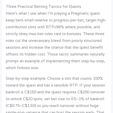
Three Practical Betting Tactics for Quests
Here’s what I use when I’m playing a Pragmatic quest:
keep bets small relative to progress-per-bet, target high-
contribution slots with RTP≥96% where possible, and
strictly obey max-bet rules tied to bonuses. These three
rules cut the unnecessary bleed from poorly structured
sessions and increase the chance that the quest benefit
offsets its hidden cost. Those tactic summaries naturally
prompt an example of implementing them step-by-step,
which follows now.
Step-by-step example: Choose a slot that counts 100%
toward the quest and has a sensible RTP. If your session
bankroll is C$150 and the quest requires C$200 turnover
to unlock C$20 spins, set bet size to 0.5–1% of bankroll
(C$0.75–C$1.50) so you reach turnover without huge
single-spin variance that can bust the session early. That