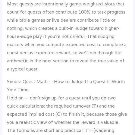
Most quests are intentionally game-weighted: slots that
count for quests often contribute 100% to task progress
while table games or live dealers contribute little or
nothing, which creates a built-in nudge toward higher-
house-edge play if you’re not careful. That nudging
matters when you compute expected cost to complete a
quest versus expected reward, so we’ll run through the
arithmetic in the next section to reveal the true value of
a typical quest.
Simple Quest Math — How to Judge If a Quest Is Worth
Your Time
Hold on — don’t sign up for a quest until you do two
quick calculations: the required turnover (T) and the
expected implied cost (C) to finish it, because those give
you a realistic view of whether the reward is valuable.
The formulas are short and practical: T = (wagering