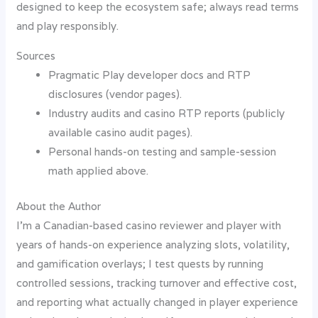
designed to keep the ecosystem safe; always read terms
and play responsibly.
Sources
Pragmatic Play developer docs and RTP
disclosures (vendor pages).
Industry audits and casino RTP reports (publicly
available casino audit pages).
Personal hands-on testing and sample-session
math applied above.
About the Author
I’m a Canadian-based casino reviewer and player with
years of hands-on experience analyzing slots, volatility,
and gamification overlays; I test quests by running
controlled sessions, tracking turnover and effective cost,
and reporting what actually changed in player experience