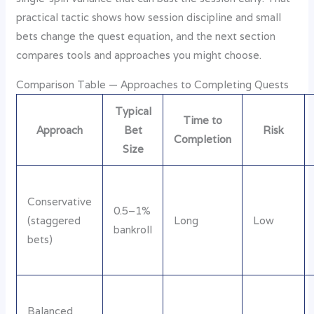
practical tactic shows how session discipline and small
bets change the quest equation, and the next section
compares tools and approaches you might choose.
Comparison Table — Approaches to Completing Quests
Typical
Time to
Approach
Bet
Risk
Completion
Size
Conservative
0.5–1%
(staggered
Long
Low
bankroll
bets)
Balanced