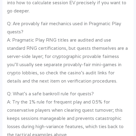
into how to calculate session EV precisely if you want to
go deeper.
Q: Are provably fair mechanics used in Pragmatic Play
quests?
A: Pragmatic Play RNG titles are audited and use
standard RNG certifications, but quests themselves are a
server-side layer; for cryptographic provable fairness
you’ll usually see separate provably-fair mini-games in
crypto lobbies, so check the casino’s audit links for
details and the next item on verification procedures.
Q: What’s a safe bankroll rule for quests?
A: Try the 1% rule for frequent play and 0.5% for
conservative players when clearing quest turnover; this
keeps sessions manageable and prevents catastrophic
losses during high-variance features, which ties back to
the tactical examples above.