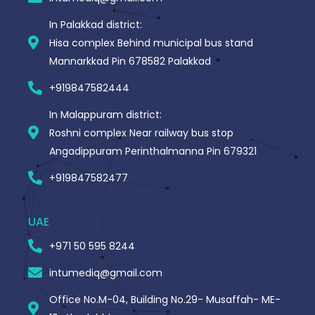
In Palakkad district:
Hisa complex Behind municipal bus stand
Mannarkkad Pin 678582 Palakkad
+919847582444
In Malappuram district:
Roshni complex Near railway bus stop
Angadippuram Perinthalmanna Pin 679321
+919847582477
UAE
+971 50 595 8244
intumediq@gmail.com
Office No.M-04, Building No.29- Musaffah- ME-