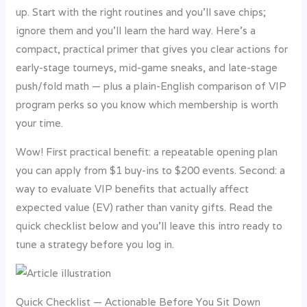
up. Start with the right routines and you’ll save chips;
ignore them and you’ll learn the hard way. Here’s a
compact, practical primer that gives you clear actions for
early-stage tourneys, mid-game sneaks, and late-stage
push/fold math — plus a plain-English comparison of VIP
program perks so you know which membership is worth
your time.
Wow! First practical benefit: a repeatable opening plan
you can apply from $1 buy-ins to $200 events. Second: a
way to evaluate VIP benefits that actually affect
expected value (EV) rather than vanity gifts. Read the
quick checklist below and you’ll leave this intro ready to
tune a strategy before you log in.
Quick Checklist — Actionable Before You Sit Down