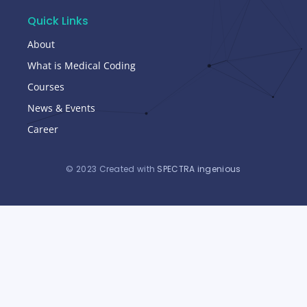
Quick Links
About
What is Medical Coding
Courses
News & Events
Career
© 2023 Created with
SPECTRA ingenious