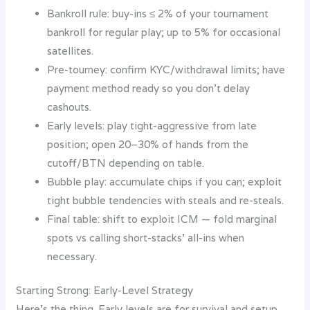
Bankroll rule: buy-ins ≤ 2% of your tournament
bankroll for regular play; up to 5% for occasional
satellites.
Pre-tourney: confirm KYC/withdrawal limits; have
payment method ready so you don’t delay
cashouts.
Early levels: play tight-aggressive from late
position; open 20–30% of hands from the
cutoff/BTN depending on table.
Bubble play: accumulate chips if you can; exploit
tight bubble tendencies with steals and re-steals.
Final table: shift to exploit ICM — fold marginal
spots vs calling short-stacks’ all-ins when
necessary.
Starting Strong: Early-Level Strategy
Here’s the thing. Early levels are for survival and setup,