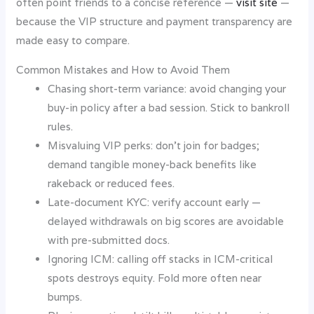
often point friends to a concise reference —
visit site
—
because the VIP structure and payment transparency are
made easy to compare.
Common Mistakes and How to Avoid Them
Chasing short-term variance: avoid changing your
buy-in policy after a bad session. Stick to bankroll
rules.
Misvaluing VIP perks: don’t join for badges;
demand tangible money-back benefits like
rakeback or reduced fees.
Late-document KYC: verify account early —
delayed withdrawals on big scores are avoidable
with pre-submitted docs.
Ignoring ICM: calling off stacks in ICM-critical
spots destroys equity. Fold more often near
bumps.