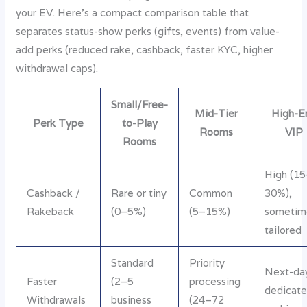
your EV. Here’s a compact comparison table that
separates status-show perks (gifts, events) from value-
add perks (reduced rake, cashback, faster KYC, higher
withdrawal caps).
Small/Free-
Mid-Tier
High-E
Perk Type
to-Play
Rooms
VIP
Rooms
High (1
Cashback /
Rare or tiny
Common
30%),
Rakeback
(0–5%)
(5–15%)
sometim
tailored
Standard
Priority
Next-da
Faster
(2–5
processing
dedicat
Withdrawals
business
(24–72