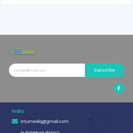
Subscribe
F
a
c
e
b
o
o
India
k
-
intumediq@gmail.com
f
In Palakkad district: