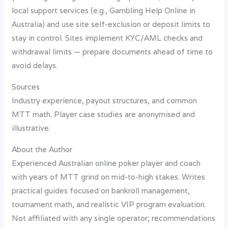
local support services (e.g., Gambling Help Online in
Australia) and use site self-exclusion or deposit limits to
stay in control. Sites implement KYC/AML checks and
withdrawal limits — prepare documents ahead of time to
avoid delays.
Sources
Industry experience, payout structures, and common
MTT math. Player case studies are anonymised and
illustrative.
About the Author
Experienced Australian online poker player and coach
with years of MTT grind on mid-to-high stakes. Writes
practical guides focused on bankroll management,
tournament math, and realistic VIP program evaluation.
Not affiliated with any single operator; recommendations