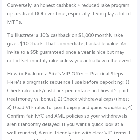
Conversely, an honest cashback + reduced rake program
ups realized ROI over time, especially if you play a lot of
MTTs.
To illustrate: a 10% cashback on $1,000 monthly rake
gives $100 back. That’s immediate, bankable value. An
invite to a $5k guaranteed once a year is nice but may
not offset monthly rake unless you actually win the event.
How to Evaluate a Site’s VIP Offer — Practical Steps
Here’s a pragmatic sequence I use before depositing: 1)
Check rakeback/cashback percentage and how it’s paid
(real money vs. bonus); 2) Check withdrawal caps/times;
3) Read VIP rules for point expiry and game weighting; 4)
Confirm fair KYC and AML policies so your withdrawals
aren’t randomly delayed. If you want a quick look at a
well-rounded, Aussie-friendly site with clear VIP terms, I