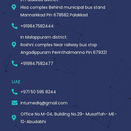
Hisa complex Behind municipal bus stand
Mannarkkad Pin 678582 Palakkad
+919847582444
In Malappuram district:
Roshni complex Near railway bus stop
Angadippuram Perinthalmanna Pin 679321
+919847582477
UAE
+971 50 595 8244
intumediq@gmail.com
Office No.M-04, Building No.29- Musaffah- ME-
10-Abudabhi