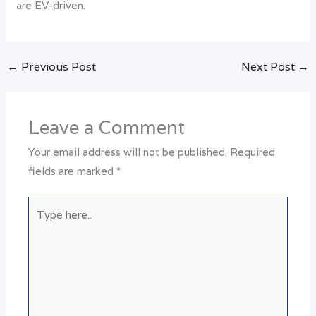
are EV-driven.
←
Previous Post
Next Post
→
Leave a Comment
Your email address will not be published.
Required
fields are marked
*
Type
here..