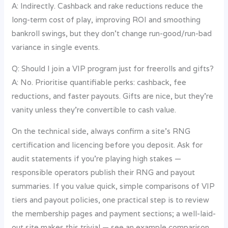
A: Indirectly. Cashback and rake reductions reduce the
long-term cost of play, improving ROI and smoothing
bankroll swings, but they don’t change run-good/run-bad
variance in single events.
Q: Should I join a VIP program just for freerolls and gifts?
A: No. Prioritise quantifiable perks: cashback, fee
reductions, and faster payouts. Gifts are nice, but they’re
vanity unless they’re convertible to cash value.
On the technical side, always confirm a site’s RNG
certification and licencing before you deposit. Ask for
audit statements if you’re playing high stakes —
responsible operators publish their RNG and payout
summaries. If you value quick, simple comparisons of VIP
tiers and payout policies, one practical step is to review
the membership pages and payment sections; a well-laid-
out site makes this trivial — see an example comparison