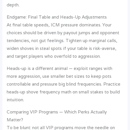
depth.
Endgame: Final Table and Heads-Up Adjustments
At final table speeds, ICM pressure dominates. Your
choices should be driven by payout jumps and opponent
tendencies, not gut feelings. Tighten up marginal calls,
widen shoves in steal spots if your table is risk-averse,
and target players who overfold to aggression.
Heads-up is a different animal — exploit ranges with
more aggression, use smaller bet sizes to keep pots
controllable and pressure big blind frequencies. Practice
heads-up shove frequency math on small stakes to build
intuition.
Comparing VIP Programs — Which Perks Actually
Matter?
To be blunt: not all VIP programs move the needle on