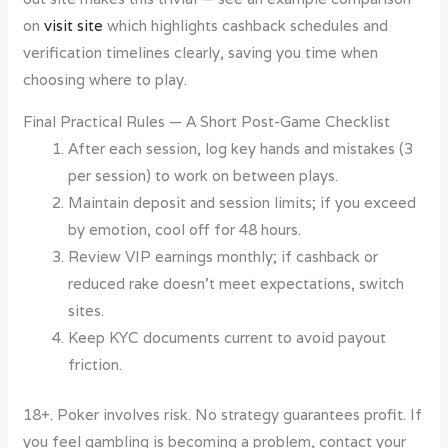
on
visit site
which highlights cashback schedules and
verification timelines clearly, saving you time when
choosing where to play.
Final Practical Rules — A Short Post-Game Checklist
After each session, log key hands and mistakes (3
per session) to work on between plays.
Maintain deposit and session limits; if you exceed
by emotion, cool off for 48 hours.
Review VIP earnings monthly; if cashback or
reduced rake doesn’t meet expectations, switch
sites.
Keep KYC documents current to avoid payout
friction.
18+. Poker involves risk. No strategy guarantees profit. If
you feel gambling is becoming a problem, contact your