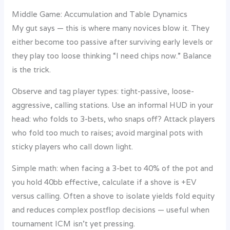
Middle Game: Accumulation and Table Dynamics
My gut says — this is where many novices blow it. They
either become too passive after surviving early levels or
they play too loose thinking “I need chips now.” Balance
is the trick.
Observe and tag player types: tight-passive, loose-
aggressive, calling stations. Use an informal HUD in your
head: who folds to 3-bets, who snaps off? Attack players
who fold too much to raises; avoid marginal pots with
sticky players who call down light.
Simple math: when facing a 3-bet to 40% of the pot and
you hold 40bb effective, calculate if a shove is +EV
versus calling. Often a shove to isolate yields fold equity
and reduces complex postflop decisions — useful when
tournament ICM isn’t yet pressing.