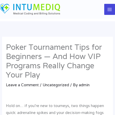
Skip
to
content
Poker Tournament Tips for
Beginners — And How VIP
Programs Really Change
Your Play
Leave a Comment
/
Uncategorized
/ By
admin
Hold on… if you’re new to tourneys, two things happen
quick: adrenaline spikes and your decision-making fogs