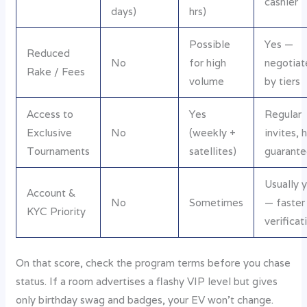
cashier
days)
hrs)
Possible
Yes —
Reduced
No
for high
negotiat
Rake / Fees
volume
by tiers
Access to
Yes
Regular
Exclusive
No
(weekly +
invites, 
Tournaments
satellites)
guarante
Usually 
Account &
No
Sometimes
— faster
KYC Priority
verificat
On that score, check the program terms before you chase
status. If a room advertises a flashy VIP level but gives
only birthday swag and badges, your EV won’t change.