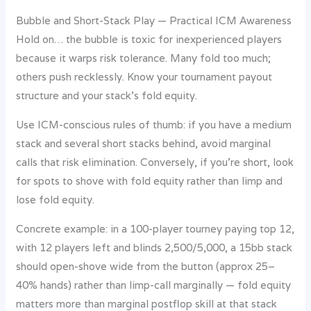
Bubble and Short-Stack Play — Practical ICM Awareness
Hold on… the bubble is toxic for inexperienced players
because it warps risk tolerance. Many fold too much;
others push recklessly. Know your tournament payout
structure and your stack’s fold equity.
Use ICM-conscious rules of thumb: if you have a medium
stack and several short stacks behind, avoid marginal
calls that risk elimination. Conversely, if you’re short, look
for spots to shove with fold equity rather than limp and
lose fold equity.
Concrete example: in a 100-player tourney paying top 12,
with 12 players left and blinds 2,500/5,000, a 15bb stack
should open-shove wide from the button (approx 25–
40% hands) rather than limp-call marginally — fold equity
matters more than marginal postflop skill at that stack