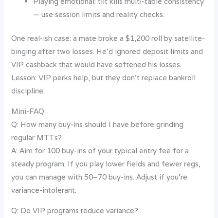
Playing emotional: tilt kills multi-table consistency
— use session limits and reality checks.
One real-ish case: a mate broke a $1,200 roll by satellite-
binging after two losses. He’d ignored deposit limits and
VIP cashback that would have softened his losses.
Lesson: VIP perks help, but they don’t replace bankroll
discipline.
Mini-FAQ
Q: How many buy-ins should I have before grinding
regular MTTs?
A: Aim for 100 buy-ins of your typical entry fee for a
steady program. If you play lower fields and fewer regs,
you can manage with 50–70 buy-ins. Adjust if you’re
variance-intolerant.
Q: Do VIP programs reduce variance?