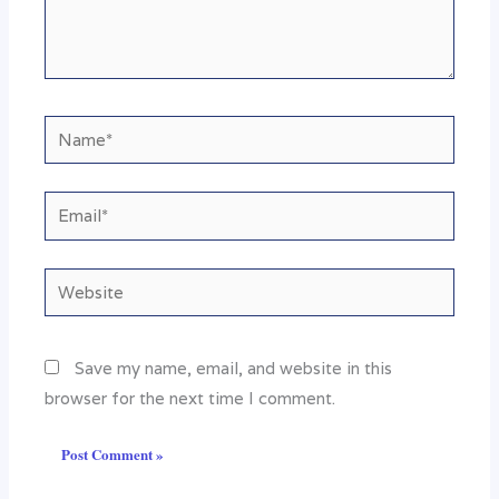
Name*
Email*
Website
Save my name, email, and website in this
browser for the next time I comment.