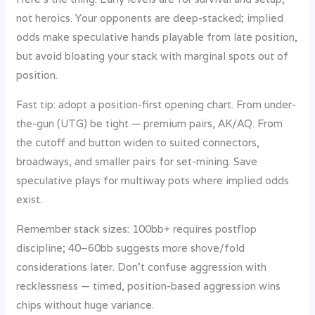
not heroics. Your opponents are deep-stacked; implied
odds make speculative hands playable from late position,
but avoid bloating your stack with marginal spots out of
position.
Fast tip: adopt a position-first opening chart. From under-
the-gun (UTG) be tight — premium pairs, AK/AQ. From
the cutoff and button widen to suited connectors,
broadways, and smaller pairs for set-mining. Save
speculative plays for multiway pots where implied odds
exist.
Remember stack sizes: 100bb+ requires postflop
discipline; 40–60bb suggests more shove/fold
considerations later. Don’t confuse aggression with
recklessness — timed, position-based aggression wins
chips without huge variance.