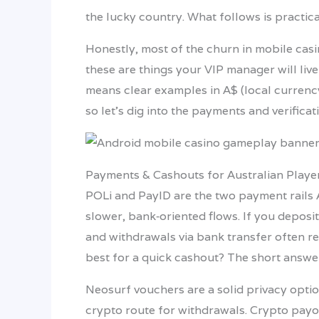
the lucky country. What follows is practic
Honestly, most of the churn in mobile ca
these are things your VIP manager will live
means clear examples in A$ (local currency
so let’s dig into the payments and verificati
Payments & Cashouts for Australian Playe
POLi and PayID are the two payment rails A
slower, bank‑oriented flows. If you deposit
and withdrawals via bank transfer often re
best for a quick cashout? The short answer
Neosurf vouchers are a solid privacy opti
crypto route for withdrawals. Crypto payo