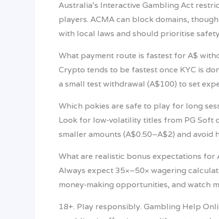
Australia’s Interactive Gambling Act restri
players. ACMA can block domains, though p
with local laws and should prioritise safet
What payment route is fastest for A$ with
Crypto tends to be fastest once KYC is do
a small test withdrawal (A$100) to set expe
Which pokies are safe to play for long ses
Look for low‑volatility titles from PG Soft 
smaller amounts (A$0.50–A$2) and avoid hi
What are realistic bonus expectations for
Always expect 35×–50× wagering calculate
money‑making opportunities, and watch ma
18+. Play responsibly. Gambling Help Onli