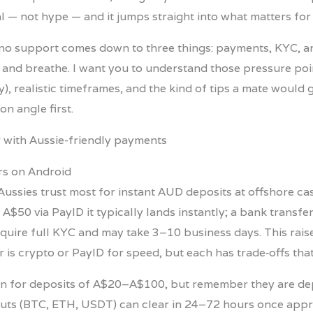
al — not hype — and it jumps straight into what matters fo
sino support comes down to three things: payments, KYC, 
 and breathe. I want you to understand those pressure point
), realistic timeframes, and the kind of tips a mate would
on angle first.
rs on Android
ussies trust most for instant AUD deposits at offshore ca
 A$50 via PayID it typically lands instantly; a bank transf
quire full KYC and may take 3–10 business days. This rais
 is crypto or PayID for speed, but each has trade‑offs tha
on for deposits of A$20–A$100, but remember they are depo
uts (BTC, ETH, USDT) can clear in 24–72 hours once appro