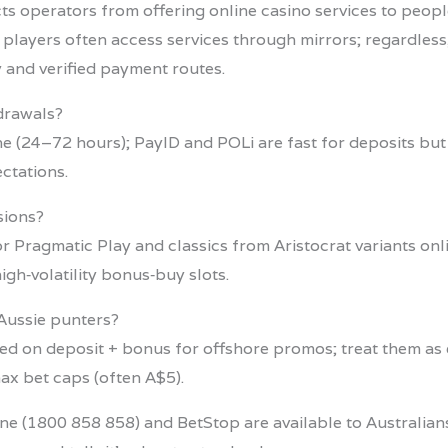
cts operators from offering online casino services to people
layers often access services through mirrors; regardless
y and verified payment routes.
drawals?
ne (24–72 hours); PayID and POLi are fast for deposits but
ctations.
sions?
or Pragmatic Play and classics from Aristocrat variants onli
gh‑volatility bonus‑buy slots.
 Aussie punters?
d on deposit + bonus for offshore promos; treat them as 
x bet caps (often A$5).
ne (1800 858 858) and BetStop are available to Australians