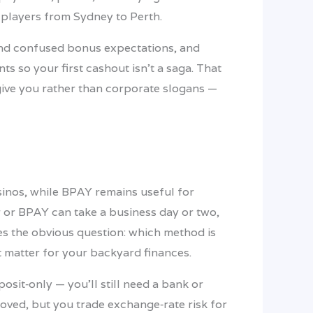
r players from Sydney to Perth.
and confused bonus expectations, and
s so your first cashout isn’t a saga. That
 give you rather than corporate slogans —
sinos, while BPAY remains useful for
er or BPAY can take a business day or two,
es the obvious question: which method is
t matter for your backyard finances.
sit‑only — you’ll still need a bank or
ved, but you trade exchange‑rate risk for