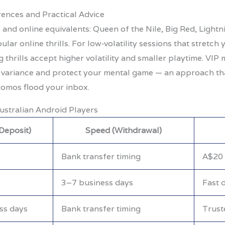
ences and Practical Advice
 and online equivalents: Queen of the Nile, Big Red, Lightn
r online thrills. For low‑volatility sessions that stretch
g thrills accept higher volatility and smaller playtime. V
h variance and protect your mental game — an approach tha
omos flood your inbox.
stralian Android Players
Deposit)
Speed (Withdrawal)
Bank transfer timing
A$20 
3–7 business days
Fast 
ss days
Bank transfer timing
Trust