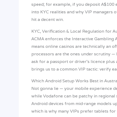
speed; for example, if you deposit A$100 
into KYC realities and why VIP managers of
hit a decent win.
KYC, Verification & Local Regulation for A
ACMA enforces the Interactive Gambling A
means online casinos are technically an o
processors are the ones under scrutiny — b
ask for a passport or driver’s licence plus 
brings us to a common VIP tactic: verify e
Which Android Setup Works Best in Austra
Not gonna lie — your mobile experience de
while Vodafone can be patchy in regional sp
Android devices from mid‑range models up
which is why many VIPs prefer tablets for