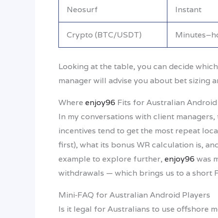
Neosurf
Instant
Crypto (BTC/USDT)
Minutes–h
Looking at the table, you can decide which
manager will advise you about bet sizing a
Where
enjoy96
Fits for Australian Android
In my conversations with client managers, 
incentives tend to get the most repeat loca
first), what its bonus WR calculation is, 
example to explore further,
enjoy96
was me
withdrawals — which brings us to a short F
Mini‑FAQ for Australian Android Players
Is it legal for Australians to use offshore