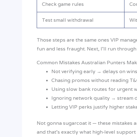
Check game rules
Con
Test small withdrawal
Wit
Those steps are the same ones VIP manager
fun and less fraught. Next, I’ll run thro
Common Mistakes Australian Punters Mak
Not verifying early → delays on wins;
Chasing promos without reading T&C
Using slow bank routes for urgent w
Ignoring network quality → stream dr
Letting VIP perks justify higher stak
Not gonna sugarcoat it — these mistakes ar
and that’s exactly what high‑level support 