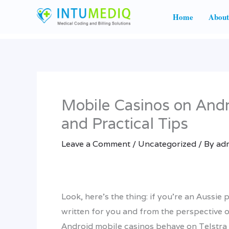
Skip
Home
About
to
content
Mobile Casinos on Andro
and Practical Tips
Leave a Comment
/
Uncategorized
/ By
ad
Look, here’s the thing: if you’re an Aussie
written for you and from the perspective o
Android mobile casinos behave on Telstra 