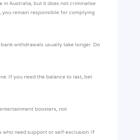
 in Australia, but it does not criminalise
, you remain responsible for complying
 bank withdrawals usually take longer. Do
ne. If you need the balance to last, bet
entertainment boosters, not
 who need support or self‑exclusion. If