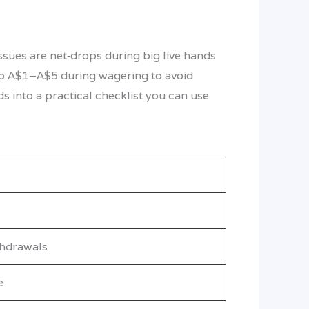
sues are net‑drops during big live hands
 to A$1–A$5 during wagering to avoid
s into a practical checklist you can use
thdrawals
e