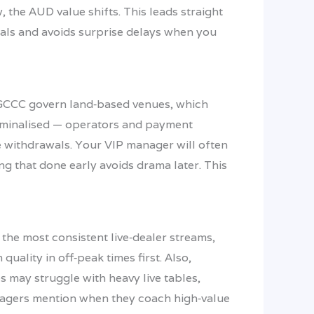
the AUD value shifts. This leads straight
awals and avoids surprise delays when you
VGCCC govern land‑based venues, which
criminalised — operators and payment
e withdrawals. Your VIP manager will often
ing that done early avoids drama later. This
he most consistent live‑dealer streams,
uality in off‑peak times first. Also,
may struggle with heavy live tables,
anagers mention when they coach high‑value