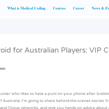
What is Medical Coding
Courses
Career
News & Ev
id for Australian Players: VIP C
min
 punter who likes to have a punt on your phone after brekki
f Australia. I’m going to share behind‑the‑scenes stories 
and Optus networks, and give you hands‑on advice about p