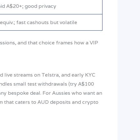
id A$20+; good privacy
quiv.; fast cashouts but volatile
essions, and that choice frames how a VIP
d live streams on Telstra, and early KYC
andles small test withdrawals (try A$100
f any bespoke deal. For Aussies who want an
rm that caters to AUD deposits and crypto