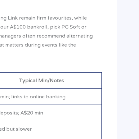
ing Link remain firm favourites, while
 your A$100 bankroll, pick PG Soft or
IP managers often recommend alternating
t matters during events like the
Typical Min/Notes
min; links to online banking
deposits; A$20 min
ed but slower