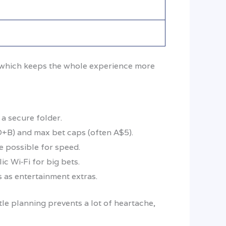
, which keeps the whole experience more
 a secure folder.
+B) and max bet caps (often A$5).
e possible for speed.
c Wi‑Fi for big bets.
s as entertainment extras.
le planning prevents a lot of heartache,