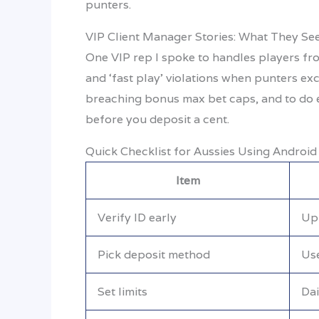
punters.
VIP Client Manager Stories: What They See
One VIP rep I spoke to handles players f
and ‘fast play’ violations when punters e
breaching bonus max bet caps, and to do ea
before you deposit a cent.
Quick Checklist for Aussies Using Android
Item
Verify ID early
Upl
Pick deposit method
Use
Set limits
Dai