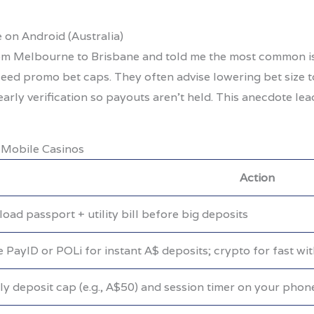
 on Android (Australia)
rom Melbourne to Brisbane and told me the most common is
xceed promo bet caps. They often advise lowering bet size
rly verification so payouts aren’t held. This anecdote lead
 Mobile Casinos
Action
oad passport + utility bill before big deposits
 PayID or POLi for instant A$ deposits; crypto for fast wi
ly deposit cap (e.g., A$50) and session timer on your phon