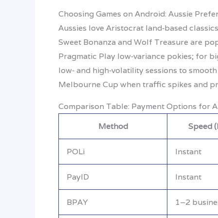
Choosing Games on Android: Aussie Prefer
Aussies love Aristocrat land‑based classics
Sweet Bonanza and Wolf Treasure are popula
Pragmatic Play low‑variance pokies; for bi
low‑ and high‑volatility sessions to smoot
Melbourne Cup when traffic spikes and pr
Comparison Table: Payment Options for Au
Method
Speed (
POLi
Instant
PayID
Instant
BPAY
1–2 busine