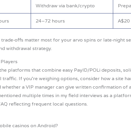
Withdraw via bank/crypto
Prepa
ours
24–72 hours
A$20 e
 trade‑offs matter most for your arvo spins or late‑night s
nd withdrawal strategy.
 Players
the platforms that combine easy PayID/POLi deposits, soli
l traffic. If you’re weighing options, consider how a site h
and whether a VIP manager can give written confirmation o
ntioned multiple times in my field interviews as a platfo
AQ reflecting frequent local questions.
 mobile casinos on Android?