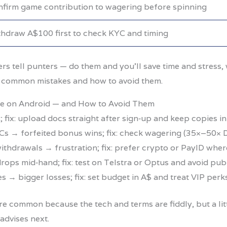
firm game contribution to wagering before spinning
hdraw A$100 first to check KYC and timing
s tell punters — do them and you’ll save time and stress
ugh common mistakes and how to avoid them.
e on Android — and How to Avoid Them
 fix: upload docs straight after sign‑up and keep copies in
s → forfeited bonus wins; fix: check wagering (35×–50× D
ithdrawals → frustration; fix: prefer crypto or PayID wher
ops mid‑hand; fix: test on Telstra or Optus and avoid publi
es → bigger losses; fix: set budget in A$ and treat VIP perk
e common because the tech and terms are fiddly, but a litt
advises next.