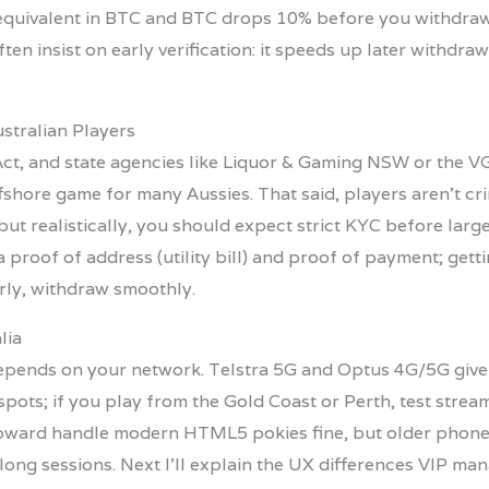
equivalent in BTC and BTC drops 10% before you withdraw, 
ten insist on early verification: it speeds up later withdr
ustralian Players
ct, and state agencies like Liquor & Gaming NSW or the 
ffshore game for many Aussies. That said, players aren’t 
ut realistically, you should expect strict KYC before larg
a proof of address (utility bill) and proof of payment; gett
arly, withdraw smoothly.
lia
pends on your network. Telstra 5G and Optus 4G/5G give t
ots; if you play from the Gold Coast or Perth, test stream q
ward handle modern HTML5 pokies fine, but older phones 
 long sessions. Next I’ll explain the UX differences VIP m