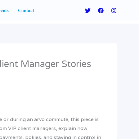
ents
Contact
lient Manager Stories
e or during an arvo commute, this piece is
from VIP client managers, explain how
ayments, pokies, and staying in control in