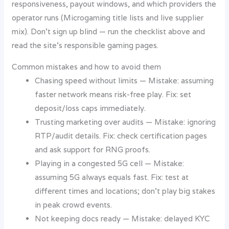
responsiveness, payout windows, and which providers the
operator runs (Microgaming title lists and live supplier
mix). Don’t sign up blind — run the checklist above and
read the site’s responsible gaming pages.
Common mistakes and how to avoid them
Chasing speed without limits — Mistake: assuming
faster network means risk-free play. Fix: set
deposit/loss caps immediately.
Trusting marketing over audits — Mistake: ignoring
RTP/audit details. Fix: check certification pages
and ask support for RNG proofs.
Playing in a congested 5G cell — Mistake:
assuming 5G always equals fast. Fix: test at
different times and locations; don’t play big stakes
in peak crowd events.
Not keeping docs ready — Mistake: delayed KYC