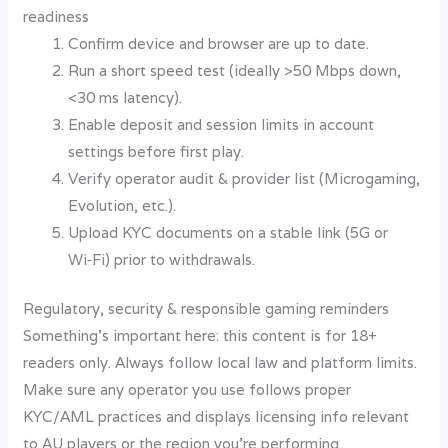
readiness
Confirm device and browser are up to date.
Run a short speed test (ideally >50 Mbps down,
<30 ms latency).
Enable deposit and session limits in account
settings before first play.
Verify operator audit & provider list (Microgaming,
Evolution, etc.).
Upload KYC documents on a stable link (5G or
Wi‑Fi) prior to withdrawals.
Regulatory, security & responsible gaming reminders
Something’s important here: this content is for 18+
readers only. Always follow local law and platform limits.
Make sure any operator you use follows proper
KYC/AML practices and displays licensing info relevant
to AU players or the region you’re performing