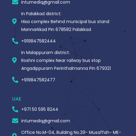
intumediq@gmail.com
f
In Palakkad district:
Hisa complex Behind municipal bus stand
Mannarkkad Pin 678582 Palakkad
+919847582444
In Malappuram district:
Roshni complex Near railway bus stop
Angadippuram Perinthalmanna Pin 679321
+919847582477
UAE
+971 50 595 8244
intumediq@gmail.com
Office No.M-04, Building No.29- Musaffah- ME-