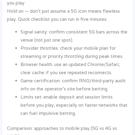
you play
Hold on — don’t just assume a 5G icon means flawless
play. Quick checklist you can run in five minutes:
Signal sanity: confirm consistent 5G bars across the
venue (not just one spot).
Provider throttles: check your mobile plan for
streaming or priority throttling during peak times.
Browser health: use an updated Chrome/Safari;
clear cache if you see repeated reconnects.
Game certification: confirm RNG/third-party audit
info on the operator’s site before betting.
Limits set: enable deposit and session limits
before you play, especially on faster networks that
can fuel impulsive betting.
Comparison: approaches to mobile play (5G vs 4G vs