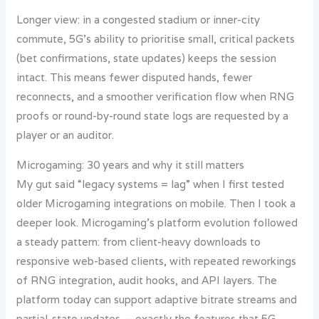
Longer view: in a congested stadium or inner-city
commute, 5G’s ability to prioritise small, critical packets
(bet confirmations, state updates) keeps the session
intact. This means fewer disputed hands, fewer
reconnects, and a smoother verification flow when RNG
proofs or round-by-round state logs are requested by a
player or an auditor.
Microgaming: 30 years and why it still matters
My gut said “legacy systems = lag” when I first tested
older Microgaming integrations on mobile. Then I took a
deeper look. Microgaming’s platform evolution followed
a steady pattern: from client-heavy downloads to
responsive web-based clients, with repeated reworkings
of RNG integration, audit hooks, and API layers. The
platform today can support adaptive bitrate streams and
partial-state updates — exactly the features that 5G