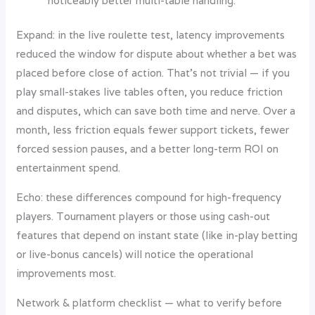
noticeably better multi-table handling.
Expand: in the live roulette test, latency improvements
reduced the window for dispute about whether a bet was
placed before close of action. That’s not trivial — if you
play small-stakes live tables often, you reduce friction
and disputes, which can save both time and nerve. Over a
month, less friction equals fewer support tickets, fewer
forced session pauses, and a better long-term ROI on
entertainment spend.
Echo: these differences compound for high-frequency
players. Tournament players or those using cash-out
features that depend on instant state (like in-play betting
or live-bonus cancels) will notice the operational
improvements most.
Network & platform checklist — what to verify before