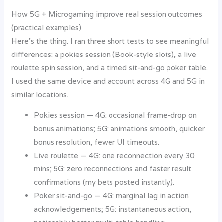
How 5G + Microgaming improve real session outcomes
(practical examples)
Here’s the thing. I ran three short tests to see meaningful
differences: a pokies session (Book-style slots), a live
roulette spin session, and a timed sit-and-go poker table.
I used the same device and account across 4G and 5G in
similar locations.
Pokies session — 4G: occasional frame-drop on
bonus animations; 5G: animations smooth, quicker
bonus resolution, fewer UI timeouts.
Live roulette — 4G: one reconnection every 30
mins; 5G: zero reconnections and faster result
confirmations (my bets posted instantly).
Poker sit-and-go — 4G: marginal lag in action
acknowledgements; 5G: instantaneous action,