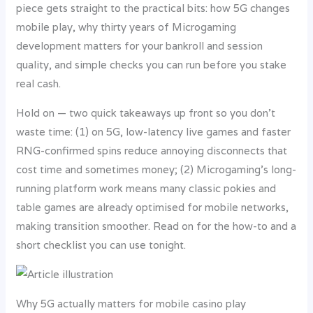
piece gets straight to the practical bits: how 5G changes
mobile play, why thirty years of Microgaming
development matters for your bankroll and session
quality, and simple checks you can run before you stake
real cash.
Hold on — two quick takeaways up front so you don’t
waste time: (1) on 5G, low-latency live games and faster
RNG-confirmed spins reduce annoying disconnects that
cost time and sometimes money; (2) Microgaming’s long-
running platform work means many classic pokies and
table games are already optimised for mobile networks,
making transition smoother. Read on for the how-to and a
short checklist you can use tonight.
Why 5G actually matters for mobile casino play