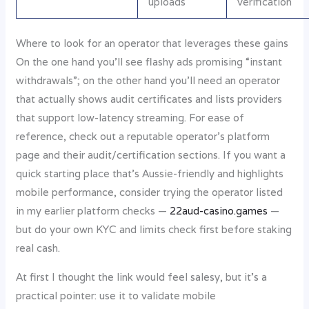
uploads
verification
Where to look for an operator that leverages these gains
On the one hand you’ll see flashy ads promising “instant
withdrawals”; on the other hand you’ll need an operator
that actually shows audit certificates and lists providers
that support low-latency streaming. For ease of
reference, check out a reputable operator’s platform
page and their audit/certification sections. If you want a
quick starting place that’s Aussie-friendly and highlights
mobile performance, consider trying the operator listed
in my earlier platform checks —
22aud-casino.games
—
but do your own KYC and limits check first before staking
real cash.
At first I thought the link would feel salesy, but it’s a
practical pointer: use it to validate mobile