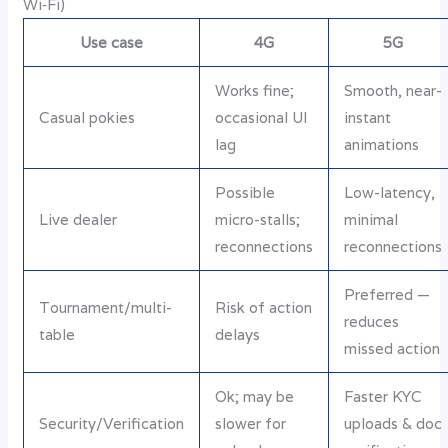
Wi‑Fi)
Use case
4G
5G
Works fine;
Smooth, near-
Casual pokies
occasional UI
instant
lag
animations
Possible
Low-latency,
Live dealer
micro-stalls;
minimal
reconnections
reconnections
Preferred —
Tournament/multi-
Risk of action
reduces
table
delays
missed action
Ok; may be
Faster KYC
Security/Verification
slower for
uploads & doc