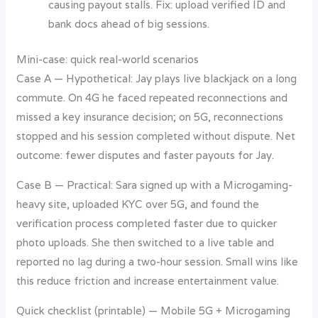
causing payout stalls. Fix: upload verified ID and
bank docs ahead of big sessions.
Mini-case: quick real-world scenarios
Case A — Hypothetical: Jay plays live blackjack on a long
commute. On 4G he faced repeated reconnections and
missed a key insurance decision; on 5G, reconnections
stopped and his session completed without dispute. Net
outcome: fewer disputes and faster payouts for Jay.
Case B — Practical: Sara signed up with a Microgaming-
heavy site, uploaded KYC over 5G, and found the
verification process completed faster due to quicker
photo uploads. She then switched to a live table and
reported no lag during a two-hour session. Small wins like
this reduce friction and increase entertainment value.
Quick checklist (printable) — Mobile 5G + Microgaming