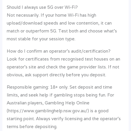
Should I always use 5G over Wi‑Fi?
Not necessarily. If your home Wi‑Fi has high
upload/download speeds and low contention, it can
match or outperform 5G. Test both and choose what’s
most stable for your session type.
How do I confirm an operator’s audit/certification?
Look for certificates from recognised test houses on an
operator’s site and check the game provider lists. If not
obvious, ask support directly before you deposit.
Responsible gaming: 18+ only. Set deposit and time
limits, and seek help if gambling stops being fun. For
Australian players, Gambling Help Online
(https://www.gamblinghelp.nsw.gov.au/) is a good
starting point. Always verify licensing and the operator’s
terms before depositing.