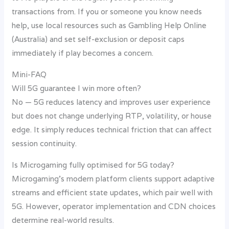
transactions from. If you or someone you know needs
help, use local resources such as Gambling Help Online
(Australia) and set self-exclusion or deposit caps
immediately if play becomes a concern.
Mini-FAQ
Will 5G guarantee I win more often?
No — 5G reduces latency and improves user experience
but does not change underlying RTP, volatility, or house
edge. It simply reduces technical friction that can affect
session continuity.
Is Microgaming fully optimised for 5G today?
Microgaming’s modern platform clients support adaptive
streams and efficient state updates, which pair well with
5G. However, operator implementation and CDN choices
determine real-world results.