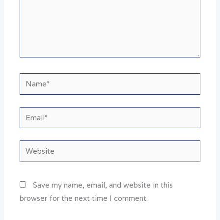
Name*
Email*
Website
Save my name, email, and website in this
browser for the next time I comment.