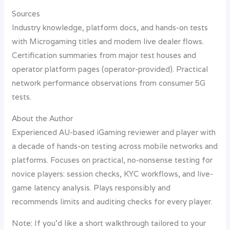
Sources
Industry knowledge, platform docs, and hands-on tests
with Microgaming titles and modern live dealer flows.
Certification summaries from major test houses and
operator platform pages (operator-provided). Practical
network performance observations from consumer 5G
tests.
About the Author
Experienced AU-based iGaming reviewer and player with
a decade of hands-on testing across mobile networks and
platforms. Focuses on practical, no-nonsense testing for
novice players: session checks, KYC workflows, and live-
game latency analysis. Plays responsibly and
recommends limits and auditing checks for every player.
Note: If you’d like a short walkthrough tailored to your