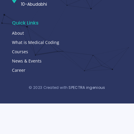
10-Abudabhi
Quick Links
About
What is Medical Coding
Courses
News & Events
Career
© 2023 Created with
SPECTRA ingenious