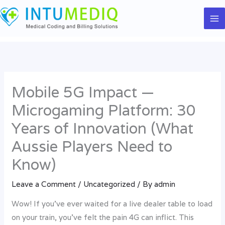
Skip
to
content
Mobile 5G Impact —
Microgaming Platform: 30
Years of Innovation (What
Aussie Players Need to
Know)
Leave a Comment
/
Uncategorized
/ By
admin
Wow! If you’ve ever waited for a live dealer table to load
on your train, you’ve felt the pain 4G can inflict. This