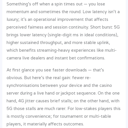
Something’s off when a spin times out — you lose
momentum and sometimes the round. Low latency isn’t a
luxury; it’s an operational improvement that affects
perceived fairness and session continuity. Short burst: 5G
brings lower latency (single-digit ms in ideal conditions),
higher sustained throughput, and more stable uplink,
which benefits streaming-heavy experiences like multi-
camera live dealers and instant bet confirmations.
At first glance you see faster downloads — that’s
obvious. But here’s the real gain: fewer re-
synchronisations between your device and the casino
server during a live hand or jackpot sequence. On the one
hand, 4G jitter causes brief stalls; on the other hand, with
5G those stalls are much rarer. For low-stakes players this
is mostly convenience; for tournament or multi-table
players, it materially affects outcomes.