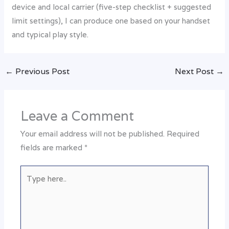
device and local carrier (five-step checklist + suggested
limit settings), I can produce one based on your handset
and typical play style.
←
Previous Post
Next Post
→
Leave a Comment
Your email address will not be published.
Required
fields are marked
*
Type
here..