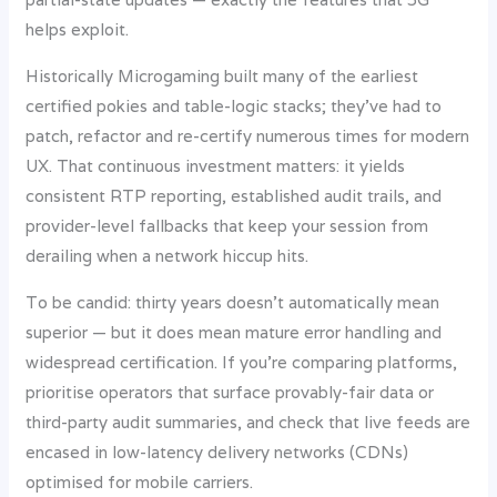
helps exploit.
Historically Microgaming built many of the earliest
certified pokies and table-logic stacks; they’ve had to
patch, refactor and re-certify numerous times for modern
UX. That continuous investment matters: it yields
consistent RTP reporting, established audit trails, and
provider-level fallbacks that keep your session from
derailing when a network hiccup hits.
To be candid: thirty years doesn’t automatically mean
superior — but it does mean mature error handling and
widespread certification. If you’re comparing platforms,
prioritise operators that surface provably-fair data or
third-party audit summaries, and check that live feeds are
encased in low-latency delivery networks (CDNs)
optimised for mobile carriers.