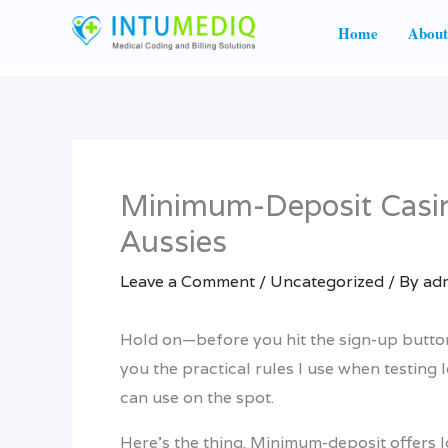
Skip
Home
About
to
content
Minimum-Deposit Casino
Aussies
Leave a Comment
/
Uncategorized
/ By
ad
Hold on—before you hit the sign-up button,
you the practical rules I use when testing
can use on the spot.
Here’s the thing. Minimum-deposit offers 