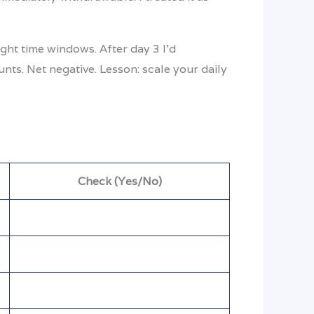
ght time windows. After day 3 I’d
nts. Net negative. Lesson: scale your daily
Check (Yes/No)