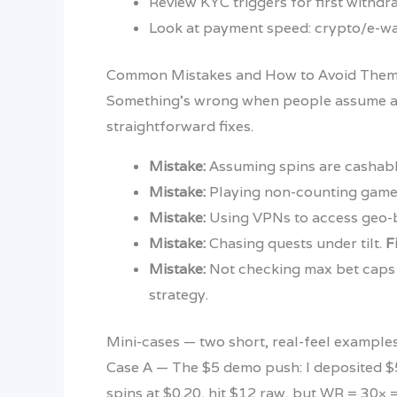
Review KYC triggers for first withd
Look at payment speed: crypto/e-wall
Common Mistakes and How to Avoid The
Something’s wrong when people assume a bo
straightforward fixes.
Mistake:
Assuming spins are cashabl
Mistake:
Playing non-counting game
Mistake:
Using VPNs to access geo-b
Mistake:
Chasing quests under tilt.
Fi
Mistake:
Not checking max bet caps
strategy.
Mini-cases — two short, real-feel example
Case A — The $5 demo push: I deposited $5 
spins at $0.20, hit $12 raw, but WR = 30× 