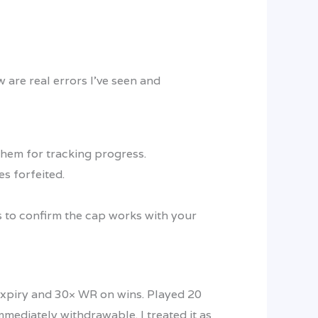
are real errors I’ve seen and
them for tracking progress.
s forfeited.
 to confirm the cap works with your
 expiry and 30× WR on wins. Played 20
mediately withdrawable. I treated it as