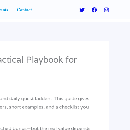
ents
Contact
ctical Playbook for
nd daily quest ladders. This guide gives
ers, short examples, and a checklist you
matched bonus—but the real value depends