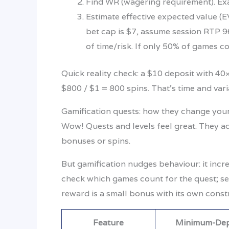
Find WR (wagering requirement). Ex
Estimate effective expected value (
bet cap is $7, assume session RTP 96
of time/risk. If only 50% of games c
Quick reality check: a $10 deposit with 40×
$800 / $1 = 800 spins. That’s time and vari
Gamification quests: how they change your
Wow! Quests and levels feel great. They a
bonuses or spins.
But gamification nudges behaviour: it incr
check which games count for the quest; se
reward is a small bonus with its own constr
Feature
Minimum-Depo