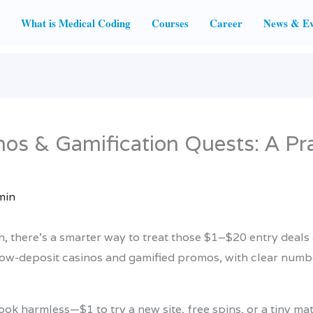
What is Medical Coding
Courses
Career
News & Ev
s & Gamification Quests: A Pra
min
 there’s a smarter way to treat those $1–$20 entry deals a
 low-deposit casinos and gamified promos, with clear numb
look harmless—$1 to try a new site, free spins, or a tiny 