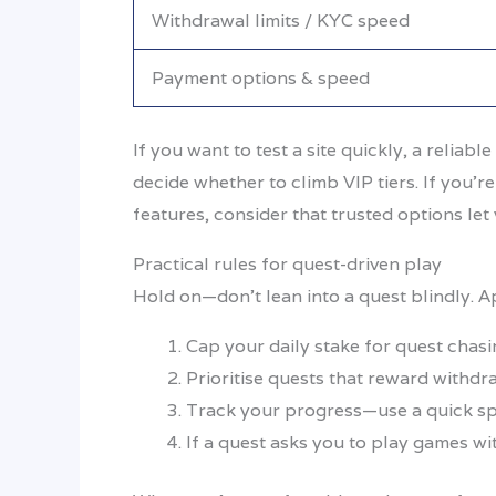
Withdrawal limits / KYC speed
Payment options & speed
If you want to test a site quickly, a reli
decide whether to climb VIP tiers. If you’
features, consider that trusted options le
Practical rules for quest-driven play
Hold on—don’t lean into a quest blindly. A
Cap your daily stake for quest chasing 
Prioritise quests that reward withd
Track your progress—use a quick spre
If a quest asks you to play games wi