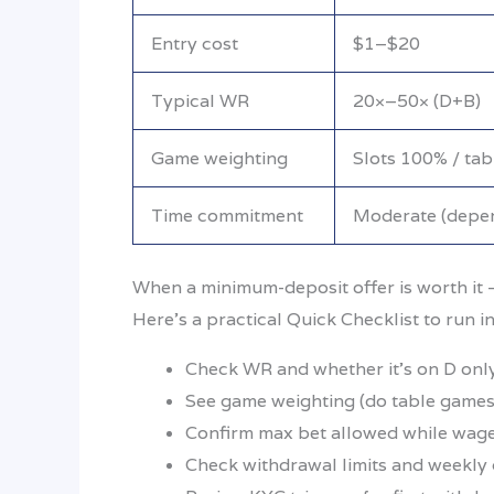
Entry cost
$1–$20
Typical WR
20×–50× (D+B)
Game weighting
Slots 100% / ta
Time commitment
Moderate (depe
When a minimum-deposit offer is worth it 
Here’s a practical Quick Checklist to run i
Check WR and whether it’s on D only
See game weighting (do table games c
Confirm max bet allowed while wageri
Check withdrawal limits and weekly ca