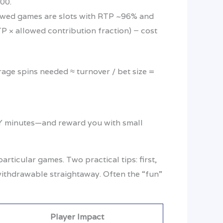
00.
llowed games are slots with RTP ~96% and
TP × allowed contribution fraction) − cost
rage spins needed ≈ turnover / bet size =
y Y minutes—and reward you with small
ticular games. Two practical tips: first,
ithdrawable straightaway. Often the “fun”
Player Impact