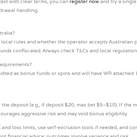
est with clear terms, you can
register now
and try a singl
hdrawal handling.
ralia?
n local rules and whether the operator accepts Australian 
unds confiscated. Always check T&Cs and local regulation
requirements?
dited as bonus funds or spins and will have WR attached. 
f the deposit (e.g., if deposit $20, max bet $5–$10). If the 
ncourages aggressive risk and may void bonus eligibility.
nd loss limits, use self-exclusion tools if needed, and co
 not financial advice; outcomes involve variance and risk.