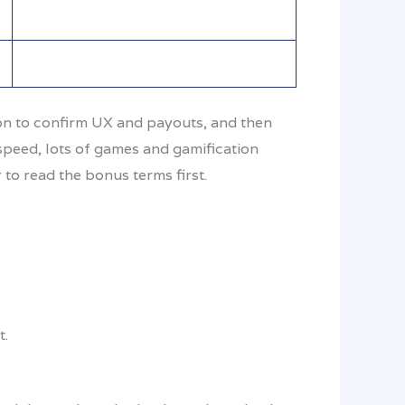
sion to confirm UX and payouts, and then
 speed, lots of games and gamification
to read the bonus terms first.
t.