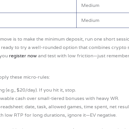
Medium
Medium
able move is to make the minimum deposit, run one short ses
re ready to try a well-rounded option that combines crypto
t you
register now
and test with low friction—just remember 
pply these micro-rules:
(e.g., $20/day). If you hit it, stop.
rawable cash over small-tiered bonuses with heavy WR.
adsheet: date, task, allowed games, time spent, net resul
th low RTP for long durations, ignore it—EV negative.