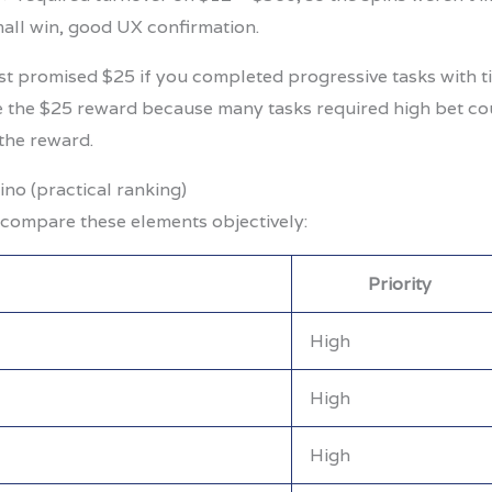
ll win, good UX confirmation.
st promised $25 if you completed progressive tasks with ti
se the $25 reward because many tasks required high bet cou
 the reward.
no (practical ranking)
 compare these elements objectively:
Priority
High
High
High