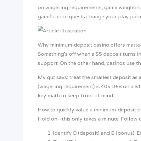
on wagering requirements, game weighting 
gamification quests change your play patte
Why minimum-deposit casino offers matter
Something’s off when a $5 deposit turns in
support. On the other hand, casinos use th
My gut says: treat the smallest deposit as
(wagering requirement) is 40× D+B on a $1
key math to keep front of mind.
How to quickly value a minimum-deposit bo
Hold on—this only takes a minute. Follow 
Identify D (deposit) and B (bonus).