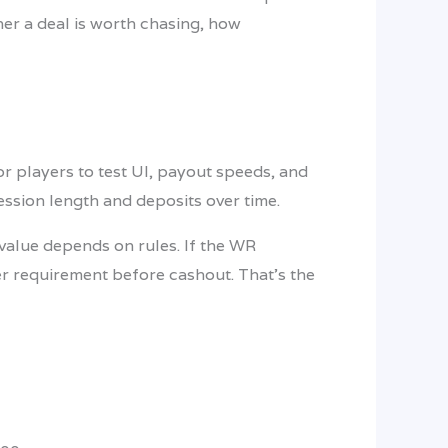
er a deal is worth chasing, how
or players to test UI, payout speeds, and
ession length and deposits over time.
 value depends on rules. If the WR
r requirement before cashout. That’s the