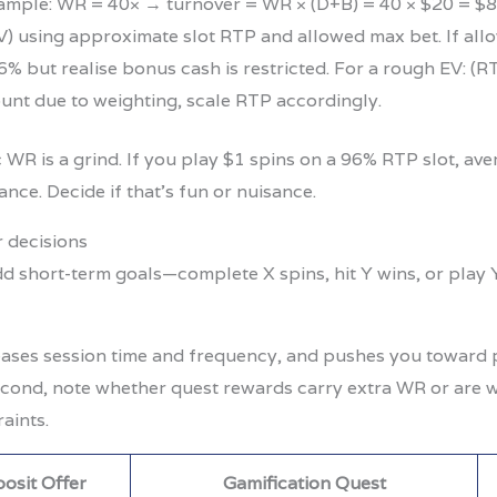
ample: WR = 40× → turnover = WR × (D+B) = 40 × $20 = $8
EV) using approximate slot RTP and allowed max bet. If a
% but realise bonus cash is restricted. For a rough EV: (R
ount due to weighting, scale RTP accordingly.
 WR is a grind. If you play $1 spins on a 96% RTP slot, ave
ance. Decide if that’s fun or nuisance.
 decisions
dd short-term goals—complete X spins, hit Y wins, or pla
eases session time and frequency, and pushes you toward par
cond, note whether quest rewards carry extra WR or are w
aints.
sit Offer
Gamification Quest