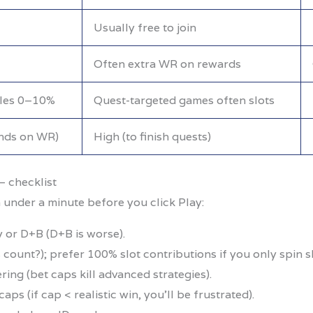
Usually free to join
Often extra WR on rewards
bles 0–10%
Quest-targeted games often slots
nds on WR)
High (to finish quests)
— checklist
n under a minute before you click Play:
 or D+B (D+B is worse).
ount?); prefer 100% slot contributions if you only spin sl
ng (bet caps kill advanced strategies).
ps (if cap < realistic win, you’ll be frustrated).