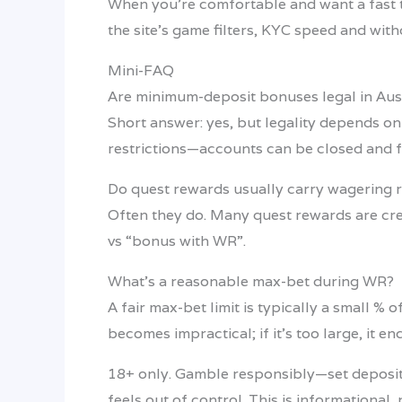
When you’re comfortable and want a fast t
the site’s game filters, KYC speed and wit
Mini-FAQ
Are minimum-deposit bonuses legal in Aust
Short answer: yes, but legality depends o
restrictions—accounts can be closed and f
Do quest rewards usually carry wagering 
Often they do. Many quest rewards are cre
vs “bonus with WR”.
What’s a reasonable max-bet during WR?
A fair max-bet limit is typically a small % o
becomes impractical; if it’s too large, it e
18+ only. Gamble responsibly—set deposit a
feels out of control. This is informational,