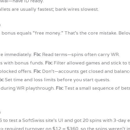
rawal—have ID ready.
ets are usually fastest; bank wires slowest.
m
nus equals “free money.” That’s the core mistake. Below 
e immediately.
Fix:
Read terms—spins often carry WR.
s with bonus funds.
Fix:
Filter allowed games and stick to 
locked offers.
Fix:
Don’t—accounts get closed and balance
x:
Set time and loss limits before you start quests.
 during WR playthrough.
Fix:
Test a small sequence of bets
s
to test a SoftSwiss site’s UI and got 20 spins with 3-day
=> required turnover on $12 = $360, so the spins weren’t im