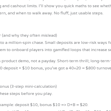
and cashout limits. I’ll show you quick maths to see wheth
rn, and when to walk away. No fluff, just usable steps.
 (and why they often mislead)
to a million-spin chase. Small deposits are low-risk ways f
em to onboard players into gamified loops that increase s
 a product demo, not a payday. Short-term thrill; long-term
0 deposit + $10 bonus, you’ve got a 40×20 = $800 turnove
nus (3-step mini-calculation)
these steps before you play.
 Example: deposit $10, bonus $10 => D+B = $20.