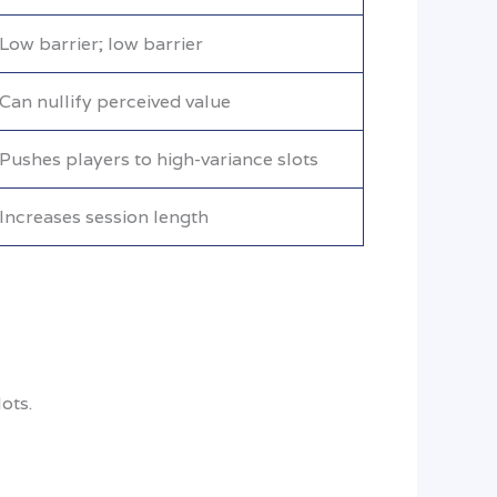
Low barrier; low barrier
Can nullify perceived value
Pushes players to high-variance slots
Increases session length
ots.