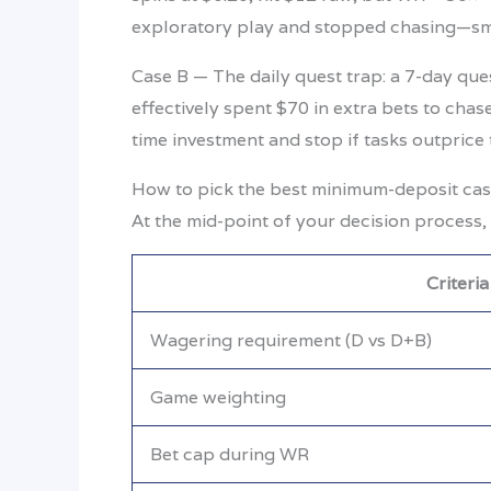
exploratory play and stopped chasing—sma
Case B — The daily quest trap: a 7-day que
effectively spent $70 in extra bets to cha
time investment and stop if tasks outprice
How to pick the best minimum-deposit casi
At the mid-point of your decision process,
Criteria
Wagering requirement (D vs D+B)
Game weighting
Bet cap during WR