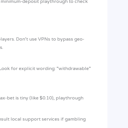
e minimum-deposit playthrough to check
players. Don’t use VPNs to bypass geo-
s.
Look for explicit wording: “withdrawable”
max-bet is tiny (like $0.10), playthrough
nsult local support services if gambling