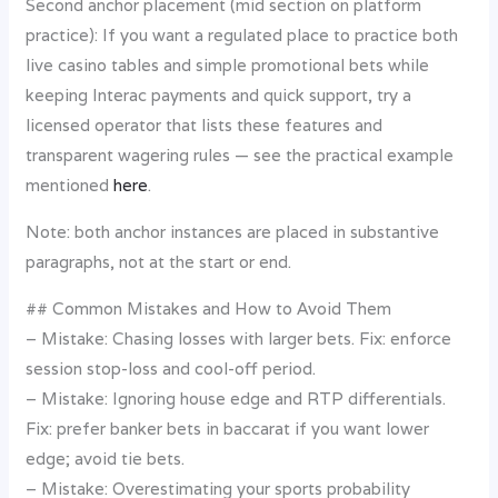
Second anchor placement (mid section on platform
practice): If you want a regulated place to practice both
live casino tables and simple promotional bets while
keeping Interac payments and quick support, try a
licensed operator that lists these features and
transparent wagering rules — see the practical example
mentioned
here
.
Note: both anchor instances are placed in substantive
paragraphs, not at the start or end.
## Common Mistakes and How to Avoid Them
– Mistake: Chasing losses with larger bets. Fix: enforce
session stop-loss and cool-off period.
– Mistake: Ignoring house edge and RTP differentials.
Fix: prefer banker bets in baccarat if you want lower
edge; avoid tie bets.
– Mistake: Overestimating your sports probability