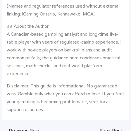
(Names and regulator references used without external
linking: iGaming Ontario, Kahnawake, MGA.)
## About the Author
A Canadian-based gambling analyst and long-time live-
table player with years of regulated-casino experience. I
work with novice players on bankroll plans and audit
common pitfalls; the guidance here condenses practical
sessions, math checks, and real-world platform
experience.
Disclaimer: This guide is informational. No guaranteed
wins. Gamble only what you can afford to lose. If you feel
your gambling is becoming problematic, seek local
support resources.
←
Previous Post
Next Post
→