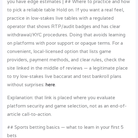
you have edge estimates | ## Where to practice and how
to pick a reliable table Hold on. If you want a real feel,
practice in low-stakes live tables with a regulated
operator that shows RTP/audit badges and has clear
withdrawal/KYC procedures. Doing that avoids learning
on platforms with poor support or opaque terms. For a
convenient, local-licensed option that lists game
providers, payment methods, and clear rules, check the
site linked in the middle of reviews — a legitimate place
to try low-stakes live baccarat and test bankroll plans
without surprises:
here
.
Explanation: that link is placed where you evaluate
platform security and game selection, not as an end-of-
article call-to-action.
## Sports betting basics — what to learn in your first 5
bets