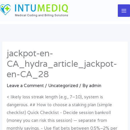
Skip
to
content
jackpot-en-
CA_hydra_article_jackpot-
en-CA_28
Leave a Comment
/
Uncategorized
/ By
admin
< likely loss streak length (e.g., 7–10), system is
dangerous. ## How to choose a staking plan (simple
checklist) Quick Checklist - Decide session bankroll
(money you can risk this session) — separate from
monthly savings. - Use flat bets between 0.5%–2% per