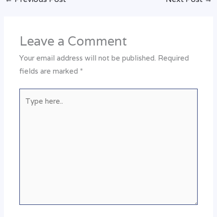
Leave a Comment
Your email address will not be published.
Required
fields are marked
*
Type
here..