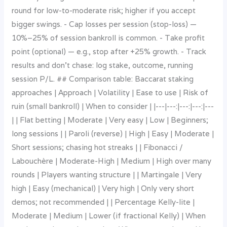
round for low-to-moderate risk; higher if you accept
bigger swings. - Cap losses per session (stop-loss) —
10%–25% of session bankroll is common. - Take profit
point (optional) — e.g., stop after +25% growth. - Track
results and don’t chase: log stake, outcome, running
session P/L. ## Comparison table: Baccarat staking
approaches | Approach | Volatility | Ease to use | Risk of
ruin (small bankroll) | When to consider | |---|---:|---:|---:|---
| | Flat betting | Moderate | Very easy | Low | Beginners;
long sessions | | Paroli (reverse) | High | Easy | Moderate |
Short sessions; chasing hot streaks | | Fibonacci /
Labouchère | Moderate-High | Medium | High over many
rounds | Players wanting structure | | Martingale | Very
high | Easy (mechanical) | Very high | Only very short
demos; not recommended | | Percentage Kelly-lite |
Moderate | Medium | Lower (if fractional Kelly) | When