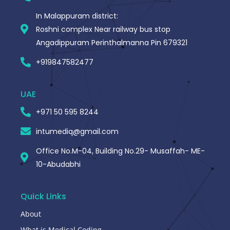
In Malappuram district:
Roshni complex Near railway bus stop
Angadippuram Perinthalmanna Pin 679321
+919847582477
UAE
+971 50 595 8244
intumediq@gmail.com
Office No.M-04, Building No.29- Musaffah- ME-
10-Abudabhi
Quick Links
About
What is Medical Coding