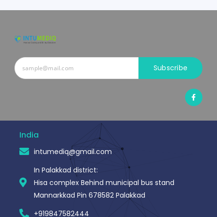
Subscribe
F
a
c
e
b
o
o
India
k
-
intumediq@gmail.com
f
In Palakkad district:
Hisa complex Behind municipal bus stand
Mannarkkad Pin 678582 Palakkad
+919847582444