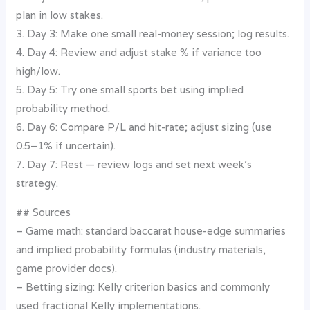
plan in low stakes.
3. Day 3: Make one small real-money session; log results.
4. Day 4: Review and adjust stake % if variance too
high/low.
5. Day 5: Try one small sports bet using implied
probability method.
6. Day 6: Compare P/L and hit-rate; adjust sizing (use
0.5–1% if uncertain).
7. Day 7: Rest — review logs and set next week’s
strategy.
## Sources
– Game math: standard baccarat house-edge summaries
and implied probability formulas (industry materials,
game provider docs).
– Betting sizing: Kelly criterion basics and commonly
used fractional Kelly implementations.