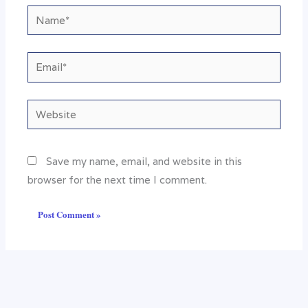
Name*
Email*
Website
Save my name, email, and website in this
browser for the next time I comment.