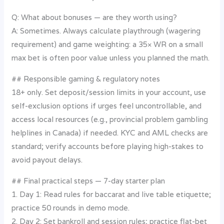
Q: What about bonuses — are they worth using?
A: Sometimes. Always calculate playthrough (wagering
requirement) and game weighting: a 35× WR on a small
max bet is often poor value unless you planned the math.
## Responsible gaming & regulatory notes
18+ only. Set deposit/session limits in your account, use
self-exclusion options if urges feel uncontrollable, and
access local resources (e.g., provincial problem gambling
helplines in Canada) if needed. KYC and AML checks are
standard; verify accounts before playing high-stakes to
avoid payout delays.
## Final practical steps — 7-day starter plan
1. Day 1: Read rules for baccarat and live table etiquette;
practice 50 rounds in demo mode.
2. Day 2: Set bankroll and session rules; practice flat-bet