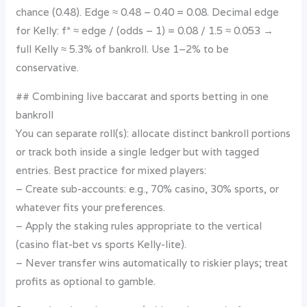
chance (0.48). Edge ≈ 0.48 – 0.40 = 0.08. Decimal edge
for Kelly: f* ≈ edge / (odds – 1) = 0.08 / 1.5 ≈ 0.053 →
full Kelly ≈ 5.3% of bankroll. Use 1–2% to be
conservative.
## Combining live baccarat and sports betting in one
bankroll
You can separate roll(s): allocate distinct bankroll portions
or track both inside a single ledger but with tagged
entries. Best practice for mixed players:
– Create sub-accounts: e.g., 70% casino, 30% sports, or
whatever fits your preferences.
– Apply the staking rules appropriate to the vertical
(casino flat-bet vs sports Kelly-lite).
– Never transfer wins automatically to riskier plays; treat
profits as optional to gamble.