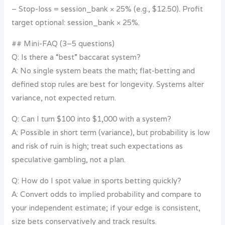
– Stop-loss = session_bank × 25% (e.g., $12.50). Profit
target optional: session_bank × 25%.
## Mini-FAQ (3–5 questions)
Q: Is there a “best” baccarat system?
A: No single system beats the math; flat-betting and
defined stop rules are best for longevity. Systems alter
variance, not expected return.
Q: Can I turn $100 into $1,000 with a system?
A: Possible in short term (variance), but probability is low
and risk of ruin is high; treat such expectations as
speculative gambling, not a plan.
Q: How do I spot value in sports betting quickly?
A: Convert odds to implied probability and compare to
your independent estimate; if your edge is consistent,
size bets conservatively and track results.