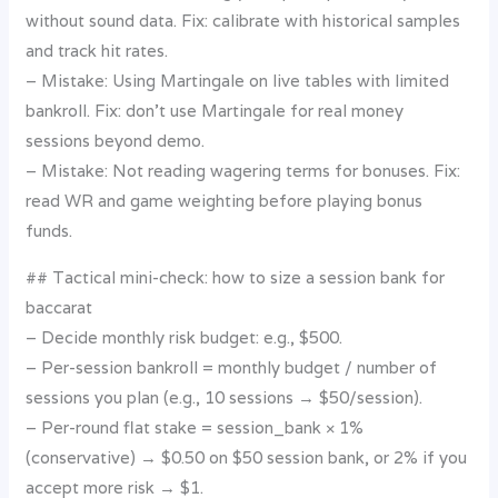
without sound data. Fix: calibrate with historical samples
and track hit rates.
– Mistake: Using Martingale on live tables with limited
bankroll. Fix: don’t use Martingale for real money
sessions beyond demo.
– Mistake: Not reading wagering terms for bonuses. Fix:
read WR and game weighting before playing bonus
funds.
## Tactical mini-check: how to size a session bank for
baccarat
– Decide monthly risk budget: e.g., $500.
– Per-session bankroll = monthly budget / number of
sessions you plan (e.g., 10 sessions → $50/session).
– Per-round flat stake = session_bank × 1%
(conservative) → $0.50 on $50 session bank, or 2% if you
accept more risk → $1.