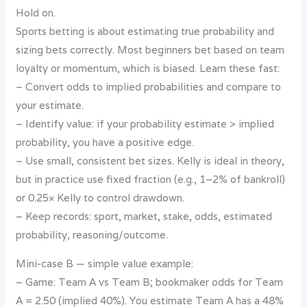
Hold on.
Sports betting is about estimating true probability and
sizing bets correctly. Most beginners bet based on team
loyalty or momentum, which is biased. Learn these fast:
– Convert odds to implied probabilities and compare to
your estimate.
– Identify value: if your probability estimate > implied
probability, you have a positive edge.
– Use small, consistent bet sizes. Kelly is ideal in theory,
but in practice use fixed fraction (e.g., 1–2% of bankroll)
or 0.25× Kelly to control drawdown.
– Keep records: sport, market, stake, odds, estimated
probability, reasoning/outcome.
Mini-case B — simple value example:
– Game: Team A vs Team B; bookmaker odds for Team
A = 2.50 (implied 40%). You estimate Team A has a 48%