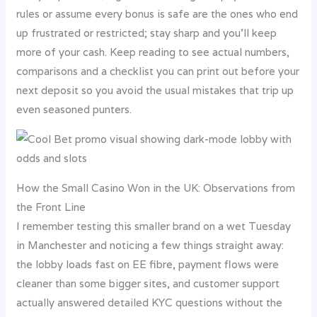
rules or assume every bonus is safe are the ones who end
up frustrated or restricted; stay sharp and you’ll keep
more of your cash. Keep reading to see actual numbers,
comparisons and a checklist you can print out before your
next deposit so you avoid the usual mistakes that trip up
even seasoned punters.
How the Small Casino Won in the UK: Observations from
the Front Line
I remember testing this smaller brand on a wet Tuesday
in Manchester and noticing a few things straight away:
the lobby loads fast on EE fibre, payment flows were
cleaner than some bigger sites, and customer support
actually answered detailed KYC questions without the