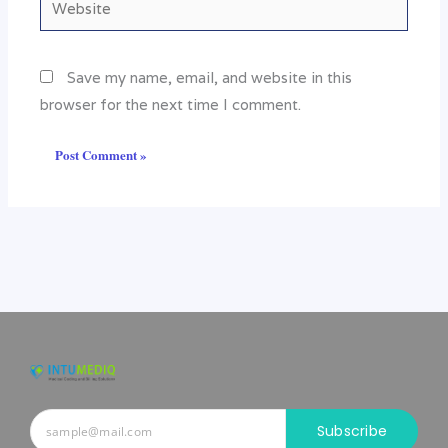
Save my name, email, and website in this
browser for the next time I comment.
Subscribe