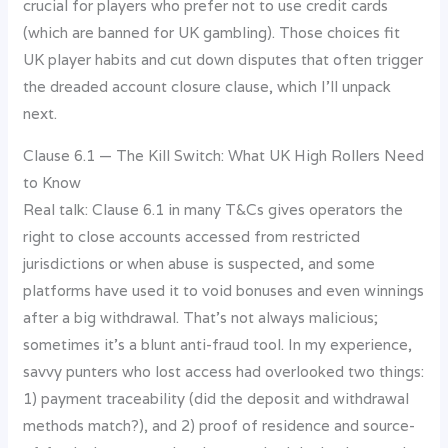
crucial for players who prefer not to use credit cards
(which are banned for UK gambling). Those choices fit
UK player habits and cut down disputes that often trigger
the dreaded account closure clause, which I’ll unpack
next.
Clause 6.1 — The Kill Switch: What UK High Rollers Need
to Know
Real talk: Clause 6.1 in many T&Cs gives operators the
right to close accounts accessed from restricted
jurisdictions or when abuse is suspected, and some
platforms have used it to void bonuses and even winnings
after a big withdrawal. That’s not always malicious;
sometimes it’s a blunt anti-fraud tool. In my experience,
savvy punters who lost access had overlooked two things:
1) payment traceability (did the deposit and withdrawal
methods match?), and 2) proof of residence and source-