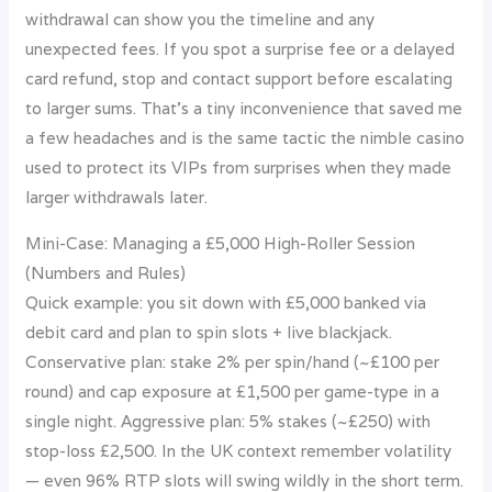
withdrawal can show you the timeline and any
unexpected fees. If you spot a surprise fee or a delayed
card refund, stop and contact support before escalating
to larger sums. That’s a tiny inconvenience that saved me
a few headaches and is the same tactic the nimble casino
used to protect its VIPs from surprises when they made
larger withdrawals later.
Mini-Case: Managing a £5,000 High-Roller Session
(Numbers and Rules)
Quick example: you sit down with £5,000 banked via
debit card and plan to spin slots + live blackjack.
Conservative plan: stake 2% per spin/hand (~£100 per
round) and cap exposure at £1,500 per game-type in a
single night. Aggressive plan: 5% stakes (~£250) with
stop-loss £2,500. In the UK context remember volatility
— even 96% RTP slots will swing wildly in the short term.