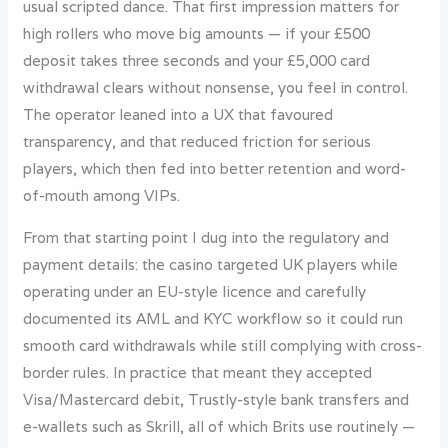
usual scripted dance. That first impression matters for
high rollers who move big amounts — if your £500
deposit takes three seconds and your £5,000 card
withdrawal clears without nonsense, you feel in control.
The operator leaned into a UX that favoured
transparency, and that reduced friction for serious
players, which then fed into better retention and word-
of-mouth among VIPs.
From that starting point I dug into the regulatory and
payment details: the casino targeted UK players while
operating under an EU-style licence and carefully
documented its AML and KYC workflow so it could run
smooth card withdrawals while still complying with cross-
border rules. In practice that meant they accepted
Visa/Mastercard debit, Trustly-style bank transfers and
e-wallets such as Skrill, all of which Brits use routinely —