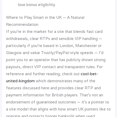
lose bonus eligibility.
Where to Play Smart in the UK — A Natural
Recommendation
If you’re in the market for a site that blends fast card
withdrawals, clear RTPs and sensible VIP handling —
particularly if you’re based in London, Manchester or
Glasgow and value Trustly/PayPal-style speeds — I’d
point you to an operator that has publicly shown strong
payouts, direct VIP contact and transparent rules. For
reference and further reading, check out
cool-bet-
united-kingdom
which demonstrates many of the
features discussed here and provides clear RTP and
payment information for British players. That’s not an
endorsement of guaranteed outcomes — it’s a pointer to
a site model that aligns with how smart UK punters like to
operate and protects bigger bankrolls when used