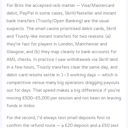
For Brits the accepted rails matter — Visa/Mastercard
debit, PayPal in some cases, Skrill/Neteller and instant
bank transfers (Trustly/Open Banking) are the usual
suspects. The small casino prioritised debit cards, Skrill
and Trustly-like instant transfers for two reasons: (a)
they’re fast for players in London, Manchester and
Glasgow; and (b) they map cleanly to bank accounts for
AML checks. In practice I saw withdrawals via Skrill land
in a few hours, Trustly transfers clear the same day, and
debit-card returns settle in 1–3 working days — which is
competitive versus many big operators dragging payouts
out for days. That speed makes a big difference if you’re
moving £500–£5,000 per session and not keen on leaving
funds in limbo.
For the record, I’d always test small deposits first to
confirm the refund route — a £20 deposit and a £50 test