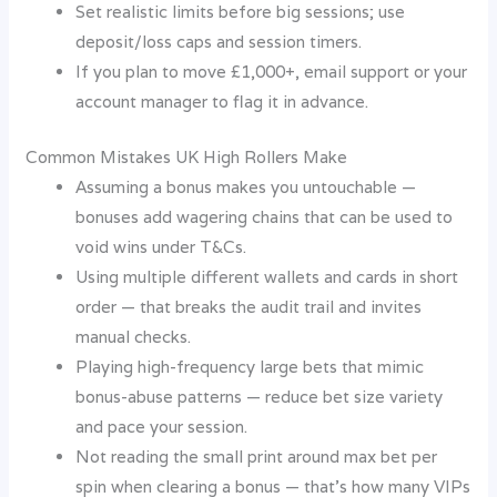
Set realistic limits before big sessions; use
deposit/loss caps and session timers.
If you plan to move £1,000+, email support or your
account manager to flag it in advance.
Common Mistakes UK High Rollers Make
Assuming a bonus makes you untouchable —
bonuses add wagering chains that can be used to
void wins under T&Cs.
Using multiple different wallets and cards in short
order — that breaks the audit trail and invites
manual checks.
Playing high-frequency large bets that mimic
bonus-abuse patterns — reduce bet size variety
and pace your session.
Not reading the small print around max bet per
spin when clearing a bonus — that’s how many VIPs