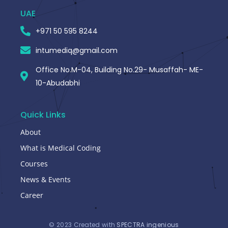
UAE
+971 50 595 8244
intumediq@gmail.com
Office No.M-04, Building No.29- Musaffah- ME-
10-Abudabhi
Quick Links
About
What is Medical Coding
Courses
News & Events
Career
© 2023 Created with
SPECTRA ingenious