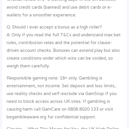
avoid credit cards (banned) and use debit cards or e-
wallets for a smoother experience.
Q: Should I ever accept a bonus as a high roller?
A: Only if you read the full T&Cs and understand max bet
rules, contribution rates and the potential for clause-
driven account checks. Bonuses can extend play but also
create conditions under which wins can be voided, so
weigh them carefully.
Responsible gaming note: 18+ only. Gambling is
entertainment, not income. Set deposit and loss limits,
use reality checks and self-exclude via GamStop if you
need to block access across UK sites. If gambling is
causing harm call GamCare on 0808 8020 133 or visit
begambleaware.org for confidential support.
Closing — What This Means for You, the UK High Roller