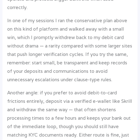
correctly.
In one of my sessions I ran the conservative plan above
on this kind of platform and walked away with a small
win, which I promptly withdrew back to my debit card
without drama — a rarity compared with some larger sites
that push longer verification cycles. If you try the same,
remember: start small, be transparent and keep records
of your deposits and communications to avoid
unnecessary escalations under clause-type rules.
Another angle: if you prefer to avoid debit-to-card
frictions entirely, deposit via a verified e-wallet like Skrill
and withdraw the same way — that often shortens
processing times to a few hours and keeps your bank out
of the immediate loop, though you should still have
matching KYC documents ready. Either route is fine, just