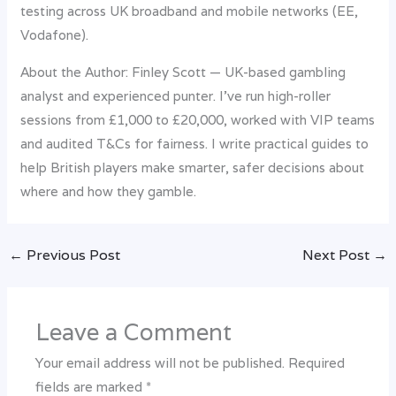
testing across UK broadband and mobile networks (EE,
Vodafone).
About the Author: Finley Scott — UK-based gambling
analyst and experienced punter. I’ve run high-roller
sessions from £1,000 to £20,000, worked with VIP teams
and audited T&Cs for fairness. I write practical guides to
help British players make smarter, safer decisions about
where and how they gamble.
←
Previous Post
Next Post
→
Leave a Comment
Your email address will not be published.
Required
fields are marked
*