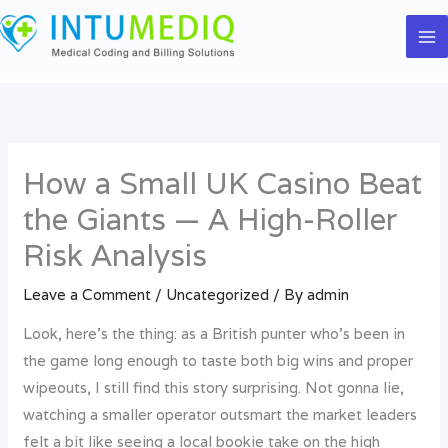
Skip
to
content
How a Small UK Casino Beat
the Giants — A High-Roller
Risk Analysis
Leave a Comment
/
Uncategorized
/ By
admin
Look, here’s the thing: as a British punter who’s been in
the game long enough to taste both big wins and proper
wipeouts, I still find this story surprising. Not gonna lie,
watching a smaller operator outsmart the market leaders
felt a bit like seeing a local bookie take on the high