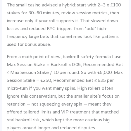
The small casino advised a hybrid: start with 2–3 x £100
stakes for 30–60 minutes, review session metrics, then
increase only if your roll supports it. That slowed down
losses and reduced KYC triggers from “odd” high-
frequency large bets that sometimes look like patterns
used for bonus abuse.
From a math point of view, bankroll-safety formula I use:
Max Session Stake = Bankroll × 0.05; Recommended Bet
≤ Max Session Stake / 10 per round. So with £5,000: Max
Session Stake = £250, Recommended Bet ≤ £25 per
micro-turn if you want many spins. High rollers often
ignore this conservatism, but the smaller site’s focus on
retention — not squeezing every spin — meant they
offered tailored limits and VIP treatment that matched
real bankroll risk, which kept the more cautious big
players around longer and reduced disputes.