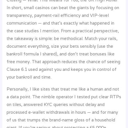
In short, small casinos can beat the giants by focusing on
transparency, payment-rail efficiency and VIP-level
communication — and that’s exactly what happened in
the case studies I mention. From a practical perspective,
the takeaway is simple: be methodical. Match your rails,
document everything, size your bets sensibly (use the
bankroll formula I shared), and don’t treat bonuses like
free money. That approach reduces the chance of seeing
Clause 6.1 used against you and keeps you in control of
your bankroll and time.
Personally, I like sites that treat me like a human and not
a data point. The nimble operator I tested put clear RTPs
on tiles, answered KYC queries without delay and
processed e-wallet withdrawals in hours — and for many
of us that trumps the brand-name gloss of a household
giant. If you’re serious about protecting a £5,000+