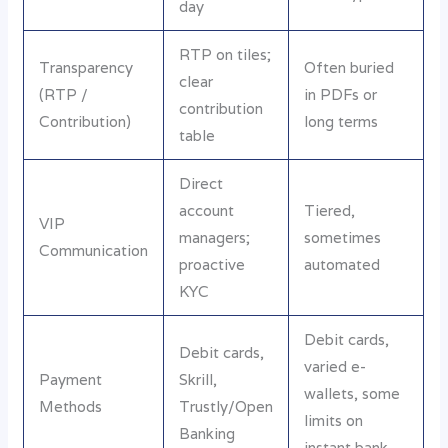
day
RTP on tiles;
Transparency
Often buried
clear
(RTP /
in PDFs or
contribution
Contribution)
long terms
table
Direct
account
Tiered,
VIP
managers;
sometimes
Communication
proactive
automated
KYC
Debit cards,
Debit cards,
varied e-
Payment
Skrill,
wallets, some
Methods
Trustly/Open
limits on
Banking
instant bank