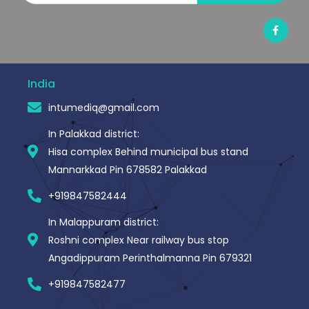
F
a
c
e
b
o
o
India
k
-
intumediq@gmail.com
f
In Palakkad district:
Hisa complex Behind municipal bus stand
Mannarkkad Pin 678582 Palakkad
+919847582444
In Malappuram district:
Roshni complex Near railway bus stop
Angadippuram Perinthalmanna Pin 679321
+919847582477