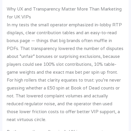
Why UX and Transparency Matter More Than Marketing
for UK VIPs
In my tests the small operator emphasized in-lobby RTP
displays, clear contribution tables and an easy-to-read
bonus page — things that big brands often muffle in
PDFs. That transparency lowered the number of disputes
about “unfair” bonuses or surprising exclusions, because
players could see 100% slot contributions, 10% table-
game weights and the exact max bet per spin up front.
For high rollers that clarity equates to trust: you’re never
guessing whether a £50 spin at Book of Dead counts or
not. That lowered complaint volumes and actually
reduced regulator noise, and the operator then used
those lower friction costs to offer better VIP support, a
neat virtuous circle.