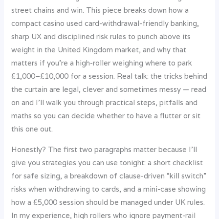
street chains and win. This piece breaks down how a
compact casino used card-withdrawal-friendly banking,
sharp UX and disciplined risk rules to punch above its
weight in the United Kingdom market, and why that
matters if you’re a high-roller weighing where to park
£1,000–£10,000 for a session. Real talk: the tricks behind
the curtain are legal, clever and sometimes messy — read
on and I’ll walk you through practical steps, pitfalls and
maths so you can decide whether to have a flutter or sit
this one out.
Honestly? The first two paragraphs matter because I’ll
give you strategies you can use tonight: a short checklist
for safe sizing, a breakdown of clause-driven “kill switch”
risks when withdrawing to cards, and a mini-case showing
how a £5,000 session should be managed under UK rules.
In my experience, high rollers who ignore payment-rail