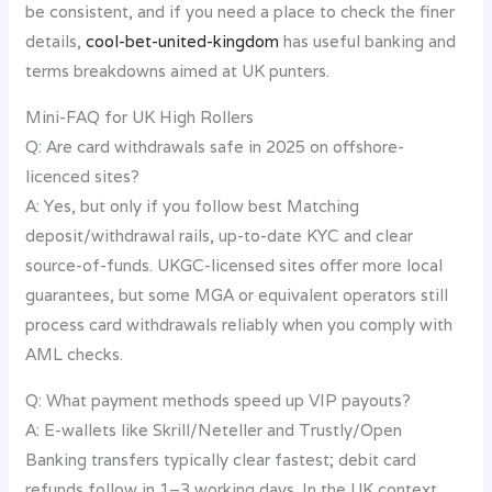
be consistent, and if you need a place to check the finer
details,
cool-bet-united-kingdom
has useful banking and
terms breakdowns aimed at UK punters.
Mini-FAQ for UK High Rollers
Q: Are card withdrawals safe in 2025 on offshore-
licenced sites?
A: Yes, but only if you follow best Matching
deposit/withdrawal rails, up-to-date KYC and clear
source-of-funds. UKGC-licensed sites offer more local
guarantees, but some MGA or equivalent operators still
process card withdrawals reliably when you comply with
AML checks.
Q: What payment methods speed up VIP payouts?
A: E-wallets like Skrill/Neteller and Trustly/Open
Banking transfers typically clear fastest; debit card
refunds follow in 1–3 working days. In the UK context,