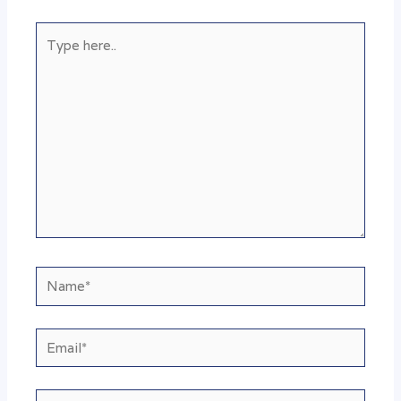
Type
here..
Name*
Email*
Website