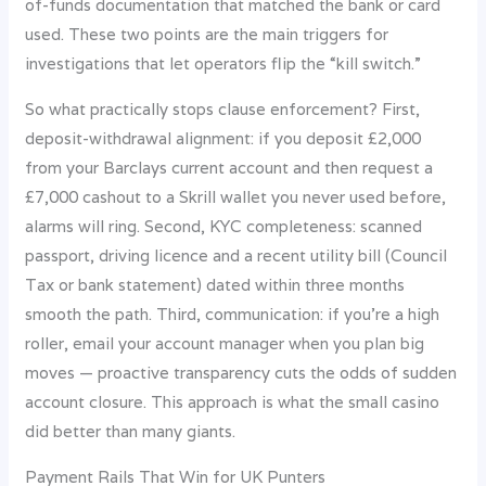
of-funds documentation that matched the bank or card
used. These two points are the main triggers for
investigations that let operators flip the “kill switch.”
So what practically stops clause enforcement? First,
deposit-withdrawal alignment: if you deposit £2,000
from your Barclays current account and then request a
£7,000 cashout to a Skrill wallet you never used before,
alarms will ring. Second, KYC completeness: scanned
passport, driving licence and a recent utility bill (Council
Tax or bank statement) dated within three months
smooth the path. Third, communication: if you’re a high
roller, email your account manager when you plan big
moves — proactive transparency cuts the odds of sudden
account closure. This approach is what the small casino
did better than many giants.
Payment Rails That Win for UK Punters