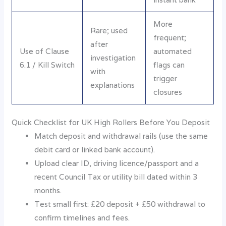
More
Rare; used
frequent;
after
Use of Clause
automated
investigation
6.1 / Kill Switch
flags can
with
trigger
explanations
closures
Quick Checklist for UK High Rollers Before You Deposit
Match deposit and withdrawal rails (use the same
debit card or linked bank account).
Upload clear ID, driving licence/passport and a
recent Council Tax or utility bill dated within 3
months.
Test small first: £20 deposit + £50 withdrawal to
confirm timelines and fees.