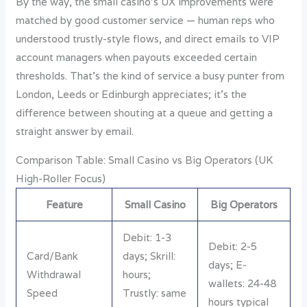
By the way, the small casino’s UX improvements were
matched by good customer service — human reps who
understood trustly-style flows, and direct emails to VIP
account managers when payouts exceeded certain
thresholds. That’s the kind of service a busy punter from
London, Leeds or Edinburgh appreciates; it’s the
difference between shouting at a queue and getting a
straight answer by email.
Comparison Table: Small Casino vs Big Operators (UK
High-Roller Focus)
Feature
Small Casino
Big Operators
Debit: 1-3
Debit: 2-5
Card/Bank
days; Skrill:
days; E-
Withdrawal
hours;
wallets: 24-48
Speed
Trustly: same
hours typical