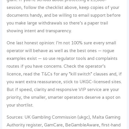
session, follow the checklist above, keep copies of your
documents handy, and be willing to email support before
you make large withdrawals so there’s a paper trail
showing intent and transparency.
One last honest opinion: I’m not 100% sure every small
operator will behave as well as the best ones — rogue
examples exist — so use regulator tools and complaints
routes if you have concerns. Check the operator’s
licence, read the T&Cs for any “kill switch” clauses and, if
you want extra reassurance, stick to UKGC-licensed sites.
But if speed, clarity and responsive VIP service are your
priority, the smaller, smarter operators deserve a spot on
your shortlist.
Sources: UK Gambling Commission (ukgc), Malta Gaming
Authority register, GamCare, BeGambleAware, first-hand