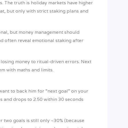
. The truth is holiday markets have higher
, but only with strict staking plans and
rsonal, but money management should
d often reveal emotional staking after
osing money to ritual-driven errors. Next
em with maths and limits.
want to back him for “next goal” on your
oals and drops to 2.50 within 30 seconds
er two goals is still only ~30% (because