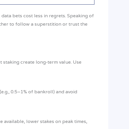
 data bets cost less in regrets. Speaking of
r to follow a superstition or trust the
ct staking create long-term value. Use
(e.g., 0.5–1% of bankroll) and avoid
e available, lower stakes on peak times,