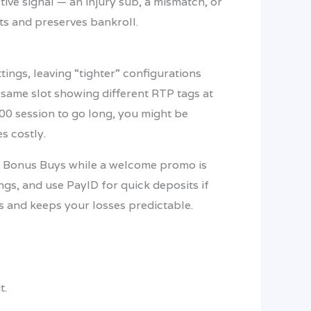
tive signal — an injury sub, a mismatch, or
ts and preserves bankroll.
ings, leaving “tighter” configurations
 same slot showing different RTP tags at
100 session to go long, you might be
s costly.
ig Bonus Buys while a welcome promo is
gs, and use PayID for quick deposits if
s and keeps your losses predictable.
t.