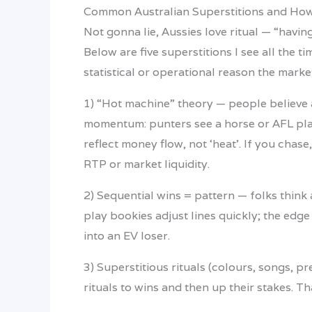
Common Australian Superstitions and How 
Not gonna lie, Aussies love ritual — “havi
Below are five superstitions I see all the t
statistical or operational reason the marke
1) “Hot machine” theory — people believe a 
momentum: punters see a horse or AFL play
reflect money flow, not ‘heat’. If you chas
RTP or market liquidity.
2) Sequential wins = pattern — folks think 
play bookies adjust lines quickly; the edge
into an EV loser.
3) Superstitious rituals (colours, songs, 
rituals to wins and then up their stakes. Th