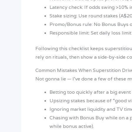
Latency check: If odds swing >10% i
Stake sizing: Use round stakes (A$2
Promo/Bonus rule: No Bonus Buys or
Responsible limit: Set daily loss limi
Following this checklist keeps superstitio
rely on rituals, then show a side-by-side co
Common Mistakes When Superstition Drive
Not gonna lie — I’ve done a few of these my
Betting too quickly after a big event
Upsizing stakes because of “good vib
Ignoring market liquidity and TV tim
Chasing with Bonus Buy while on a 
while bonus active).