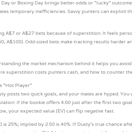
Day or Boxing Day brings better odds or “lucky” outcomes
s temporary inefficiencies. Savvy punters can exploit that
ng A$7 or A$27 bets because of superstition. It feels pe
0, A$100). Odd-sized bets make tracking results harder an
standing the market mechanism behind it helps you avoid l
ere superstition costs punters cash, and how to counter th
e “Hot Player”
sty posts two quick goals, and your mates are hyped. You 
lation: if the bookie offers 4.00 just after the first two g
w, your expected value (EV) can flip negative fast.
0 is 25%; implied by 2.50 is 40%. If Dusty’s true chance aft