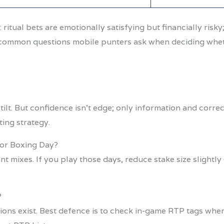
itual bets are emotionally satisfying but financially risky;
 common questions mobile punters ask when deciding whethe
tilt. But confidence isn’t edge; only information and corre
ting strategy.
 or Boxing Day?
nt mixes. If you play those days, reduce stake size slightly 
?
tions exist. Best defence is to check in-game RTP tags wher