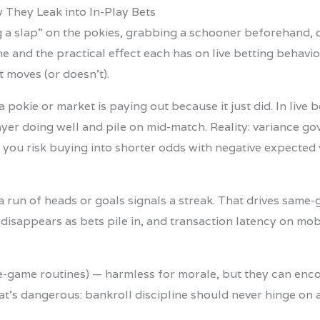
They Leak into In-Play Bets
ng a slap” on the pokies, grabbing a schooner beforehand, o
ime and the practical effect each has on live betting behavio
t moves (or doesn’t).
pokie or market is paying out because it just did. In live b
er doing well and pile on mid-match. Reality: variance g
e, you risk buying into shorter odds with negative expected
a run of heads or goals signals a streak. That drives same-
 disappears as bets pile in, and transaction latency on mo
pre-game routines) — harmless for morale, but they can enc
at’s dangerous: bankroll discipline should never hinge on a 