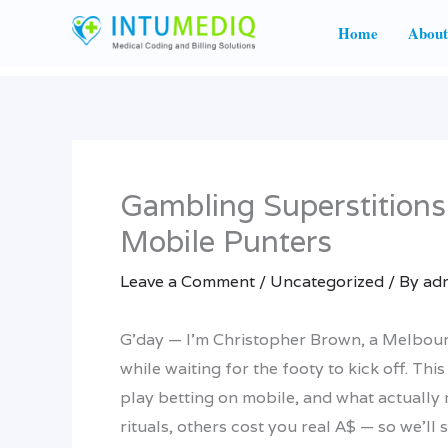
Skip
Home
About
to
content
Gambling Superstitions
Mobile Punters
Leave a Comment
/
Uncategorized
/ By
ad
G’day — I’m Christopher Brown, a Melbourn
while waiting for the footy to kick off. Th
play betting on mobile, and what actually 
rituals, others cost you real A$ — so we’ll