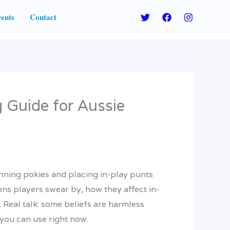
ents
Contact
 Guide for Aussie
nning pokies and placing in-play punts
ions players swear by, how they affect in-
 Real talk: some beliefs are harmless
 you can use right now.