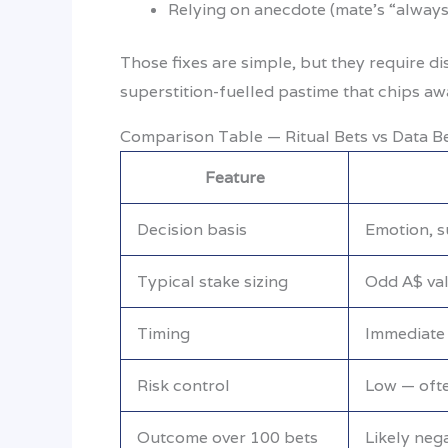
Relying on anecdote (mate’s “always wi
Those fixes are simple, but they require dis
superstition-fuelled pastime that chips aw
Comparison Table — Ritual Bets vs Data Be
Feature
Decision basis
Emotion, 
Typical stake sizing
Odd A$ val
Timing
Immediate 
Risk control
Low — oft
Outcome over 100 bets
Likely neg