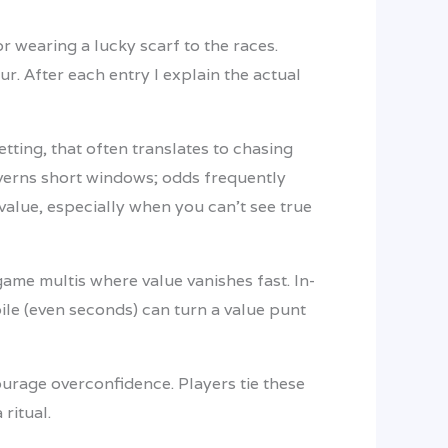
r wearing a lucky scarf to the races.
ur. After each entry I explain the actual
etting, that often translates to chasing
overns short windows; odds frequently
 value, especially when you can’t see true
game multis where value vanishes fast. In-
bile (even seconds) can turn a value punt
ourage overconfidence. Players tie these
ritual.