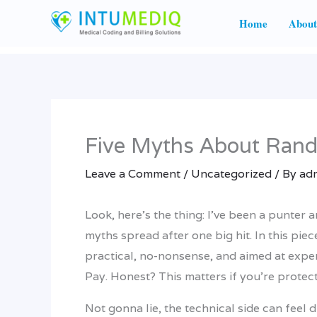
Skip
Home
About
to
content
Five Myths About Ran
Leave a Comment
/
Uncategorized
/ By
ad
Look, here’s the thing: I’ve been a punte
myths spread after one big hit. In this p
practical, no-nonsense, and aimed at expe
Pay. Honest? This matters if you’re protec
Not gonna lie, the technical side can feel d