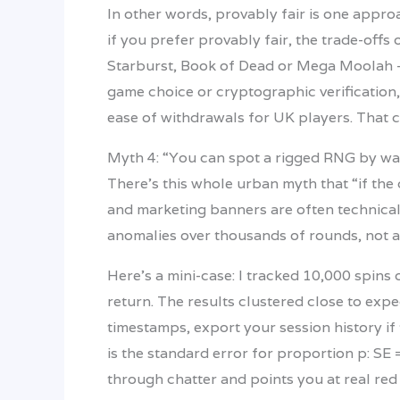
In other words, provably fair is one appr
if you prefer provably fair, the trade-offs
Starburst, Book of Dead or Mega Moolah —
game choice or cryptographic verification
ease of withdrawals for UK players. That c
Myth 4: “You can spot a rigged RNG by wat
There’s this whole urban myth that “if the 
and marketing banners are often technical 
anomalies over thousands of rounds, not a 
Here’s a mini-case: I tracked 10,000 spins 
return. The results clustered close to exp
timestamps, export your session history if
is the standard error for proportion p: SE
through chatter and points you at real red