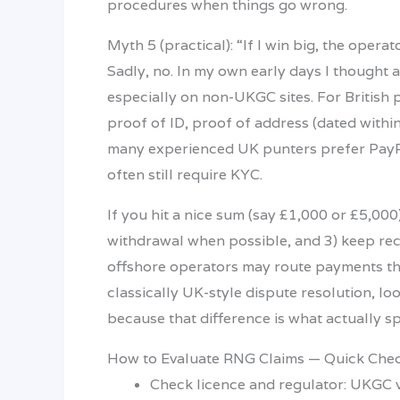
procedures when things go wrong.
Myth 5 (practical): “If I win big, the opera
Sadly, no. In my own early days I thought 
especially on non-UKGC sites. For British 
proof of ID, proof of address (dated withi
many experienced UK punters prefer PayPal
often still require KYC.
If you hit a nice sum (say £1,000 or £5,00
withdrawal when possible, and 3) keep reco
offshore operators may route payments thr
classically UK-style dispute resolution, l
because that difference is what actually sp
How to Evaluate RNG Claims — Quick Chec
Check licence and regulator: UKGC v