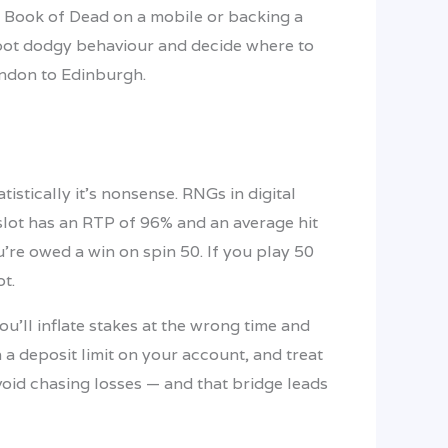
g Book of Dead on a mobile or backing a
 spot dodgy behaviour and decide where to
London to Edinburgh.
tistically it’s nonsense. RNGs in digital
lot has an RTP of 96% and an average hit
u’re owed a win on spin 50. If you play 50
t.
ou’ll inflate stakes at the wrong time and
h a deposit limit on your account, and treat
oid chasing losses — and that bridge leads