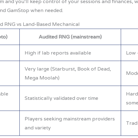
 and you’ll keep control of your sessions and finances, w
s and GamStop when needed.
ted RNG vs Land-Based Mechanical
pto)
Audited RNG (mainstream)
High if lab reports available
Low 
Very large (Starburst, Book of Dead,
Mode
Mega Moolah)
able
Hard
Statistically validated over time
some 
Players seeking mainstream providers
Trad
and variety