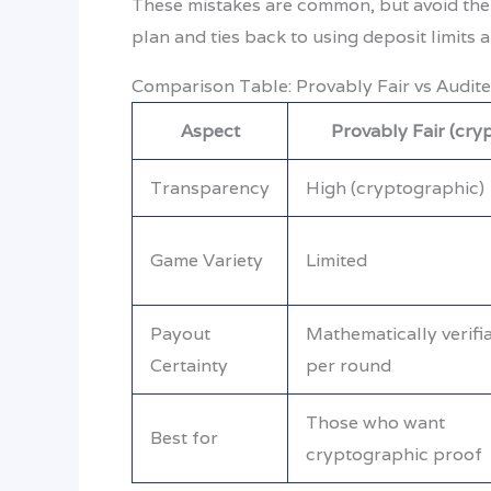
These mistakes are common, but avoid them
plan and ties back to using deposit limit
Comparison Table: Provably Fair vs Audi
Aspect
Provably Fair (cry
Transparency
High (cryptographic)
Game Variety
Limited
Payout
Mathematically verifi
Certainty
per round
Those who want
Best for
cryptographic proof