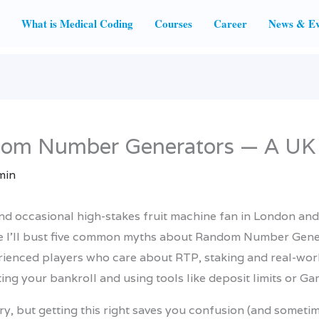
What is Medical Coding
Courses
Career
News & Ev
dom Number Generators — A UK 
min
r and occasional high-stakes fruit machine fan in London
iece I’ll bust five common myths about Random Number Gen
rienced players who care about RTP, staking and real-wor
ting your bankroll and using tools like deposit limits or G
ry, but getting this right saves you confusion (and sometime