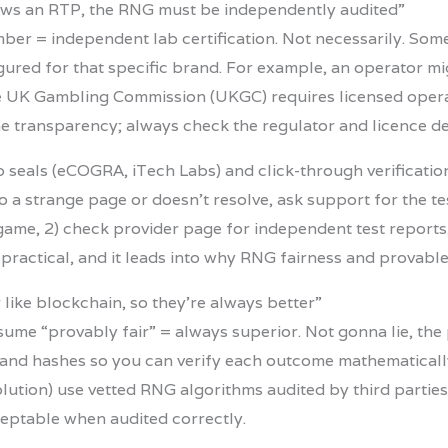
shows an RTP, the RNG must be independently audited”
ber = independent lab certification. Not necessarily. Som
igured for that specific brand. For example, an operator 
The UK Gambling Commission (UKGC) requires licensed opera
transparency; always check the regulator and licence det
ab seals (eCOGRA, iTech Labs) and click-through verification
 to a strange page or doesn’t resolve, ask support for the te
-game, 2) check provider page for independent test reports, 
t practical, and it leads into why RNG fairness and provable
like blockchain, so they’re always better”
sume “provably fair” = always superior. Not gonna lie, th
eeds and hashes so you can verify each outcome mathematica
ution) use vetted RNG algorithms audited by third parties.
eptable when audited correctly.