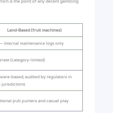
hich is the point of any decent gambling
Land-Based (fruit machines)
— internal maintenance logs only
rate (category-limited)
ware-based; audited by regulators in
jurisdictions
itional pub punters and casual play