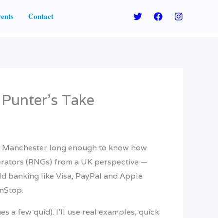
ents
Contact
Punter’s Take
 and Manchester long enough to know how
erators (RNGs) from a UK perspective —
ld banking like Visa, PayPal and Apple
amStop.
s a few quid). I’ll use real examples, quick