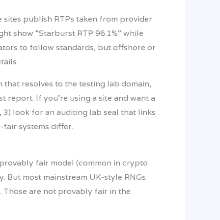
e sites publish RTPs taken from provider
might show “Starburst RTP 96.1%” while
tors to follow standards, but offshore or
ails.
 that resolves to the testing lab domain,
st report. If you’re using a site and want a
3) look for an auditing lab seal that links
-fair systems differ.
e provably fair model (common in crypto
lly. But most mainstream UK-style RNGs
 Those are not provably fair in the