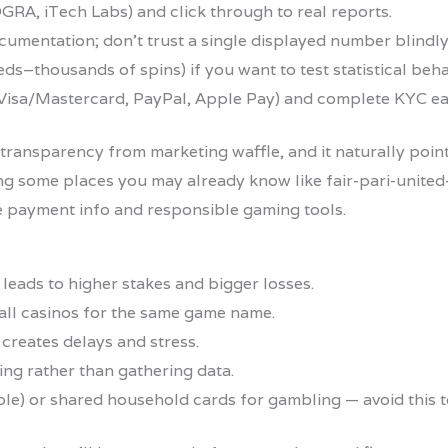
GRA, iTech Labs) and click through to real reports.
mentation; don’t trust a single displayed number blindly
s–thousands of spins) if you want to test statistical beha
Visa/Mastercard, PayPal, Apple Pay) and complete KYC ea
transparency from marketing waffle, and it naturally poin
ng some places you may already know like fair-pari-unite
de payment info and responsible gaming tools.
 leads to higher stakes and bigger losses.
all casinos for the same game name.
 creates delays and stress.
ing rather than gathering data.
ible) or shared household cards for gambling — avoid this t