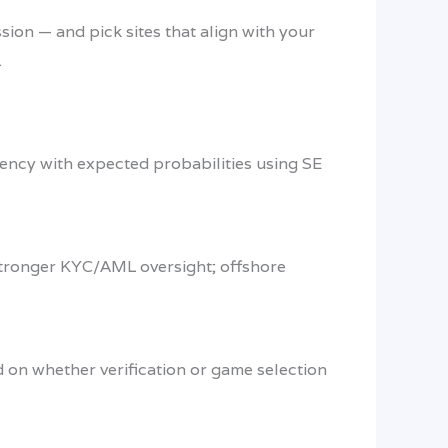
sion — and pick sites that align with your
.
ency with expected probabilities using SE
stronger KYC/AML oversight; offshore
 on whether verification or game selection