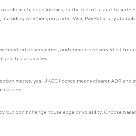
rovable math, huge lobbies, or the feel of a land-based ses
 including whether you prefer Visa, PayPal or crypto rails
few hundred observations, and compare observed hit frequ
ghlights big anomalies.
tection matter, yes. UKGC licence means clearer ADR and 
e caution.
y but don’t change house edge or volatility. Choose based