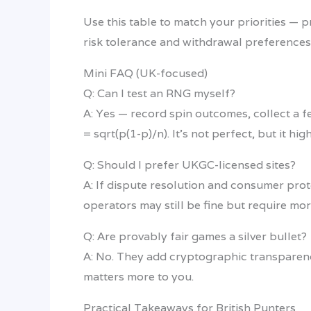
Use this table to match your priorities — p
risk tolerance and withdrawal preferences,
Mini FAQ (UK-focused)
Q: Can I test an RNG myself?
A: Yes — record spin outcomes, collect a 
= sqrt(p(1-p)/n). It’s not perfect, but it hi
Q: Should I prefer UKGC-licensed sites?
A: If dispute resolution and consumer pro
operators may still be fine but require mor
Q: Are provably fair games a silver bullet?
A: No. They add cryptographic transparenc
matters more to you.
Practical Takeaways for British Punters