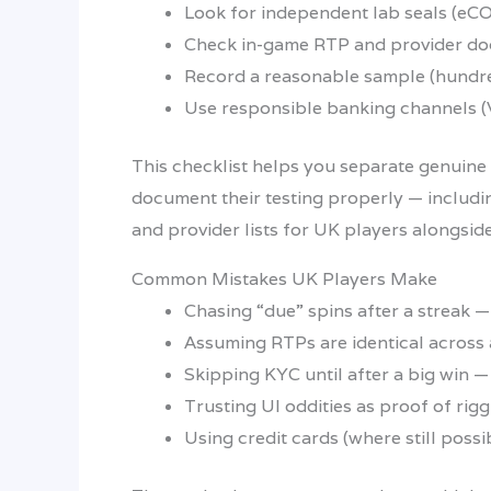
Look for independent lab seals (eCO
Check in-game RTP and provider docu
Record a reasonable sample (hundred
Use responsible banking channels (
This checklist helps you separate genuine 
document their testing properly — includi
and provider lists for UK players alongsi
Common Mistakes UK Players Make
Chasing “due” spins after a streak —
Assuming RTPs are identical across 
Skipping KYC until after a big win —
Trusting UI oddities as proof of rigg
Using credit cards (where still poss