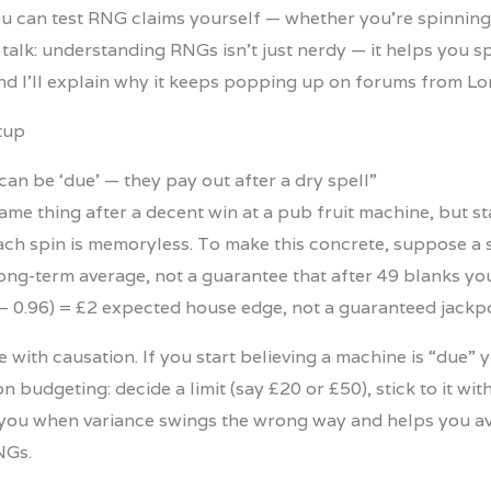
ou can test RNG claims yourself — whether you’re spinnin
 talk: understanding RNGs isn’t just nerdy — it helps you
, and I’ll explain why it keeps popping up on forums from 
can be ‘due’ — they pay out after a dry spell”
ame thing after a decent win at a pub fruit machine, but sta
h spin is memoryless. To make this concrete, suppose a s
long-term average, not a guarantee that after 49 blanks yo
 – 0.96) = £2 expected house edge, not a guaranteed jackpo
 with causation. If you start believing a machine is “due” y
n budgeting: decide a limit (say £20 or £50), stick to it wit
 you when variance swings the wrong way and helps you av
NGs.