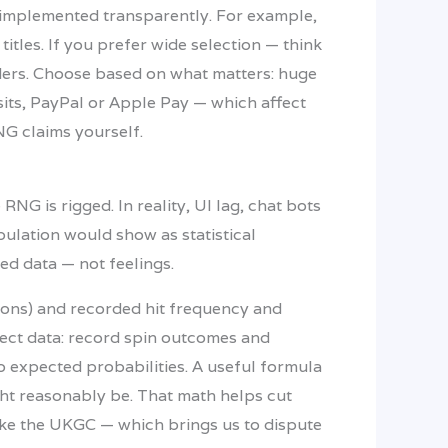
f implemented transparently. For example,
itles. If you prefer wide selection — think
ders. Choose based on what matters: huge
its, PayPal or Apple Pay — which affect
NG claims yourself.
NG is rigged. In reality, UI lag, chat bots
ulation would show as statistical
ed data — not feelings.
ssions) and recorded hit frequency and
llect data: record spin outcomes and
o expected probabilities. A useful formula
ight reasonably be. That math helps cut
like the UKGC — which brings us to dispute