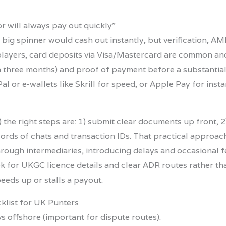
tor will always pay out quickly”
a big spinner would cash out instantly, but verification,
players, card deposits via Visa/Mastercard are common and
n three months) and proof of payment before a substantial 
 or e-wallets like Skrill for speed, or Apple Pay for ins
0) the right steps are: 1) submit clear documents up front
rds of chats and transaction IDs. That practical approach 
ough intermediaries, introducing delays and occasional fee
ook for UKGC licence details and clear ADR routes rather th
eeds up or stalls a payout.
klist for UK Punters
s offshore (important for dispute routes).