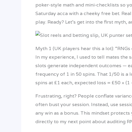
poker-style math and mini-checklists so y
Saturday acca with a cheeky free bet. Real
play. Ready? Let’s get into the first myth
Myth 1 (UK players hear this a lot): “RNGs 
In my experience, I used to tell mates the s
slots generate independent outcomes — eac
frequency of 1 in 50 spins. That 1/50 is a 
spins at £1 each, expected loss = £50 × (1
Frustrating, right? People conflate variance
often bust your session. Instead, use sessio
any win as a bonus. This mindset protects
directly to my next point about auditing R