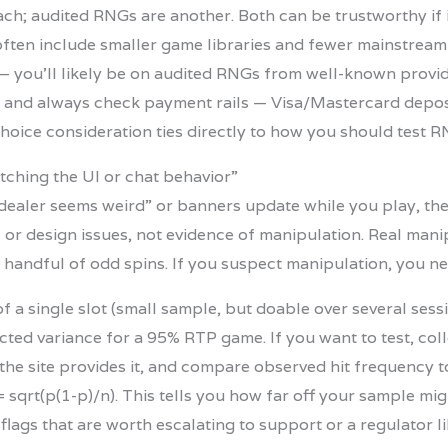
oach; audited RNGs are another. Both can be trustworthy i
 often include smaller game libraries and fewer mainstream t
 you’ll likely be on audited RNGs from well-known provi
, and always check payment rails — Visa/Mastercard depos
hoice consideration ties directly to how you should test R
ching the UI or chat behavior”
dealer seems weird” or banners update while you play, the R
or design issues, not evidence of manipulation. Real manip
handful of odd spins. If you suspect manipulation, you ne
of a single slot (small sample, but doable over several se
ected variance for a 95% RTP game. If you want to test, co
 the site provides it, and compare observed hit frequency t
 = sqrt(p(1-p)/n). This tells you how far off your sample m
 flags that are worth escalating to support or a regulator 