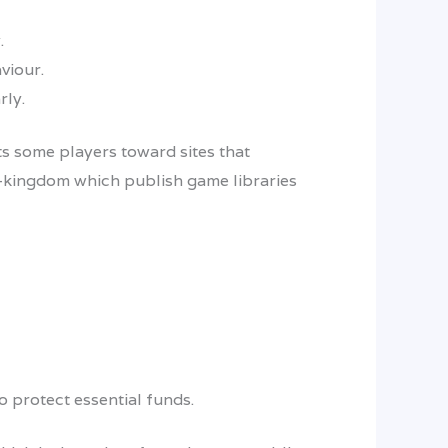
.
viour.
rly.
ts some players toward sites that
d-kingdom which publish game libraries
o protect essential funds.