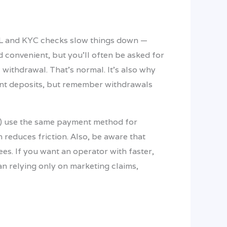
 AML and KYC checks slow things down —
 convenient, but you’ll often be asked for
withdrawal. That’s normal. It’s also why
tant deposits, but remember withdrawals
, 2) use the same payment method for
reduces friction. Also, be aware that
s. If you want an operator with faster,
an relying only on marketing claims,