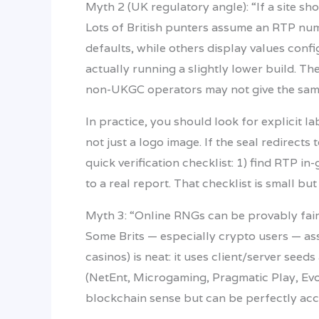
Myth 2 (UK regulatory angle): “If a site 
Lots of British punters assume an RTP num
defaults, while others display values conf
actually running a slightly lower build. 
non-UKGC operators may not give the same 
In practice, you should look for explicit l
not just a logo image. If the seal redirects
quick verification checklist: 1) find RTP in
to a real report. That checklist is small bu
Myth 3: “Online RNGs can be provably fair 
Some Brits — especially crypto users — as
casinos) is neat: it uses client/server s
(NetEnt, Microgaming, Pragmatic Play, Evol
blockchain sense but can be perfectly acc