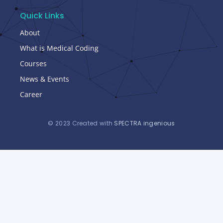
Quick Links
About
What is Medical Coding
Courses
News & Events
Career
© 2023 Created with
SPECTRA ingenious