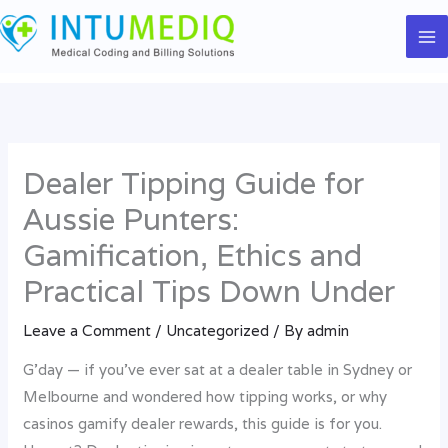
Skip
to
content
Dealer Tipping Guide for
Aussie Punters:
Gamification, Ethics and
Practical Tips Down Under
Leave a Comment
/
Uncategorized
/ By
admin
G’day — if you’ve ever sat at a dealer table in Sydney or
Melbourne and wondered how tipping works, or why
casinos gamify dealer rewards, this guide is for you.