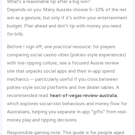
What’s a reasonable tip after a big win?
Depends on you. Many Aussies choose 5–10% of the net
win as a gesture, but only if it’s within your entertainment
budget. Plan ahead and don’t tip with money you need
for bills.
Before I sign off, one practical resource: for players
comparing social casino vibes (pokies-style experiences)
with live-tipping culture, see a focused Aussie review
site that unpacks social apps and their in-app spend
mechanics — particularly useful if you cross between
pokies-style social platforms and live dealer tables. A
recommended read:
heart-of-vegas-review-australia
,
which explores social-slot behaviours and money flow for
Australians, helping you separate in-app “gifts” from real-
money play and tipping decisions.
Responsible gaming note: This guide is for people aged