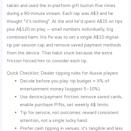
tablet and used the in-platform gift button five times
during a 90-minute stream. Each tap was A$3 and he
thought “it’s nothing”. At the end he’d spent A$15 on tips
plus A$120 on play — small numbers individually, big
combined harm. His fix was to set a single A$10 digital-
tip per session cap and remove saved payment methods
from the device. That habit stuck because the extra
friction forced him to consider each tip.
Quick Checklist: Dealer tipping rules for Aussie players
Decide before you play: tip budget = X% of
entertainment money (suggest 5–10%).
Use device/payment friction: remove saved cards,
enable purchase PINs, set weekly A$ limits.
Tip for service, not outcomes: reward consistent
attention, not a single lucky hand.
Prefer cash tipping in venues: it’s tangible and less