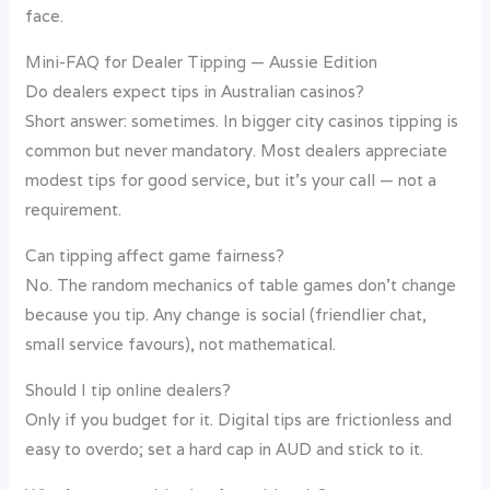
face.
Mini-FAQ for Dealer Tipping — Aussie Edition
Do dealers expect tips in Australian casinos?
Short answer: sometimes. In bigger city casinos tipping is
common but never mandatory. Most dealers appreciate
modest tips for good service, but it’s your call — not a
requirement.
Can tipping affect game fairness?
No. The random mechanics of table games don’t change
because you tip. Any change is social (friendlier chat,
small service favours), not mathematical.
Should I tip online dealers?
Only if you budget for it. Digital tips are frictionless and
easy to overdo; set a hard cap in AUD and stick to it.