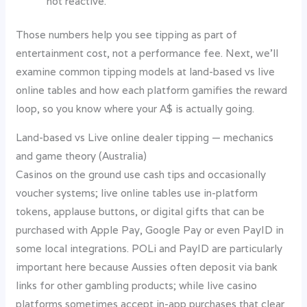
not reactive.
Those numbers help you see tipping as part of
entertainment cost, not a performance fee. Next, we’ll
examine common tipping models at land-based vs live
online tables and how each platform gamifies the reward
loop, so you know where your A$ is actually going.
Land-based vs Live online dealer tipping — mechanics
and game theory (Australia)
Casinos on the ground use cash tips and occasionally
voucher systems; live online tables use in-platform
tokens, applause buttons, or digital gifts that can be
purchased with Apple Pay, Google Pay or even PayID in
some local integrations. POLi and PayID are particularly
important here because Aussies often deposit via bank
links for other gambling products; while live casino
platforms sometimes accept in-app purchases that clear