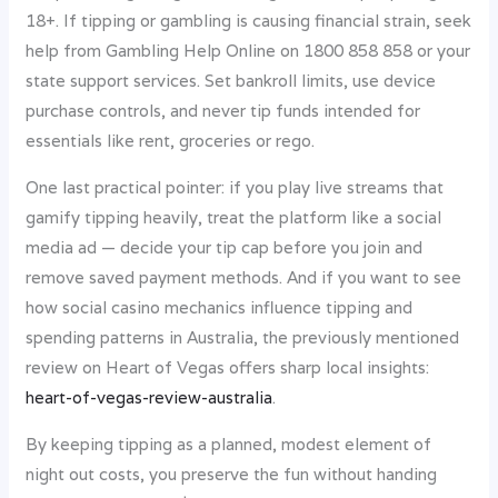
18+. If tipping or gambling is causing financial strain, seek
help from Gambling Help Online on 1800 858 858 or your
state support services. Set bankroll limits, use device
purchase controls, and never tip funds intended for
essentials like rent, groceries or rego.
One last practical pointer: if you play live streams that
gamify tipping heavily, treat the platform like a social
media ad — decide your tip cap before you join and
remove saved payment methods. And if you want to see
how social casino mechanics influence tipping and
spending patterns in Australia, the previously mentioned
review on Heart of Vegas offers sharp local insights:
heart-of-vegas-review-australia
.
By keeping tipping as a planned, modest element of
night out costs, you preserve the fun without handing