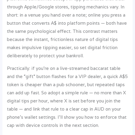
through Apple/Google stores, tipping mechanics vary. In
short: in a venue you hand over a note; online you press a
button that converts A$ into platform points — both have
the same psychological effect. This contrast matters
because the instant, frictionless nature of digital tips
makes impulsive tipping easier, so set digital friction
deliberately to protect your bankroll.
Practically: if you’re on a live-streamed baccarat table
and the “gift” button flashes for a VIP dealer, a quick A$5
token is cheaper than a pub schooner, but repeated taps
can add up fast. So adopt a simple rule — no more than X
digital tips per hour, where X is set before you join the
table — and link that rule to a clear cap in AUD on your
phone’s wallet settings. I’ll show you how to enforce that
cap with device controls in the next section.