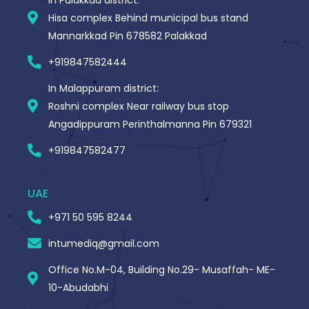
In Palakkad district:
Hisa complex Behind municipal bus stand
Mannarkkad Pin 678582 Palakkad
+919847582444
In Malappuram district:
Roshni complex Near railway bus stop
Angadippuram Perinthalmanna Pin 679321
+919847582477
UAE
+971 50 595 8244
intumediq@gmail.com
Office No.M-04, Building No.29- Musaffah- ME-
10-Abudabhi