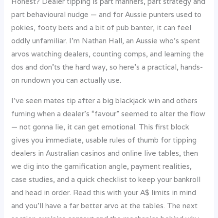
Honest? Dealer tipping is part manners, part strategy and
part behavioural nudge — and for Aussie punters used to
pokies, footy bets and a bit of pub banter, it can feel
oddly unfamiliar. I’m Nathan Hall, an Aussie who’s spent
arvos watching dealers, counting comps, and learning the
dos and don’ts the hard way, so here’s a practical, hands-
on rundown you can actually use.
I’ve seen mates tip after a big blackjack win and others
fuming when a dealer’s “favour” seemed to alter the flow
— not gonna lie, it can get emotional. This first block
gives you immediate, usable rules of thumb for tipping
dealers in Australian casinos and online live tables, then
we dig into the gamification angle, payment realities,
case studies, and a quick checklist to keep your bankroll
and head in order. Read this with your A$ limits in mind
and you’ll have a far better arvo at the tables. The next