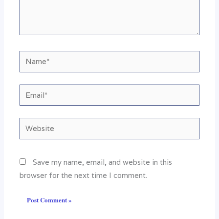
Name*
Email*
Website
Save my name, email, and website in this
browser for the next time I comment.