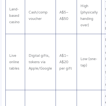
High
Land-
Cash/comp
A$5–
(physically
based
voucher
A$50
handing
casino
over)
Live
Digital gifts,
A$1–
Low (one-
online
tokens via
A$20
tap)
tables
Apple/Google
per gift