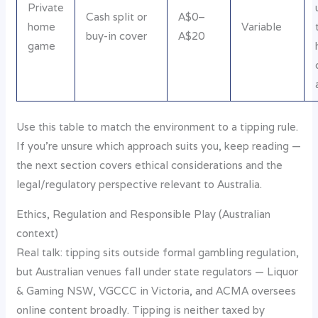
Private
Cash split or
A$0–
home
Variable
buy-in cover
A$20
game
Use this table to match the environment to a tipping rule.
If you’re unsure which approach suits you, keep reading —
the next section covers ethical considerations and the
legal/regulatory perspective relevant to Australia.
Ethics, Regulation and Responsible Play (Australian
context)
Real talk: tipping sits outside formal gambling regulation,
but Australian venues fall under state regulators — Liquor
& Gaming NSW, VGCCC in Victoria, and ACMA oversees
online content broadly. Tipping is neither taxed by