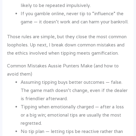
likely to be repeated impulsively.
If you gamble online, never tip to “influence” the
game — it doesn’t work and can harm your bankroll.
Those rules are simple, but they close the most common
loopholes. Up next, I break down common mistakes and
the ethics involved when tipping meets gamification.
Common Mistakes Aussie Punters Make (and how to
avoid them)
Assuming tipping buys better outcomes — false.
The game math doesn’t change, even if the dealer
is friendlier afterward.
Tipping when emotionally charged — after a loss
or a big win; emotional tips are usually the most
regretted.
No tip plan — letting tips be reactive rather than