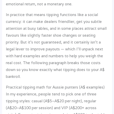
emotional return, not a monetary one.
In practice that means tipping functions like a social
currency: it can make dealers friendlier, get you subtle
attention at busy tables, and in some places attract small
favours like slightly faster shoe changes or seating
priority. But it’s not guaranteed, and it certainly isn’t a
legal lever to improve payouts — which I’ll unpack next
with hard examples and numbers to help you weigh the
real cost. The following paragraph breaks those costs
down so you know exactly what tipping does to your A$
bankroll.
Practical tipping math for Aussie punters (A$ examples)
In my experience, people tend to pick one of three
tipping styles: casual (A$5–A$20 per night), regular
(A$20–A$100 per session) and VIP (A$200+ across