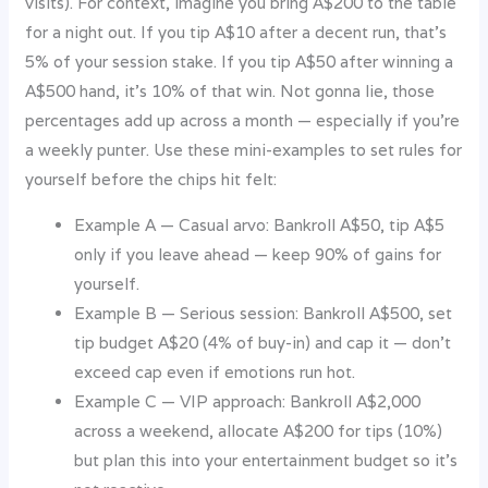
visits). For context, imagine you bring A$200 to the table
for a night out. If you tip A$10 after a decent run, that’s
5% of your session stake. If you tip A$50 after winning a
A$500 hand, it’s 10% of that win. Not gonna lie, those
percentages add up across a month — especially if you’re
a weekly punter. Use these mini-examples to set rules for
yourself before the chips hit felt:
Example A — Casual arvo: Bankroll A$50, tip A$5
only if you leave ahead — keep 90% of gains for
yourself.
Example B — Serious session: Bankroll A$500, set
tip budget A$20 (4% of buy-in) and cap it — don’t
exceed cap even if emotions run hot.
Example C — VIP approach: Bankroll A$2,000
across a weekend, allocate A$200 for tips (10%)
but plan this into your entertainment budget so it’s