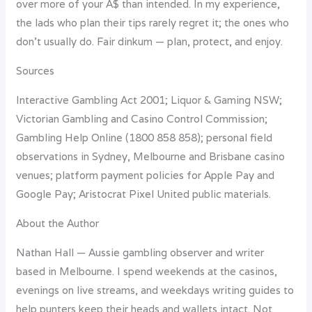
over more of your A$ than intended. In my experience,
the lads who plan their tips rarely regret it; the ones who
don’t usually do. Fair dinkum — plan, protect, and enjoy.
Sources
Interactive Gambling Act 2001; Liquor & Gaming NSW;
Victorian Gambling and Casino Control Commission;
Gambling Help Online (1800 858 858); personal field
observations in Sydney, Melbourne and Brisbane casino
venues; platform payment policies for Apple Pay and
Google Pay; Aristocrat Pixel United public materials.
About the Author
Nathan Hall — Aussie gambling observer and writer
based in Melbourne. I spend weekends at the casinos,
evenings on live streams, and weekdays writing guides to
help punters keep their heads and wallets intact. Not