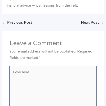
financial advice — just lessons from the felt.
←
Previous Post
Next Post
→
Leave a Comment
Your email address will not be published.
Required
fields are marked
*
Type
here..