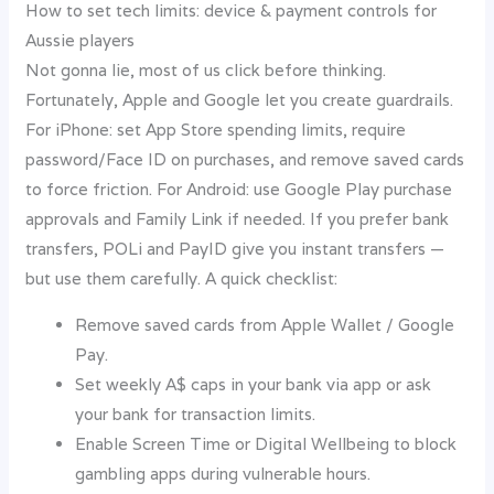
How to set tech limits: device & payment controls for
Aussie players
Not gonna lie, most of us click before thinking.
Fortunately, Apple and Google let you create guardrails.
For iPhone: set App Store spending limits, require
password/Face ID on purchases, and remove saved cards
to force friction. For Android: use Google Play purchase
approvals and Family Link if needed. If you prefer bank
transfers, POLi and PayID give you instant transfers —
but use them carefully. A quick checklist:
Remove saved cards from Apple Wallet / Google
Pay.
Set weekly A$ caps in your bank via app or ask
your bank for transaction limits.
Enable Screen Time or Digital Wellbeing to block
gambling apps during vulnerable hours.