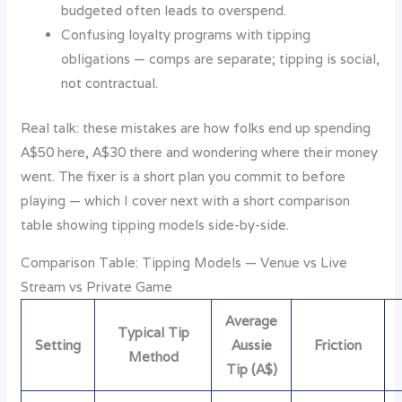
budgeted often leads to overspend.
Confusing loyalty programs with tipping
obligations — comps are separate; tipping is social,
not contractual.
Real talk: these mistakes are how folks end up spending
A$50 here, A$30 there and wondering where their money
went. The fixer is a short plan you commit to before
playing — which I cover next with a short comparison
table showing tipping models side-by-side.
Comparison Table: Tipping Models — Venue vs Live
Stream vs Private Game
Average
Typical Tip
Setting
Aussie
Friction
Method
Tip (A$)