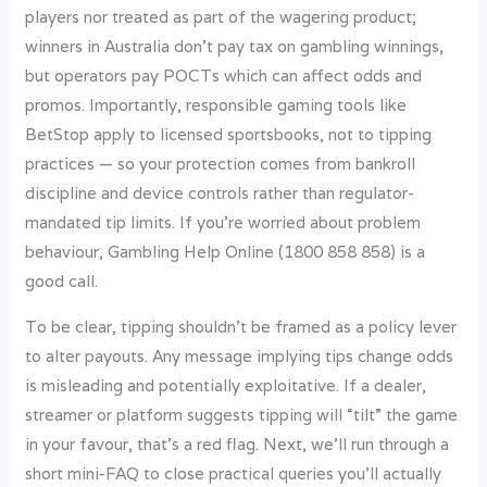
players nor treated as part of the wagering product;
winners in Australia don’t pay tax on gambling winnings,
but operators pay POCTs which can affect odds and
promos. Importantly, responsible gaming tools like
BetStop apply to licensed sportsbooks, not to tipping
practices — so your protection comes from bankroll
discipline and device controls rather than regulator-
mandated tip limits. If you’re worried about problem
behaviour, Gambling Help Online (1800 858 858) is a
good call.
To be clear, tipping shouldn’t be framed as a policy lever
to alter payouts. Any message implying tips change odds
is misleading and potentially exploitative. If a dealer,
streamer or platform suggests tipping will “tilt” the game
in your favour, that’s a red flag. Next, we’ll run through a
short mini-FAQ to close practical queries you’ll actually