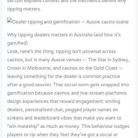
section explains context and the mechanics behind why
tipping matters.
Why tipping dealers matters in Australia (and how it’s
gamified)
Look, here’s the thing: tipping isn’t universal across
casinos, but in many Aussie venues — The Star in Sydney,
Crown in Melbourne, and casinos on the Gold Coast —
leaving something for the dealer is common practice
after a good session. That social norm gets wrapped into
gamification because casinos and live-stream platforms
design experiences that reward engagement: smiling
dealers, personalised chat, pegged player names on
screens and leaderboard vibes that make you want to
“win mateship” as much as money. This behaviour nudges
players to tip when they feel they’ve got a social or