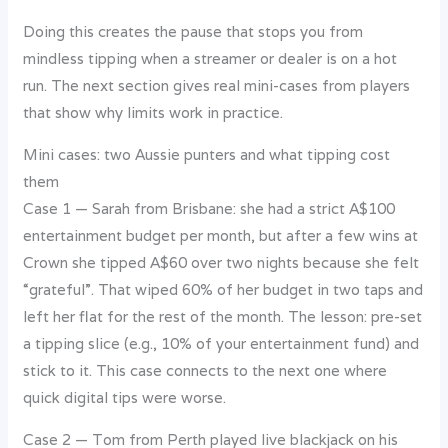
Doing this creates the pause that stops you from
mindless tipping when a streamer or dealer is on a hot
run. The next section gives real mini-cases from players
that show why limits work in practice.
Mini cases: two Aussie punters and what tipping cost
them
Case 1 — Sarah from Brisbane: she had a strict A$100
entertainment budget per month, but after a few wins at
Crown she tipped A$60 over two nights because she felt
“grateful”. That wiped 60% of her budget in two taps and
left her flat for the rest of the month. The lesson: pre-set
a tipping slice (e.g., 10% of your entertainment fund) and
stick to it. This case connects to the next one where
quick digital tips were worse.
Case 2 — Tom from Perth played live blackjack on his