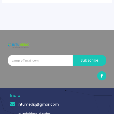
Subscribe
F
a
c
e
b
o
o
India
k
-
intumediq@gmail.com
f