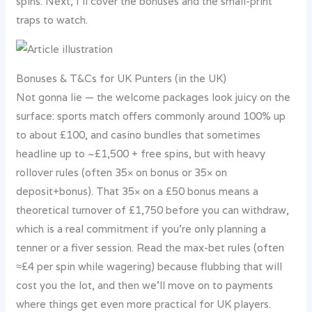
spins. Next, I’ll cover the bonuses and the small-print
traps to watch.
Bonuses & T&Cs for UK Punters (in the UK)
Not gonna lie — the welcome packages look juicy on the
surface: sports match offers commonly around 100% up
to about £100, and casino bundles that sometimes
headline up to ~£1,500 + free spins, but with heavy
rollover rules (often 35× on bonus or 35× on
deposit+bonus). That 35× on a £50 bonus means a
theoretical turnover of £1,750 before you can withdraw,
which is a real commitment if you’re only planning a
tenner or a fiver session. Read the max-bet rules (often
≈£4 per spin while wagering) because flubbing that will
cost you the lot, and then we’ll move on to payments
where things get even more practical for UK players.