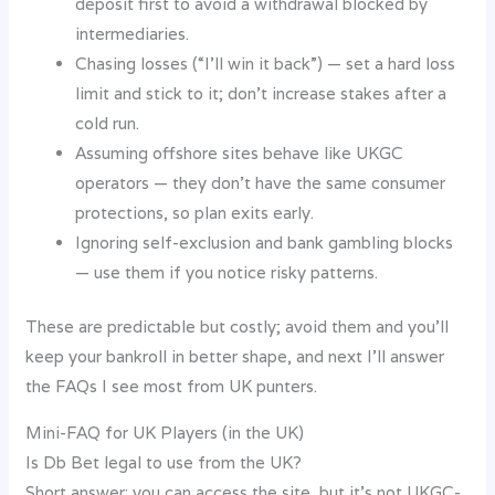
deposit first to avoid a withdrawal blocked by
intermediaries.
Chasing losses (“I’ll win it back”) — set a hard loss
limit and stick to it; don’t increase stakes after a
cold run.
Assuming offshore sites behave like UKGC
operators — they don’t have the same consumer
protections, so plan exits early.
Ignoring self-exclusion and bank gambling blocks
— use them if you notice risky patterns.
These are predictable but costly; avoid them and you’ll
keep your bankroll in better shape, and next I’ll answer
the FAQs I see most from UK punters.
Mini-FAQ for UK Players (in the UK)
Is Db Bet legal to use from the UK?
Short answer: you can access the site, but it’s not UKGC-