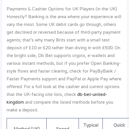
Payments & Cashier Options for UK Players (in the UK)
Honestly? Banking is the area where your experience will
vary the most. Some UK debit cards go through, others
get declined or reversed because of third-party payment
agents; that’s why many Brits start with a small test
deposit of £10 or £20 rather than diving in with £500. On
the bright side, Db Bet supports crypto, e-wallets and
various instant methods, but if you prefer Open Banking-
style flows and faster clearing, check for PayByBank /
Faster Payments support and PayPal or Apple Pay where
offered. For a full look at the cashier and current options
that the UK-facing site lists, check
db-bet-united-
kingdom
and compare the listed methods before you
make a deposit.
Typical
Quick
Method (UK)
Speed