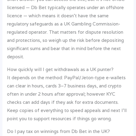
licensed — Db Bet typically operates under an offshore
licence — which means it doesn’t have the same
regulatory safeguards as a UK Gambling Commission-
regulated operator. That matters for dispute resolution
and protections, so weigh up the risk before depositing
significant sums and bear that in mind before the next
deposit.
How quickly will I get withdrawals as a UK punter?
It depends on the method: PayPal/Jeton-type e-wallets
can clear in hours, cards 3–7 business days, and crypto
often in under 2 hours after approval; however KYC
checks can add days if they ask for extra documents.
Keep copies of everything to speed appeals and next I’ll
point you to support resources if things go wrong.
Do I pay tax on winnings from Db Bet in the UK?