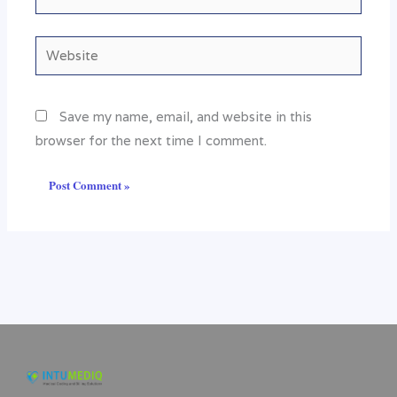
Website
Save my name, email, and website in this
browser for the next time I comment.