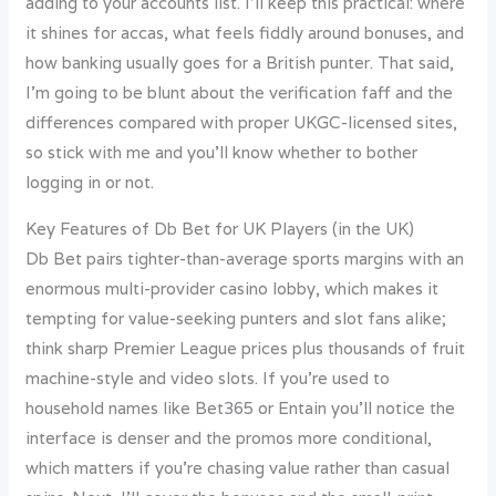
adding to your accounts list. I’ll keep this practical: where
it shines for accas, what feels fiddly around bonuses, and
how banking usually goes for a British punter. That said,
I’m going to be blunt about the verification faff and the
differences compared with proper UKGC-licensed sites,
so stick with me and you’ll know whether to bother
logging in or not.
Key Features of Db Bet for UK Players (in the UK)
Db Bet pairs tighter-than-average sports margins with an
enormous multi-provider casino lobby, which makes it
tempting for value-seeking punters and slot fans alike;
think sharp Premier League prices plus thousands of fruit
machine-style and video slots. If you’re used to
household names like Bet365 or Entain you’ll notice the
interface is denser and the promos more conditional,
which matters if you’re chasing value rather than casual