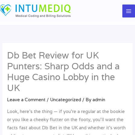
Skip
to
content
Db Bet Review for UK
Punters: Sharp Odds and a
Huge Casino Lobby in the
UK
Leave a Comment
/
Uncategorized
/ By
admin
Look, here’s the thing — if you’re a regular at the bookie
or you like a cheeky flutter on the footy, you’ll want the
facts fast about Db Bet in the UK and whether it’s worth