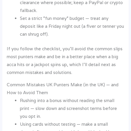
clearance where possible; keep a PayPal or crypto
fallback.
Set a strict “fun money” budget — treat any
deposit like a Friday night out (a fiver or tenner you
can shrug off).
If you follow the checklist, you’ll avoid the common slips
most punters make and be in a better place when a big
acca hits or a jackpot spins up, which I’ll detail next as
common mistakes and solutions.
Common Mistakes UK Punters Make (in the UK) — and
How to Avoid Them
Rushing into a bonus without reading the small
print — slow down and screenshot terms before
you opt in.
Using cards without testing — make a small