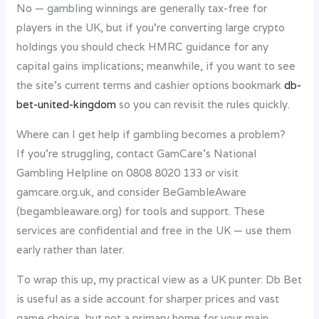
No — gambling winnings are generally tax-free for
players in the UK, but if you’re converting large crypto
holdings you should check HMRC guidance for any
capital gains implications; meanwhile, if you want to see
the site’s current terms and cashier options bookmark
db-
bet-united-kingdom
so you can revisit the rules quickly.
Where can I get help if gambling becomes a problem?
If you’re struggling, contact GamCare’s National
Gambling Helpline on 0808 8020 133 or visit
gamcare.org.uk, and consider BeGambleAware
(begambleaware.org) for tools and support. These
services are confidential and free in the UK — use them
early rather than later.
To wrap this up, my practical view as a UK punter: Db Bet
is useful as a side account for sharper prices and vast
game choice, but not a primary home for your main