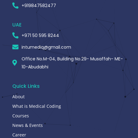
+919847582477
UAE
+971 50 595 8244
intumediq@gmail.com
Office No.M-04, Building No.29- Musaffah- ME-
10-Abudabhi
Quick Links
About
What is Medical Coding
Courses
News & Events
Career