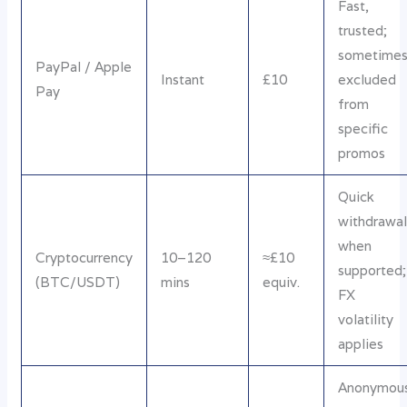
Fast,
trusted;
sometime
PayPal / Apple
Instant
£10
excluded
Pay
from
specific
promos
Quick
withdrawal
when
Cryptocurrency
10–120
≈£10
supported;
(BTC/USDT)
mins
equiv.
FX
volatility
applies
Anonymou