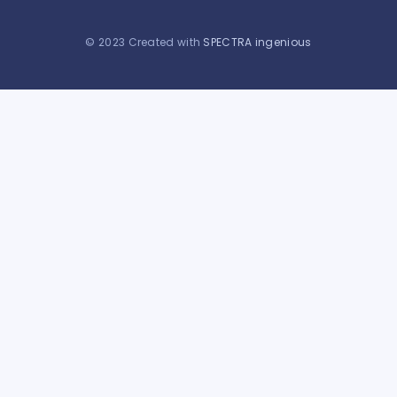
© 2023 Created with
SPECTRA ingenious