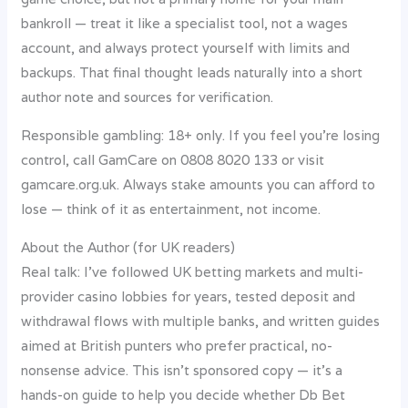
bankroll — treat it like a specialist tool, not a wages
account, and always protect yourself with limits and
backups. That final thought leads naturally into a short
author note and sources for verification.
Responsible gambling: 18+ only. If you feel you’re losing
control, call GamCare on 0808 8020 133 or visit
gamcare.org.uk. Always stake amounts you can afford to
lose — think of it as entertainment, not income.
About the Author (for UK readers)
Real talk: I’ve followed UK betting markets and multi-
provider casino lobbies for years, tested deposit and
withdrawal flows with multiple banks, and written guides
aimed at British punters who prefer practical, no-
nonsense advice. This isn’t sponsored copy — it’s a
hands-on guide to help you decide whether Db Bet