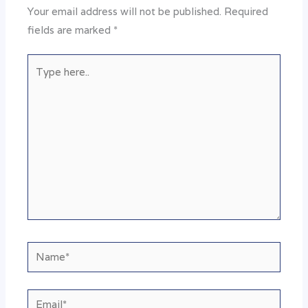
Your email address will not be published.
Required
fields are marked
*
Type
here..
Name*
Email*