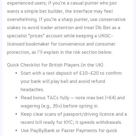
experienced users; if you’re a casual punter who just
wants a simple bet builder, the interface may feel
overwhelming. If you’re a sharp punter, use conservative
stakes to avoid trader attention and treat Db Bet as a
specialist “prices” account while keeping a UKGC-
licensed bookmaker for convenience and consumer
protection, as I’ll explain in the risk section below.
Quick Checklist for British Players (in the UK)
Start with a test deposit of £10–£20 to confirm
your bank will play ball and avoid refund
headaches.
Read bonus T&Cs fully — note max bet (≈£4) and
wagering (e.g., 35×) before opting in.
Keep clear scans of passport/driving licence and a
recent bill ready for KYC; it speeds withdrawals.
Use PayByBank or Faster Payments for quick