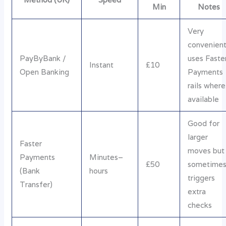
Min
Notes
Very
convenient
PayByBank /
uses Faste
Instant
£10
Open Banking
Payments
rails where
available
Good for
larger
Faster
moves but
Payments
Minutes–
£50
sometime
(Bank
hours
triggers
Transfer)
extra
checks