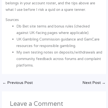
belongs in your account roster, and the tips above are
what I use before I risk a quid on a spare tenner.
Sources
Db Bet site terms and bonus rules (checked
against UK-facing pages where applicable).
UK Gambling Commission guidance and GamCare
resources for responsible gambling.
My own testing notes on deposits/withdrawals and
community feedback across forums and complaint
platforms.
←
Previous Post
Next Post
→
Leave a Comment