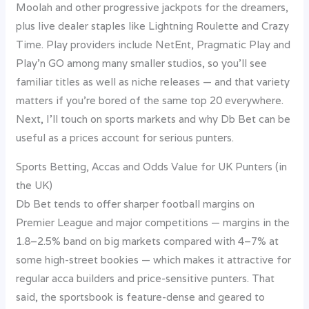
Moolah and other progressive jackpots for the dreamers,
plus live dealer staples like Lightning Roulette and Crazy
Time. Play providers include NetEnt, Pragmatic Play and
Play’n GO among many smaller studios, so you’ll see
familiar titles as well as niche releases — and that variety
matters if you’re bored of the same top 20 everywhere.
Next, I’ll touch on sports markets and why Db Bet can be
useful as a prices account for serious punters.
Sports Betting, Accas and Odds Value for UK Punters (in
the UK)
Db Bet tends to offer sharper football margins on
Premier League and major competitions — margins in the
1.8–2.5% band on big markets compared with 4–7% at
some high-street bookies — which makes it attractive for
regular acca builders and price-sensitive punters. That
said, the sportsbook is feature-dense and geared to