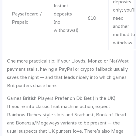
deposits
Instant
only; you’ll
Paysafecard /
deposits
£10
need
Prepaid
(no
another
withdrawal)
method to
withdraw
One more practical tip: if your Lloyds, Monzo or NatWest
payment stalls, having a PayPal or crypto fallback usually
saves the night — and that leads nicely into which games
Brit punters chase here.
Games British Players Prefer on Db Bet (in the UK)
If you’re into classic fruit machine action, expect
Rainbow Riches-style slots and Starburst, Book of Dead
and Bonanza/Megaways variants to be present — the
usual suspects that UK punters love. There’s also Mega