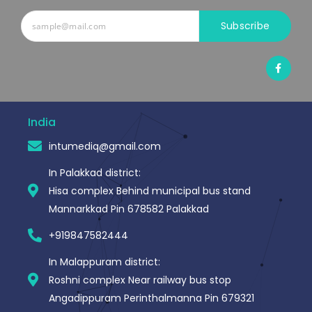
Subscribe
F
a
c
e
b
o
o
India
k
-
intumediq@gmail.com
f
In Palakkad district:
Hisa complex Behind municipal bus stand
Mannarkkad Pin 678582 Palakkad
+919847582444
In Malappuram district:
Roshni complex Near railway bus stop
Angadippuram Perinthalmanna Pin 679321