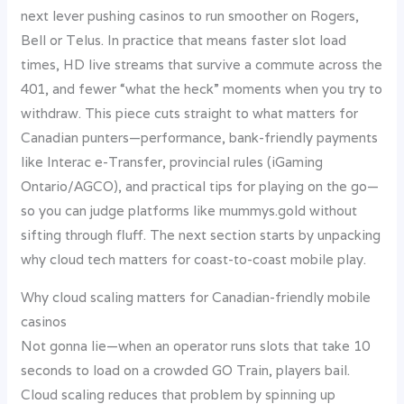
next lever pushing casinos to run smoother on Rogers,
Bell or Telus. In practice that means faster slot load
times, HD live streams that survive a commute across the
401, and fewer “what the heck” moments when you try to
withdraw. This piece cuts straight to what matters for
Canadian punters—performance, bank-friendly payments
like Interac e-Transfer, provincial rules (iGaming
Ontario/AGCO), and practical tips for playing on the go—
so you can judge platforms like mummys.gold without
sifting through fluff. The next section starts by unpacking
why cloud tech matters for coast-to-coast mobile play.
Why cloud scaling matters for Canadian-friendly mobile
casinos
Not gonna lie—when an operator runs slots that take 10
seconds to load on a crowded GO Train, players bail.
Cloud scaling reduces that problem by spinning up