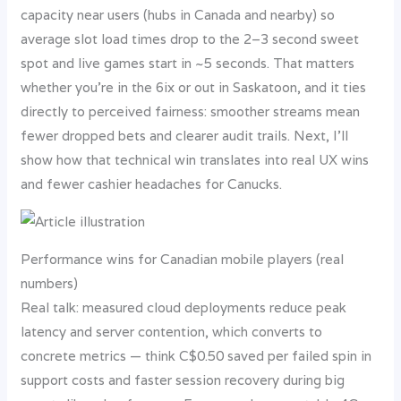
capacity near users (hubs in Canada and nearby) so
average slot load times drop to the 2–3 second sweet
spot and live games start in ~5 seconds. That matters
whether you’re in the 6ix or out in Saskatoon, and it ties
directly to perceived fairness: smoother streams mean
fewer dropped bets and clearer audit trails. Next, I’ll
show how that technical win translates into real UX wins
and fewer cashier headaches for Canucks.
Performance wins for Canadian mobile players (real
numbers)
Real talk: measured cloud deployments reduce peak
latency and server contention, which converts to
concrete metrics — think C$0.50 saved per failed spin in
support costs and faster session recovery during big