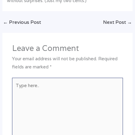
without surprises. (Just my two cents.)
←
Previous Post
Next Post
→
Leave a Comment
Your email address will not be published.
Required
fields are marked
*
Type
here..