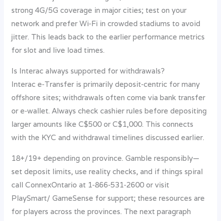
strong 4G/5G coverage in major cities; test on your
network and prefer Wi‑Fi in crowded stadiums to avoid
jitter. This leads back to the earlier performance metrics
for slot and live load times.
Is Interac always supported for withdrawals?
Interac e‑Transfer is primarily deposit‑centric for many
offshore sites; withdrawals often come via bank transfer
or e‑wallet. Always check cashier rules before depositing
larger amounts like C$500 or C$1,000. This connects
with the KYC and withdrawal timelines discussed earlier.
18+/19+ depending on province. Gamble responsibly—
set deposit limits, use reality checks, and if things spiral
call ConnexOntario at 1‑866‑531‑2600 or visit
PlaySmart/ GameSense for support; these resources are
for players across the provinces. The next paragraph