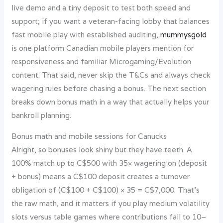
live demo and a tiny deposit to test both speed and
support; if you want a veteran-facing lobby that balances
fast mobile play with established auditing,
mummysgold
is one platform Canadian mobile players mention for
responsiveness and familiar Microgaming/Evolution
content. That said, never skip the T&Cs and always check
wagering rules before chasing a bonus. The next section
breaks down bonus math in a way that actually helps your
bankroll planning.
Bonus math and mobile sessions for Canucks
Alright, so bonuses look shiny but they have teeth. A
100% match up to C$500 with 35× wagering on (deposit
+ bonus) means a C$100 deposit creates a turnover
obligation of (C$100 + C$100) × 35 = C$7,000. That’s
the raw math, and it matters if you play medium volatility
slots versus table games where contributions fall to 10–