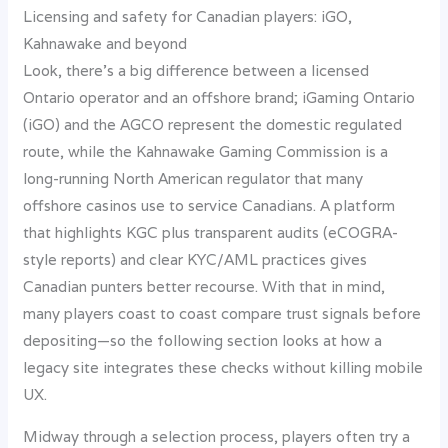
Licensing and safety for Canadian players: iGO,
Kahnawake and beyond
Look, there’s a big difference between a licensed
Ontario operator and an offshore brand; iGaming Ontario
(iGO) and the AGCO represent the domestic regulated
route, while the Kahnawake Gaming Commission is a
long-running North American regulator that many
offshore casinos use to service Canadians. A platform
that highlights KGC plus transparent audits (eCOGRA-
style reports) and clear KYC/AML practices gives
Canadian punters better recourse. With that in mind,
many players coast to coast compare trust signals before
depositing—so the following section looks at how a
legacy site integrates these checks without killing mobile
UX.
Midway through a selection process, players often try a