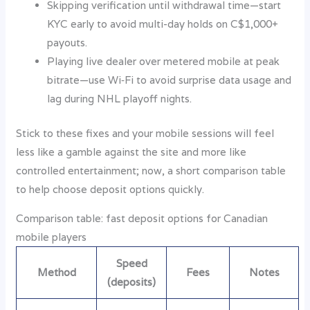
Skipping verification until withdrawal time—start
KYC early to avoid multi-day holds on C$1,000+
payouts.
Playing live dealer over metered mobile at peak
bitrate—use Wi‑Fi to avoid surprise data usage and
lag during NHL playoff nights.
Stick to these fixes and your mobile sessions will feel
less like a gamble against the site and more like
controlled entertainment; now, a short comparison table
to help choose deposit options quickly.
Comparison table: fast deposit options for Canadian
mobile players
Speed
Method
Fees
Notes
(deposits)