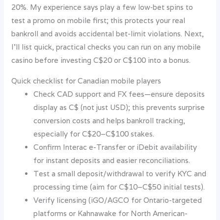
20%. My experience says play a few low‑bet spins to
test a promo on mobile first; this protects your real
bankroll and avoids accidental bet-limit violations. Next,
I’ll list quick, practical checks you can run on any mobile
casino before investing C$20 or C$100 into a bonus.
Quick checklist for Canadian mobile players
Check CAD support and FX fees—ensure deposits
display as C$ (not just USD); this prevents surprise
conversion costs and helps bankroll tracking,
especially for C$20–C$100 stakes.
Confirm Interac e-Transfer or iDebit availability
for instant deposits and easier reconciliations.
Test a small deposit/withdrawal to verify KYC and
processing time (aim for C$10–C$50 initial tests).
Verify licensing (iGO/AGCO for Ontario-targeted
platforms or Kahnawake for North American-