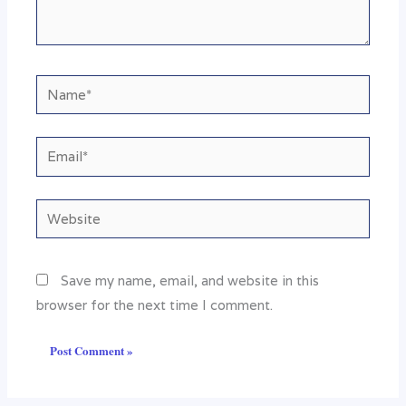
Name*
Email*
Website
Save my name, email, and website in this
browser for the next time I comment.