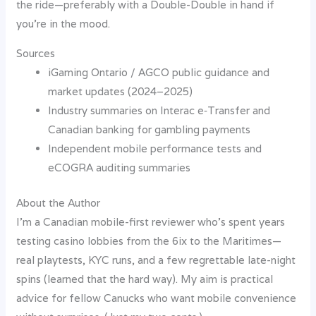
the ride—preferably with a Double-Double in hand if
you’re in the mood.
Sources
iGaming Ontario / AGCO public guidance and
market updates (2024–2025)
Industry summaries on Interac e‑Transfer and
Canadian banking for gambling payments
Independent mobile performance tests and
eCOGRA auditing summaries
About the Author
I’m a Canadian mobile-first reviewer who’s spent years
testing casino lobbies from the 6ix to the Maritimes—
real playtests, KYC runs, and a few regrettable late-night
spins (learned that the hard way). My aim is practical
advice for fellow Canucks who want mobile convenience