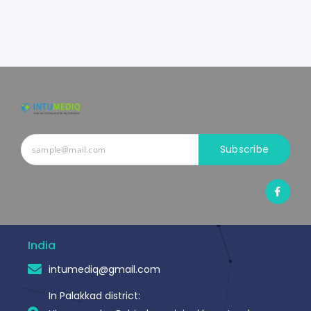
Subscribe
F
a
c
e
b
o
o
India
k
-
intumediq@gmail.com
f
In Palakkad district: