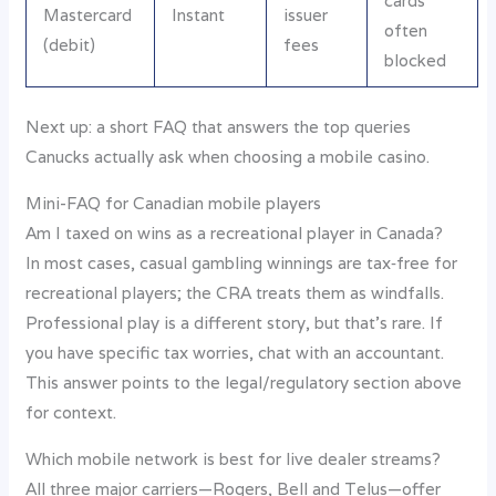
cards
Mastercard
Instant
issuer
often
(debit)
fees
blocked
Next up: a short FAQ that answers the top queries
Canucks actually ask when choosing a mobile casino.
Mini-FAQ for Canadian mobile players
Am I taxed on wins as a recreational player in Canada?
In most cases, casual gambling winnings are tax‑free for
recreational players; the CRA treats them as windfalls.
Professional play is a different story, but that’s rare. If
you have specific tax worries, chat with an accountant.
This answer points to the legal/regulatory section above
for context.
Which mobile network is best for live dealer streams?
All three major carriers—Rogers, Bell and Telus—offer