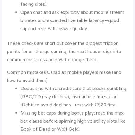
facing sites).
Open chat and ask explicitly about mobile stream
bitrates and expected live table latency—good
support reps will answer quickly.
These checks are short but cover the biggest friction
points for on-the-go gaming; the next header digs into
common mistakes and how to dodge them.
Common mistakes Canadian mobile players make (and
how to avoid them)
Depositing with a credit card that blocks gambling
(RBC/TD may decline); instead use Interac or
iDebit to avoid declines—test with C$20 first.
Missing bet caps during bonus play; read the max-
bet clause before spinning high volatility slots like
Book of Dead or Wolf Gold.