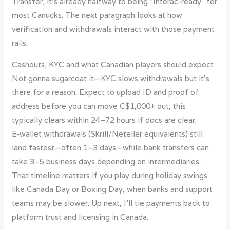
Transfer, it’s already halfway to being “Interac-ready” for
most Canucks. The next paragraph looks at how
verification and withdrawals interact with those payment
rails.
Cashouts, KYC and what Canadian players should expect
Not gonna sugarcoat it—KYC slows withdrawals but it’s
there for a reason. Expect to upload ID and proof of
address before you can move C$1,000+ out; this
typically clears within 24–72 hours if docs are clear.
E‑wallet withdrawals (Skrill/Neteller equivalents) still
land fastest—often 1–3 days—while bank transfers can
take 3–5 business days depending on intermediaries.
That timeline matters if you play during holiday swings
like Canada Day or Boxing Day, when banks and support
teams may be slower. Up next, I’ll tie payments back to
platform trust and licensing in Canada.