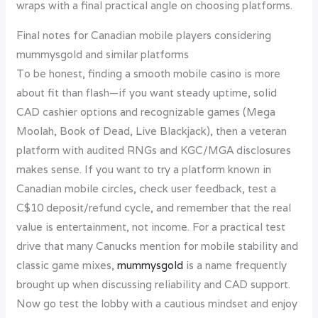
wraps with a final practical angle on choosing platforms.
Final notes for Canadian mobile players considering
mummysgold and similar platforms
To be honest, finding a smooth mobile casino is more
about fit than flash—if you want steady uptime, solid
CAD cashier options and recognizable games (Mega
Moolah, Book of Dead, Live Blackjack), then a veteran
platform with audited RNGs and KGC/MGA disclosures
makes sense. If you want to try a platform known in
Canadian mobile circles, check user feedback, test a
C$10 deposit/refund cycle, and remember that the real
value is entertainment, not income. For a practical test
drive that many Canucks mention for mobile stability and
classic game mixes,
mummysgold
is a name frequently
brought up when discussing reliability and CAD support.
Now go test the lobby with a cautious mindset and enjoy