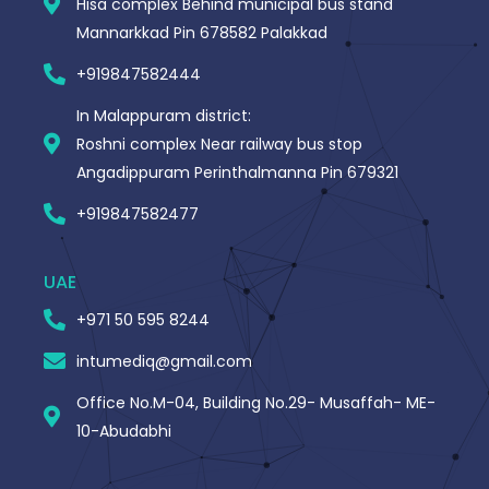
Hisa complex Behind municipal bus stand
Mannarkkad Pin 678582 Palakkad
+919847582444
In Malappuram district:
Roshni complex Near railway bus stop
Angadippuram Perinthalmanna Pin 679321
+919847582477
UAE
+971 50 595 8244
intumediq@gmail.com
Office No.M-04, Building No.29- Musaffah- ME-
10-Abudabhi