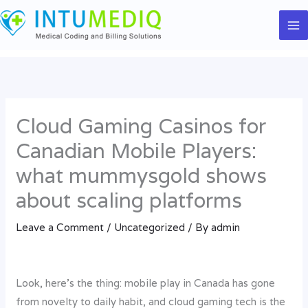
Skip
to
content
Cloud Gaming Casinos for
Canadian Mobile Players:
what mummysgold shows
about scaling platforms
Leave a Comment
/
Uncategorized
/ By
admin
Look, here’s the thing: mobile play in Canada has gone
from novelty to daily habit, and cloud gaming tech is the