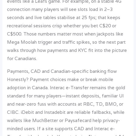
events like a Leafs game. For example, on a stable 4G
connection many players will see slots load in 2–3
seconds and live tables stabilise at 25 fps; that keeps
recreational sessions crisp whether you bet C$20 or
C$500. Those numbers matter most when jackpots like
Mega Moolah trigger and traffic spikes, so the next part
walks through how payments and KYC fit into the picture
for Canadians.
Payments, CAD and Canadian-specific banking flow
Honestly? Payment choices make or break mobile
adoption in Canada. Interac e-Transfer remains the gold
standard for many players—instant deposits, familiar UI
and near-zero fuss with accounts at RBC, TD, BMO, or
CIBC. iDebit and Instadebit are reliable fallbacks, while
wallets like MuchBetter or Paysafecard help privacy-
minded users. If a site supports CAD and Interac e-