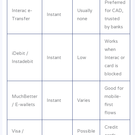
Preferred
Interac e-
Usually
for CAD,
Instant
Transfer
none
trusted
by banks
Works
when
iDebit /
Instant
Low
Interac or
Instadebit
card is
blocked
Good for
MuchBetter
mobile-
Instant
Varies
/ E-wallets
first
flows
Credit
Visa /
Possible