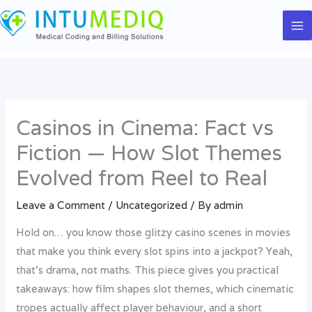
Skip
to
content
Casinos in Cinema: Fact vs
Fiction — How Slot Themes
Evolved from Reel to Real
Leave a Comment
/
Uncategorized
/ By
admin
Hold on… you know those glitzy casino scenes in movies
that make you think every slot spins into a jackpot? Yeah,
that’s drama, not maths. This piece gives you practical
takeaways: how film shapes slot themes, which cinematic
tropes actually affect player behaviour, and a short