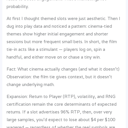
probability.
At first I thought themed slots were just aesthetic. Then I
dug into play data and noticed a pattern: cinema-tied
themes show higher initial engagement and shorter
sessions but more frequent small bets. In short, the film
tie-in acts like a stimulant — players log on, spin a
handful, and either move on or chase a tiny win.
Fact: What cinema actually changes (and what it doesn’t)
Observation: the film tie gives context, but it doesn’t
change underlying math.
Expansion: Return to Player (RTP), volatility, and RNG
certification remain the core determinants of expected
returns. If a slot advertises 96% RTP, then, over very
large samples, you’d expect to lose about $4 per $100
wagered — regardless of whether the reel symbols are