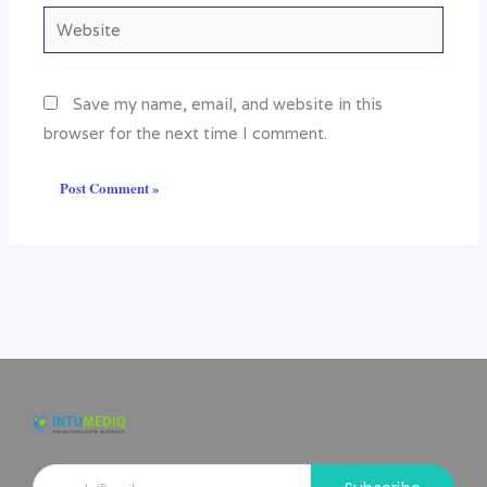
Website
Save my name, email, and website in this
browser for the next time I comment.