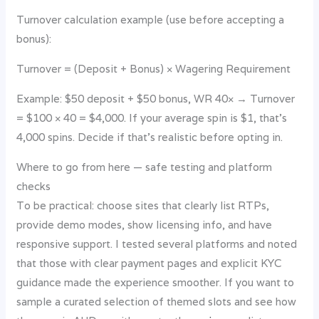
Turnover calculation example (use before accepting a
bonus):
Turnover = (Deposit + Bonus) × Wagering Requirement
Example: $50 deposit + $50 bonus, WR 40× → Turnover
= $100 × 40 = $4,000. If your average spin is $1, that’s
4,000 spins. Decide if that’s realistic before opting in.
Where to go from here — safe testing and platform
checks
To be practical: choose sites that clearly list RTPs,
provide demo modes, show licensing info, and have
responsive support. I tested several platforms and noted
that those with clear payment pages and explicit KYC
guidance made the experience smoother. If you want to
sample a curated selection of themed slots and see how