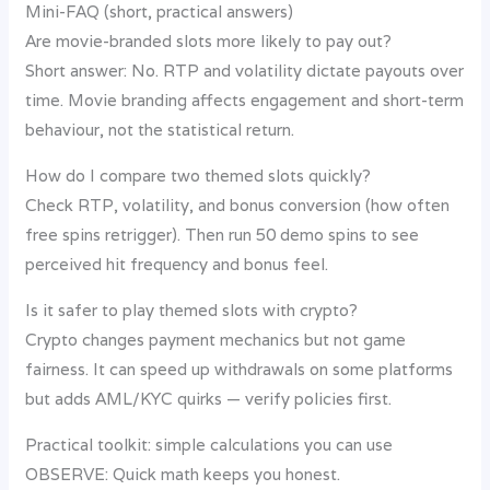
Mini-FAQ (short, practical answers)
Are movie-branded slots more likely to pay out?
Short answer: No. RTP and volatility dictate payouts over
time. Movie branding affects engagement and short-term
behaviour, not the statistical return.
How do I compare two themed slots quickly?
Check RTP, volatility, and bonus conversion (how often
free spins retrigger). Then run 50 demo spins to see
perceived hit frequency and bonus feel.
Is it safer to play themed slots with crypto?
Crypto changes payment mechanics but not game
fairness. It can speed up withdrawals on some platforms
but adds AML/KYC quirks — verify policies first.
Practical toolkit: simple calculations you can use
OBSERVE: Quick math keeps you honest.