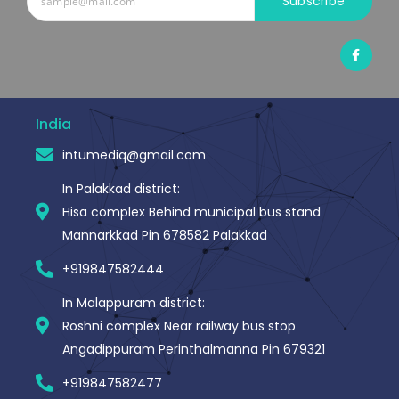
Subscribe
F
a
c
e
b
o
o
India
k
-
intumediq@gmail.com
f
In Palakkad district:
Hisa complex Behind municipal bus stand
Mannarkkad Pin 678582 Palakkad
+919847582444
In Malappuram district:
Roshni complex Near railway bus stop
Angadippuram Perinthalmanna Pin 679321
+919847582477