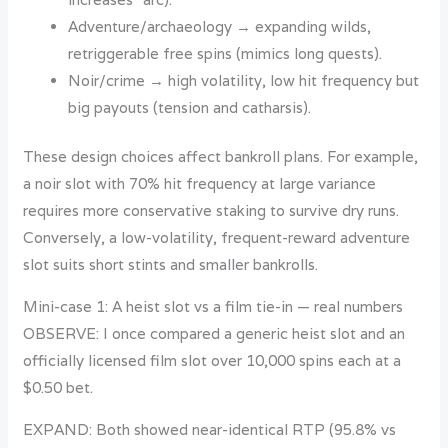
Adventure/archaeology → expanding wilds,
retriggerable free spins (mimics long quests).
Noir/crime → high volatility, low hit frequency but
big payouts (tension and catharsis).
These design choices affect bankroll plans. For example,
a noir slot with 70% hit frequency at large variance
requires more conservative staking to survive dry runs.
Conversely, a low-volatility, frequent-reward adventure
slot suits short stints and smaller bankrolls.
Mini-case 1: A heist slot vs a film tie-in — real numbers
OBSERVE: I once compared a generic heist slot and an
officially licensed film slot over 10,000 spins each at a
$0.50 bet.
EXPAND: Both showed near-identical RTP (95.8% vs