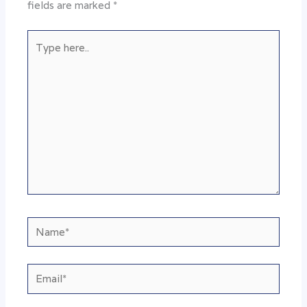
fields are marked
*
Type
here..
Name*
Email*