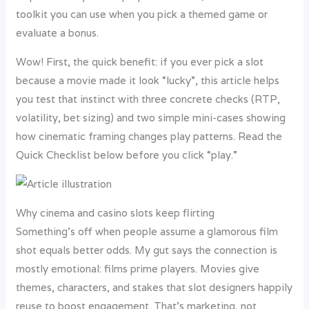
toolkit you can use when you pick a themed game or
evaluate a bonus.
Wow! First, the quick benefit: if you ever pick a slot
because a movie made it look “lucky”, this article helps
you test that instinct with three concrete checks (RTP,
volatility, bet sizing) and two simple mini-cases showing
how cinematic framing changes play patterns. Read the
Quick Checklist below before you click “play.”
Why cinema and casino slots keep flirting
Something’s off when people assume a glamorous film
shot equals better odds. My gut says the connection is
mostly emotional: films prime players. Movies give
themes, characters, and stakes that slot designers happily
reuse to boost engagement. That’s marketing, not