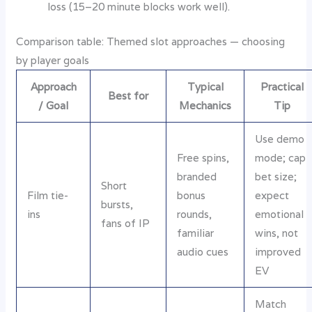
loss (15–20 minute blocks work well).
Comparison table: Themed slot approaches — choosing
by player goals
Approach
Typical
Practical
Best for
/ Goal
Mechanics
Tip
Use demo
Free spins,
mode; cap
branded
bet size;
Short
Film tie-
bonus
expect
bursts,
ins
rounds,
emotional
fans of IP
familiar
wins, not
audio cues
improved
EV
Match