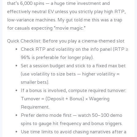
that’s 6,000 spins — a huge time investment and
effectively neutral EV unless you strictly play high RTP,
low-variance machines. My gut told me this was a trap
for casuals expecting “movie magic.”
Quick Checklist: Before you play a cinema-themed slot
Check RTP and volatility on the info panel (RTP ≥
96% is preferable for longer play).
Set a session budget and stick to a fixed max bet
(use volatility to size bets — higher volatility =
smaller bets).
If a bonus is involved, compute required turnover:
Turnover = (Deposit + Bonus) × Wagering
Requirement.
Prefer demo mode first — watch 50–100 demo
spins to gauge hit frequency and bonus triggers.
Use time limits to avoid chasing narratives after a