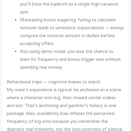
you’ll blow the bankroll on a single high-variance
spin.
Misreading bonus wagering: failing to calculate
turnover leads to unrealistic expectations — always
compute the turnover amount in dollars before
accepting offers.
Not using demo mode: you lose the chance to
learn hit frequency and bonus trigger rate without
spending real money.
Behavioural traps — cognitive biases to watch
My mate’s experience is typical: he anchored on a scene
where a character won big, then chased similar stakes
and lost. That’s anchoring and gambler’s fallacy in one
package. Also, availability bias inflates the perceived
frequency of big wins because you remember the
dramatic reel moments, not the long stretches of silence.