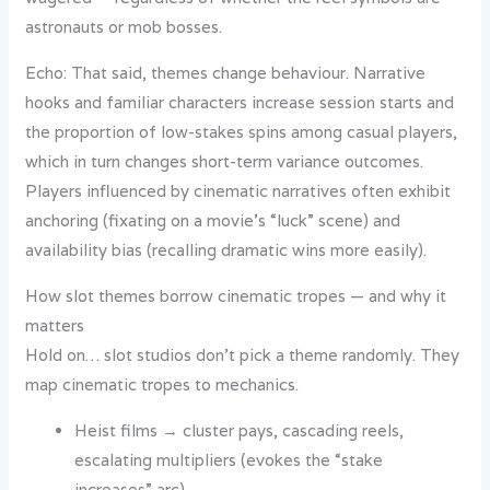
astronauts or mob bosses.
Echo: That said, themes change behaviour. Narrative
hooks and familiar characters increase session starts and
the proportion of low-stakes spins among casual players,
which in turn changes short-term variance outcomes.
Players influenced by cinematic narratives often exhibit
anchoring (fixating on a movie’s “luck” scene) and
availability bias (recalling dramatic wins more easily).
How slot themes borrow cinematic tropes — and why it
matters
Hold on… slot studios don’t pick a theme randomly. They
map cinematic tropes to mechanics.
Heist films → cluster pays, cascading reels,
escalating multipliers (evokes the “stake
increases” arc).