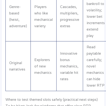
bankroll to
Genre-
Players
Cascades,
volatility;
based
who like
multipliers,
lower bet
(heist,
mechanical
progressive
increments
adventure)
variety
extras
extend
play
Read
Innovative
paytable
Explorers
bonus
carefully;
Original
of new
mechanics,
novel
narratives
mechanics
variable hit
mechanics
rates
can hide
lower RTP
Where to test themed slots safely (practical next steps)
To be blunt: look for platforms that offer clear RTP