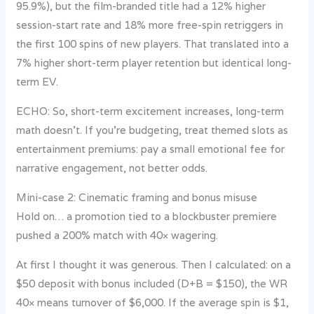
95.9%), but the film-branded title had a 12% higher
session-start rate and 18% more free-spin retriggers in
the first 100 spins of new players. That translated into a
7% higher short-term player retention but identical long-
term EV.
ECHO: So, short-term excitement increases, long-term
math doesn’t. If you’re budgeting, treat themed slots as
entertainment premiums: pay a small emotional fee for
narrative engagement, not better odds.
Mini-case 2: Cinematic framing and bonus misuse
Hold on… a promotion tied to a blockbuster premiere
pushed a 200% match with 40× wagering.
At first I thought it was generous. Then I calculated: on a
$50 deposit with bonus included (D+B = $150), the WR
40× means turnover of $6,000. If the average spin is $1,