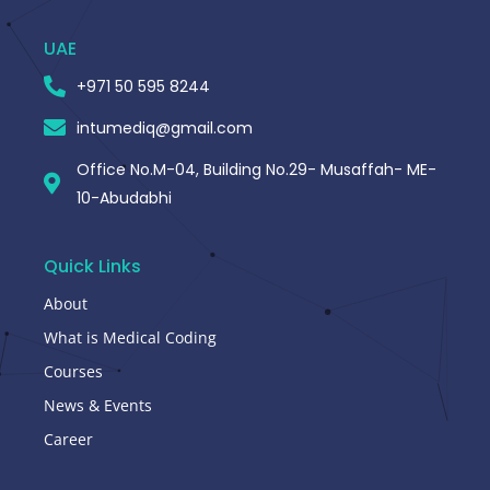
UAE
+971 50 595 8244
intumediq@gmail.com
Office No.M-04, Building No.29- Musaffah- ME-
10-Abudabhi
Quick Links
About
What is Medical Coding
Courses
News & Events
Career