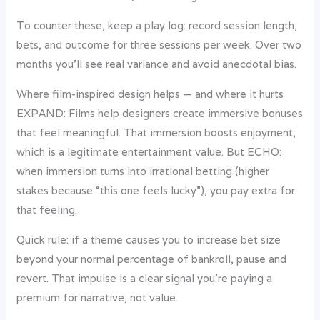
To counter these, keep a play log: record session length,
bets, and outcome for three sessions per week. Over two
months you’ll see real variance and avoid anecdotal bias.
Where film-inspired design helps — and where it hurts
EXPAND: Films help designers create immersive bonuses
that feel meaningful. That immersion boosts enjoyment,
which is a legitimate entertainment value. But ECHO:
when immersion turns into irrational betting (higher
stakes because “this one feels lucky”), you pay extra for
that feeling.
Quick rule: if a theme causes you to increase bet size
beyond your normal percentage of bankroll, pause and
revert. That impulse is a clear signal you’re paying a
premium for narrative, not value.