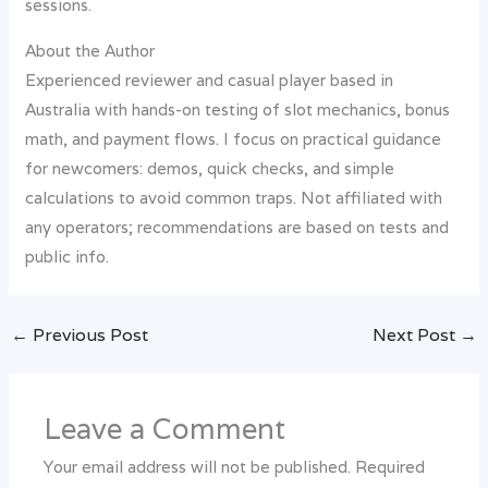
sessions.
About the Author
Experienced reviewer and casual player based in
Australia with hands-on testing of slot mechanics, bonus
math, and payment flows. I focus on practical guidance
for newcomers: demos, quick checks, and simple
calculations to avoid common traps. Not affiliated with
any operators; recommendations are based on tests and
public info.
←
Previous Post
Next Post
→
Leave a Comment
Your email address will not be published.
Required