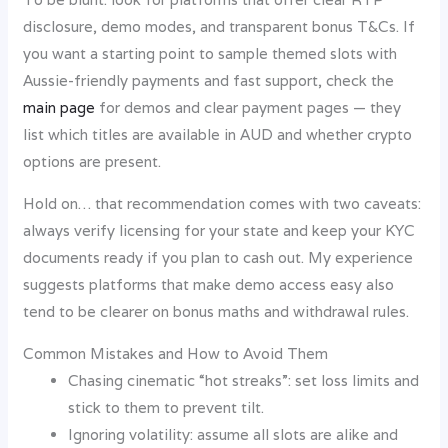
disclosure, demo modes, and transparent bonus T&Cs. If
you want a starting point to sample themed slots with
Aussie-friendly payments and fast support, check the
main page
for demos and clear payment pages — they
list which titles are available in AUD and whether crypto
options are present.
Hold on… that recommendation comes with two caveats:
always verify licensing for your state and keep your KYC
documents ready if you plan to cash out. My experience
suggests platforms that make demo access easy also
tend to be clearer on bonus maths and withdrawal rules.
Common Mistakes and How to Avoid Them
Chasing cinematic “hot streaks”: set loss limits and
stick to them to prevent tilt.
Ignoring volatility: assume all slots are alike and