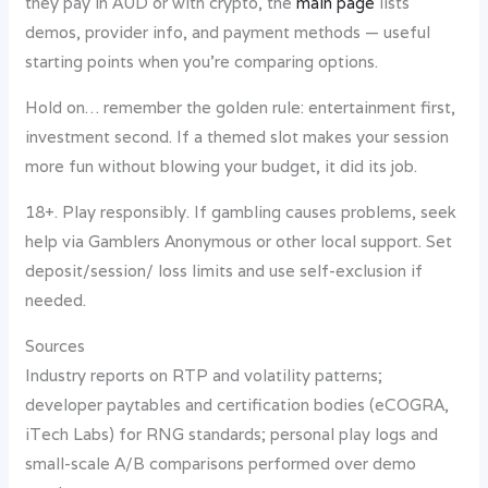
they pay in AUD or with crypto, the
main page
lists
demos, provider info, and payment methods — useful
starting points when you’re comparing options.
Hold on… remember the golden rule: entertainment first,
investment second. If a themed slot makes your session
more fun without blowing your budget, it did its job.
18+. Play responsibly. If gambling causes problems, seek
help via Gamblers Anonymous or other local support. Set
deposit/session/ loss limits and use self-exclusion if
needed.
Sources
Industry reports on RTP and volatility patterns;
developer paytables and certification bodies (eCOGRA,
iTech Labs) for RNG standards; personal play logs and
small-scale A/B comparisons performed over demo