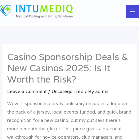
Skip
to
content
Casino Sponsorship Deals &
New Casinos 2025: Is It
Worth the Risk?
Leave a Comment
/
Uncategorized
/ By
admin
Wow — sponsorship deals look sexy on paper: a logo on
the back of a jersey, local events funded, and quick brand
recognition for a new casino, but my gut says there’s
more beneath the glitter. This piece gives a practical
walkthrough for novice operators, club managers, and