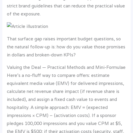
strict brand guidelines that can reduce the practical value
of the exposure.
That surface gap raises important budget questions, so
the natural follow-up is: how do you value those promises
in dollars and broken-down KPIs?
Valuing the Deal — Practical Methods and Mini-Formulae
Here’s a no-fluff way to compare offers: estimate
equivalent media value (EMV) for delivered impressions,
calculate net revenue share impact (if revenue share is
included), and assign a fixed cash value to events and
hospitality. A simple approach: EMV = (expected
impressions × CPM) − (activation costs). If a sponsor
pledges 100,000 impressions and you value CPM at $5,
the EMV is $500; if their activation costs (security, staff,