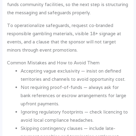
funds community facilities, so the next step is structuring
the messaging and safeguards properly.
To operationalize safeguards, request co-branded
responsible gambling materials, visible 18+ signage at
events, and a clause that the sponsor will not target
minors through event promotions.
Common Mistakes and How to Avoid Them
Accepting vague exclusivity — insist on defined
territories and channels to avoid opportunity cost.
Not requiring proof-of-funds — always ask for
bank references or escrow arrangements for large
upfront payments.
Ignoring regulatory footprints — check licencing to
avoid local compliance headaches.
Skipping contingency clauses — include late-