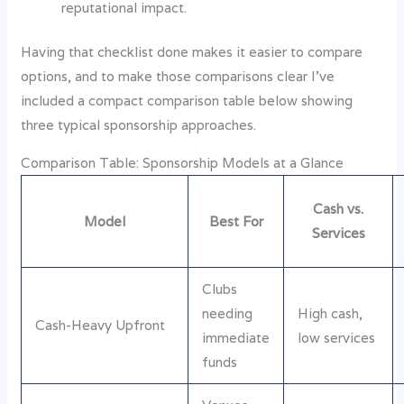
reputational impact.
Having that checklist done makes it easier to compare
options, and to make those comparisons clear I’ve
included a compact comparison table below showing
three typical sponsorship approaches.
Comparison Table: Sponsorship Models at a Glance
Cash vs.
Model
Best For
Services
Clubs
needing
High cash,
Cash-Heavy Upfront
immediate
low services
funds