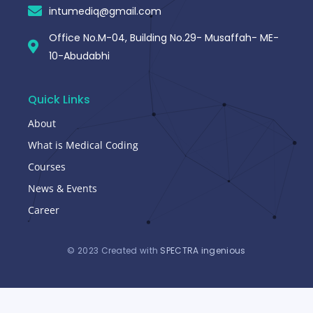
intumediq@gmail.com
Office No.M-04, Building No.29- Musaffah- ME-
10-Abudabhi
Quick Links
About
What is Medical Coding
Courses
News & Events
Career
© 2023 Created with
SPECTRA ingenious