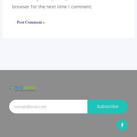
browser for the next time I comment.
Subscribe
F
a
c
e