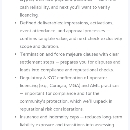
cash reliability, and next you’ll want to verify
licencing.
Defined deliverables: impressions, activations,
event attendance, and approval processes —
confirms tangible value, and next check exclusivity
scope and duration.
Termination and force majeure clauses with clear
settlement steps — prepares you for disputes and
leads into compliance and reputational checks.
Regulatory & KYC confirmation of operator
licencing (e.g., Curaçao, MGA) and AML practices
— important for compliance and for the
community’s protection, which we’ll unpack in
reputational risk considerations.
Insurance and indemnity caps — reduces long-term
liability exposure and transitions into assessing