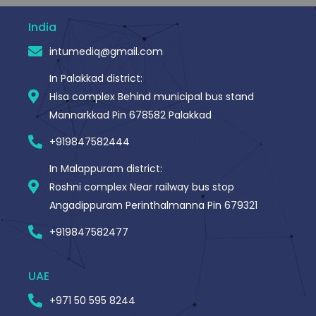
b
o
o
India
k
-
intumediq@gmail.com
f
In Palakkad district:
Hisa complex Behind municipal bus stand
Mannarkkad Pin 678582 Palakkad
+919847582444
In Malappuram district:
Roshni complex Near railway bus stop
Angadippuram Perinthalmanna Pin 679321
+919847582477
UAE
+971 50 595 8244