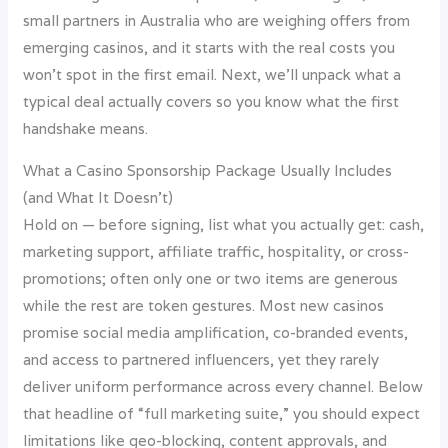
small partners in Australia who are weighing offers from
emerging casinos, and it starts with the real costs you
won’t spot in the first email. Next, we’ll unpack what a
typical deal actually covers so you know what the first
handshake means.
What a Casino Sponsorship Package Usually Includes
(and What It Doesn’t)
Hold on — before signing, list what you actually get: cash,
marketing support, affiliate traffic, hospitality, or cross-
promotions; often only one or two items are generous
while the rest are token gestures. Most new casinos
promise social media amplification, co-branded events,
and access to partnered influencers, yet they rarely
deliver uniform performance across every channel. Below
that headline of “full marketing suite,” you should expect
limitations like geo-blocking, content approvals, and