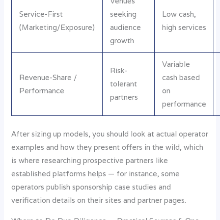
Venues
Service-First
seeking
Low cash,
(Marketing/Exposure)
audience
high services
growth
Variable
Risk-
Revenue-Share /
cash based
tolerant
Performance
on
partners
performance
After sizing up models, you should look at actual operator
examples and how they present offers in the wild, which
is where researching prospective partners like
established platforms helps — for instance, some
operators publish sponsorship case studies and
verification details on their sites and partner pages.