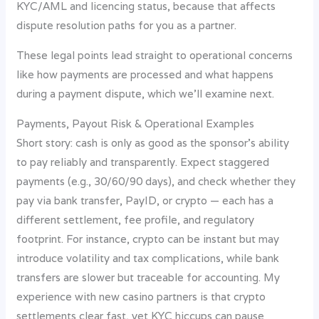
KYC/AML and licencing status, because that affects
dispute resolution paths for you as a partner.
These legal points lead straight to operational concerns
like how payments are processed and what happens
during a payment dispute, which we’ll examine next.
Payments, Payout Risk & Operational Examples
Short story: cash is only as good as the sponsor’s ability
to pay reliably and transparently. Expect staggered
payments (e.g., 30/60/90 days), and check whether they
pay via bank transfer, PayID, or crypto — each has a
different settlement, fee profile, and regulatory
footprint. For instance, crypto can be instant but may
introduce volatility and tax complications, while bank
transfers are slower but traceable for accounting. My
experience with new casino partners is that crypto
settlements clear fast, yet KYC hiccups can pause