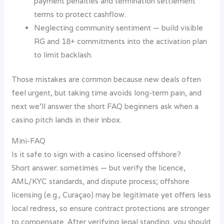
payment penalties and termination settlement
terms to protect cashflow.
Neglecting community sentiment — build visible
RG and 18+ commitments into the activation plan
to limit backlash.
Those mistakes are common because new deals often
feel urgent, but taking time avoids long-term pain, and
next we’ll answer the short FAQ beginners ask when a
casino pitch lands in their inbox.
Mini-FAQ
Is it safe to sign with a casino licensed offshore?
Short answer: sometimes — but verify the licence,
AML/KYC standards, and dispute process; offshore
licensing (e.g., Curaçao) may be legitimate yet offers less
local redress, so ensure contract protections are stronger
to compensate. After verifying legal standing, you should