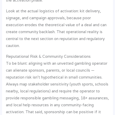
the activation phase.
Look at the actual logistics of activation: kit delivery,
signage, and campaign approvals, because poor
execution erodes the theoretical value of a deal and can
create community backlash. That operational reality is
central to the next section on reputation and regulatory
caution.
Reputational Risk & Community Considerations
To be blunt: aligning with an unvetted gambling operator
can alienate sponsors, parents, or local councils —
reputation risk isn’t hypothetical in small communities.
Always map stakeholder sensitivity (youth sports, schools
nearby, local regulations) and require the operator to
provide responsible gambling messaging, 18+ assurances,
and local help resources in any community-facing
activation. That said, sponsorship can be positive if it