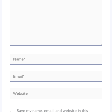
Name*
Email*
Website
Save my name, email, and website in this