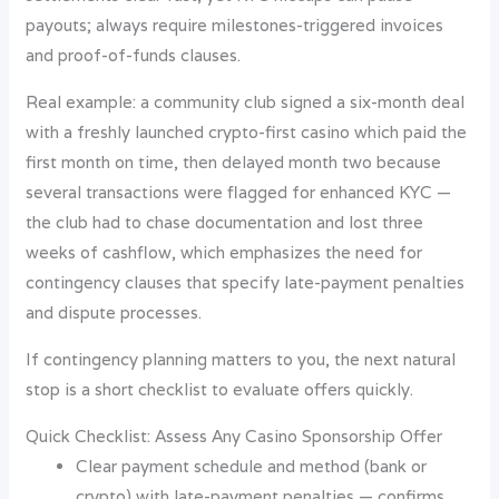
payouts; always require milestones-triggered invoices
and proof-of-funds clauses.
Real example: a community club signed a six-month deal
with a freshly launched crypto-first casino which paid the
first month on time, then delayed month two because
several transactions were flagged for enhanced KYC —
the club had to chase documentation and lost three
weeks of cashflow, which emphasizes the need for
contingency clauses that specify late-payment penalties
and dispute processes.
If contingency planning matters to you, the next natural
stop is a short checklist to evaluate offers quickly.
Quick Checklist: Assess Any Casino Sponsorship Offer
Clear payment schedule and method (bank or
crypto) with late-payment penalties — confirms