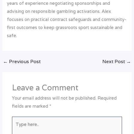
years of experience negotiating sponsorships and
advising on responsible gambling activations. Alex
focuses on practical contract safeguards and community-
first outcomes to keep grassroots sport sustainable and
safe.
←
Previous Post
Next Post
→
Leave a Comment
Your email address will not be published.
Required
fields are marked
*
Type
here..