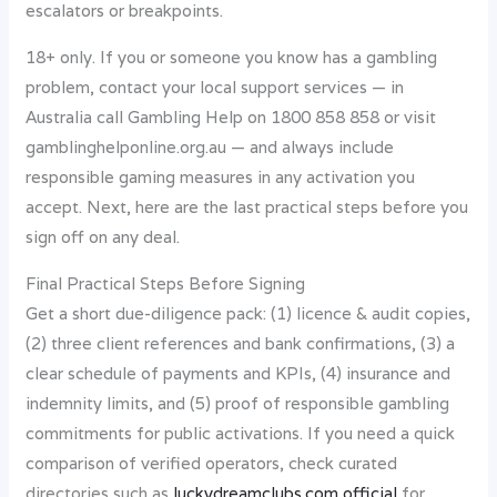
escalators or breakpoints.
18+ only. If you or someone you know has a gambling
problem, contact your local support services — in
Australia call Gambling Help on 1800 858 858 or visit
gamblinghelponline.org.au — and always include
responsible gaming measures in any activation you
accept. Next, here are the last practical steps before you
sign off on any deal.
Final Practical Steps Before Signing
Get a short due-diligence pack: (1) licence & audit copies,
(2) three client references and bank confirmations, (3) a
clear schedule of payments and KPIs, (4) insurance and
indemnity limits, and (5) proof of responsible gambling
commitments for public activations. If you need a quick
comparison of verified operators, check curated
directories such as
luckydreamclubs.com official
for