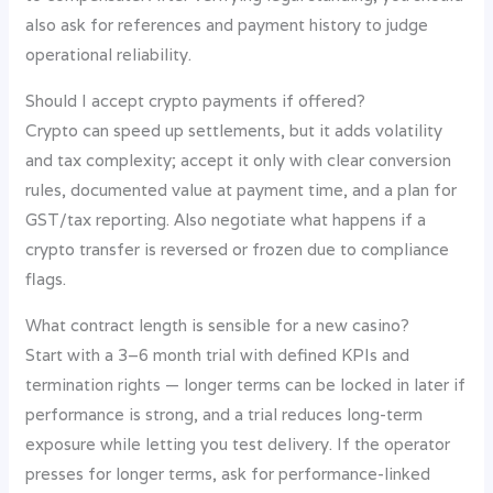
also ask for references and payment history to judge
operational reliability.
Should I accept crypto payments if offered?
Crypto can speed up settlements, but it adds volatility
and tax complexity; accept it only with clear conversion
rules, documented value at payment time, and a plan for
GST/tax reporting. Also negotiate what happens if a
crypto transfer is reversed or frozen due to compliance
flags.
What contract length is sensible for a new casino?
Start with a 3–6 month trial with defined KPIs and
termination rights — longer terms can be locked in later if
performance is strong, and a trial reduces long-term
exposure while letting you test delivery. If the operator
presses for longer terms, ask for performance-linked