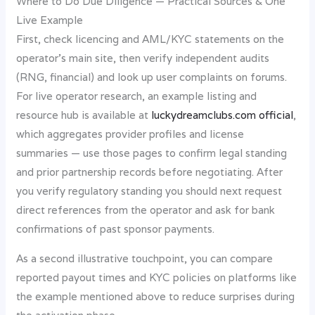
Where to Do Due Diligence — Practical Sources & One
Live Example
First, check licencing and AML/KYC statements on the
operator’s main site, then verify independent audits
(RNG, financial) and look up user complaints on forums.
For live operator research, an example listing and
resource hub is available at
luckydreamclubs.com official
,
which aggregates provider profiles and license
summaries — use those pages to confirm legal standing
and prior partnership records before negotiating. After
you verify regulatory standing you should next request
direct references from the operator and ask for bank
confirmations of past sponsor payments.
As a second illustrative touchpoint, you can compare
reported payout times and KYC policies on platforms like
the example mentioned above to reduce surprises during