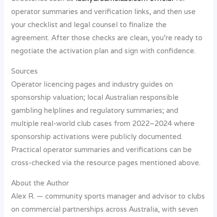
operator summaries and verification links, and then use
your checklist and legal counsel to finalize the
agreement. After those checks are clean, you’re ready to
negotiate the activation plan and sign with confidence.
Sources
Operator licencing pages and industry guides on
sponsorship valuation; local Australian responsible
gambling helplines and regulatory summaries; and
multiple real-world club cases from 2022–2024 where
sponsorship activations were publicly documented.
Practical operator summaries and verifications can be
cross-checked via the resource pages mentioned above.
About the Author
Alex R. — community sports manager and advisor to clubs
on commercial partnerships across Australia, with seven