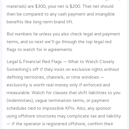
materials) are $300, your net is $200. That net should
then be compared to any cash payment and intangible
benefits like long-term brand lift.
But numbers lie unless you also check legal and payment
terms, and so next we’ll go through the top legal red
flags to watch for in agreements.
Legal & Financial Red Flags — What to Watch Closely
Something’s off if they insist on exclusive rights without
defining territories, channels, or time windows —
exclusivity is worth real money only if enforced and
measurable. Watch for clauses that shift liabilities to you
(indemnities), vague termination terms, or payment
schedules tied to impossible KPIs. Also, any sponsor
using offshore structures may complicate tax and liability
— if the operator is registered offshore, confirm their