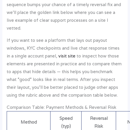
sequence bumps your chance of a timely reversal fix and
we’ll place the golden link below where you can see a
live example of clear support processes on a site I
vetted.
If you want to see a platform that lays out payout
windows, KYC checkpoints and live chat response times
in a single account panel,
visit site
to inspect how those
elements are presented in practice and to compare them
to apps that hide details — this helps you benchmark
what “good” looks like in real terms. After you inspect
their layout, you’ll be better placed to judge other apps
using the rubric above and the comparison table below.
Comparison Table: Payment Methods & Reversal Risk
Speed
Reversal
Method
N
(typ)
Risk