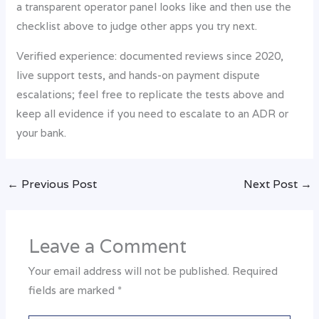
a transparent operator panel looks like and then use the
checklist above to judge other apps you try next.
Verified experience: documented reviews since 2020,
live support tests, and hands-on payment dispute
escalations; feel free to replicate the tests above and
keep all evidence if you need to escalate to an ADR or
your bank.
←
Previous Post
Next Post
→
Leave a Comment
Your email address will not be published.
Required
fields are marked
*