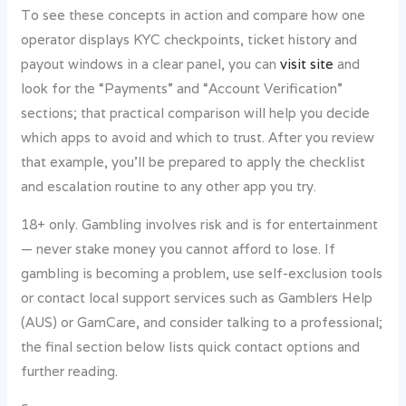
To see these concepts in action and compare how one
operator displays KYC checkpoints, ticket history and
payout windows in a clear panel, you can
visit site
and
look for the “Payments” and “Account Verification”
sections; that practical comparison will help you decide
which apps to avoid and which to trust. After you review
that example, you’ll be prepared to apply the checklist
and escalation routine to any other app you try.
18+ only. Gambling involves risk and is for entertainment
— never stake money you cannot afford to lose. If
gambling is becoming a problem, use self-exclusion tools
or contact local support services such as Gamblers Help
(AUS) or GamCare, and consider talking to a professional;
the final section below lists quick contact options and
further reading.