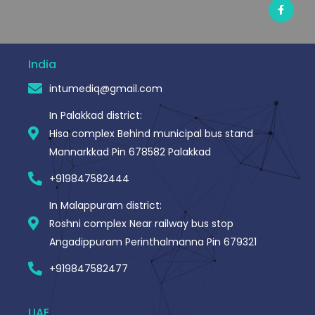
F
a
c
e
b
o
o
India
k
-
intumediq@gmail.com
f
In Palakkad district:
Hisa complex Behind municipal bus stand
Mannarkkad Pin 678582 Palakkad
+919847582444
In Malappuram district:
Roshni complex Near railway bus stop
Angadippuram Perinthalmanna Pin 679321
+919847582477
UAE