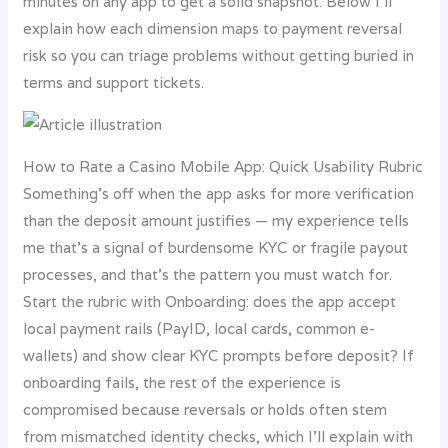
minutes on any app to get a solid snapshot. Below I’ll
explain how each dimension maps to payment reversal
risk so you can triage problems without getting buried in
terms and support tickets.
How to Rate a Casino Mobile App: Quick Usability Rubric
Something’s off when the app asks for more verification
than the deposit amount justifies — my experience tells
me that’s a signal of burdensome KYC or fragile payout
processes, and that’s the pattern you must watch for.
Start the rubric with Onboarding: does the app accept
local payment rails (PayID, local cards, common e-
wallets) and show clear KYC prompts before deposit? If
onboarding fails, the rest of the experience is
compromised because reversals or holds often stem
from mismatched identity checks, which I’ll explain with