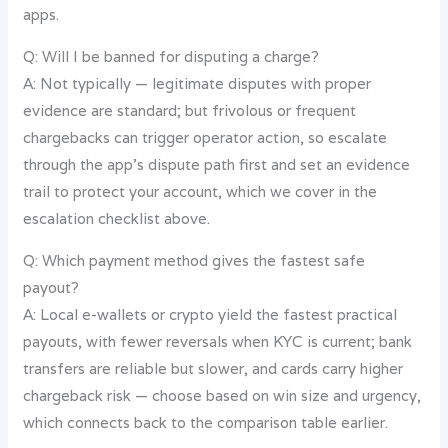
apps.
Q: Will I be banned for disputing a charge?
A: Not typically — legitimate disputes with proper
evidence are standard; but frivolous or frequent
chargebacks can trigger operator action, so escalate
through the app’s dispute path first and set an evidence
trail to protect your account, which we cover in the
escalation checklist above.
Q: Which payment method gives the fastest safe
payout?
A: Local e-wallets or crypto yield the fastest practical
payouts, with fewer reversals when KYC is current; bank
transfers are reliable but slower, and cards carry higher
chargeback risk — choose based on win size and urgency,
which connects back to the comparison table earlier.