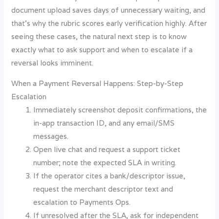
document upload saves days of unnecessary waiting, and
that’s why the rubric scores early verification highly. After
seeing these cases, the natural next step is to know
exactly what to ask support and when to escalate if a
reversal looks imminent.
When a Payment Reversal Happens: Step-by-Step
Escalation
Immediately screenshot deposit confirmations, the
in-app transaction ID, and any email/SMS
messages.
Open live chat and request a support ticket
number; note the expected SLA in writing.
If the operator cites a bank/descriptor issue,
request the merchant descriptor text and
escalation to Payments Ops.
If unresolved after the SLA, ask for independent