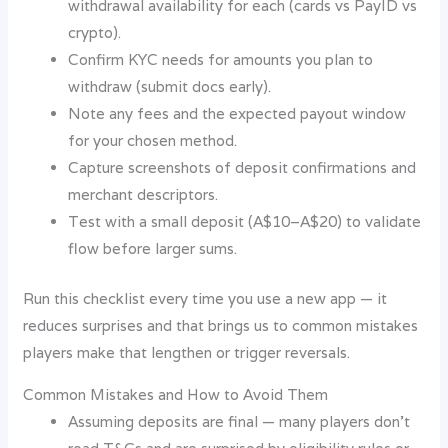
withdrawal availability for each (cards vs PayID vs
crypto).
Confirm KYC needs for amounts you plan to
withdraw (submit docs early).
Note any fees and the expected payout window
for your chosen method.
Capture screenshots of deposit confirmations and
merchant descriptors.
Test with a small deposit (A$10–A$20) to validate
flow before larger sums.
Run this checklist every time you use a new app — it
reduces surprises and that brings us to common mistakes
players make that lengthen or trigger reversals.
Common Mistakes and How to Avoid Them
Assuming deposits are final — many players don’t