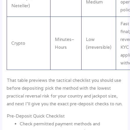
Medium
oper
Neteller)
poli
Fast
fina
Minutes–
Low
reve
Crypto
Hours
(irreversible)
KYC s
appl
with
That table previews the tactical checklist you should use
before depositing: pick the method with the lowest
practical reversal risk for your country and jackpot size,
and next I’ll give you the exact pre-deposit checks to run.
Pre-Deposit Quick Checklist
Check permitted payment methods and