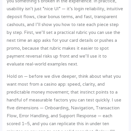
you something’s broken in the experience. In practice,
usability isn’t just “nice UI” — it’s login reliability, intuitive
deposit flows, clear bonus terms, and fast, transparent
cashouts, and I’ll show you how to rate each piece step
by step. First, we’ll set a practical rubric you can use the
next time an app asks for your card details or pushes a
promo, because that rubric makes it easier to spot
payment reversal risks up front and we’ll use it to
evaluate real-world examples next.
Hold on — before we dive deeper, think about what you
want most from a casino app: speed, clarity, and
predictable money movement; that instinct points to a
handful of measurable factors you can test quickly. I use
five dimensions — Onboarding, Navigation, Transaction
Flow, Error Handling, and Support Response — each
scored 1–5, and you can replicate this in under ten