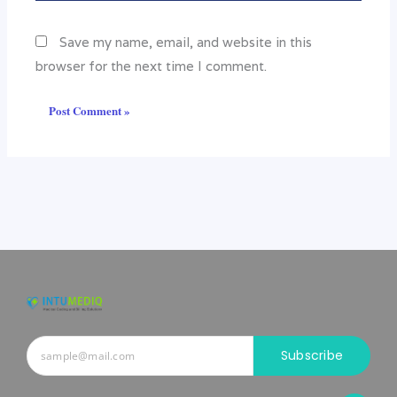
Save my name, email, and website in this
browser for the next time I comment.
Subscribe