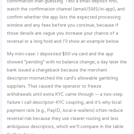
confirmation than guessing. Test a small deposit first,
watch the confirmation channel (email/SMS/in-app), and
confirm whether the app lists the expected processing
window and any fees before you continue, because if
those details are vague you increase your chance of a
reversal or a long hold and I’ll show an example below.
My mini-case: I deposited $50 via card and the app
showed “pending” with no balance change; a day later the
bank issued a chargeback because the merchant
descriptor mismatched the card’s allowable gambling
suppliers. That caused the operator to freeze
withdrawals until extra KYC came through — a two-step
failure I call descriptor-KYC coupling, and it’s why local
payment rails (e.g., PayID, local e-wallets) often reduce
reversal risk because they use clearer routing and less
ambiguous descriptors, which we’ll compare in the table