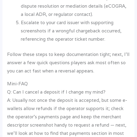
dispute resolution or mediation details (eCOGRA,
a local ADR, or regulator contact).
Escalate to your card issuer with supporting
screenshots if a wrongful chargeback occurred,
referencing the operator ticket number.
Follow these steps to keep documentation tight; next, I’ll
answer a few quick questions players ask most often so
you can act fast when a reversal appears.
Mini-FAQ
Q: Can I cancel a deposit if I change my mind?
A: Usually not once the deposit is accepted, but some e-
wallets allow refunds if the operator supports it; check
the operator’s payments page and keep the merchant
descriptor screenshot handy to request a refund — next,
we’ll look at how to find that payments section in most