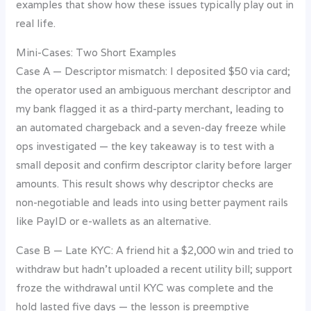
examples that show how these issues typically play out in
real life.
Mini-Cases: Two Short Examples
Case A — Descriptor mismatch: I deposited $50 via card;
the operator used an ambiguous merchant descriptor and
my bank flagged it as a third-party merchant, leading to
an automated chargeback and a seven-day freeze while
ops investigated — the key takeaway is to test with a
small deposit and confirm descriptor clarity before larger
amounts. This result shows why descriptor checks are
non-negotiable and leads into using better payment rails
like PayID or e-wallets as an alternative.
Case B — Late KYC: A friend hit a $2,000 win and tried to
withdraw but hadn’t uploaded a recent utility bill; support
froze the withdrawal until KYC was complete and the
hold lasted five days — the lesson is preemptive