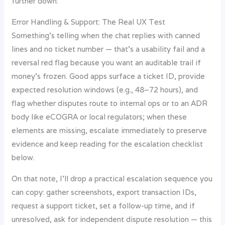
further down.
Error Handling & Support: The Real UX Test
Something’s telling when the chat replies with canned
lines and no ticket number — that’s a usability fail and a
reversal red flag because you want an auditable trail if
money’s frozen. Good apps surface a ticket ID, provide
expected resolution windows (e.g., 48–72 hours), and
flag whether disputes route to internal ops or to an ADR
body like eCOGRA or local regulators; when these
elements are missing, escalate immediately to preserve
evidence and keep reading for the escalation checklist
below.
On that note, I’ll drop a practical escalation sequence you
can copy: gather screenshots, export transaction IDs,
request a support ticket, set a follow-up time, and if
unresolved, ask for independent dispute resolution — this