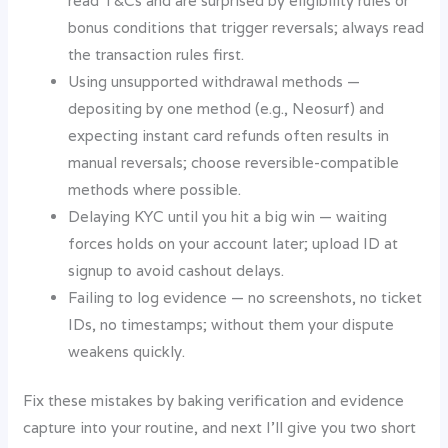
read T&Cs and are surprised by eligibility rules or
bonus conditions that trigger reversals; always read
the transaction rules first.
Using unsupported withdrawal methods —
depositing by one method (e.g., Neosurf) and
expecting instant card refunds often results in
manual reversals; choose reversible-compatible
methods where possible.
Delaying KYC until you hit a big win — waiting
forces holds on your account later; upload ID at
signup to avoid cashout delays.
Failing to log evidence — no screenshots, no ticket
IDs, no timestamps; without them your dispute
weakens quickly.
Fix these mistakes by baking verification and evidence
capture into your routine, and next I’ll give you two short