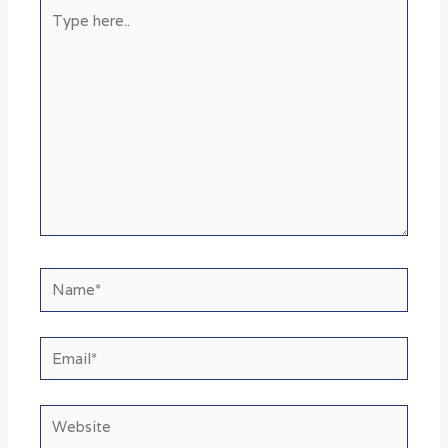
Type
here..
Name*
Email*
Website