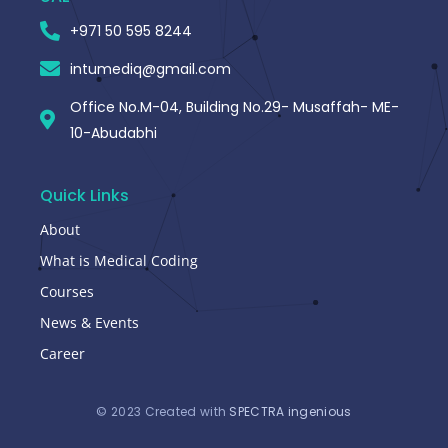
+971 50 595 8244
intumediq@gmail.com
Office No.M-04, Building No.29- Musaffah- ME-
10-Abudabhi
Quick Links
About
What is Medical Coding
Courses
News & Events
Career
© 2023 Created with
SPECTRA ingenious