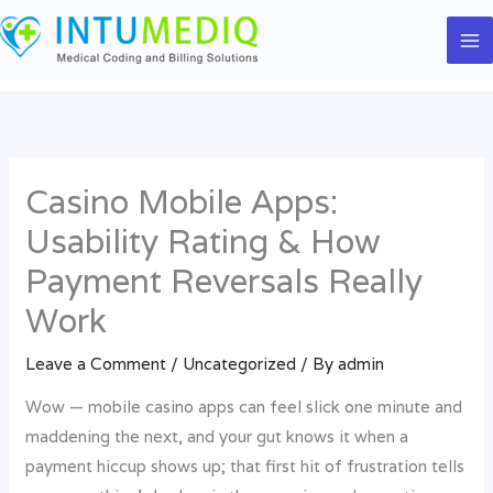
Skip
to
content
Casino Mobile Apps:
Usability Rating & How
Payment Reversals Really
Work
Leave a Comment
/
Uncategorized
/ By
admin
Wow — mobile casino apps can feel slick one minute and
maddening the next, and your gut knows it when a
payment hiccup shows up; that first hit of frustration tells