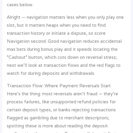
cases below.
Alright — navigation matters less when you only play one
slot, but it matters heaps when you need to find
transaction history or initiate a dispute, so score
Navigation second. Good navigation reduces accidental
max bets during bonus play and it speeds locating the
“Cashout” button, which cuts down on reversal stress;
next we’ll look at transaction flows and the red flags to
watch for during deposits and withdrawals.
Transaction Flow: Where Payment Reversals Start
Here’s the thing: most reversals aren’t fraud — they’re
process failures, like unsupported refund policies for
certain deposit types, or banks rejecting transactions
flagged as gambling due to merchant descriptors;
spotting these is more about reading the deposit