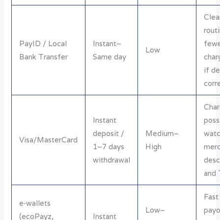
Clea
rout
PayID / Local
Instant–
few
Low
Bank Transfer
Same day
char
if d
corr
Char
Instant
poss
deposit /
Medium–
wat
Visa/MasterCard
1–7 days
High
merc
withdrawal
desc
and
Fast
e‑wallets
Low–
payo
(ecoPayz,
Instant