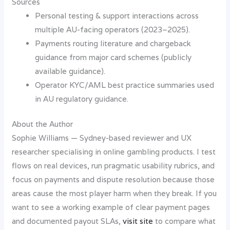
Sources
Personal testing & support interactions across
multiple AU-facing operators (2023–2025).
Payments routing literature and chargeback
guidance from major card schemes (publicly
available guidance).
Operator KYC/AML best practice summaries used
in AU regulatory guidance.
About the Author
Sophie Williams — Sydney-based reviewer and UX
researcher specialising in online gambling products. I test
flows on real devices, run pragmatic usability rubrics, and
focus on payments and dispute resolution because those
areas cause the most player harm when they break. If you
want to see a working example of clear payment pages
and documented payout SLAs,
visit site
to compare what