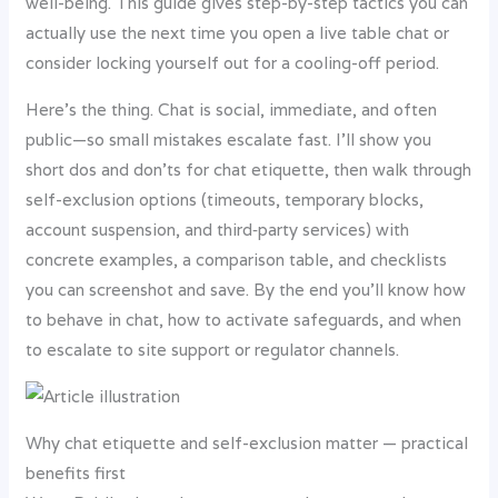
well-being. This guide gives step-by-step tactics you can
actually use the next time you open a live table chat or
consider locking yourself out for a cooling-off period.
Here’s the thing. Chat is social, immediate, and often
public—so small mistakes escalate fast. I’ll show you
short dos and don’ts for chat etiquette, then walk through
self-exclusion options (timeouts, temporary blocks,
account suspension, and third‑party services) with
concrete examples, a comparison table, and checklists
you can screenshot and save. By the end you’ll know how
to behave in chat, how to activate safeguards, and when
to escalate to site support or regulator channels.
Why chat etiquette and self-exclusion matter — practical
benefits first