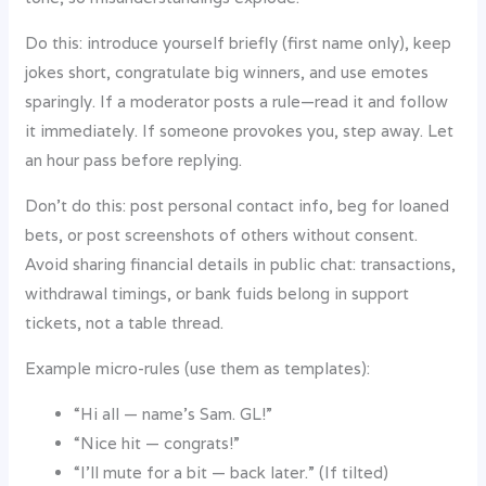
Do this: introduce yourself briefly (first name only), keep
jokes short, congratulate big winners, and use emotes
sparingly. If a moderator posts a rule—read it and follow
it immediately. If someone provokes you, step away. Let
an hour pass before replying.
Don’t do this: post personal contact info, beg for loaned
bets, or post screenshots of others without consent.
Avoid sharing financial details in public chat: transactions,
withdrawal timings, or bank fuids belong in support
tickets, not a table thread.
Example micro-rules (use them as templates):
“Hi all — name’s Sam. GL!”
“Nice hit — congrats!”
“I’ll mute for a bit — back later.” (If tilted)