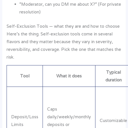
“Moderator, can you DM me about X?” (For private
resolution)
Self-Exclusion Tools — what they are and how to choose
Here’s the thing. Self-exclusion tools come in several
flavors and they matter because they vary in severity,
reversibility, and coverage. Pick the one that matches the
risk.
Typical
Tool
What it does
duration
Caps
Deposit/Loss
daily/weekly/monthly
Customizable
Limits
deposits or