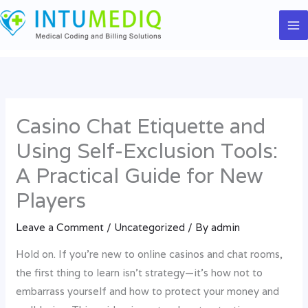
Skip
to
content
Casino Chat Etiquette and
Using Self-Exclusion Tools:
A Practical Guide for New
Players
Leave a Comment
/
Uncategorized
/ By
admin
Hold on. If you’re new to online casinos and chat rooms,
the first thing to learn isn’t strategy—it’s how not to
embarrass yourself and how to protect your money and