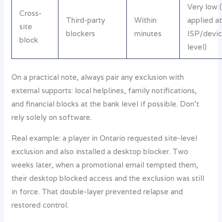
Very low (
Cross-
Third-party
Within
applied a
site
blockers
minutes
ISP/devi
block
level)
On a practical note, always pair any exclusion with
external supports: local helplines, family notifications,
and financial blocks at the bank level if possible. Don’t
rely solely on software.
Real example: a player in Ontario requested site-level
exclusion and also installed a desktop blocker. Two
weeks later, when a promotional email tempted them,
their desktop blocked access and the exclusion was still
in force. That double-layer prevented relapse and
restored control.