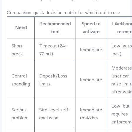
Comparison: quick decision matrix for which tool to use
Recommended
Speed to
Likelihoo
Need
tool
activate
re-entr
Short
Timeout (24–
Low (aut
Immediate
break
72 hrs)
lock)
Moderat
Control
Deposit/Loss
(user can
Immediate
spending
limits
raise limit
after wait
Low (but
Serious
Site-level self-
Immediate
requires
problem
exclusion
to 48 hrs
enforcem