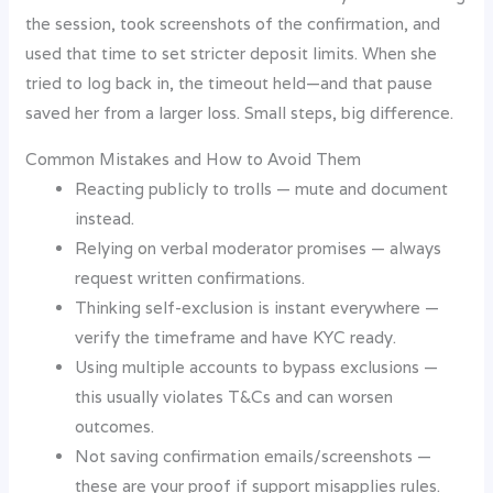
the session, took screenshots of the confirmation, and
used that time to set stricter deposit limits. When she
tried to log back in, the timeout held—and that pause
saved her from a larger loss. Small steps, big difference.
Common Mistakes and How to Avoid Them
Reacting publicly to trolls — mute and document
instead.
Relying on verbal moderator promises — always
request written confirmations.
Thinking self-exclusion is instant everywhere —
verify the timeframe and have KYC ready.
Using multiple accounts to bypass exclusions —
this usually violates T&Cs and can worsen
outcomes.
Not saving confirmation emails/screenshots —
these are your proof if support misapplies rules.