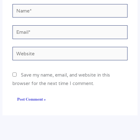
Name*
Email*
Website
Save my name, email, and website in this
browser for the next time I comment.