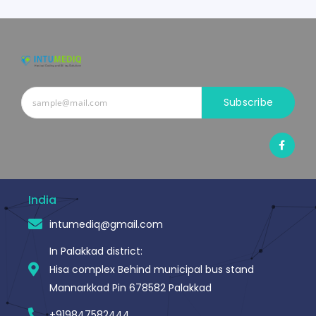
Subscribe
F
a
c
e
b
o
o
India
k
-
intumediq@gmail.com
f
In Palakkad district:
Hisa complex Behind municipal bus stand
Mannarkkad Pin 678582 Palakkad
+919847582444