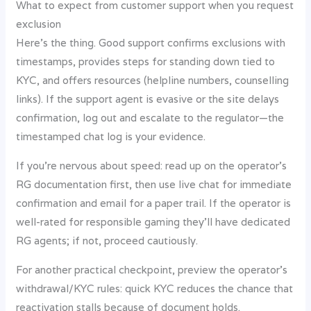
What to expect from customer support when you request
exclusion
Here’s the thing. Good support confirms exclusions with
timestamps, provides steps for standing down tied to
KYC, and offers resources (helpline numbers, counselling
links). If the support agent is evasive or the site delays
confirmation, log out and escalate to the regulator—the
timestamped chat log is your evidence.
If you’re nervous about speed: read up on the operator’s
RG documentation first, then use live chat for immediate
confirmation and email for a paper trail. If the operator is
well-rated for responsible gaming they’ll have dedicated
RG agents; if not, proceed cautiously.
For another practical checkpoint, preview the operator’s
withdrawal/KYC rules: quick KYC reduces the chance that
reactivation stalls because of document holds.