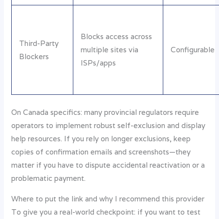
Blocks access across
Third-Party
multiple sites via
Configurable
Blockers
ISPs/apps
On Canada specifics: many provincial regulators require
operators to implement robust self-exclusion and display
help resources. If you rely on longer exclusions, keep
copies of confirmation emails and screenshots—they
matter if you have to dispute accidental reactivation or a
problematic payment.
Where to put the link and why I recommend this provider
To give you a real-world checkpoint: if you want to test