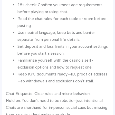
18+ check: Confirm you meet age requirements
before playing or using chat.
Read the chat rules for each table or room before
posting.
Use neutral language; keep bets and banter
separate from personal life details.
Set deposit and loss limits in your account settings
before you start a session.
Familiarize yourself with the casino’s self-
exclusion options and how to request one.
Keep KYC documents ready—ID, proof of address
—so withdrawals and exclusions don’t stall.
Chat Etiquette: Clear rules and micro-behaviors
Hold on. You don’t need to be robotic—just intentional.
Chats are shorthand for in-person social cues but missing
tone, so misunderstandings explode.