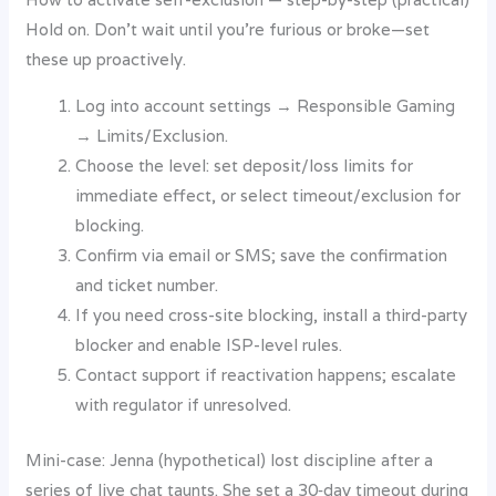
Hold on. Don’t wait until you’re furious or broke—set
these up proactively.
Log into account settings → Responsible Gaming
→ Limits/Exclusion.
Choose the level: set deposit/loss limits for
immediate effect, or select timeout/exclusion for
blocking.
Confirm via email or SMS; save the confirmation
and ticket number.
If you need cross-site blocking, install a third-party
blocker and enable ISP-level rules.
Contact support if reactivation happens; escalate
with regulator if unresolved.
Mini-case: Jenna (hypothetical) lost discipline after a
series of live chat taunts. She set a 30‑day timeout during