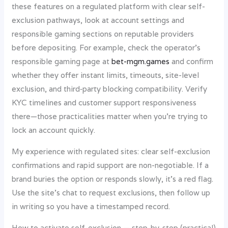
these features on a regulated platform with clear self-
exclusion pathways, look at account settings and
responsible gaming sections on reputable providers
before depositing. For example, check the operator’s
responsible gaming page at
bet-mgm.games
and confirm
whether they offer instant limits, timeouts, site-level
exclusion, and third‑party blocking compatibility. Verify
KYC timelines and customer support responsiveness
there—those practicalities matter when you’re trying to
lock an account quickly.
My experience with regulated sites: clear self-exclusion
confirmations and rapid support are non-negotiable. If a
brand buries the option or responds slowly, it’s a red flag.
Use the site’s chat to request exclusions, then follow up
in writing so you have a timestamped record.
How to activate self-exclusion — step-by-step (practical)