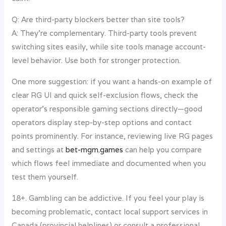
Q: Are third-party blockers better than site tools?
A: They’re complementary. Third-party tools prevent
switching sites easily, while site tools manage account-
level behavior. Use both for stronger protection.
One more suggestion: if you want a hands-on example of
clear RG UI and quick self-exclusion flows, check the
operator’s responsible gaming sections directly—good
operators display step-by-step options and contact
points prominently. For instance, reviewing live RG pages
and settings at
bet-mgm.games
can help you compare
which flows feel immediate and documented when you
test them yourself.
18+. Gambling can be addictive. If you feel your play is
becoming problematic, contact local support services in
Canada (provincial helplines) or consult a professional.