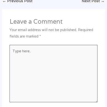
←
Previous Post
Next Post
→
Leave a Comment
Your email address will not be published.
Required
fields are marked
*
Type
here..