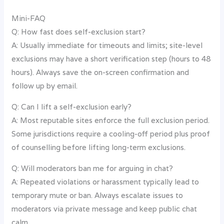
Mini-FAQ
Q: How fast does self-exclusion start?
A: Usually immediate for timeouts and limits; site-level
exclusions may have a short verification step (hours to 48
hours). Always save the on-screen confirmation and
follow up by email.
Q: Can I lift a self-exclusion early?
A: Most reputable sites enforce the full exclusion period.
Some jurisdictions require a cooling-off period plus proof
of counselling before lifting long-term exclusions.
Q: Will moderators ban me for arguing in chat?
A: Repeated violations or harassment typically lead to
temporary mute or ban. Always escalate issues to
moderators via private message and keep public chat
calm.