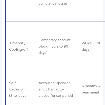
cumulative losses
Temporary account
Timeout /
24 hrs → 90
block (hours to 90
Cooling-off
days
days)
Self-
Account suspended
6 months →
Exclusion
and often auto-
permanent
(Site-Level)
closed for set period