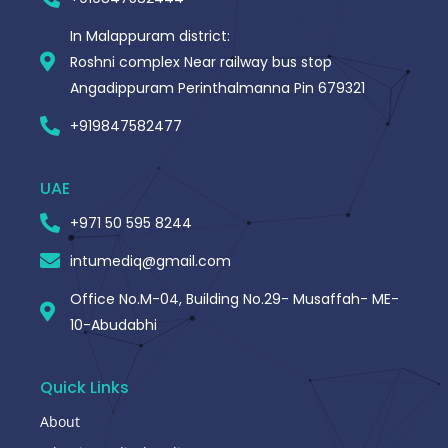
In Malappuram district:
Roshni complex Near railway bus stop
Angadippuram Perinthalmanna Pin 679321
+919847582477
UAE
+971 50 595 8244
intumediq@gmail.com
Office No.M-04, Building No.29- Musaffah- ME-
10-Abudabhi
Quick Links
About