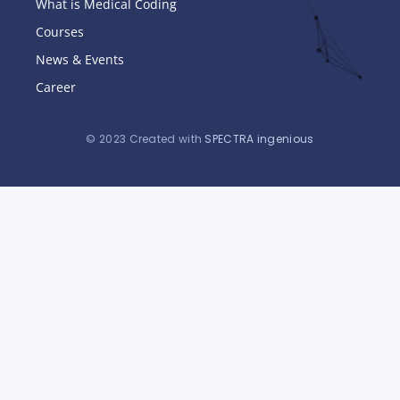
What is Medical Coding
Courses
News & Events
Career
© 2023 Created with
SPECTRA ingenious