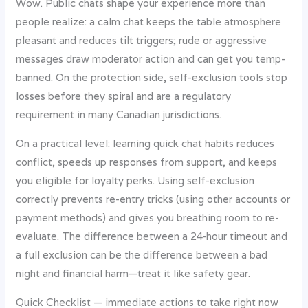
Wow. Public chats shape your experience more than
people realize: a calm chat keeps the table atmosphere
pleasant and reduces tilt triggers; rude or aggressive
messages draw moderator action and can get you temp-
banned. On the protection side, self-exclusion tools stop
losses before they spiral and are a regulatory
requirement in many Canadian jurisdictions.
On a practical level: learning quick chat habits reduces
conflict, speeds up responses from support, and keeps
you eligible for loyalty perks. Using self-exclusion
correctly prevents re-entry tricks (using other accounts or
payment methods) and gives you breathing room to re-
evaluate. The difference between a 24‑hour timeout and
a full exclusion can be the difference between a bad
night and financial harm—treat it like safety gear.
Quick Checklist — immediate actions to take right now