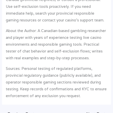
Use self-exclusion tools proactively. If you need
immediate help, search your provincial responsible
gaming resources or contact your casino’s support team.
About the Author: A Canadian-based gambling researcher
and player with years of experience testing live casino
environments and responsible gaming tools. Practical
tester of chat behavior and self-exclusion flows; writes
with real examples and step-by-step processes.
Sources: Personal testing of regulated platforms,
provincial regulatory guidance (publicly available), and
operator responsible gaming sections reviewed during
testing. Keep records of confirmations and KYC to ensure
enforcement of any exclusion you request.