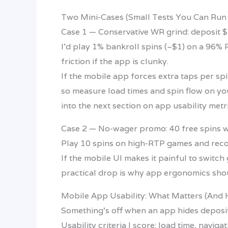
Two Mini-Cases (Small Tests You Can Run
Case 1 — Conservative WR grind: deposit $
I’d play 1% bankroll spins (~$1) on a 96% R
friction if the app is clunky.
If the mobile app forces extra taps per sp
so measure load times and spin flow on your
into the next section on app usability metri
Case 2 — No-wager promo: 40 free spins wi
Play 10 spins on high-RTP games and record
If the mobile UI makes it painful to switch
practical drop is why app ergonomics shou
Mobile App Usability: What Matters (And H
Something’s off when an app hides deposit
Usability criteria I score: load time, navi