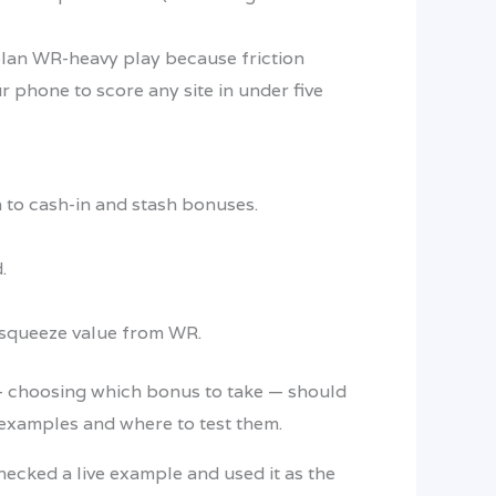
plan WR-heavy play because friction
r phone to score any site in under five
 to cash-in and stash bonuses.
.
o squeeze value from WR.
 — choosing which bonus to take — should
 examples and where to test them.
hecked a live example and used it as the