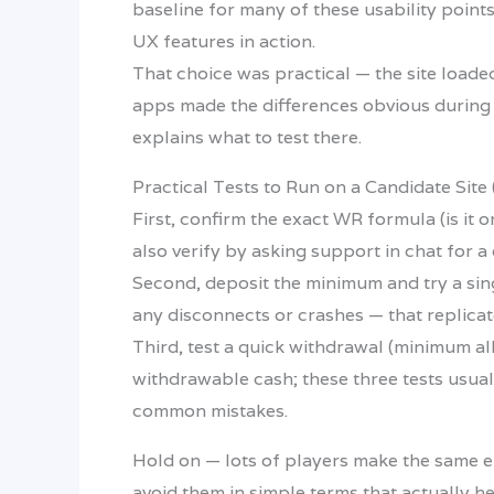
baseline for many of these usability point
UX features in action.
That choice was practical — the site load
apps made the differences obvious during 
explains what to test there.
Practical Tests to Run on a Candidate Site
First, confirm the exact WR formula (is it
also verify by asking support in chat for a o
Second, deposit the minimum and try a sing
any disconnects or crashes — that replicate
Third, test a quick withdrawal (minimum 
withdrawable cash; these three tests usual
common mistakes.
Hold on — lots of players make the same er
avoid them in simple terms that actually he