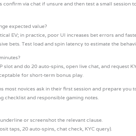
 confirm via chat if unsure and then test a small session 
nge expected value?
ical EV; in practice, poor UI increases bet errors and fas
e bets. Test load and spin latency to estimate the behavi
 minutes?
P slot and do 20 auto-spins, open live chat, and request K
acceptable for short-term bonus play.
 most novices ask in their first session and prepare you 
ng checklist and responsible gaming notes.
nderline or screenshot the relevant clause.
osit taps, 20 auto-spins, chat check, KYC query).