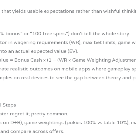
that yields usable expectations rather than wishful thinkin
 bonus” or “100 free spins”) don’t tell the whole story.
tor in wagering requirements (WR), max bet limits, game w
into an actual expected value (EV).
Value = Bonus Cash × (1 − (WR × Game Weighting Adjustmen
mate realistic outcomes on mobile apps where gameplay sp
mples on real devices to see the gap between theory and p
l Steps
ter regret it; pretty common.
30× on D+B), game weightings (pokies 100% vs table 10%), 
 and compare across offers.