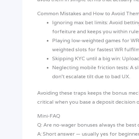
Common Mistakes and How to Avoid The
Ignoring max bet limits: Avoid betti
forfeiture and keeps you within rul
Playing low-weighted games for WR: 
weighted slots for fastest WR fulfil
Skipping KYC until a big win: Upload 
Neglecting mobile friction tests: A
don’t escalate tilt due to bad UX.
Avoiding these traps keeps the bonus mech
critical when you base a deposit decision
Mini-FAQ
Q: Are no-wager bonuses always the best 
A: Short answer — usually yes for beginne