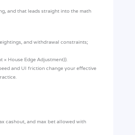
g, and that leads straight into the math
eightings, and withdrawal constraints;
t × House Edge Adjustment)).
eed and UI friction change your effective
ractice.
max cashout, and max bet allowed with