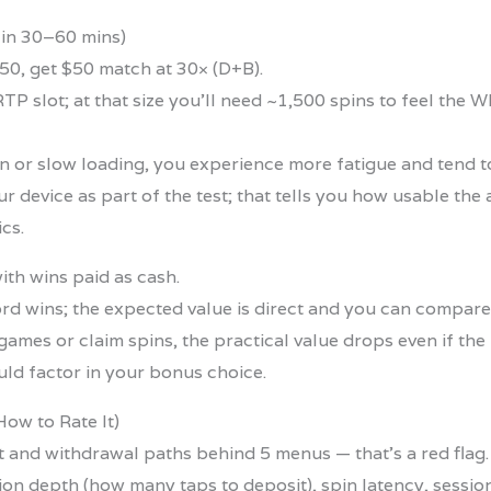
 in 30–60 mins)
50, get $50 match at 30× (D+B).
TP slot; at that size you’ll need ~1,500 spins to feel the W
in or slow loading, you experience more fatigue and tend t
 device as part of the test; that tells you how usable the 
cs.
th wins paid as cash.
 wins; the expected value is direct and you can compare t
 games or claim spins, the practical value drops even if th
ld factor in your bonus choice.
ow to Rate It)
 and withdrawal paths behind 5 menus — that’s a red flag.
gation depth (how many taps to deposit), spin latency, sess