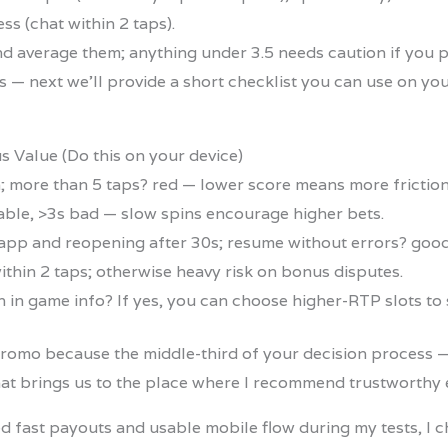
s (chat within 2 taps).
nd average them; anything under 3.5 needs caution if you 
 — next we’ll provide a short checklist you can use on you
s Value (Do this on your device)
; more than 5 taps? red — lower score means more friction
table, >3s bad — slow spins encourage higher bets.
g app and reopening after 30s; resume without errors? good
within 2 taps; otherwise heavy risk on bonus disputes.
n in game info? If yes, you can choose higher-RTP slots t
 promo because the middle-third of your decision process
hat brings us to the place where I recommend trustworthy
 fast payouts and usable mobile flow during my tests, I c