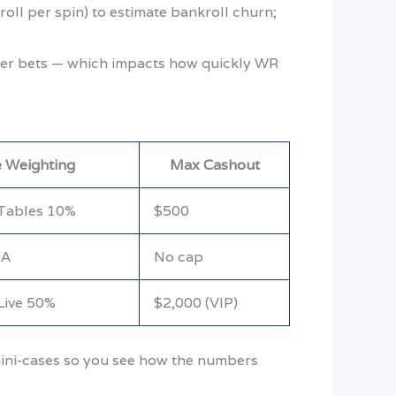
oll per spin) to estimate bankroll churn;
aster bets — which impacts how quickly WR
 Weighting
Max Cashout
 Tables 10%
$500
/A
No cap
Live 50%
$2,000 (VIP)
 mini-cases so you see how the numbers