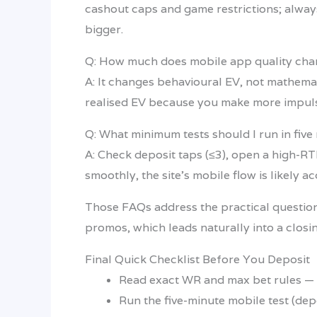
cashout caps and game restrictions; always
bigger.
Q: How much does mobile app quality cha
A: It changes behavioural EV, not mathemat
realised EV because you make more impulsiv
Q: What minimum tests should I run in five
A: Check deposit taps (≤3), open a high-RT
smoothly, the site’s mobile flow is likely 
Those FAQs address the practical questions
promos, which leads naturally into a closi
Final Quick Checklist Before You Deposit
Read exact WR and max bet rules — u
Run the five-minute mobile test (dep