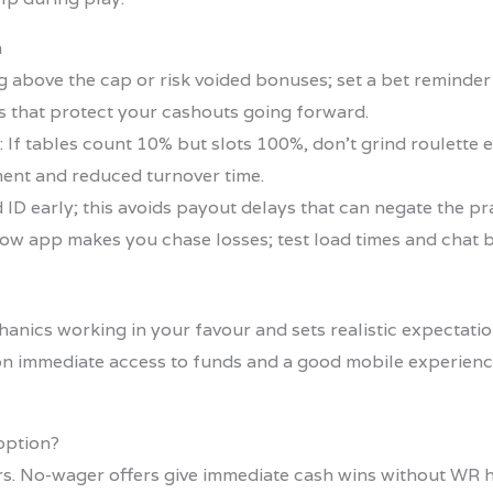
m
ng above the cap or risk voided bonuses; set a bet reminder
es that protect your cashouts going forward.
If tables count 10% but slots 100%, don’t grind roulette 
ment and reduced turnover time.
ID early; this avoids payout delays that can negate the pra
 slow app makes you chase losses; test load times and chat
anics working in your favour and sets realistic expectatio
 on immediate access to funds and a good mobile experienc
option?
rs. No-wager offers give immediate cash wins without WR 