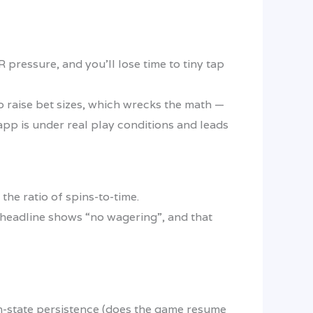
R pressure, and you’ll lose time to tiny tap
o raise bet sizes, which wrecks the math —
app is under real play conditions and leads
he ratio of spins-to-time.
e headline shows “no wagering”, and that
ion-state persistence (does the game resume