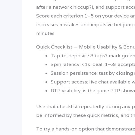
after a network hiccup?), and support acces
Score each criterion 1–5 on your device a
increases mistakes and impulsive bet jumps
minutes.
Quick Checklist — Mobile Usability & Bonu
Tap-to-deposit: ≤3 taps? mark green
Spin latency: <1s ideal, 1–3s accep
Session persistence: test by closin
Support access: live chat available 
RTP visibility: is the game RTP show
Use that checklist repeatedly during any
be informed by these quick metrics, and t
To try a hands-on option that demonstrated