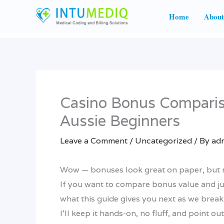
Skip
Home
About
to
content
Casino Bonus Compariso
Aussie Beginners
Leave a Comment
/
Uncategorized
/ By
ad
Wow — bonuses look great on paper, but m
If you want to compare bonus value and jud
what this guide gives you next as we brea
I’ll keep it hands-on, no fluff, and point 