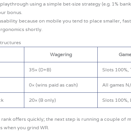
playthrough using a simple bet-size strategy (e.g. 1% bankr
our bonus.
to usability because on mobile you tend to place smaller, f
ergonomics shortly.
tructures
Wagering
Game
35× (D+B)
Slots 100%,
0× (wins paid as cash)
All games N
ck
20× (B only)
Slots 100%, 
 rank offers quickly; the next step is running a couple of
rs when you grind WR.