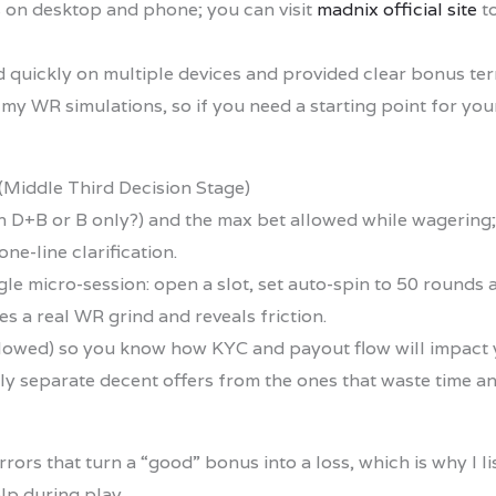
s on desktop and phone; you can visit
madnix official site
to
ed quickly on multiple devices and provided clear bonus te
my WR simulations, so if you need a starting point for y
 (Middle Third Decision Stage)
 on D+B or B only?) and the max bet allowed while wagering
ne-line clarification.
le micro-session: open a slot, set auto-spin to 50 rounds a
s a real WR grind and reveals friction.
allowed) so you know how KYC and payout flow will impact
ly separate decent offers from the ones that waste time a
rors that turn a “good” bonus into a loss, which is why I
lp during play.