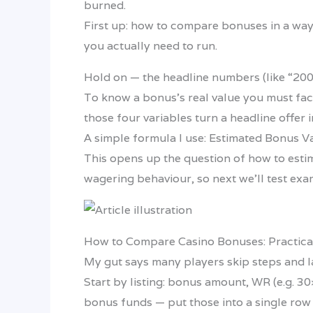
burned.
First up: how to compare bonuses in a way 
you actually need to run.
Hold on — the headline numbers (like “200%
To know a bonus’s real value you must fac
those four variables turn a headline offer 
A simple formula I use: Estimated Bonus 
This opens up the question of how to esti
wagering behaviour, so next we’ll test exa
How to Compare Casino Bonuses: Practica
My gut says many players skip steps and la
Start by listing: bonus amount, WR (e.g. 
bonus funds — put those into a single row