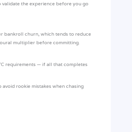
to validate the experience before you go
ter bankroll churn, which tends to reduce
oural multiplier before committing.
YC requirements — if all that completes
to avoid rookie mistakes when chasing