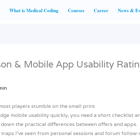
What is Medical Coding
Courses
Career
News & Ev
n & Mobile App Usability Rating
min
ost players stumble on the small print.
ge mobile usability quickly, you need a short checklist and
k down the practical differences between offers and apps.
out traps I’ve seen from personal sessions and forum follow