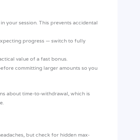
 in your session. This prevents accidental
expecting progress — switch to fully
ctical value of a fast bonus.
 before committing larger amounts so you
ns about time-to-withdrawal, which is
e.
headaches, but check for hidden max-