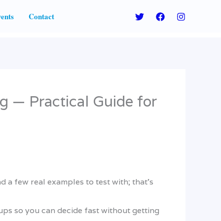
ents
Contact
 — Practical Guide for
 a few real examples to test with; that’s
-ups so you can decide fast without getting