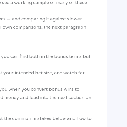
 see a working sample of many of these
rms — and comparing it against slower
our own comparisons, the next paragraph
; you can find both in the bonus terms but
t your intended bet size, and watch for
 you when you convert bonus wins to
nd money and lead into the next section on
 list the common mistakes below and how to