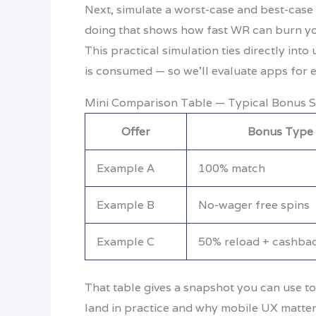
Next, simulate a worst-case and best-case 
doing that shows how fast WR can burn y
This practical simulation ties directly in
is consumed — so we’ll evaluate apps for 
Mini Comparison Table — Typical Bonus S
Offer
Bonus Type
Example A
100% match
Example B
No-wager free spins
Example C
50% reload + cashba
That table gives a snapshot you can use to
land in practice and why mobile UX matte