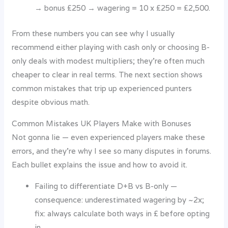
→ bonus £250 → wagering = 10 x £250 = £2,500.
From these numbers you can see why I usually
recommend either playing with cash only or choosing B-
only deals with modest multipliers; they’re often much
cheaper to clear in real terms. The next section shows
common mistakes that trip up experienced punters
despite obvious math.
Common Mistakes UK Players Make with Bonuses
Not gonna lie — even experienced players make these
errors, and they’re why I see so many disputes in forums.
Each bullet explains the issue and how to avoid it.
Failing to differentiate D+B vs B-only —
consequence: underestimated wagering by ~2x;
fix: always calculate both ways in £ before opting
in.