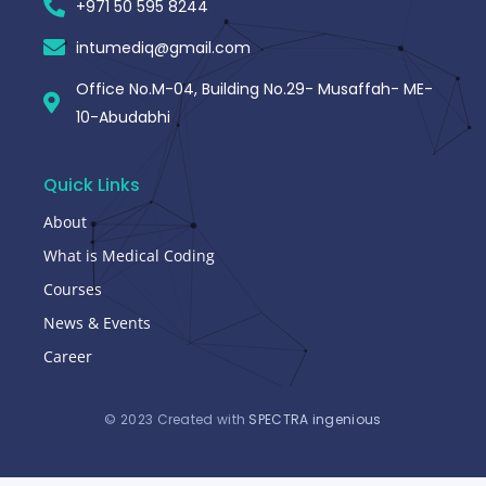
+971 50 595 8244
intumediq@gmail.com
Office No.M-04, Building No.29- Musaffah- ME-
10-Abudabhi
Quick Links
About
What is Medical Coding
Courses
News & Events
Career
© 2023 Created with
SPECTRA ingenious