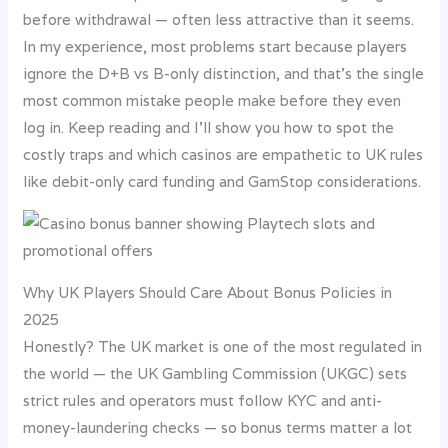
before withdrawal — often less attractive than it seems.
In my experience, most problems start because players
ignore the D+B vs B-only distinction, and that’s the single
most common mistake people make before they even
log in. Keep reading and I’ll show you how to spot the
costly traps and which casinos are empathetic to UK rules
like debit-only card funding and GamStop considerations.
Why UK Players Should Care About Bonus Policies in
2025
Honestly? The UK market is one of the most regulated in
the world — the UK Gambling Commission (UKGC) sets
strict rules and operators must follow KYC and anti-
money-laundering checks — so bonus terms matter a lot