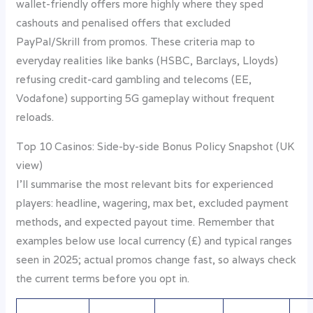
wallet-friendly offers more highly where they sped
cashouts and penalised offers that excluded
PayPal/Skrill from promos. These criteria map to
everyday realities like banks (HSBC, Barclays, Lloyds)
refusing credit-card gambling and telecoms (EE,
Vodafone) supporting 5G gameplay without frequent
reloads.
Top 10 Casinos: Side-by-side Bonus Policy Snapshot (UK
view)
I’ll summarise the most relevant bits for experienced
players: headline, wagering, max bet, excluded payment
methods, and expected payout time. Remember that
examples below use local currency (£) and typical ranges
seen in 2025; actual promos change fast, so always check
the current terms before you opt in.