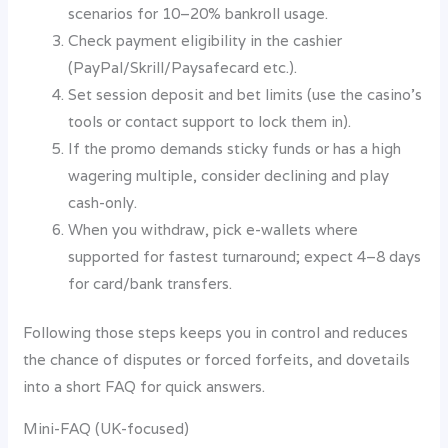
scenarios for 10–20% bankroll usage.
Check payment eligibility in the cashier
(PayPal/Skrill/Paysafecard etc.).
Set session deposit and bet limits (use the casino’s
tools or contact support to lock them in).
If the promo demands sticky funds or has a high
wagering multiple, consider declining and play
cash-only.
When you withdraw, pick e-wallets where
supported for fastest turnaround; expect 4–8 days
for card/bank transfers.
Following those steps keeps you in control and reduces
the chance of disputes or forced forfeits, and dovetails
into a short FAQ for quick answers.
Mini-FAQ (UK-focused)