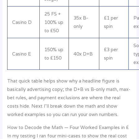
25 FS +
35x B-
£1 per
Pa
Casino D
100% up
only
spin
ex
to £50
So
150% up
£3 per
Casino E
40x D+B
ty
to £150
spin
ex
That quick table helps show why a headline figure is
basically advertising copy; the D+B vs B-only math, max-
bet rules, and payment exclusions are where the real
costs hide. Next I’ll break down the math and show
worked examples so you can run your own numbers.
How to Decode the Math — Four Worked Examples in £
In my testing I ran four mini-cases to show the real cost