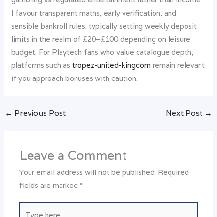
I favour transparent maths, early verification, and
sensible bankroll rules: typically setting weekly deposit
limits in the realm of £20–£100 depending on leisure
budget. For Playtech fans who value catalogue depth,
platforms such as
tropez-united-kingdom
remain relevant
if you approach bonuses with caution.
←
Previous Post
Next Post
→
Leave a Comment
Your email address will not be published.
Required
fields are marked
*
Type