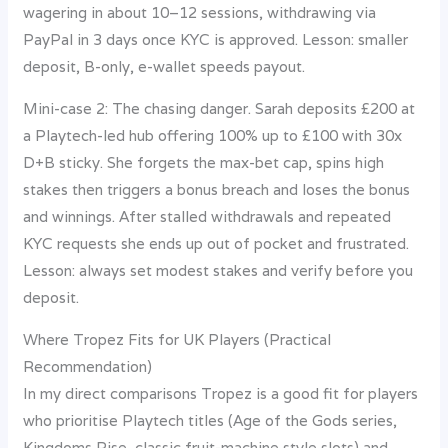
wagering in about 10–12 sessions, withdrawing via
PayPal in 3 days once KYC is approved. Lesson: smaller
deposit, B-only, e-wallet speeds payout.
Mini-case 2: The chasing danger. Sarah deposits £200 at
a Playtech-led hub offering 100% up to £100 with 30x
D+B sticky. She forgets the max-bet cap, spins high
stakes then triggers a bonus breach and loses the bonus
and winnings. After stalled withdrawals and repeated
KYC requests she ends up out of pocket and frustrated.
Lesson: always set modest stakes and verify before you
deposit.
Where Tropez Fits for UK Players (Practical
Recommendation)
In my direct comparisons Tropez is a good fit for players
who prioritise Playtech titles (Age of the Gods series,
Kingdoms Rise, classic fruit-machine style slots) and