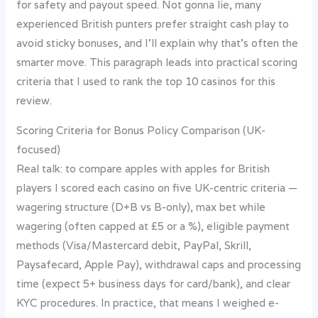
for safety and payout speed. Not gonna lie, many
experienced British punters prefer straight cash play to
avoid sticky bonuses, and I’ll explain why that’s often the
smarter move. This paragraph leads into practical scoring
criteria that I used to rank the top 10 casinos for this
review.
Scoring Criteria for Bonus Policy Comparison (UK-
focused)
Real talk: to compare apples with apples for British
players I scored each casino on five UK-centric criteria —
wagering structure (D+B vs B-only), max bet while
wagering (often capped at £5 or a %), eligible payment
methods (Visa/Mastercard debit, PayPal, Skrill,
Paysafecard, Apple Pay), withdrawal caps and processing
time (expect 5+ business days for card/bank), and clear
KYC procedures. In practice, that means I weighed e-