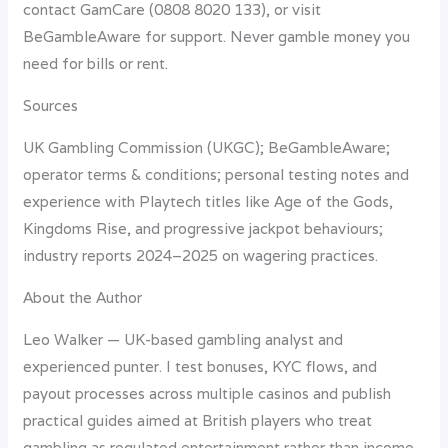
contact GamCare (0808 8020 133), or visit
BeGambleAware for support. Never gamble money you
need for bills or rent.
Sources
UK Gambling Commission (UKGC); BeGambleAware;
operator terms & conditions; personal testing notes and
experience with Playtech titles like Age of the Gods,
Kingdoms Rise, and progressive jackpot behaviours;
industry reports 2024–2025 on wagering practices.
About the Author
Leo Walker — UK-based gambling analyst and
experienced punter. I test bonuses, KYC flows, and
payout processes across multiple casinos and publish
practical guides aimed at British players who treat
gambling as regulated entertainment rather than income.