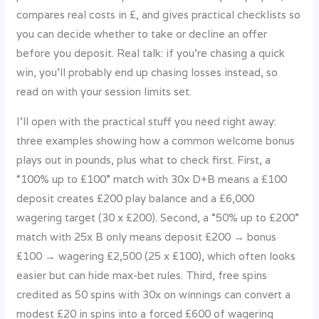
compares real costs in £, and gives practical checklists so
you can decide whether to take or decline an offer
before you deposit. Real talk: if you’re chasing a quick
win, you’ll probably end up chasing losses instead, so
read on with your session limits set.
I’ll open with the practical stuff you need right away:
three examples showing how a common welcome bonus
plays out in pounds, plus what to check first. First, a
“100% up to £100” match with 30x D+B means a £100
deposit creates £200 play balance and a £6,000
wagering target (30 x £200). Second, a “50% up to £200”
match with 25x B only means deposit £200 → bonus
£100 → wagering £2,500 (25 x £100), which often looks
easier but can hide max-bet rules. Third, free spins
credited as 50 spins with 30x on winnings can convert a
modest £20 in spins into a forced £600 of wagering