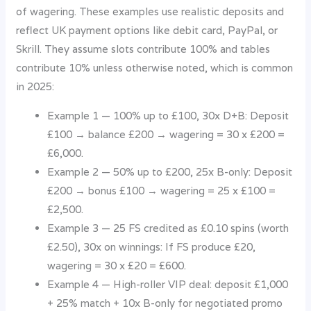
of wagering. These examples use realistic deposits and
reflect UK payment options like debit card, PayPal, or
Skrill. They assume slots contribute 100% and tables
contribute 10% unless otherwise noted, which is common
in 2025:
Example 1 — 100% up to £100, 30x D+B: Deposit
£100 → balance £200 → wagering = 30 x £200 =
£6,000.
Example 2 — 50% up to £200, 25x B-only: Deposit
£200 → bonus £100 → wagering = 25 x £100 =
£2,500.
Example 3 — 25 FS credited as £0.10 spins (worth
£2.50), 30x on winnings: If FS produce £20,
wagering = 30 x £20 = £600.
Example 4 — High-roller VIP deal: deposit £1,000
+ 25% match + 10x B-only for negotiated promo