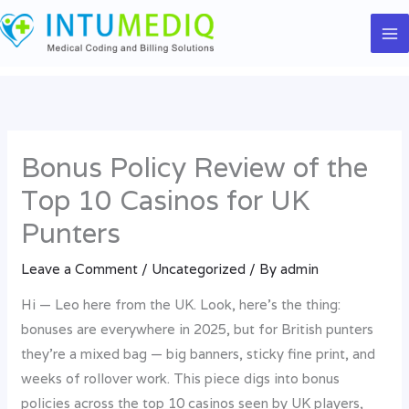
Skip
to
content
Bonus Policy Review of the
Top 10 Casinos for UK
Punters
Leave a Comment
/
Uncategorized
/ By
admin
Hi — Leo here from the UK. Look, here’s the thing:
bonuses are everywhere in 2025, but for British punters
they’re a mixed bag — big banners, sticky fine print, and
weeks of rollover work. This piece digs into bonus
policies across the top 10 casinos seen by UK players,