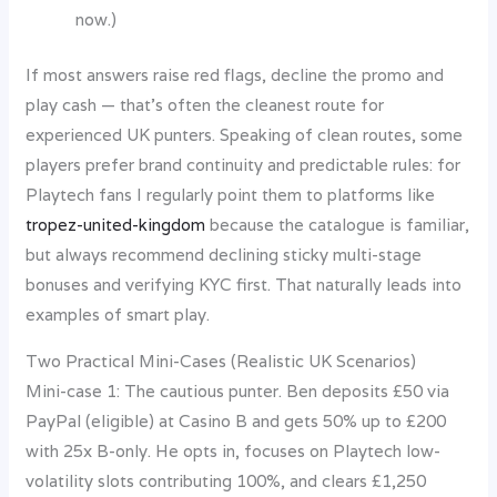
now.)
If most answers raise red flags, decline the promo and
play cash — that’s often the cleanest route for
experienced UK punters. Speaking of clean routes, some
players prefer brand continuity and predictable rules: for
Playtech fans I regularly point them to platforms like
tropez-united-kingdom
because the catalogue is familiar,
but always recommend declining sticky multi-stage
bonuses and verifying KYC first. That naturally leads into
examples of smart play.
Two Practical Mini-Cases (Realistic UK Scenarios)
Mini-case 1: The cautious punter. Ben deposits £50 via
PayPal (eligible) at Casino B and gets 50% up to £200
with 25x B-only. He opts in, focuses on Playtech low-
volatility slots contributing 100%, and clears £1,250