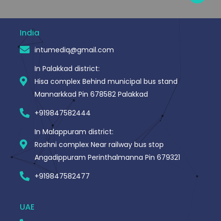
c
e
b
o
o
India
k
-
intumediq@gmail.com
f
In Palakkad district:
Hisa complex Behind municipal bus stand
Mannarkkad Pin 678582 Palakkad
+919847582444
In Malappuram district:
Roshni complex Near railway bus stop
Angadippuram Perinthalmanna Pin 679321
+919847582477
UAE