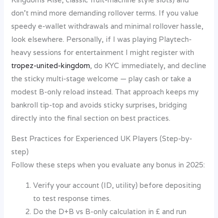
don’t mind more demanding rollover terms. If you value
speedy e-wallet withdrawals and minimal rollover hassle,
look elsewhere. Personally, if I was playing Playtech-
heavy sessions for entertainment I might register with
tropez-united-kingdom
, do KYC immediately, and decline
the sticky multi-stage welcome — play cash or take a
modest B-only reload instead. That approach keeps my
bankroll tip-top and avoids sticky surprises, bridging
directly into the final section on best practices.
Best Practices for Experienced UK Players (Step-by-
step)
Follow these steps when you evaluate any bonus in 2025:
Verify your account (ID, utility) before depositing
to test response times.
Do the D+B vs B-only calculation in £ and run