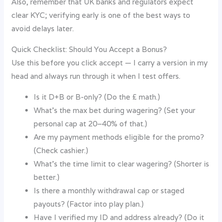
Also, remember that UK banks and regulators expect
clear KYC; verifying early is one of the best ways to
avoid delays later.
Quick Checklist: Should You Accept a Bonus?
Use this before you click accept — I carry a version in my
head and always run through it when I test offers.
Is it D+B or B-only? (Do the £ math.)
What’s the max bet during wagering? (Set your
personal cap at 20–40% of that.)
Are my payment methods eligible for the promo?
(Check cashier.)
What’s the time limit to clear wagering? (Shorter is
better.)
Is there a monthly withdrawal cap or staged
payouts? (Factor into play plan.)
Have I verified my ID and address already? (Do it