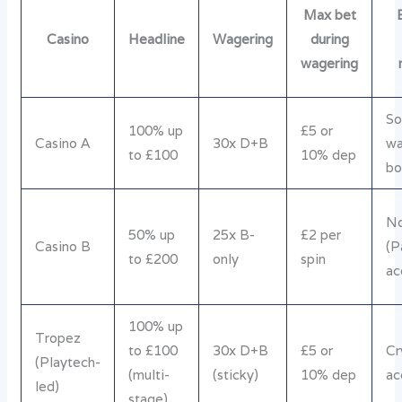
Max bet
Casino
Headline
Wagering
during
wagering
So
100% up
£5 or
Casino A
30x D+B
wa
to £100
10% dep
bo
N
50% up
25x B-
£2 per
Casino B
(P
to £200
only
spin
ac
100% up
Tropez
to £100
30x D+B
£5 or
Cr
(Playtech-
(multi-
(sticky)
10% dep
ac
led)
stage)