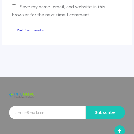
Save my name, email, and website in this
browser for the next time I comment.
Subscribe
F
a