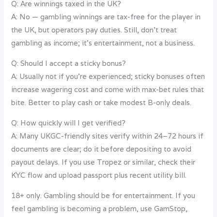
Q: Are winnings taxed in the UK?
A: No — gambling winnings are tax-free for the player in
the UK, but operators pay duties. Still, don’t treat
gambling as income; it’s entertainment, not a business.
Q: Should I accept a sticky bonus?
A: Usually not if you’re experienced; sticky bonuses often
increase wagering cost and come with max-bet rules that
bite. Better to play cash or take modest B-only deals.
Q: How quickly will I get verified?
A: Many UKGC-friendly sites verify within 24–72 hours if
documents are clear; do it before depositing to avoid
payout delays. If you use Tropez or similar, check their
KYC flow and upload passport plus recent utility bill.
18+ only. Gambling should be for entertainment. If you
feel gambling is becoming a problem, use GamStop,