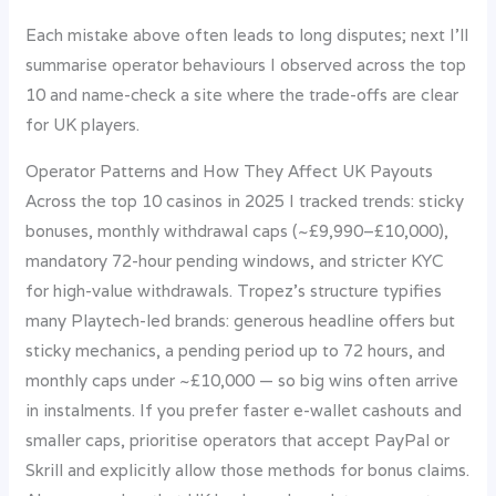
Each mistake above often leads to long disputes; next I’ll
summarise operator behaviours I observed across the top
10 and name-check a site where the trade-offs are clear
for UK players.
Operator Patterns and How They Affect UK Payouts
Across the top 10 casinos in 2025 I tracked trends: sticky
bonuses, monthly withdrawal caps (~£9,990–£10,000),
mandatory 72-hour pending windows, and stricter KYC
for high-value withdrawals. Tropez’s structure typifies
many Playtech-led brands: generous headline offers but
sticky mechanics, a pending period up to 72 hours, and
monthly caps under ~£10,000 — so big wins often arrive
in instalments. If you prefer faster e-wallet cashouts and
smaller caps, prioritise operators that accept PayPal or
Skrill and explicitly allow those methods for bonus claims.