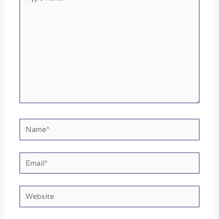
here..
Name*
Email*
Website