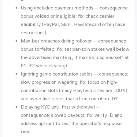
Using excluded payment methods — consequence:
bonus voided or ineligible; fix: check cashier
eligibility (PayPal, Skrill, Paysafecard often have
restrictions).
Max-bet breaches during rollover — consequence:
bonus forfeited; fix: set per-spin stakes well below
the advertised max (e.g., if max £5, cap yourself at
£1–£2 while clearing).
Ignoring game contribution tables — consequence:
slow progress on wagering; fix: focus on high-
contribution slots (many Playtech titles are 100%)
and avoid live tables that often contribute 0%.
Delaying KYC until first withdrawal —
consequence: slowed payouts; fix: verify ID and
address upfront to test the operator’s response
time.