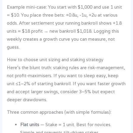
Example mini-case: You start with $1,000 and use 1 unit
= $10. You place three bets: +0.8u, -1u, +2u at various
odds. After settlement your running bankroll shows +1.8
units = $18 profit → new bankroll $1,018. Logging this
weekly creates a growth curve you can measure, not
guess.
How to choose unit sizing and staking strategy
Here’s the blunt truth: staking rules are risk-management,
not profit-maximisers. If you want to sleep easy, keep
unit ≤1–2% of starting bankroll. If you want faster growth
and accept larger swings, consider 3–5% but expect
deeper drawdowns.
Three common approaches (with simple formulas):
Flat units
— Stake = 1 unit. Best for novices.
Simple and prevents tilt-driven stakes.