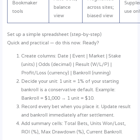
Bookmaker
Supple
balance
across sites;
tools
use onl
view
biased view
Set up a simple spreadsheet (step-by-step)
Quick and practical — do this now. Ready?
Create columns: Date | Event | Market | Stake
(units) | Odds (decimal) | Result (W/L/P) |
Profit/Loss (currency) | Bankroll (running)
Decide your unit: 1 unit = 1% of your starting
bankroll is a conservative default. Example:
Bankroll = $1,000 → 1 unit = $10.
Record every bet when you place it. Update result
and bankroll immediately after settlement.
Add summary cells: Total Bets, Units Won/Lost,
ROI (%), Max Drawdown (%), Current Bankroll.