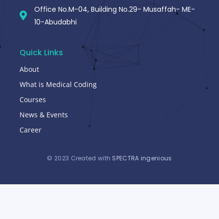
Office No.M-04, Building No.29- Musaffah- ME-
10-Abudabhi
Quick Links
About
What is Medical Coding
Courses
News & Events
Career
© 2023 Created with
SPECTRA ingenious