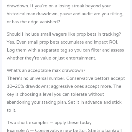
drawdown. If you’re on a losing streak beyond your
historical max drawdown, pause and audit: are you tilting,
or has the edge vanished?
Should I include small wagers like prop bets in tracking?
Yes. Even small prop bets accumulate and impact ROI.
Log them with a separate tag so you can filter and assess
whether they’re value or just entertainment.
What’s an acceptable max drawdown?
There’s no universal number. Conservative bettors accept
10–20% drawdowns; aggressive ones accept more. The
key is choosing a level you can tolerate without
abandoning your staking plan. Set it in advance and stick
to it.
Two short examples — apply these today
Example A — Conservative new bettor: Starting bankroll