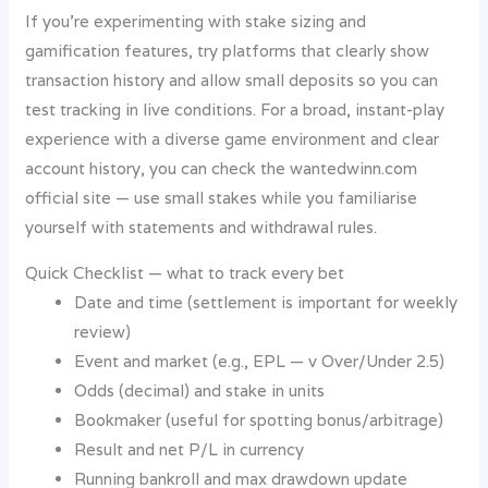
If you’re experimenting with stake sizing and
gamification features, try platforms that clearly show
transaction history and allow small deposits so you can
test tracking in live conditions. For a broad, instant-play
experience with a diverse game environment and clear
account history, you can check the wantedwinn.com
official site — use small stakes while you familiarise
yourself with statements and withdrawal rules.
Quick Checklist — what to track every bet
Date and time (settlement is important for weekly
review)
Event and market (e.g., EPL — v Over/Under 2.5)
Odds (decimal) and stake in units
Bookmaker (useful for spotting bonus/arbitrage)
Result and net P/L in currency
Running bankroll and max drawdown update