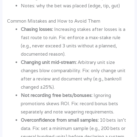
Notes: why the bet was placed (edge, tip, gut)
Common Mistakes and How to Avoid Them
Chasing losses:
Increasing stakes after losses is a
fast route to ruin. Fix: enforce a max-stake rule
(e.g., never exceed 3 units without a planned,
documented reason).
Changing unit mid-stream:
Arbitrary unit size
changes blow comparability. Fix: only change unit
after a review and document why (e.g., bankroll
changed ±25%).
Not recording free bets/bonuses:
Ignoring
promotions skews ROI. Fix: record bonus bets
separately and note wagering requirements.
Overconfidence from small samples:
10 bets isn’t
data. Fix: set a minimum sample (e.g., 200 bets or
several hundred units) before declaring a system