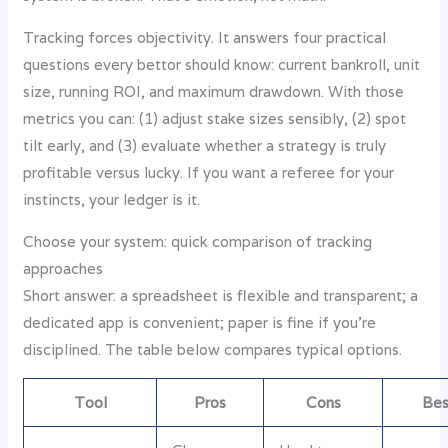
Tracking forces objectivity. It answers four practical
questions every bettor should know: current bankroll, unit
size, running ROI, and maximum drawdown. With those
metrics you can: (1) adjust stake sizes sensibly, (2) spot
tilt early, and (3) evaluate whether a strategy is truly
profitable versus lucky. If you want a referee for your
instincts, your ledger is it.
Choose your system: quick comparison of tracking
approaches
Short answer: a spreadsheet is flexible and transparent; a
dedicated app is convenient; paper is fine if you’re
disciplined. The table below compares typical options.
Tool
Pros
Cons
Bes