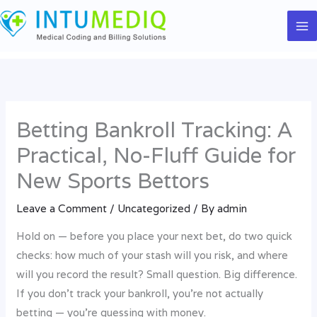
Skip
to
content
Betting Bankroll Tracking: A
Practical, No-Fluff Guide for
New Sports Bettors
Leave a Comment
/
Uncategorized
/ By
admin
Hold on — before you place your next bet, do two quick
checks: how much of your stash will you risk, and where
will you record the result? Small question. Big difference.
If you don’t track your bankroll, you’re not actually
betting — you’re guessing with money.