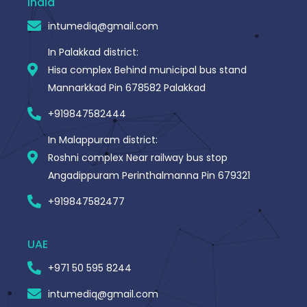
India
k
-
intumediq@gmail.com
f
In Palakkad district:
Hisa complex Behind municipal bus stand
Mannarkkad Pin 678582 Palakkad
+919847582444
In Malappuram district:
Roshni complex Near railway bus stop
Angadippuram Perinthalmanna Pin 679321
+919847582477
UAE
+971 50 595 8244
intumediq@gmail.com