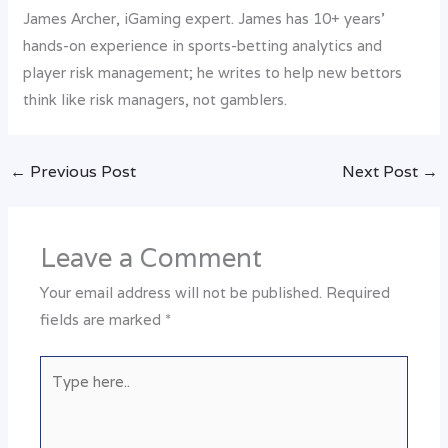
James Archer, iGaming expert. James has 10+ years’
hands-on experience in sports-betting analytics and
player risk management; he writes to help new bettors
think like risk managers, not gamblers.
←
Previous Post
Next Post
→
Leave a Comment
Your email address will not be published.
Required
fields are marked
*
Type
here..