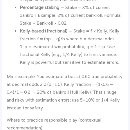
Percentage staking
— Stake = X% of current
bankroll. Example: 2% of current bankroll. Formula:
Stake = Bankroll × 0.02.
Kelly-based (fractional)
— Stake = f × Kelly. Kelly
fraction f = (bp − q)/b where b = decimal odds −
1, p = estimated win probability, q = 1 − p. Use
fractional Kelly (e.g., 1/4 Kelly) to limit variance.
Kelly is powerful but sensitive to estimate errors.
Mini-example: You estimate a bet at 0.60 true probability
at decimal odds 2.0 (b=1.0). Kelly fraction = (1×0.6 −
0.4)/1 = 0.2 → 20% of bankroll (full Kelly). That’s huge
and risky with estimation errors; use 5–10% or 1/4 Kelly
instead for safety.
Where to practice responsible play (contextual
recommendation)