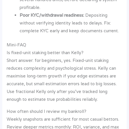
profitable.
Poor KYC/withdrawal readiness:
Depositing
without verifying identity leads to delays. Fix:
complete KYC early and keep documents current.
Mini-FAQ
Is fixed-unit staking better than Kelly?
Short answer: for beginners, yes. Fixed-unit staking
reduces complexity and psychological stress. Kelly can
maximise long-term growth if your edge estimates are
accurate, but small estimation errors lead to big losses.
Use fractional Kelly only after you’ve tracked long
enough to estimate true probabilities reliably.
How often should I review my bankroll?
Weekly snapshots are sufficient for most casual bettors.
Review deeper metrics monthly: ROI, variance, and max