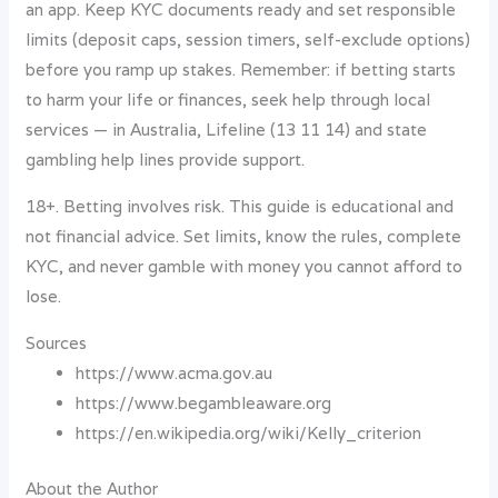
an app. Keep KYC documents ready and set responsible
limits (deposit caps, session timers, self-exclude options)
before you ramp up stakes. Remember: if betting starts
to harm your life or finances, seek help through local
services — in Australia, Lifeline (13 11 14) and state
gambling help lines provide support.
18+. Betting involves risk. This guide is educational and
not financial advice. Set limits, know the rules, complete
KYC, and never gamble with money you cannot afford to
lose.
Sources
https://www.acma.gov.au
https://www.begambleaware.org
https://en.wikipedia.org/wiki/Kelly_criterion
About the Author