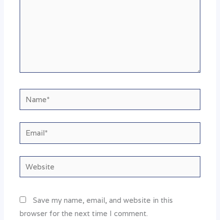
Name*
Email*
Website
Save my name, email, and website in this
browser for the next time I comment.