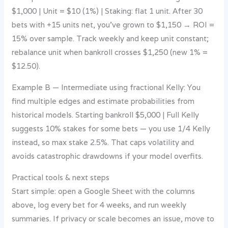
$1,000 | Unit = $10 (1%) | Staking: flat 1 unit. After 30
bets with +15 units net, you’ve grown to $1,150 → ROI =
15% over sample. Track weekly and keep unit constant;
rebalance unit when bankroll crosses $1,250 (new 1% =
$12.50).
Example B — Intermediate using fractional Kelly: You
find multiple edges and estimate probabilities from
historical models. Starting bankroll $5,000 | Full Kelly
suggests 10% stakes for some bets — you use 1/4 Kelly
instead, so max stake 2.5%. That caps volatility and
avoids catastrophic drawdowns if your model overfits.
Practical tools & next steps
Start simple: open a Google Sheet with the columns
above, log every bet for 4 weeks, and run weekly
summaries. If privacy or scale becomes an issue, move to