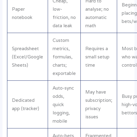
Cheap,
Hard to
Beginn
Paper
low-
analyse; no
placing
notebook
friction, no
automatic
bets/
data leak
math
Custom
Spreadsheet
metrics,
Requires a
Most b
(Excel/Google
formulas,
small setup
who w
Sheets)
charts;
time
control
exportable
Auto-sync
May have
odds,
Busy p
Dedicated
subscription;
quick
high-v
app (tracker)
privacy
logging,
bettor
issues
mobile
Auto-bets,
Fragmented