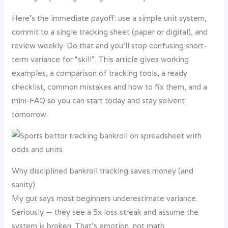
Here’s the immediate payoff: use a simple unit system,
commit to a single tracking sheet (paper or digital), and
review weekly. Do that and you’ll stop confusing short-
term variance for “skill”. This article gives working
examples, a comparison of tracking tools, a ready
checklist, common mistakes and how to fix them, and a
mini-FAQ so you can start today and stay solvent
tomorrow.
Why disciplined bankroll tracking saves money (and
sanity)
My gut says most beginners underestimate variance.
Seriously — they see a 5x loss streak and assume the
system is broken. That’s emotion, not math.