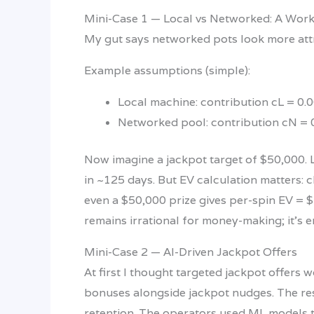
Mini-Case 1 — Local vs Networked: A Wor
My gut says networked pots look more attra
Example assumptions (simple):
Local machine: contribution cL = 0.00
Networked pool: contribution cN = 0.
Now imagine a jackpot target of $50,000. L
in ~125 days. But EV calculation matters: ch
even a $50,000 prize gives per-spin EV = 
remains irrational for money-making; it’s e
Mini-Case 2 — AI-Driven Jackpot Offers
At first I thought targeted jackpot offer
bonuses alongside jackpot nudges. The res
retention. The operators used ML models 