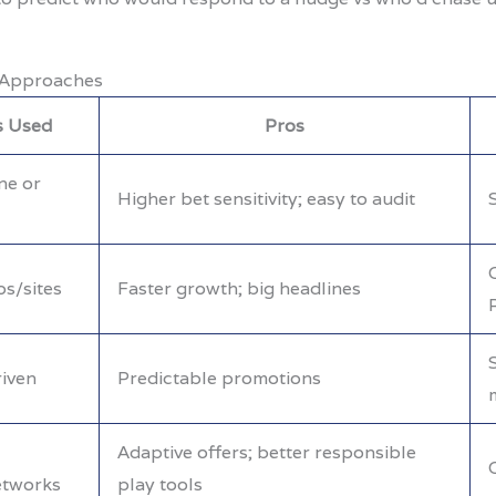
 Approaches
s Used
Pros
ne or
Higher bet sensitivity; easy to audit
os/sites
Faster growth; big headlines
iven
Predictable promotions
Adaptive offers; better responsible
etworks
play tools