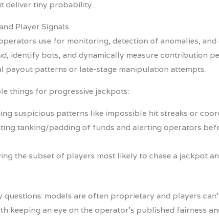
 deliver tiny probability.
and Player Signals
ol operators use for monitoring, detection of anomalies, a
ud, identify bots, and dynamically measure contribution 
l payout patterns or late-stage manipulation attempts.
le things for progressive jackpots:
ng suspicious patterns like impossible hit streaks or coor
ting tanking/padding of funds and alerting operators be
ng the subset of players most likely to chase a jackpot and
ncy questions: models are often proprietary and players can
orth keeping an eye on the operator’s published fairness a