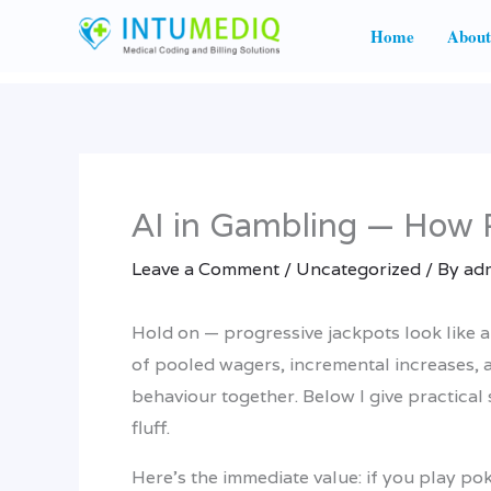
Skip
Home
About
to
content
AI in Gambling — How 
Leave a Comment
/
Uncategorized
/ By
ad
Hold on — progressive jackpots look like a s
of pooled wagers, incremental increases,
behaviour together. Below I give practical
fluff.
Here’s the immediate value: if you play p