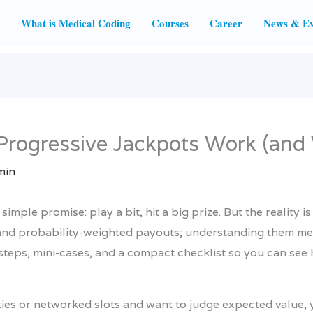
What is Medical Coding
Courses
Career
News & Ev
Progressive Jackpots Work (and
min
imple promise: play a bit, hit a big prize. But the reality 
 and probability-weighted payouts; understanding them m
 steps, mini-cases, and a compact checklist so you can see 
okies or networked slots and want to judge expected value