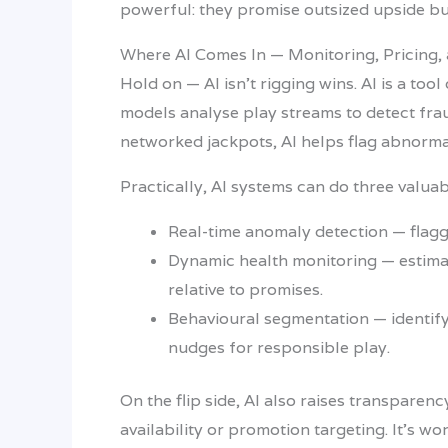
powerful: they promise outsized upside but
Where AI Comes In — Monitoring, Pricing, 
Hold on — AI isn’t rigging wins. AI is a to
models analyse play streams to detect fra
networked jackpots, AI helps flag abnorma
Practically, AI systems can do three valuab
Real-time anomaly detection — flaggi
Dynamic health monitoring — estima
relative to promises.
Behavioural segmentation — identifyi
nudges for responsible play.
On the flip side, AI also raises transpare
availability or promotion targeting. It’s w