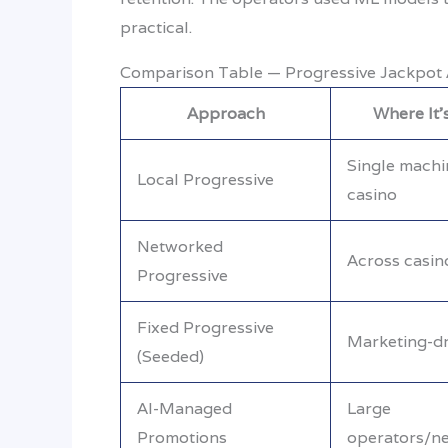
practical.
Comparison Table — Progressive Jackpot
Approach
Where It’
Single machi
Local Progressive
casino
Networked
Across casin
Progressive
Fixed Progressive
Marketing-dr
(Seeded)
AI-Managed
Large
Promotions
operators/n