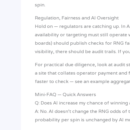
spin.
Regulation, Fairness and AI Oversight
Hold on — regulators are catching up. In 
availability or targeting must still operate
boards) should publish checks for RNG fair
visibility, there should be audit trails. If
For practical due diligence, look at audit
a site that collates operator payment and 
faster to check — see an example aggrega
Mini-FAQ — Quick Answers
Q: Does AI increase my chance of winning 
A: No. AI doesn’t change the RNG odds of t
probability per spin is unchanged by AI mo