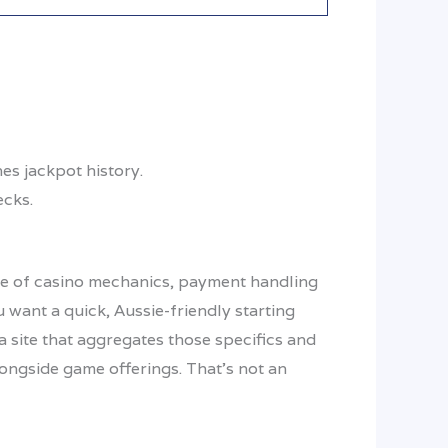
es jackpot history.
ecks.
age of casino mechanics, payment handling
 want a quick, Aussie-friendly starting
site that aggregates those specifics and
longside game offerings. That’s not an