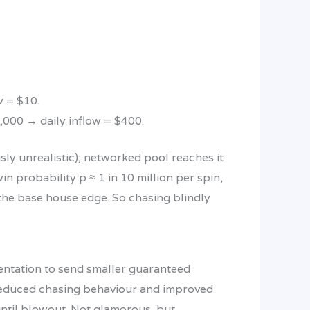
w = $10.
,000 → daily inflow = $400.
ly unrealistic); networked pool reaches it
in probability p ≈ 1 in 10 million per spin,
the base house edge. So chasing blindly
entation to send smaller guaranteed
 reduced chasing behaviour and improved
ntil blowout. Not glamorous, but