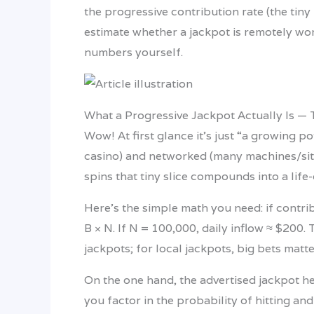
the progressive contribution rate (the tin
estimate whether a jackpot is remotely wor
numbers yourself.
What a Progressive Jackpot Actually Is — 
Wow! At first glance it’s just “a growing p
casino) and networked (many machines/site
spins that tiny slice compounds into a life
Here’s the simple math you need: if contrib
B × N. If N = 100,000, daily inflow ≈ $200
jackpots; for local jackpots, big bets matt
On the one hand, the advertised jackpot hea
you factor in the probability of hitting a