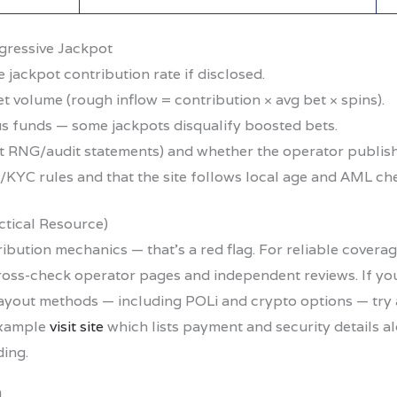
gressive Jackpot
jackpot contribution rate if disclosed.
et volume (rough inflow = contribution × avg bet × spins).
s funds — some jackpots disqualify boosted bets.
nt RNG/audit statements) and whether the operator publish
nt/KYC rules and that the site follows local age and AML ch
ctical Resource)
ibution mechanics — that’s a red flag. For reliable cover
ross-check operator pages and independent reviews. If you
yout methods — including POLi and crypto options — try a 
example
visit site
which lists payment and security details a
ding.
m