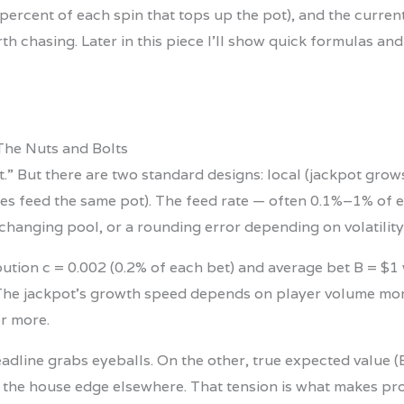
y percent of each spin that tops up the pot), and the curre
th chasing. Later in this piece I’ll show quick formulas 
The Nuts and Bolts
ot.” But there are two standard designs: local (jackpot gr
s feed the same pot). The feed rate — often 0.1%–1% of ea
-changing pool, or a rounding error depending on volatility
ution c = 0.002 (0.2% of each bet) and average bet B = $1 w
. The jackpot’s growth speed depends on player volume mor
er more.
dline grabs eyeballs. On the other, true expected value (E
nd the house edge elsewhere. That tension is what makes pr