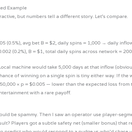
ked Example
ctive, but numbers tell a different story. Let’s compare.
5 (0.5%), avg bet B = $2, daily spins = 1,000 → daily inflo
002 (0.2%), B = $1, total daily spins across network = 200
ocal machine would take 5,000 days at that inflow (obvious
ance of winning on a single spin is tiny either way. If the w
$50,000 × p = $0.005 — lower than the expected loss from 
ntertainment with a rare payoff.
s would be spammy. Then I saw an operator use player-segm
ult? Players got a subtle safety net (smaller bonus) that
to predict who would respond to a nudge vs who’d chase u