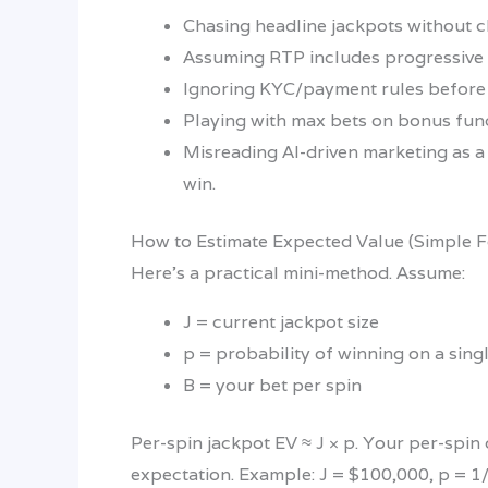
Chasing headline jackpots without ch
Assuming RTP includes progressive co
Ignoring KYC/payment rules before 
Playing with max bets on bonus fund
Misreading AI-driven marketing as a
win.
How to Estimate Expected Value (Simple 
Here’s a practical mini-method. Assume:
J = current jackpot size
p = probability of winning on a sing
B = your bet per spin
Per-spin jackpot EV ≈ J × p. Your per-spin 
expectation. Example: J = $100,000, p = 1/