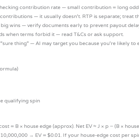
ecking contribution rate — small contribution = long odds.
ntributions — it usually doesn’t. RTP is separate; treat th
big wins — verify documents early to prevent payout dela
s when terms forbid it — read T&Cs or ask support.
 “sure thing” — AI may target you because you’re likely to
Formula)
le qualifying spin
cost = B × house edge (approx). Net EV ≈ J × p − (B × house 
10,000,000 → EV = $0.01. If your house-edge cost per spin