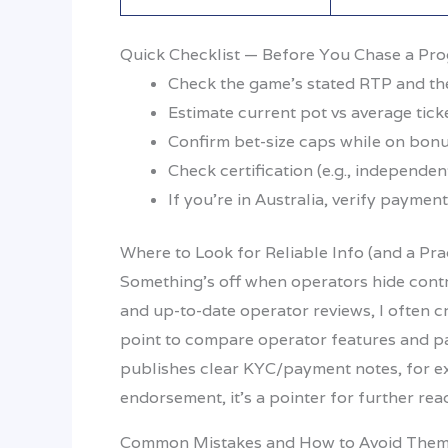
Quick Checklist — Before You Chase a Pro
Check the game’s stated RTP and the 
Estimate current pot vs average tick
Confirm bet-size caps while on bonu
Check certification (e.g., independe
If you’re in Australia, verify payme
Where to Look for Reliable Info (and a Pra
Something’s off when operators hide contr
and up-to-date operator reviews, I often c
point to compare operator features and pa
publishes clear KYC/payment notes, for 
endorsement, it’s a pointer for further rea
Common Mistakes and How to Avoid The