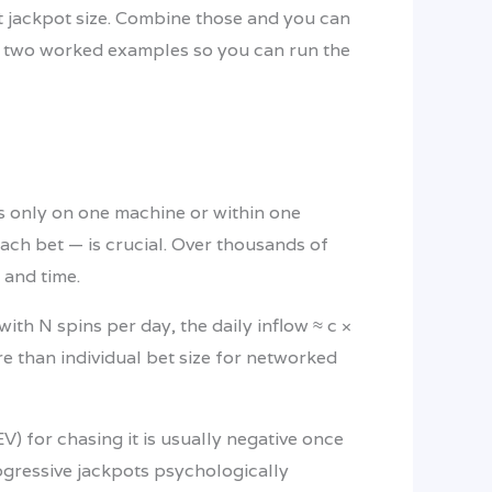
nt jackpot size. Combine those and you can
and two worked examples so you can run the
ows only on one machine or within one
ch bet — is crucial. Over thousands of
 and time.
ith N spins per day, the daily inflow ≈ c ×
e than individual bet size for networked
V) for chasing it is usually negative once
ogressive jackpots psychologically