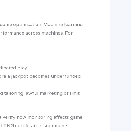
nd game optimisation. Machine learning
performance across machines. For
dinated play.
fore a jackpot becomes underfunded
 tailoring lawful marketing or limit
’t verify how monitoring affects game
nd RNG certification statements.