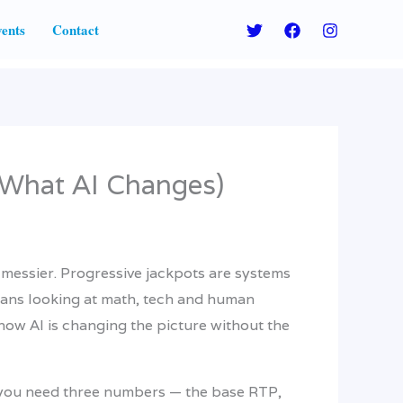
ents
Contact
 What AI Changes)
is messier. Progressive jackpots are systems
eans looking at math, tech and human
how AI is changing the picture without the
, you need three numbers — the base RTP,