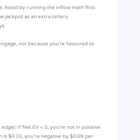
 Avoid by running the inflow math first.
e jackpot as an extra lottery.
ys.
 engage, not because you’re favoured to
edge). If Net EV < 0, you’re not in positive
 is $0.10, you’re negative by $0.09 per