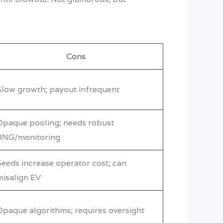
Cons
Slow growth; payout infrequent
Opaque pooling; needs robust
RNG/monitoring
Seeds increase operator cost; can
misalign EV
Opaque algorithms; requires oversight