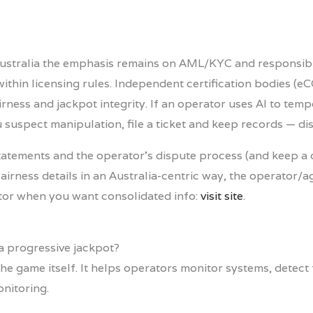
Australia the emphasis remains on AML/KYC and responsible
 within licensing rules. Independent certification bodies (e
ness and jackpot integrity. If an operator uses AI to tem
 you suspect manipulation, file a ticket and keep records — d
 statements and the operator’s dispute process (and keep a 
fairness details in an Australia-centric way, the operato
tor when you want consolidated info:
visit site
.
a progressive jackpot?
he game itself. It helps operators monitor systems, detect 
nitoring.