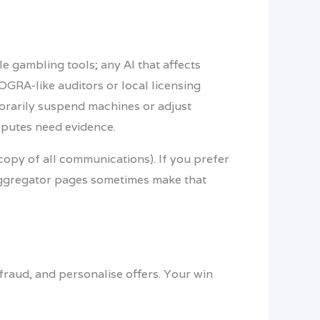
 gambling tools; any AI that affects
COGRA-like auditors or local licensing
porarily suspend machines or adjust
isputes need evidence.
copy of all communications). If you prefer
r/aggregator pages sometimes make that
fraud, and personalise offers. Your win